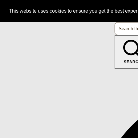
This website uses cookies to ensure you get the best expe
SEAR