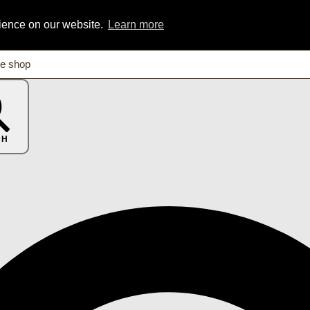
rience on our website.
Learn more
CH