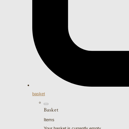
basket
Basket
Items
Your basket is currently empty