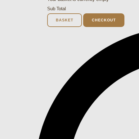
Sub Total
BASKET
CHECKOUT