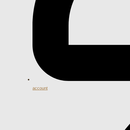
account