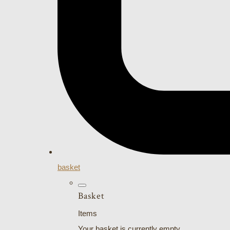
basket
Basket
Items
Your basket is currently empty