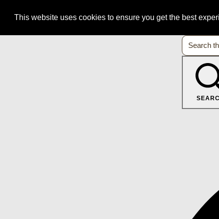
This website uses cookies to ensure you get the best expe
SEAR