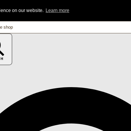
rience on our website.
Learn more
CH