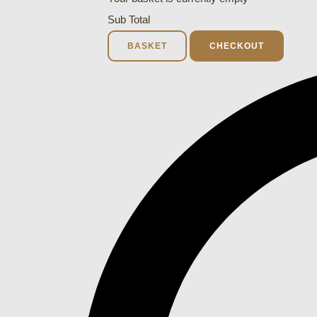
Sub Total
BASKET
CHECKOUT