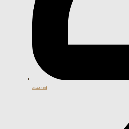
account