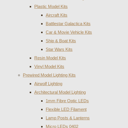
Plastic Model Kits
Aircraft Kits
Battlestar Galactica Kits
Car & Movie Vehicle Kits
Ship & Boat Kits
Star Wars Kits
Resin Model Kits
Vinyl Model Kits
Prewired Model Lighting Kits
Airwolf Lighting
Architectural Model Lighting
1mm Fibre Optic LEDs
Flexible LED Filament
Lamp Posts & Lanterns
Micro LEDs 0402