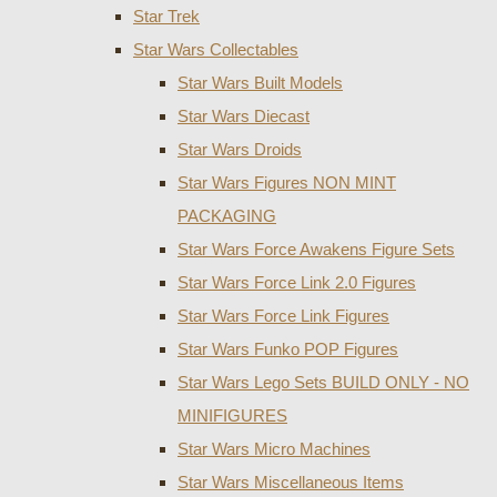
Star Trek
Star Wars Collectables
Star Wars Built Models
Star Wars Diecast
Star Wars Droids
Star Wars Figures NON MINT
PACKAGING
Star Wars Force Awakens Figure Sets
Star Wars Force Link 2.0 Figures
Star Wars Force Link Figures
Star Wars Funko POP Figures
Star Wars Lego Sets BUILD ONLY - NO
MINIFIGURES
Star Wars Micro Machines
Star Wars Miscellaneous Items