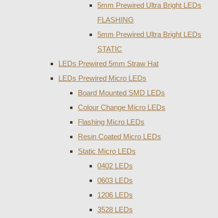
5mm Prewired Ultra Bright LEDs
FLASHING
5mm Prewired Ultra Bright LEDs
STATIC
LEDs Prewired 5mm Straw Hat
LEDs Prewired Micro LEDs
Board Mounted SMD LEDs
Colour Change Micro LEDs
Flashing Micro LEDs
Resin Coated Micro LEDs
Static Micro LEDs
0402 LEDs
0603 LEDs
1206 LEDs
3528 LEDs