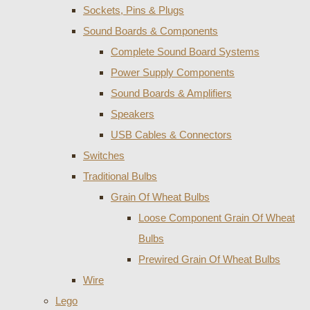
Sockets, Pins & Plugs
Sound Boards & Components
Complete Sound Board Systems
Power Supply Components
Sound Boards & Amplifiers
Speakers
USB Cables & Connectors
Switches
Traditional Bulbs
Grain Of Wheat Bulbs
Loose Component Grain Of Wheat
Bulbs
Prewired Grain Of Wheat Bulbs
Wire
Lego