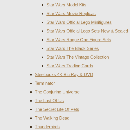
Star Wars Model Kits
Star Wars Movie Replicas
Star Wars Official Lego Minifigures
Star Wars Official Lego Sets New & Sealed
Star Wars Rogue One Figure Sets
Star Wars The Black Series
Star Wars The Vintage Collection
Star Wars Trading Cards
Steelbooks 4K Blu Ray & DVD
Terminator
The Conjuring Universe
The Last Of Us
The Secret Life Of Pets
The Walking Dead
Thunderbirds