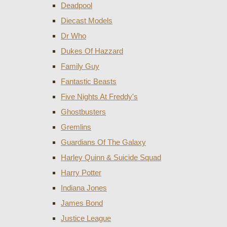
Deadpool
Diecast Models
Dr Who
Dukes Of Hazzard
Family Guy
Fantastic Beasts
Five Nights At Freddy's
Ghostbusters
Gremlins
Guardians Of The Galaxy
Harley Quinn & Suicide Squad
Harry Potter
Indiana Jones
James Bond
Justice League