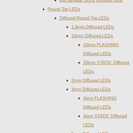
Rectangular LEDs Diffused Lens
Round Top LEDs
Diffused Round Top LEDs
1.8mm Diffused LEDs
10mm Diffused LEDs
10mm FLASHING
Diffused LEDs
10mm STATIC Diffused
LEDs
2mm Diffused LEDs
3mm Diffused LEDs
3mm FLASHING
Diffused LEDs
3mm STATIC Diffused
LEDs