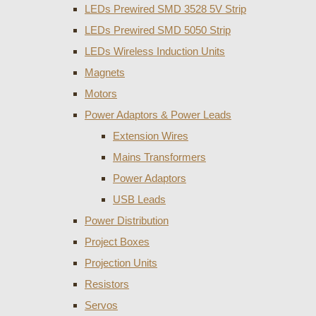
LEDs Prewired SMD 3528 5V Strip
LEDs Prewired SMD 5050 Strip
LEDs Wireless Induction Units
Magnets
Motors
Power Adaptors & Power Leads
Extension Wires
Mains Transformers
Power Adaptors
USB Leads
Power Distribution
Project Boxes
Projection Units
Resistors
Servos