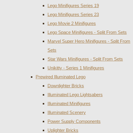
Lego Minifigures Series 19
Lego Minifigures Series 23
Lego Movie 2 Minifigures
Lego Space Minifigures - Split From Sets
Marvel Super Hero Minifigures - Split From
Sets
Star Wars Minifigures - Split From Sets
Unikitty - Series 1 Minifigures
Prewired Illuminated Lego
Downlighter Bricks
Illuminated Lego Lightsabers
Illuminated Minifigures
Illuminated Scenery
Power Supply Components
Uplighter Bricks