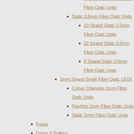
Fibre Optic Units
Static 0.5mm Fibre Optic Units
10 Strand Static 0.5mm
Fibre Optic Units
20 Strand Static 0.5mm
Fibre Optic Units
5 Strand Static 0.5mm
Fibre Optic Units
1mm Strand Single Fibre Optic LEDs
Colour Changing 1mm Fibre
Optic Units
Flashing 1mm Fibre Optic Units
Static 1mm Fibre Optic Units
Fuses
Gears & Pulleys