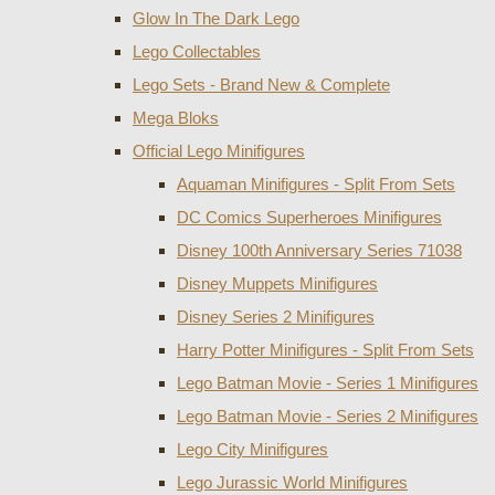
Glow In The Dark Lego
Lego Collectables
Lego Sets - Brand New & Complete
Mega Bloks
Official Lego Minifigures
Aquaman Minifigures - Split From Sets
DC Comics Superheroes Minifigures
Disney 100th Anniversary Series 71038
Disney Muppets Minifigures
Disney Series 2 Minifigures
Harry Potter Minifigures - Split From Sets
Lego Batman Movie - Series 1 Minifigures
Lego Batman Movie - Series 2 Minifigures
Lego City Minifigures
Lego Jurassic World Minifigures