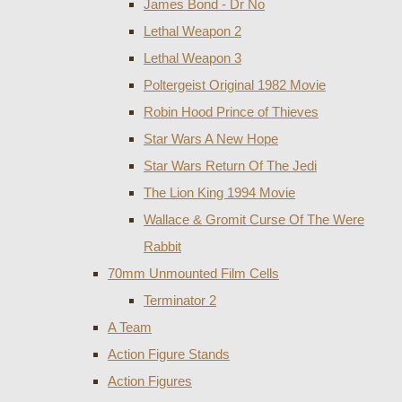
James Bond - Dr No
Lethal Weapon 2
Lethal Weapon 3
Poltergeist Original 1982 Movie
Robin Hood Prince of Thieves
Star Wars A New Hope
Star Wars Return Of The Jedi
The Lion King 1994 Movie
Wallace & Gromit Curse Of The Were
Rabbit
70mm Unmounted Film Cells
Terminator 2
A Team
Action Figure Stands
Action Figures