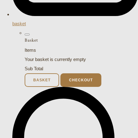
basket
Basket
Items
Your basket is currently empty
Sub Total
BASKET
CHECKOUT