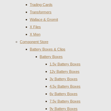
Trading Cards
Transformers
Wallace & Gromit
X Files
X Men
Component Store
Battery Boxes & Clips
Battery Boxes
1.5v Battery Boxes
12v Battery Boxes
3v Battery Boxes
4.5v Battery Boxes
6v Battery Boxes
7.5v Battery Boxes
9v Battery Boxes