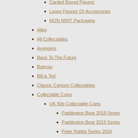
Carded Boxed Figures
Loose Figures Or Accessories
NON MINT Packaging
Alien
All Collectables
Avengers
Back To The Future
Batman
Bill & Ted
Classic Cartoon Collectables
Collectable Coins
UK 50p Collectable Coins
Paddington Bear 2018 Series
Paddington Bear 2019 Series
Peter Rabbit Series 2016