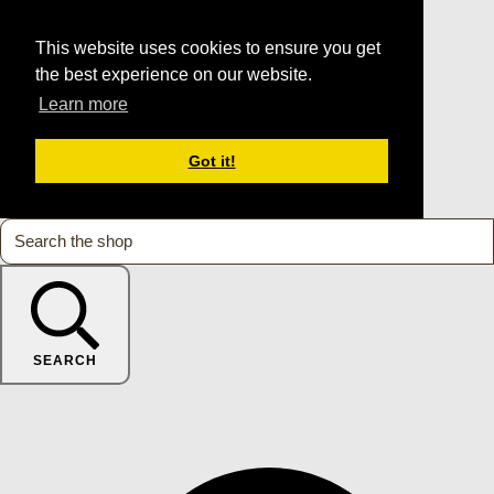
This website uses cookies to ensure you get
the best experience on our website.
Learn more
Got it!
SEARCH