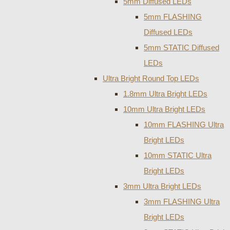
5mm Diffused LEDs
5mm FLASHING
Diffused LEDs
5mm STATIC Diffused
LEDs
Ultra Bright Round Top LEDs
1.8mm Ultra Bright LEDs
10mm Ultra Bright LEDs
10mm FLASHING Ultra
Bright LEDs
10mm STATIC Ultra
Bright LEDs
3mm Ultra Bright LEDs
3mm FLASHING Ultra
Bright LEDs