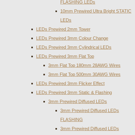
FLASHING LEDs
10mm Prewired Ultra Bright STATIC
LEDs
LEDs Prewired 2mm Tower
LEDs Prewired 3mm Colour Change
LEDs Prewired 3mm Cylindrical LEDs
LEDs Prewired 3mm Flat Top
3mm Flat Top 180mm 28AWG Wires
3mm Flat Top 500mm 30AWG Wires
LEDs Prewired 3mm Flicker Effect
LEDs Prewired 3mm Static & Flashing
3mm Prewired Diffused LEDs
3mm Prewired Diffused LEDs
FLASHING
3mm Prewired Diffused LEDs