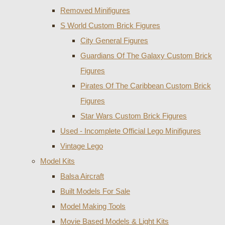
Removed Minifigures
S World Custom Brick Figures
City General Figures
Guardians Of The Galaxy Custom Brick
Figures
Pirates Of The Caribbean Custom Brick
Figures
Star Wars Custom Brick Figures
Used - Incomplete Official Lego Minifigures
Vintage Lego
Model Kits
Balsa Aircraft
Built Models For Sale
Model Making Tools
Movie Based Models & Light Kits