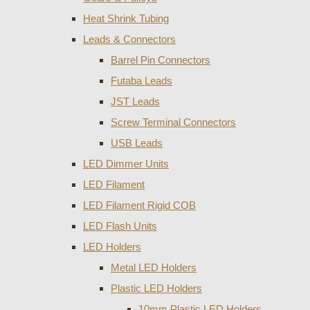
Heat Shrink Tubing
Leads & Connectors
Barrel Pin Connectors
Futaba Leads
JST Leads
Screw Terminal Connectors
USB Leads
LED Dimmer Units
LED Filament
LED Filament Rigid COB
LED Flash Units
LED Holders
Metal LED Holders
Plastic LED Holders
10mm Plastic LED Holders