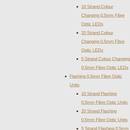
10 Strand Colour
Changing 0.5mm Fibre
Optic LEDs
20 Strand Colour
Changing 0.5mm Fibre
Optic LEDs
5 Strand Colour Changing
0.5mm Fibre Optic LEDs
Flashing 0.5mm Fibre Optic
Units
10 Strand Flashing
0.5mm Fibre Optic Units
20 Strand Flashing
0.5mm Fibre Optic Units
5 Strand Flashing 0.5mm