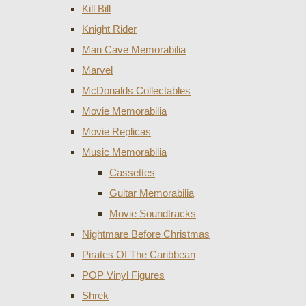
Kill Bill
Knight Rider
Man Cave Memorabilia
Marvel
McDonalds Collectables
Movie Memorabilia
Movie Replicas
Music Memorabilia
Cassettes
Guitar Memorabilia
Movie Soundtracks
Nightmare Before Christmas
Pirates Of The Caribbean
POP Vinyl Figures
Shrek