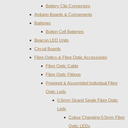
Battery Clip Connectors
Arduino Boards & Components
Batteries
Button Cell Batteries
Beacon LED Units
Circuit Boards
Fibre Optics & Fibre Optic Accessories
Fibre Optic Cable
Fibre Optic Fittings
Prewired & Assembled Individual Fibre
Optic Leds
0.5mm Strand Single Fibre Optic
Leds
Colour Changing 0.5mm Fibre
Optic LEDs