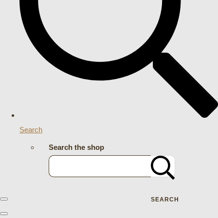
Search
Search the shop
SEARCH