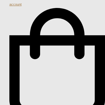
account