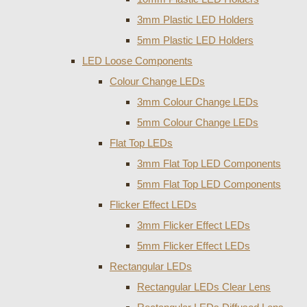
3mm Plastic LED Holders
5mm Plastic LED Holders
LED Loose Components
Colour Change LEDs
3mm Colour Change LEDs
5mm Colour Change LEDs
Flat Top LEDs
3mm Flat Top LED Components
5mm Flat Top LED Components
Flicker Effect LEDs
3mm Flicker Effect LEDs
5mm Flicker Effect LEDs
Rectangular LEDs
Rectangular LEDs Clear Lens