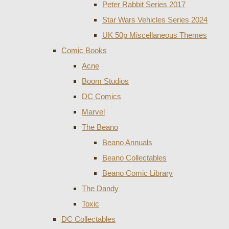
Peter Rabbit Series 2017
Star Wars Vehicles Series 2024
UK 50p Miscellaneous Themes
Comic Books
Acne
Boom Studios
DC Comics
Marvel
The Beano
Beano Annuals
Beano Collectables
Beano Comic Library
The Dandy
Toxic
DC Collectables