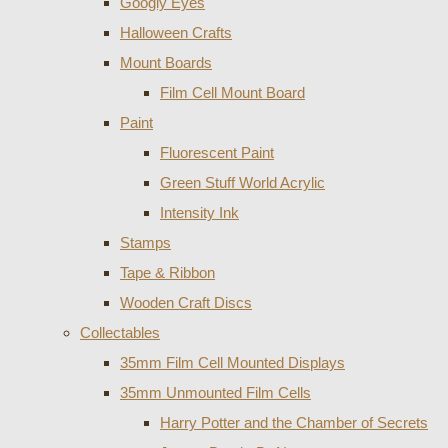
Googly Eyes
Halloween Crafts
Mount Boards
Film Cell Mount Board
Paint
Fluorescent Paint
Green Stuff World Acrylic
Intensity Ink
Stamps
Tape & Ribbon
Wooden Craft Discs
Collectables
35mm Film Cell Mounted Displays
35mm Unmounted Film Cells
Harry Potter and the Chamber of Secrets