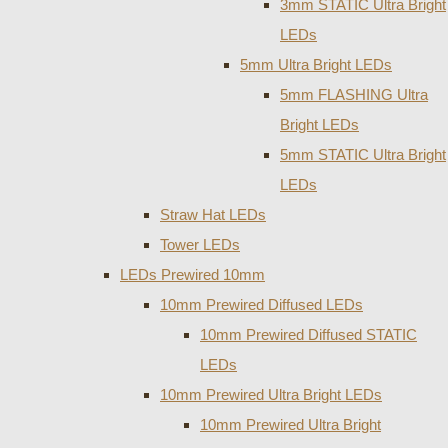
3mm STATIC Ultra Bright
LEDs
5mm Ultra Bright LEDs
5mm FLASHING Ultra
Bright LEDs
5mm STATIC Ultra Bright
LEDs
Straw Hat LEDs
Tower LEDs
LEDs Prewired 10mm
10mm Prewired Diffused LEDs
10mm Prewired Diffused STATIC
LEDs
10mm Prewired Ultra Bright LEDs
10mm Prewired Ultra Bright