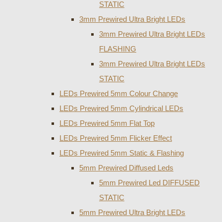
STATIC
3mm Prewired Ultra Bright LEDs
3mm Prewired Ultra Bright LEDs
FLASHING
3mm Prewired Ultra Bright LEDs
STATIC
LEDs Prewired 5mm Colour Change
LEDs Prewired 5mm Cylindrical LEDs
LEDs Prewired 5mm Flat Top
LEDs Prewired 5mm Flicker Effect
LEDs Prewired 5mm Static & Flashing
5mm Prewired Diffused Leds
5mm Prewired Led DIFFUSED
STATIC
5mm Prewired Ultra Bright LEDs