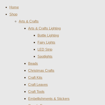
Home
Shop
Arts & Crafts
Arts & Crafts Lighting
Bottle Lighting
Fairy Lights
LED Strip
Spotlights
Beads
Christmas Crafts
Craft Kits
Craft Leaves
Craft Tools
Embellishments & Stickers