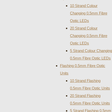
10 Strand Colour
Changing 0.5mm Fibre
Optic LEDs
20 Strand Colour
Changing 0.5mm Fibre
Optic LEDs
5 Strand Colour Changing
0.5mm Fibre Optic LEDs
Flashing 0.5mm Fibre Optic
Units
10 Strand Flashing
0.5mm Fibre Optic Units
20 Strand Flashing
0.5mm Fibre Optic Units
5 Strand Flashing 0.5mm