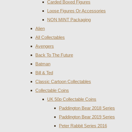
Carded Boxed Figures
Loose Figures Or Accessories
NON MINT Packaging
Alien
All Collectables
Avengers
Back To The Future
Batman
Bill & Ted
Classic Cartoon Collectables
Collectable Coins
UK 50p Collectable Coins
Paddington Bear 2018 Series
Paddington Bear 2019 Series
Peter Rabbit Series 2016