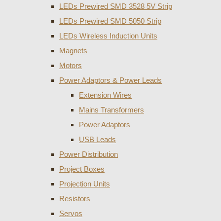
LEDs Prewired SMD 3528 5V Strip
LEDs Prewired SMD 5050 Strip
LEDs Wireless Induction Units
Magnets
Motors
Power Adaptors & Power Leads
Extension Wires
Mains Transformers
Power Adaptors
USB Leads
Power Distribution
Project Boxes
Projection Units
Resistors
Servos