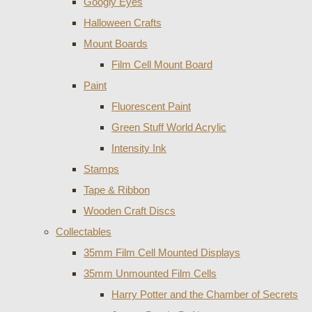
Googly Eyes
Halloween Crafts
Mount Boards
Film Cell Mount Board
Paint
Fluorescent Paint
Green Stuff World Acrylic
Intensity Ink
Stamps
Tape & Ribbon
Wooden Craft Discs
Collectables
35mm Film Cell Mounted Displays
35mm Unmounted Film Cells
Harry Potter and the Chamber of Secrets