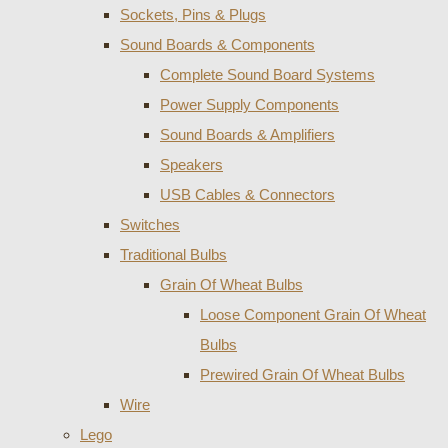
Sockets, Pins & Plugs
Sound Boards & Components
Complete Sound Board Systems
Power Supply Components
Sound Boards & Amplifiers
Speakers
USB Cables & Connectors
Switches
Traditional Bulbs
Grain Of Wheat Bulbs
Loose Component Grain Of Wheat
Bulbs
Prewired Grain Of Wheat Bulbs
Wire
Lego