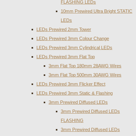
FLASHING LEDs
10mm Prewired Ultra Bright STATIC
LEDs
LEDs Prewired 2mm Tower
LEDs Prewired 3mm Colour Change
LEDs Prewired 3mm Cylindrical LEDs
LEDs Prewired 3mm Flat Top
3mm Flat Top 180mm 28AWG Wires
3mm Flat Top 500mm 30AWG Wires
LEDs Prewired 3mm Flicker Effect
LEDs Prewired 3mm Static & Flashing
3mm Prewired Diffused LEDs
3mm Prewired Diffused LEDs
FLASHING
3mm Prewired Diffused LEDs