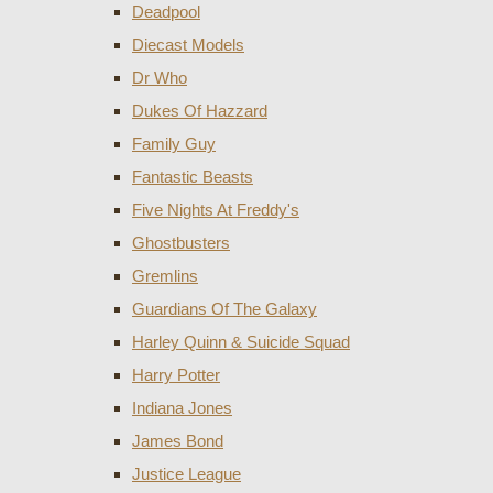
Deadpool
Diecast Models
Dr Who
Dukes Of Hazzard
Family Guy
Fantastic Beasts
Five Nights At Freddy's
Ghostbusters
Gremlins
Guardians Of The Galaxy
Harley Quinn & Suicide Squad
Harry Potter
Indiana Jones
James Bond
Justice League