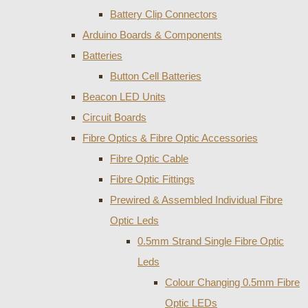
Battery Clip Connectors
Arduino Boards & Components
Batteries
Button Cell Batteries
Beacon LED Units
Circuit Boards
Fibre Optics & Fibre Optic Accessories
Fibre Optic Cable
Fibre Optic Fittings
Prewired & Assembled Individual Fibre
Optic Leds
0.5mm Strand Single Fibre Optic
Leds
Colour Changing 0.5mm Fibre
Optic LEDs