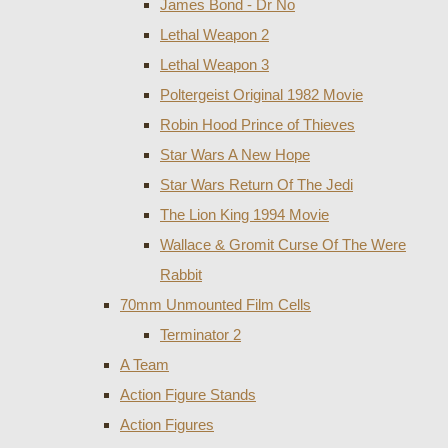
James Bond - Dr No
Lethal Weapon 2
Lethal Weapon 3
Poltergeist Original 1982 Movie
Robin Hood Prince of Thieves
Star Wars A New Hope
Star Wars Return Of The Jedi
The Lion King 1994 Movie
Wallace & Gromit Curse Of The Were
Rabbit
70mm Unmounted Film Cells
Terminator 2
A Team
Action Figure Stands
Action Figures