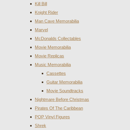
Kill Bill
Knight Rider
Man Cave Memorabilia
Marvel
McDonalds Collectables
Movie Memorabilia
Movie Replicas
Music Memorabilia
Cassettes
Guitar Memorabilia
Movie Soundtracks
Nightmare Before Christmas
Pirates Of The Caribbean
POP Vinyl Figures
Shrek