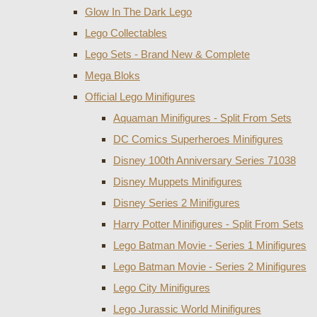
Glow In The Dark Lego
Lego Collectables
Lego Sets - Brand New & Complete
Mega Bloks
Official Lego Minifigures
Aquaman Minifigures - Split From Sets
DC Comics Superheroes Minifigures
Disney 100th Anniversary Series 71038
Disney Muppets Minifigures
Disney Series 2 Minifigures
Harry Potter Minifigures - Split From Sets
Lego Batman Movie - Series 1 Minifigures
Lego Batman Movie - Series 2 Minifigures
Lego City Minifigures
Lego Jurassic World Minifigures