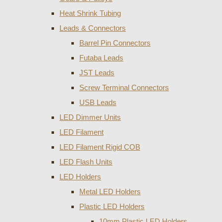
Heat Shrink Tubing
Leads & Connectors
Barrel Pin Connectors
Futaba Leads
JST Leads
Screw Terminal Connectors
USB Leads
LED Dimmer Units
LED Filament
LED Filament Rigid COB
LED Flash Units
LED Holders
Metal LED Holders
Plastic LED Holders
10mm Plastic LED Holders