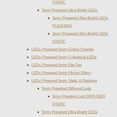
STATIC
3mm Prewired Ultra Bright LEDs
3mm Prewired Ultra Bright LEDs
FLASHING
3mm Prewired Ultra Bright LEDs
STATIC
LEDs Prewired 5mm Colour Change
LEDs Prewired 5mm Cylindrical LEDs
LEDs Prewired 5mm Flat Top
LEDs Prewired 5mm Flicker Effect
LEDs Prewired 5mm Static & Flashing
5mm Prewired Diffused Leds
5mm Prewired Led DIFFUSED
STATIC
5mm Prewired Ultra Bright LEDs