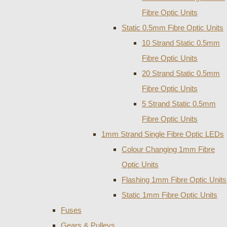
Fibre Optic Units
Static 0.5mm Fibre Optic Units
10 Strand Static 0.5mm
Fibre Optic Units
20 Strand Static 0.5mm
Fibre Optic Units
5 Strand Static 0.5mm
Fibre Optic Units
1mm Strand Single Fibre Optic LEDs
Colour Changing 1mm Fibre
Optic Units
Flashing 1mm Fibre Optic Units
Static 1mm Fibre Optic Units
Fuses
Gears & Pulleys