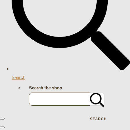
Search
Search the shop
SEARCH