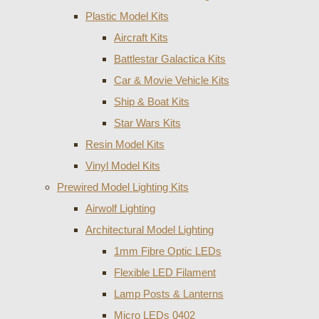
Plastic Model Kits
Aircraft Kits
Battlestar Galactica Kits
Car & Movie Vehicle Kits
Ship & Boat Kits
Star Wars Kits
Resin Model Kits
Vinyl Model Kits
Prewired Model Lighting Kits
Airwolf Lighting
Architectural Model Lighting
1mm Fibre Optic LEDs
Flexible LED Filament
Lamp Posts & Lanterns
Micro LEDs 0402