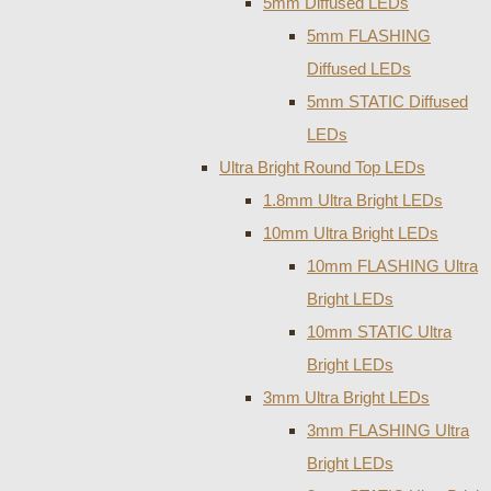
5mm Diffused LEDs
5mm FLASHING
Diffused LEDs
5mm STATIC Diffused
LEDs
Ultra Bright Round Top LEDs
1.8mm Ultra Bright LEDs
10mm Ultra Bright LEDs
10mm FLASHING Ultra
Bright LEDs
10mm STATIC Ultra
Bright LEDs
3mm Ultra Bright LEDs
3mm FLASHING Ultra
Bright LEDs