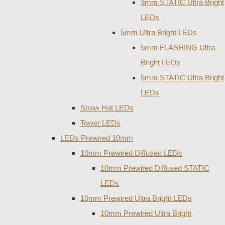
3mm STATIC Ultra Bright
LEDs
5mm Ultra Bright LEDs
5mm FLASHING Ultra
Bright LEDs
5mm STATIC Ultra Bright
LEDs
Straw Hat LEDs
Tower LEDs
LEDs Prewired 10mm
10mm Prewired Diffused LEDs
10mm Prewired Diffused STATIC
LEDs
10mm Prewired Ultra Bright LEDs
10mm Prewired Ultra Bright