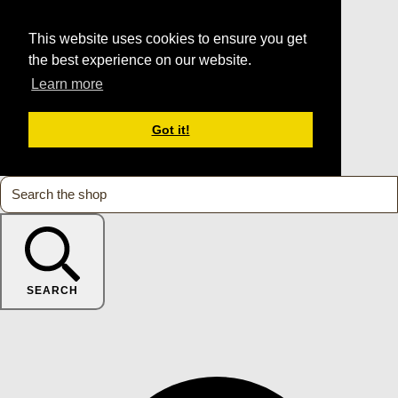
This website uses cookies to ensure you get
the best experience on our website.
Learn more
Got it!
SEARCH