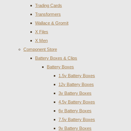
Trading Cards
Transformers
Wallace & Gromit
X Files
X Men
Component Store
Battery Boxes & Clips
Battery Boxes
1.5v Battery Boxes
12v Battery Boxes
3v Battery Boxes
4.5v Battery Boxes
6v Battery Boxes
7.5v Battery Boxes
9v Battery Boxes