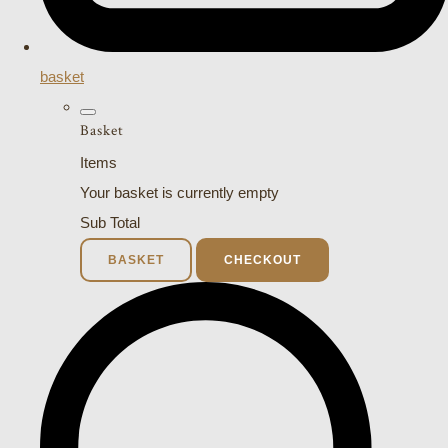
basket
Basket
Items
Your basket is currently empty
Sub Total
BASKET
CHECKOUT