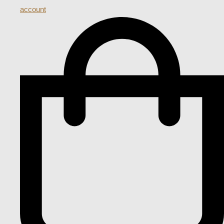
account