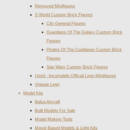
Removed Minifigures
S World Custom Brick Figures
City General Figures
Guardians Of The Galaxy Custom Brick
Figures
Pirates Of The Caribbean Custom Brick
Figures
Star Wars Custom Brick Figures
Used - Incomplete Official Lego Minifigures
Vintage Lego
Model Kits
Balsa Aircraft
Built Models For Sale
Model Making Tools
Movie Based Models & Light Kits