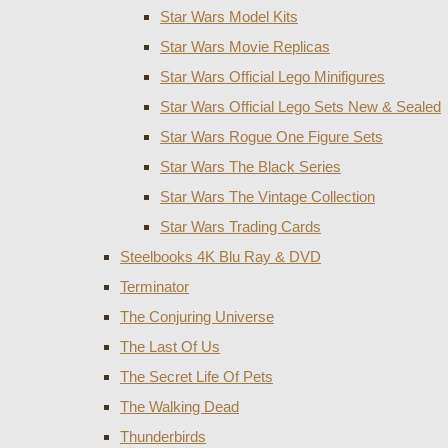
Star Wars Model Kits
Star Wars Movie Replicas
Star Wars Official Lego Minifigures
Star Wars Official Lego Sets New & Sealed
Star Wars Rogue One Figure Sets
Star Wars The Black Series
Star Wars The Vintage Collection
Star Wars Trading Cards
Steelbooks 4K Blu Ray & DVD
Terminator
The Conjuring Universe
The Last Of Us
The Secret Life Of Pets
The Walking Dead
Thunderbirds