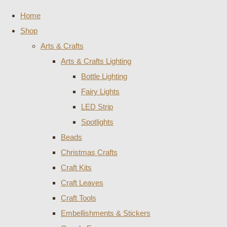
Home
Shop
Arts & Crafts
Arts & Crafts Lighting
Bottle Lighting
Fairy Lights
LED Strip
Spotlights
Beads
Christmas Crafts
Craft Kits
Craft Leaves
Craft Tools
Embellishments & Stickers