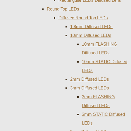
Rectangular LEDs Diffused Lens
Round Top LEDs
Diffused Round Top LEDs
1.8mm Diffused LEDs
10mm Diffused LEDs
10mm FLASHING
Diffused LEDs
10mm STATIC Diffused
LEDs
2mm Diffused LEDs
3mm Diffused LEDs
3mm FLASHING
Diffused LEDs
3mm STATIC Diffused
LEDs