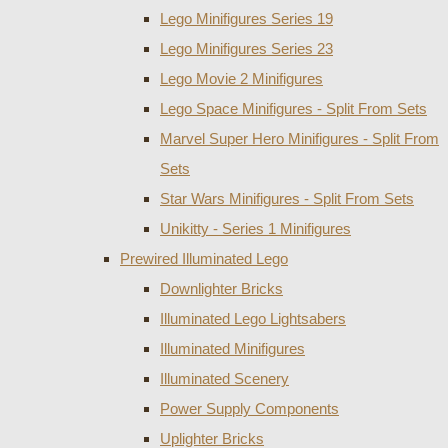
Lego Minifigures Series 19
Lego Minifigures Series 23
Lego Movie 2 Minifigures
Lego Space Minifigures - Split From Sets
Marvel Super Hero Minifigures - Split From
Sets
Star Wars Minifigures - Split From Sets
Unikitty - Series 1 Minifigures
Prewired Illuminated Lego
Downlighter Bricks
Illuminated Lego Lightsabers
Illuminated Minifigures
Illuminated Scenery
Power Supply Components
Uplighter Bricks