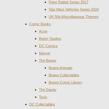
Peter Rabbit Series 2017
Star Wars Vehicles Series 2024
UK 50p Miscellaneous Themes
Comic Books
Acne
Boom Studios
DC Comics
Marvel
The Beano
Beano Annuals
Beano Collectables
Beano Comic Library
The Dandy
Toxic
DC Collectables