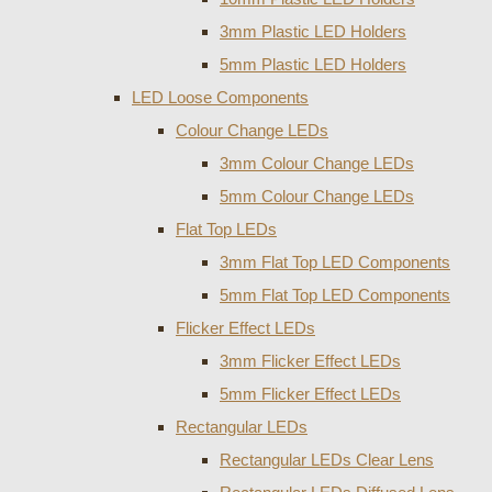
3mm Plastic LED Holders
5mm Plastic LED Holders
LED Loose Components
Colour Change LEDs
3mm Colour Change LEDs
5mm Colour Change LEDs
Flat Top LEDs
3mm Flat Top LED Components
5mm Flat Top LED Components
Flicker Effect LEDs
3mm Flicker Effect LEDs
5mm Flicker Effect LEDs
Rectangular LEDs
Rectangular LEDs Clear Lens