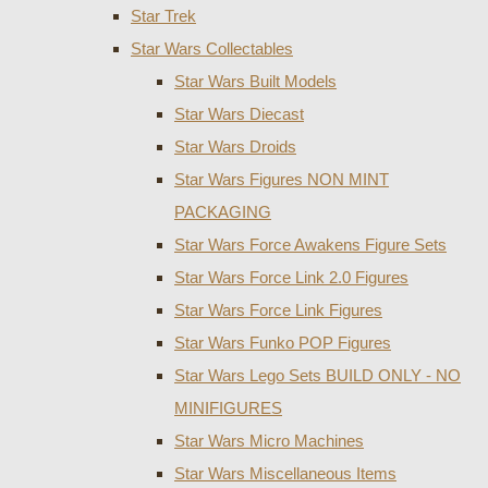
Star Trek
Star Wars Collectables
Star Wars Built Models
Star Wars Diecast
Star Wars Droids
Star Wars Figures NON MINT
PACKAGING
Star Wars Force Awakens Figure Sets
Star Wars Force Link 2.0 Figures
Star Wars Force Link Figures
Star Wars Funko POP Figures
Star Wars Lego Sets BUILD ONLY - NO
MINIFIGURES
Star Wars Micro Machines
Star Wars Miscellaneous Items