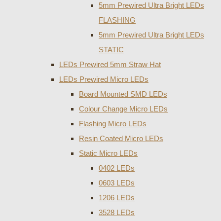
5mm Prewired Ultra Bright LEDs
FLASHING
5mm Prewired Ultra Bright LEDs
STATIC
LEDs Prewired 5mm Straw Hat
LEDs Prewired Micro LEDs
Board Mounted SMD LEDs
Colour Change Micro LEDs
Flashing Micro LEDs
Resin Coated Micro LEDs
Static Micro LEDs
0402 LEDs
0603 LEDs
1206 LEDs
3528 LEDs