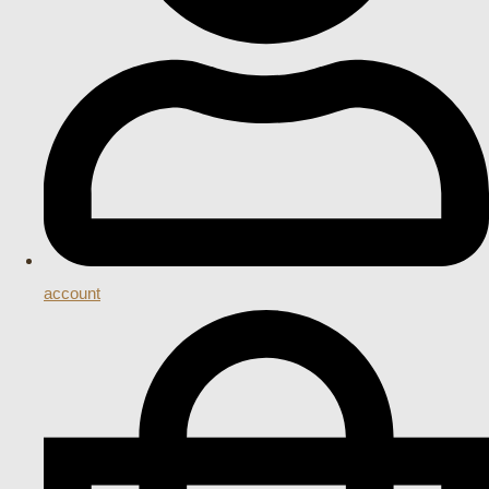
account