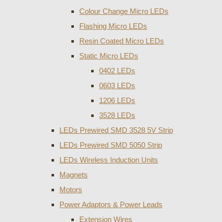
Colour Change Micro LEDs
Flashing Micro LEDs
Resin Coated Micro LEDs
Static Micro LEDs
0402 LEDs
0603 LEDs
1206 LEDs
3528 LEDs
LEDs Prewired SMD 3528 5V Strip
LEDs Prewired SMD 5050 Strip
LEDs Wireless Induction Units
Magnets
Motors
Power Adaptors & Power Leads
Extension Wires