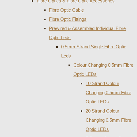
Fibre Optics & Fibre Optic Accessories
Fibre Optic Cable
Fibre Optic Fittings
Prewired & Assembled Individual Fibre
Optic Leds
0.5mm Strand Single Fibre Optic
Leds
Colour Changing 0.5mm Fibre
Optic LEDs
10 Strand Colour
Changing 0.5mm Fibre
Optic LEDs
20 Strand Colour
Changing 0.5mm Fibre
Optic LEDs