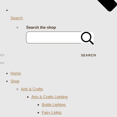
Search
Search the shop
SEARCH
Home
Shop
Arts & Crafts
Arts & Crafts Lighting
Bottle Lighting
Fairy Lights