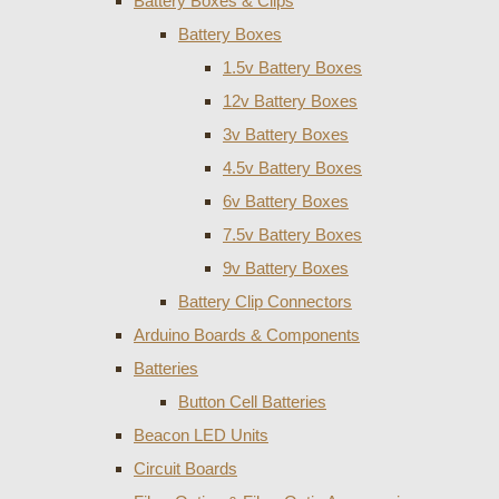
Battery Boxes & Clips
Battery Boxes
1.5v Battery Boxes
12v Battery Boxes
3v Battery Boxes
4.5v Battery Boxes
6v Battery Boxes
7.5v Battery Boxes
9v Battery Boxes
Battery Clip Connectors
Arduino Boards & Components
Batteries
Button Cell Batteries
Beacon LED Units
Circuit Boards