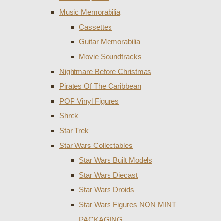
Music Memorabilia
Cassettes
Guitar Memorabilia
Movie Soundtracks
Nightmare Before Christmas
Pirates Of The Caribbean
POP Vinyl Figures
Shrek
Star Trek
Star Wars Collectables
Star Wars Built Models
Star Wars Diecast
Star Wars Droids
Star Wars Figures NON MINT
PACKAGING