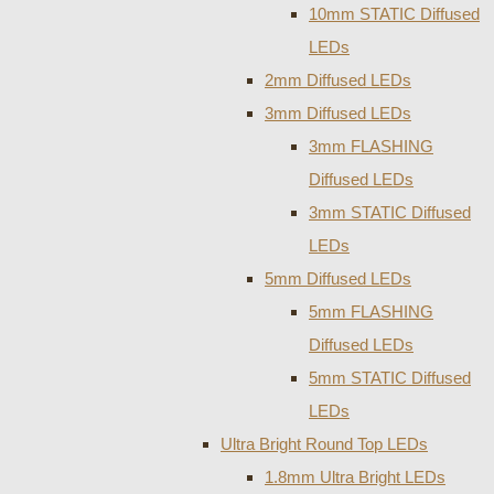
10mm STATIC Diffused
LEDs
2mm Diffused LEDs
3mm Diffused LEDs
3mm FLASHING
Diffused LEDs
3mm STATIC Diffused
LEDs
5mm Diffused LEDs
5mm FLASHING
Diffused LEDs
5mm STATIC Diffused
LEDs
Ultra Bright Round Top LEDs
1.8mm Ultra Bright LEDs