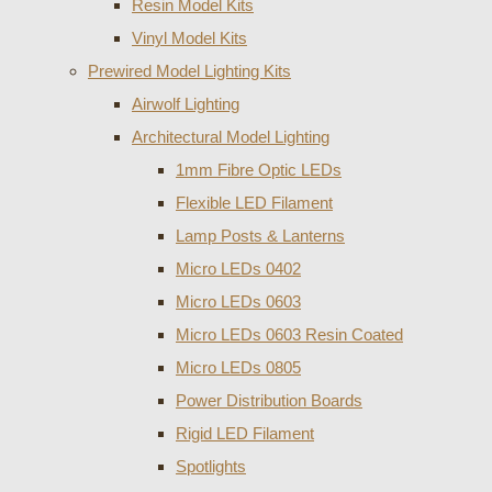
Resin Model Kits
Vinyl Model Kits
Prewired Model Lighting Kits
Airwolf Lighting
Architectural Model Lighting
1mm Fibre Optic LEDs
Flexible LED Filament
Lamp Posts & Lanterns
Micro LEDs 0402
Micro LEDs 0603
Micro LEDs 0603 Resin Coated
Micro LEDs 0805
Power Distribution Boards
Rigid LED Filament
Spotlights