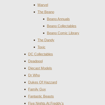
Marvel
The Beano
Beano Annuals
Beano Collectables
Beano Comic Library
The Dandy
Toxic
DC Collectables
Deadpool
Diecast Models
Dr Who
Dukes Of Hazzard
Family Guy
Fantastic Beasts
Five Nights At Freddy's