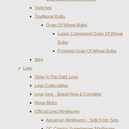
Switches
Traditional Bulbs
Grain Of Wheat Bulbs
Loose Component Grain Of Wheat
Bulbs
Prewired Grain Of Wheat Bulbs
Wire
Lego
Glow In The Dark Lego
Lego Collectables
Lego Sets - Brand New & Complete
Mega Bloks
Official Lego Minifigures
Aquaman Minifigures - Split From Sets
DC Comics Superheroes Minifigures