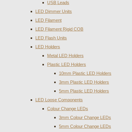
USB Leads
LED Dimmer Units
LED Filament
LED Filament Rigid COB
LED Flash Units
LED Holders
Metal LED Holders
Plastic LED Holders
10mm Plastic LED Holders
3mm Plastic LED Holders
5mm Plastic LED Holders
LED Loose Components
Colour Change LEDs
3mm Colour Change LEDs
5mm Colour Change LEDs