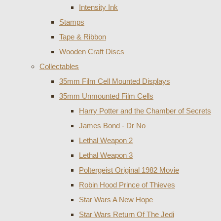
Intensity Ink
Stamps
Tape & Ribbon
Wooden Craft Discs
Collectables
35mm Film Cell Mounted Displays
35mm Unmounted Film Cells
Harry Potter and the Chamber of Secrets
James Bond - Dr No
Lethal Weapon 2
Lethal Weapon 3
Poltergeist Original 1982 Movie
Robin Hood Prince of Thieves
Star Wars A New Hope
Star Wars Return Of The Jedi