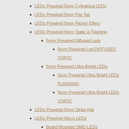
LEDs Prewired 5mm Cylindrical LEDs
LEDs Prewired 5mm Flat Top
LEDs Prewired 5mm Flicker Effect
LEDs Prewired 5mm Static & Flashing
5mm Prewired Diffused Leds
5mm Prewired Led DIFFUSED
STATIC
5mm Prewired Ultra Bright LEDs
5mm Prewired Ultra Bright LEDs
FLASHING
5mm Prewired Ultra Bright LEDs
STATIC
LEDs Prewired 5mm Straw Hat
LEDs Prewired Micro LEDs
Board Mounted SMD LEDs