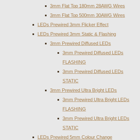
3mm Flat Top 180mm 28AWG Wires
3mm Flat Top 500mm 30AWG Wires
LEDs Prewired 3mm Flicker Effect
LEDs Prewired 3mm Static & Flashing
3mm Prewired Diffused LEDs
3mm Prewired Diffused LEDs
FLASHING
3mm Prewired Diffused LEDs
STATIC
3mm Prewired Ultra Bright LEDs
3mm Prewired Ultra Bright LEDs
FLASHING
3mm Prewired Ultra Bright LEDs
STATIC
LEDs Prewired 5mm Colour Change