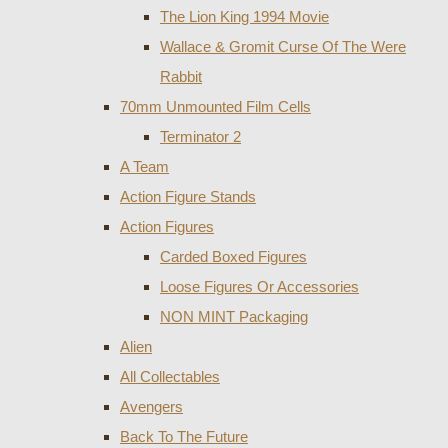
The Lion King 1994 Movie
Wallace & Gromit Curse Of The Were
Rabbit
70mm Unmounted Film Cells
Terminator 2
A Team
Action Figure Stands
Action Figures
Carded Boxed Figures
Loose Figures Or Accessories
NON MINT Packaging
Alien
All Collectables
Avengers
Back To The Future