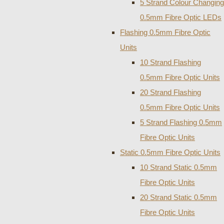
5 Strand Colour Changing
0.5mm Fibre Optic LEDs
Flashing 0.5mm Fibre Optic
Units
10 Strand Flashing
0.5mm Fibre Optic Units
20 Strand Flashing
0.5mm Fibre Optic Units
5 Strand Flashing 0.5mm
Fibre Optic Units
Static 0.5mm Fibre Optic Units
10 Strand Static 0.5mm
Fibre Optic Units
20 Strand Static 0.5mm
Fibre Optic Units