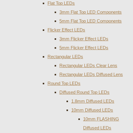
Flat Top LEDs
3mm Flat Top LED Components
5mm Flat Top LED Components
Flicker Effect LEDs
3mm Flicker Effect LEDs
5mm Flicker Effect LEDs
Rectangular LEDs
Rectangular LEDs Clear Lens
Rectangular LEDs Diffused Lens
Round Top LEDs
Diffused Round Top LEDs
1.8mm Diffused LEDs
10mm Diffused LEDs
10mm FLASHING
Diffused LEDs