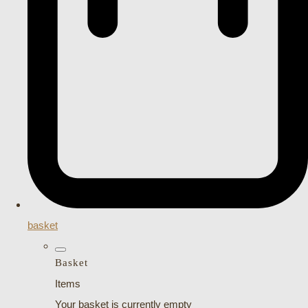
basket
Basket
Items
Your basket is currently empty