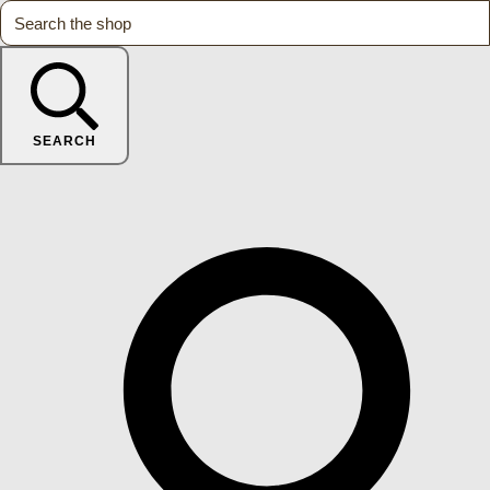
SEARCH