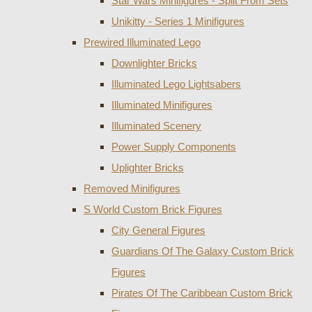
Star Wars Minifigures - Split From Sets
Unikitty - Series 1 Minifigures
Prewired Illuminated Lego
Downlighter Bricks
Illuminated Lego Lightsabers
Illuminated Minifigures
Illuminated Scenery
Power Supply Components
Uplighter Bricks
Removed Minifigures
S World Custom Brick Figures
City General Figures
Guardians Of The Galaxy Custom Brick
Figures
Pirates Of The Caribbean Custom Brick