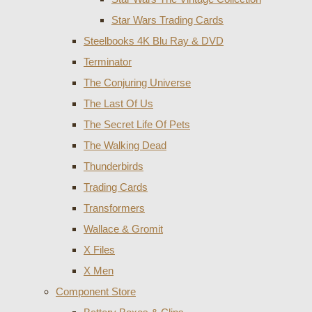
Star Wars Trading Cards
Steelbooks 4K Blu Ray & DVD
Terminator
The Conjuring Universe
The Last Of Us
The Secret Life Of Pets
The Walking Dead
Thunderbirds
Trading Cards
Transformers
Wallace & Gromit
X Files
X Men
Component Store