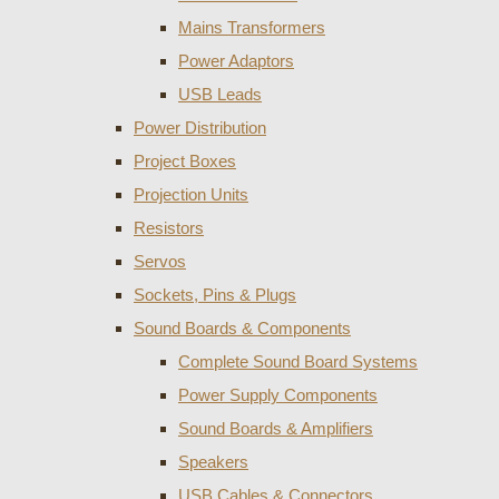
Mains Transformers
Power Adaptors
USB Leads
Power Distribution
Project Boxes
Projection Units
Resistors
Servos
Sockets, Pins & Plugs
Sound Boards & Components
Complete Sound Board Systems
Power Supply Components
Sound Boards & Amplifiers
Speakers
USB Cables & Connectors