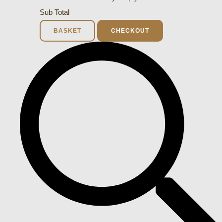
Sub Total
BASKET
CHECKOUT