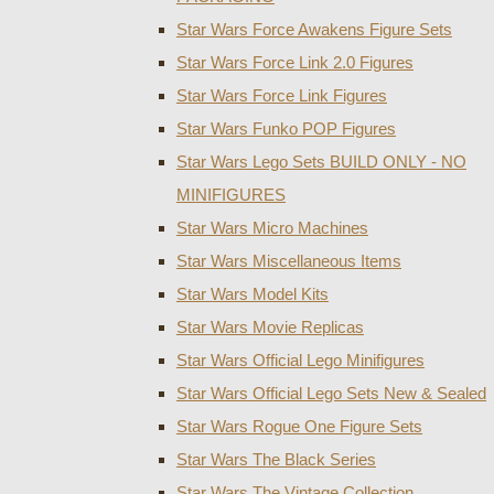
Star Wars Force Awakens Figure Sets
Star Wars Force Link 2.0 Figures
Star Wars Force Link Figures
Star Wars Funko POP Figures
Star Wars Lego Sets BUILD ONLY - NO
MINIFIGURES
Star Wars Micro Machines
Star Wars Miscellaneous Items
Star Wars Model Kits
Star Wars Movie Replicas
Star Wars Official Lego Minifigures
Star Wars Official Lego Sets New & Sealed
Star Wars Rogue One Figure Sets
Star Wars The Black Series
Star Wars The Vintage Collection