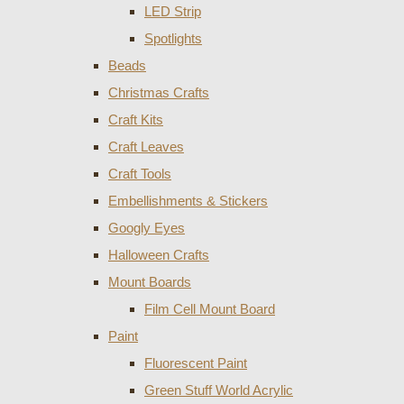
LED Strip
Spotlights
Beads
Christmas Crafts
Craft Kits
Craft Leaves
Craft Tools
Embellishments & Stickers
Googly Eyes
Halloween Crafts
Mount Boards
Film Cell Mount Board
Paint
Fluorescent Paint
Green Stuff World Acrylic