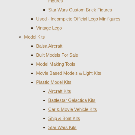
Figures
Star Wars Custom Brick Figures
Used - Incomplete Official Lego Minifigures
Vintage Lego
Model Kits
Balsa Aircraft
Built Models For Sale
Model Making Tools
Movie Based Models & Light Kits
Plastic Model Kits
Aircraft Kits
Battlestar Galactica Kits
Car & Movie Vehicle Kits
Ship & Boat Kits
Star Wars Kits