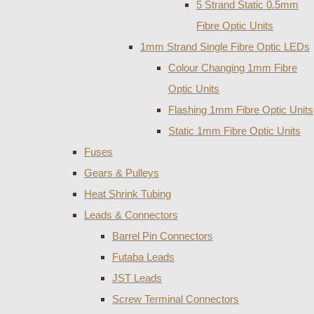
5 Strand Static 0.5mm
Fibre Optic Units
1mm Strand Single Fibre Optic LEDs
Colour Changing 1mm Fibre
Optic Units
Flashing 1mm Fibre Optic Units
Static 1mm Fibre Optic Units
Fuses
Gears & Pulleys
Heat Shrink Tubing
Leads & Connectors
Barrel Pin Connectors
Futaba Leads
JST Leads
Screw Terminal Connectors