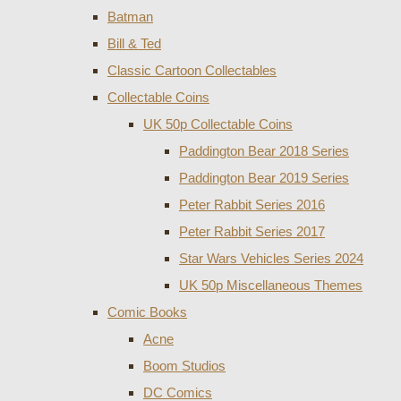
Batman
Bill & Ted
Classic Cartoon Collectables
Collectable Coins
UK 50p Collectable Coins
Paddington Bear 2018 Series
Paddington Bear 2019 Series
Peter Rabbit Series 2016
Peter Rabbit Series 2017
Star Wars Vehicles Series 2024
UK 50p Miscellaneous Themes
Comic Books
Acne
Boom Studios
DC Comics