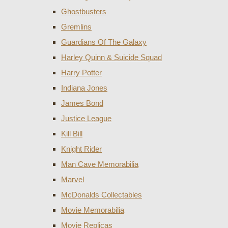
Ghostbusters
Gremlins
Guardians Of The Galaxy
Harley Quinn & Suicide Squad
Harry Potter
Indiana Jones
James Bond
Justice League
Kill Bill
Knight Rider
Man Cave Memorabilia
Marvel
McDonalds Collectables
Movie Memorabilia
Movie Replicas