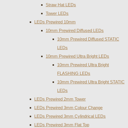
Straw Hat LEDs
Tower LEDs
LEDs Prewired 10mm
10mm Prewired Diffused LEDs
10mm Prewired Diffused STATIC
LEDs
10mm Prewired Ultra Bright LEDs
10mm Prewired Ultra Bright
FLASHING LEDs
10mm Prewired Ultra Bright STATIC
LEDs
LEDs Prewired 2mm Tower
LEDs Prewired 3mm Colour Change
LEDs Prewired 3mm Cylindrical LEDs
LEDs Prewired 3mm Flat Top