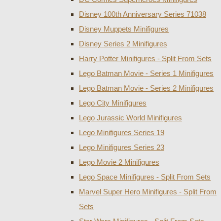
Disney 100th Anniversary Series 71038
Disney Muppets Minifigures
Disney Series 2 Minifigures
Harry Potter Minifigures - Split From Sets
Lego Batman Movie - Series 1 Minifigures
Lego Batman Movie - Series 2 Minifigures
Lego City Minifigures
Lego Jurassic World Minifigures
Lego Minifigures Series 19
Lego Minifigures Series 23
Lego Movie 2 Minifigures
Lego Space Minifigures - Split From Sets
Marvel Super Hero Minifigures - Split From
Sets