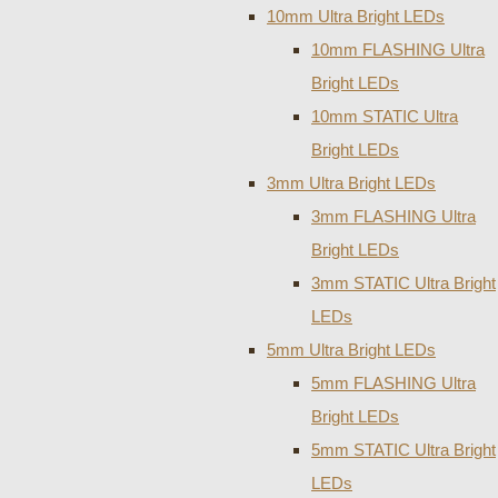
10mm Ultra Bright LEDs
10mm FLASHING Ultra
Bright LEDs
10mm STATIC Ultra
Bright LEDs
3mm Ultra Bright LEDs
3mm FLASHING Ultra
Bright LEDs
3mm STATIC Ultra Bright
LEDs
5mm Ultra Bright LEDs
5mm FLASHING Ultra
Bright LEDs
5mm STATIC Ultra Bright
LEDs