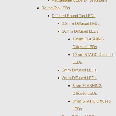
Rectangular LEDs Diffused Lens
Round Top LEDs
Diffused Round Top LEDs
1.8mm Diffused LEDs
10mm Diffused LEDs
10mm FLASHING
Diffused LEDs
10mm STATIC Diffused
LEDs
2mm Diffused LEDs
3mm Diffused LEDs
3mm FLASHING
Diffused LEDs
3mm STATIC Diffused
LEDs