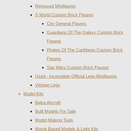
Removed Minifigures
S World Custom Brick Figures
City General Figures
Guardians Of The Galaxy Custom Brick
Figures
Pirates Of The Caribbean Custom Brick
Figures
Star Wars Custom Brick Figures
Used - Incomplete Official Lego Minifigures
Vintage Lego
Model Kits
Balsa Aircraft
Built Models For Sale
Model Making Tools
Movie Based Models & Light Kits