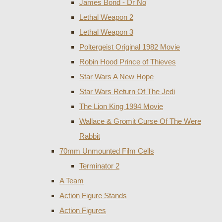
James Bond - Dr No
Lethal Weapon 2
Lethal Weapon 3
Poltergeist Original 1982 Movie
Robin Hood Prince of Thieves
Star Wars A New Hope
Star Wars Return Of The Jedi
The Lion King 1994 Movie
Wallace & Gromit Curse Of The Were
Rabbit
70mm Unmounted Film Cells
Terminator 2
A Team
Action Figure Stands
Action Figures