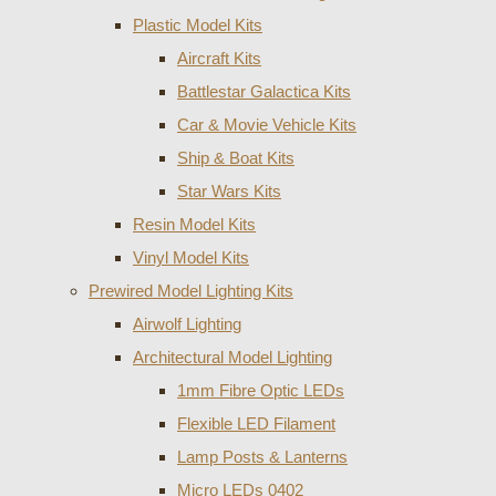
Plastic Model Kits
Aircraft Kits
Battlestar Galactica Kits
Car & Movie Vehicle Kits
Ship & Boat Kits
Star Wars Kits
Resin Model Kits
Vinyl Model Kits
Prewired Model Lighting Kits
Airwolf Lighting
Architectural Model Lighting
1mm Fibre Optic LEDs
Flexible LED Filament
Lamp Posts & Lanterns
Micro LEDs 0402