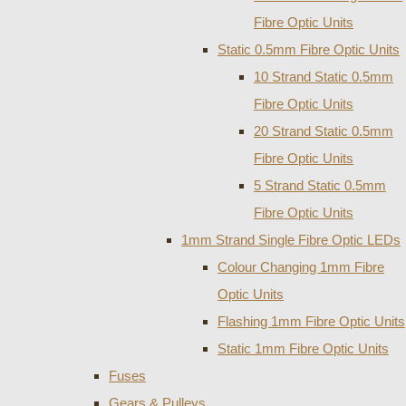
Fibre Optic Units
Static 0.5mm Fibre Optic Units
10 Strand Static 0.5mm
Fibre Optic Units
20 Strand Static 0.5mm
Fibre Optic Units
5 Strand Static 0.5mm
Fibre Optic Units
1mm Strand Single Fibre Optic LEDs
Colour Changing 1mm Fibre
Optic Units
Flashing 1mm Fibre Optic Units
Static 1mm Fibre Optic Units
Fuses
Gears & Pulleys