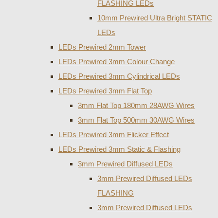
FLASHING LEDs
10mm Prewired Ultra Bright STATIC
LEDs
LEDs Prewired 2mm Tower
LEDs Prewired 3mm Colour Change
LEDs Prewired 3mm Cylindrical LEDs
LEDs Prewired 3mm Flat Top
3mm Flat Top 180mm 28AWG Wires
3mm Flat Top 500mm 30AWG Wires
LEDs Prewired 3mm Flicker Effect
LEDs Prewired 3mm Static & Flashing
3mm Prewired Diffused LEDs
3mm Prewired Diffused LEDs
FLASHING
3mm Prewired Diffused LEDs