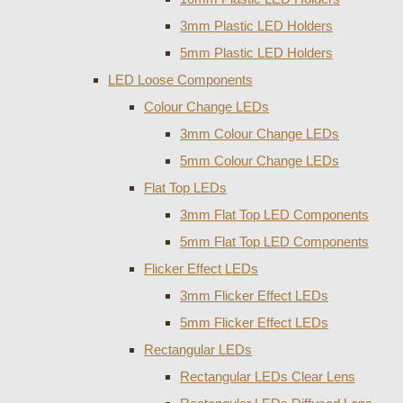
3mm Plastic LED Holders
5mm Plastic LED Holders
LED Loose Components
Colour Change LEDs
3mm Colour Change LEDs
5mm Colour Change LEDs
Flat Top LEDs
3mm Flat Top LED Components
5mm Flat Top LED Components
Flicker Effect LEDs
3mm Flicker Effect LEDs
5mm Flicker Effect LEDs
Rectangular LEDs
Rectangular LEDs Clear Lens