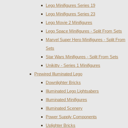
Lego Minifigures Series 19
Lego Minifigures Series 23
Lego Movie 2 Minifigures
Lego Space Minifigures - Split From Sets
Marvel Super Hero Minifigures - Split From
Sets
Star Wars Minifigures - Split From Sets
Unikitty - Series 1 Minifigures
Prewired Illuminated Lego
Downlighter Bricks
Illuminated Lego Lightsabers
Illuminated Minifigures
Illuminated Scenery
Power Supply Components
Uplighter Bricks