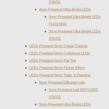
STATIC
3mm Prewired Ultra Bright LEDs
3mm Prewired Ultra Bright LEDs
FLASHING
3mm Prewired Ultra Bright LEDs
STATIC
LEDs Prewired 5mm Colour Change
LEDs Prewired 5mm Cylindrical LEDs
LEDs Prewired 5mm Flat Top
LEDs Prewired 5mm Flicker Effect
LEDs Prewired 5mm Static & Flashing
5mm Prewired Diffused Leds
5mm Prewired Led DIFFUSED
STATIC
5mm Prewired Ultra Bright LEDs