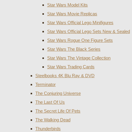
Star Wars Model Kits
Star Wars Movie Replicas
Star Wars Official Lego Minifigures
Star Wars Official Lego Sets New & Sealed
Star Wars Rogue One Figure Sets
Star Wars The Black Series
Star Wars The Vintage Collection
Star Wars Trading Cards
Steelbooks 4K Blu Ray & DVD
Terminator
The Conjuring Universe
The Last Of Us
The Secret Life Of Pets
The Walking Dead
Thunderbirds