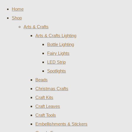
Home
Shop
Arts & Crafts
Arts & Crafts Lighting
Bottle Lighting
Fairy Lights
LED Strip
Spotlights
Beads
Christmas Crafts
Craft Kits
Craft Leaves
Craft Tools
Embellishments & Stickers