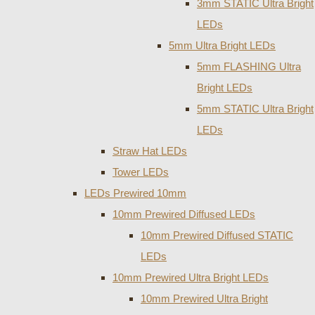
3mm STATIC Ultra Bright
LEDs
5mm Ultra Bright LEDs
5mm FLASHING Ultra
Bright LEDs
5mm STATIC Ultra Bright
LEDs
Straw Hat LEDs
Tower LEDs
LEDs Prewired 10mm
10mm Prewired Diffused LEDs
10mm Prewired Diffused STATIC
LEDs
10mm Prewired Ultra Bright LEDs
10mm Prewired Ultra Bright