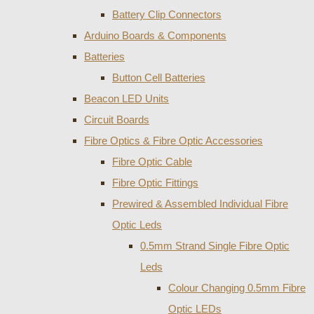
Battery Clip Connectors
Arduino Boards & Components
Batteries
Button Cell Batteries
Beacon LED Units
Circuit Boards
Fibre Optics & Fibre Optic Accessories
Fibre Optic Cable
Fibre Optic Fittings
Prewired & Assembled Individual Fibre
Optic Leds
0.5mm Strand Single Fibre Optic
Leds
Colour Changing 0.5mm Fibre
Optic LEDs