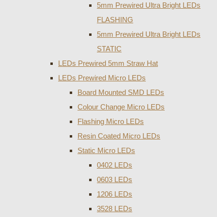
5mm Prewired Ultra Bright LEDs
FLASHING
5mm Prewired Ultra Bright LEDs
STATIC
LEDs Prewired 5mm Straw Hat
LEDs Prewired Micro LEDs
Board Mounted SMD LEDs
Colour Change Micro LEDs
Flashing Micro LEDs
Resin Coated Micro LEDs
Static Micro LEDs
0402 LEDs
0603 LEDs
1206 LEDs
3528 LEDs