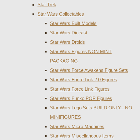
Star Trek
Star Wars Collectables
Star Wars Built Models
Star Wars Diecast
Star Wars Droids
Star Wars Figures NON MINT
PACKAGING
Star Wars Force Awakens Figure Sets
Star Wars Force Link 2.0 Figures
Star Wars Force Link Figures
Star Wars Funko POP Figures
Star Wars Lego Sets BUILD ONLY - NO
MINIFIGURES
Star Wars Micro Machines
Star Wars Miscellaneous Items