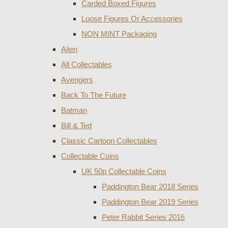
Carded Boxed Figures
Loose Figures Or Accessories
NON MINT Packaging
Alien
All Collectables
Avengers
Back To The Future
Batman
Bill & Ted
Classic Cartoon Collectables
Collectable Coins
UK 50p Collectable Coins
Paddington Bear 2018 Series
Paddington Bear 2019 Series
Peter Rabbit Series 2016