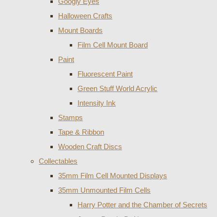
Googly Eyes
Halloween Crafts
Mount Boards
Film Cell Mount Board
Paint
Fluorescent Paint
Green Stuff World Acrylic
Intensity Ink
Stamps
Tape & Ribbon
Wooden Craft Discs
Collectables
35mm Film Cell Mounted Displays
35mm Unmounted Film Cells
Harry Potter and the Chamber of Secrets