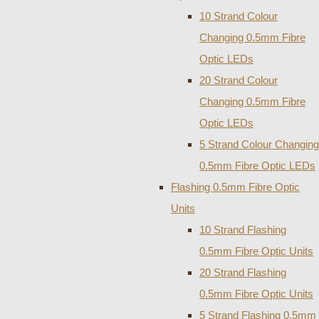
10 Strand Colour
Changing 0.5mm Fibre
Optic LEDs
20 Strand Colour
Changing 0.5mm Fibre
Optic LEDs
5 Strand Colour Changing
0.5mm Fibre Optic LEDs
Flashing 0.5mm Fibre Optic
Units
10 Strand Flashing
0.5mm Fibre Optic Units
20 Strand Flashing
0.5mm Fibre Optic Units
5 Strand Flashing 0.5mm