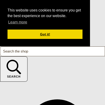
This website uses cookies to ensure you get
the best experience on our website.
Learn more
Got it!
SEARCH