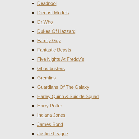
Deadpool
Diecast Models
Dr Who
Dukes Of Hazzard
Family Guy
Fantastic Beasts
Five Nights At Freddy's
Ghostbusters
Gremlins
Guardians Of The Galaxy
Harley Quinn & Suicide Squad
Harry Potter
Indiana Jones
James Bond
Justice League