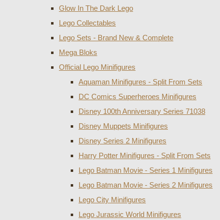
Glow In The Dark Lego
Lego Collectables
Lego Sets - Brand New & Complete
Mega Bloks
Official Lego Minifigures
Aquaman Minifigures - Split From Sets
DC Comics Superheroes Minifigures
Disney 100th Anniversary Series 71038
Disney Muppets Minifigures
Disney Series 2 Minifigures
Harry Potter Minifigures - Split From Sets
Lego Batman Movie - Series 1 Minifigures
Lego Batman Movie - Series 2 Minifigures
Lego City Minifigures
Lego Jurassic World Minifigures