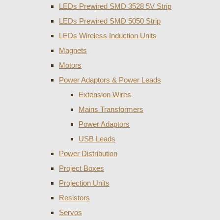
LEDs Prewired SMD 3528 5V Strip
LEDs Prewired SMD 5050 Strip
LEDs Wireless Induction Units
Magnets
Motors
Power Adaptors & Power Leads
Extension Wires
Mains Transformers
Power Adaptors
USB Leads
Power Distribution
Project Boxes
Projection Units
Resistors
Servos