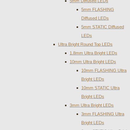
5mm Diffused LEDs
5mm FLASHING
Diffused LEDs
5mm STATIC Diffused
LEDs
Ultra Bright Round Top LEDs
1.8mm Ultra Bright LEDs
10mm Ultra Bright LEDs
10mm FLASHING Ultra
Bright LEDs
10mm STATIC Ultra
Bright LEDs
3mm Ultra Bright LEDs
3mm FLASHING Ultra
Bright LEDs