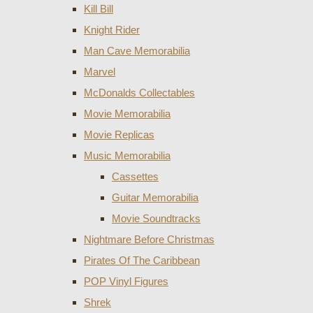
Kill Bill
Knight Rider
Man Cave Memorabilia
Marvel
McDonalds Collectables
Movie Memorabilia
Movie Replicas
Music Memorabilia
Cassettes
Guitar Memorabilia
Movie Soundtracks
Nightmare Before Christmas
Pirates Of The Caribbean
POP Vinyl Figures
Shrek