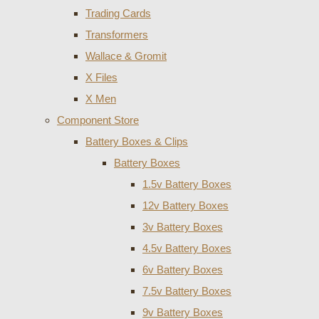
Trading Cards
Transformers
Wallace & Gromit
X Files
X Men
Component Store
Battery Boxes & Clips
Battery Boxes
1.5v Battery Boxes
12v Battery Boxes
3v Battery Boxes
4.5v Battery Boxes
6v Battery Boxes
7.5v Battery Boxes
9v Battery Boxes