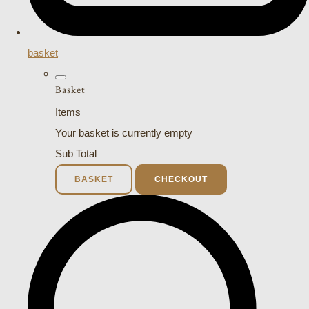
basket
Basket
Items
Your basket is currently empty
Sub Total
BASKET
CHECKOUT