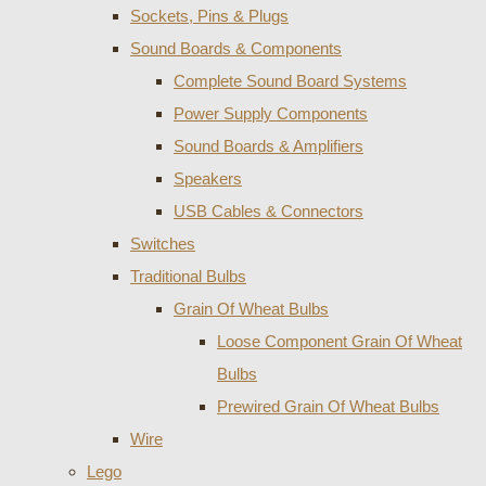
Sockets, Pins & Plugs
Sound Boards & Components
Complete Sound Board Systems
Power Supply Components
Sound Boards & Amplifiers
Speakers
USB Cables & Connectors
Switches
Traditional Bulbs
Grain Of Wheat Bulbs
Loose Component Grain Of Wheat
Bulbs
Prewired Grain Of Wheat Bulbs
Wire
Lego