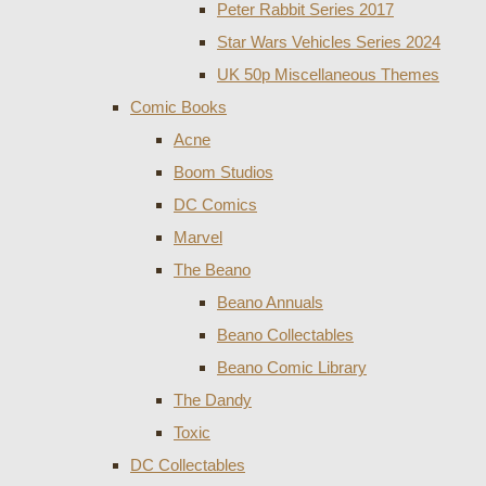
Peter Rabbit Series 2017
Star Wars Vehicles Series 2024
UK 50p Miscellaneous Themes
Comic Books
Acne
Boom Studios
DC Comics
Marvel
The Beano
Beano Annuals
Beano Collectables
Beano Comic Library
The Dandy
Toxic
DC Collectables