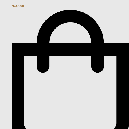
account