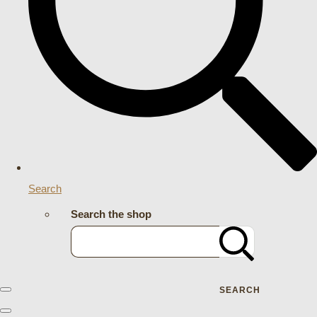
Search
Search the shop
SEARCH