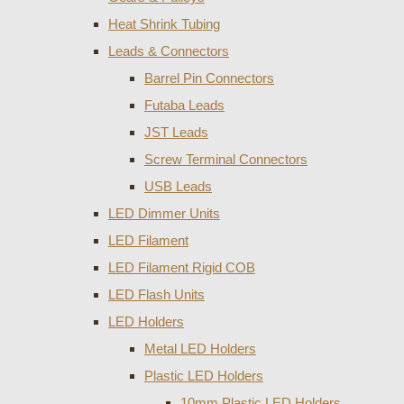
Heat Shrink Tubing
Leads & Connectors
Barrel Pin Connectors
Futaba Leads
JST Leads
Screw Terminal Connectors
USB Leads
LED Dimmer Units
LED Filament
LED Filament Rigid COB
LED Flash Units
LED Holders
Metal LED Holders
Plastic LED Holders
10mm Plastic LED Holders