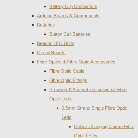
Battery Clip Connectors
Arduino Boards & Components
Batteries
Button Cell Batteries
Beacon LED Units
Circuit Boards
Fibre Optics & Fibre Optic Accessories
Fibre Optic Cable
Fibre Optic Fittings
Prewired & Assembled Individual Fibre
Optic Leds
0.5mm Strand Single Fibre Optic
Leds
Colour Changing 0.5mm Fibre
Optic LEDs