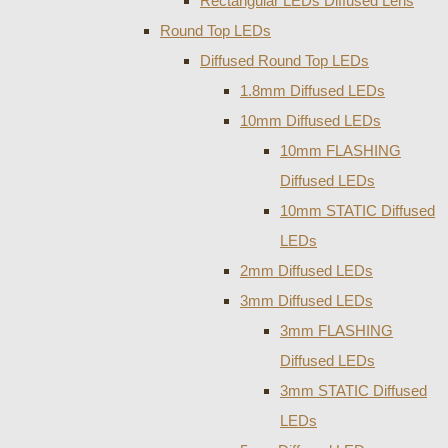
Rectangular LEDs Diffused Lens
Round Top LEDs
Diffused Round Top LEDs
1.8mm Diffused LEDs
10mm Diffused LEDs
10mm FLASHING
Diffused LEDs
10mm STATIC Diffused
LEDs
2mm Diffused LEDs
3mm Diffused LEDs
3mm FLASHING
Diffused LEDs
3mm STATIC Diffused
LEDs