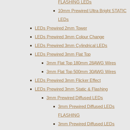
FLASHING LEDs
10mm Prewired Ultra Bright STATIC
LEDs
LEDs Prewired 2mm Tower
LEDs Prewired 3mm Colour Change
LEDs Prewired 3mm Cylindrical LEDs
LEDs Prewired 3mm Flat Top
3mm Flat Top 180mm 28AWG Wires
3mm Flat Top 500mm 30AWG Wires
LEDs Prewired 3mm Flicker Effect
LEDs Prewired 3mm Static & Flashing
3mm Prewired Diffused LEDs
3mm Prewired Diffused LEDs
FLASHING
3mm Prewired Diffused LEDs