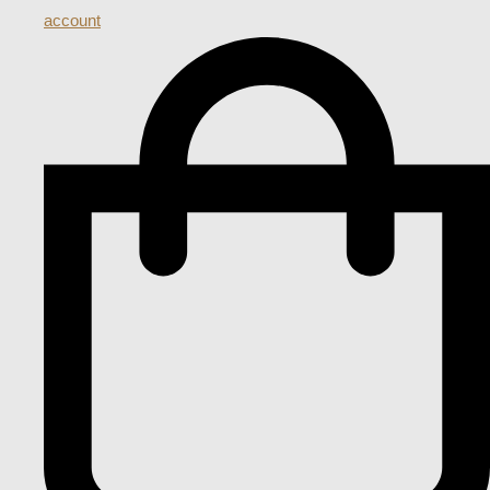
account