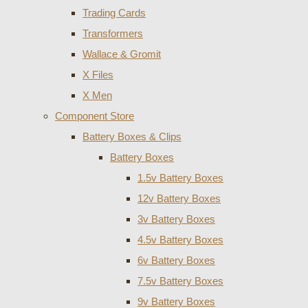
Trading Cards
Transformers
Wallace & Gromit
X Files
X Men
Component Store
Battery Boxes & Clips
Battery Boxes
1.5v Battery Boxes
12v Battery Boxes
3v Battery Boxes
4.5v Battery Boxes
6v Battery Boxes
7.5v Battery Boxes
9v Battery Boxes