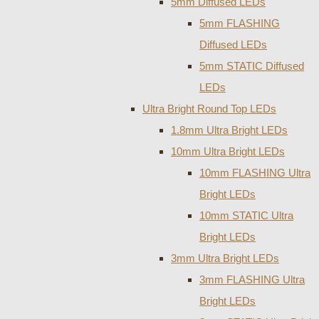
5mm Diffused LEDs
5mm FLASHING
Diffused LEDs
5mm STATIC Diffused
LEDs
Ultra Bright Round Top LEDs
1.8mm Ultra Bright LEDs
10mm Ultra Bright LEDs
10mm FLASHING Ultra
Bright LEDs
10mm STATIC Ultra
Bright LEDs
3mm Ultra Bright LEDs
3mm FLASHING Ultra
Bright LEDs