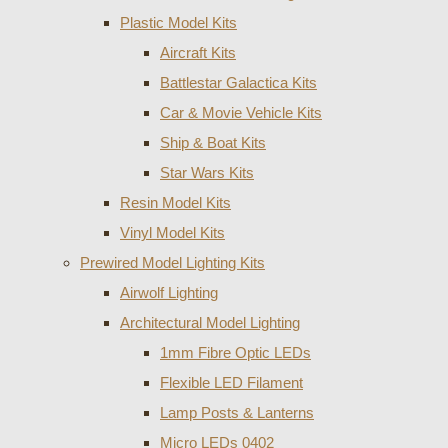
Plastic Model Kits
Aircraft Kits
Battlestar Galactica Kits
Car & Movie Vehicle Kits
Ship & Boat Kits
Star Wars Kits
Resin Model Kits
Vinyl Model Kits
Prewired Model Lighting Kits
Airwolf Lighting
Architectural Model Lighting
1mm Fibre Optic LEDs
Flexible LED Filament
Lamp Posts & Lanterns
Micro LEDs 0402