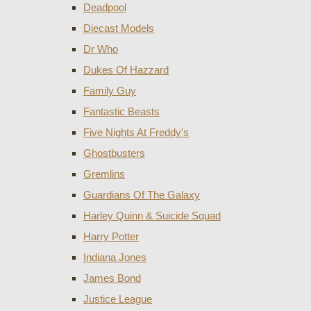
Deadpool
Diecast Models
Dr Who
Dukes Of Hazzard
Family Guy
Fantastic Beasts
Five Nights At Freddy's
Ghostbusters
Gremlins
Guardians Of The Galaxy
Harley Quinn & Suicide Squad
Harry Potter
Indiana Jones
James Bond
Justice League