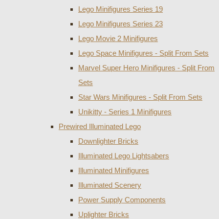
Lego Minifigures Series 19
Lego Minifigures Series 23
Lego Movie 2 Minifigures
Lego Space Minifigures - Split From Sets
Marvel Super Hero Minifigures - Split From
Sets
Star Wars Minifigures - Split From Sets
Unikitty - Series 1 Minifigures
Prewired Illuminated Lego
Downlighter Bricks
Illuminated Lego Lightsabers
Illuminated Minifigures
Illuminated Scenery
Power Supply Components
Uplighter Bricks