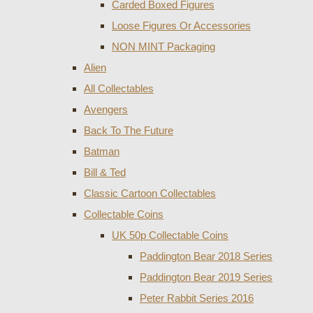
Carded Boxed Figures
Loose Figures Or Accessories
NON MINT Packaging
Alien
All Collectables
Avengers
Back To The Future
Batman
Bill & Ted
Classic Cartoon Collectables
Collectable Coins
UK 50p Collectable Coins
Paddington Bear 2018 Series
Paddington Bear 2019 Series
Peter Rabbit Series 2016