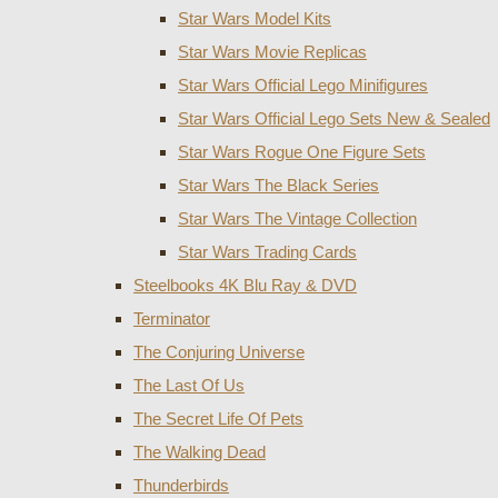
Star Wars Model Kits
Star Wars Movie Replicas
Star Wars Official Lego Minifigures
Star Wars Official Lego Sets New & Sealed
Star Wars Rogue One Figure Sets
Star Wars The Black Series
Star Wars The Vintage Collection
Star Wars Trading Cards
Steelbooks 4K Blu Ray & DVD
Terminator
The Conjuring Universe
The Last Of Us
The Secret Life Of Pets
The Walking Dead
Thunderbirds