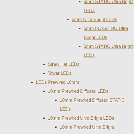
3mm STATIC Ultra Bright
LEDs
5mm Ultra Bright LEDs
5mm FLASHING Ultra
Bright LEDs
5mm STATIC Ultra Bright
LEDs
Straw Hat LEDs
Tower LEDs
LEDs Prewired 10mm
10mm Prewired Diffused LEDs
10mm Prewired Diffused STATIC
LEDs
10mm Prewired Ultra Bright LEDs
10mm Prewired Ultra Bright