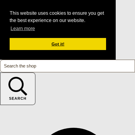
This website uses cookies to ensure you get
the best experience on our website.
Learn more
Got it!
SEARCH