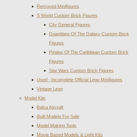
Removed Minifigures
S World Custom Brick Figures
City General Figures
Guardians Of The Galaxy Custom Brick
Figures
Pirates Of The Caribbean Custom Brick
Figures
Star Wars Custom Brick Figures
Used - Incomplete Official Lego Minifigures
Vintage Lego
Model Kits
Balsa Aircraft
Built Models For Sale
Model Making Tools
Movie Based Models & Light Kits