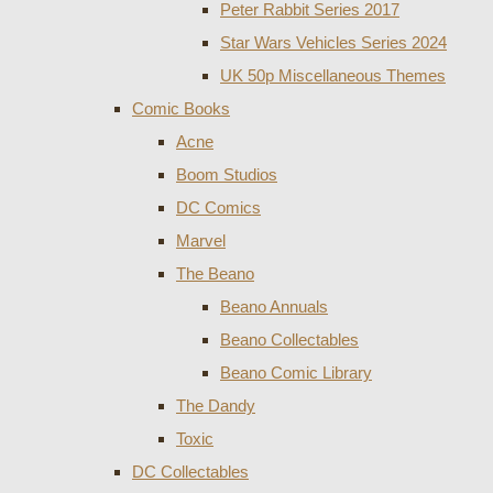
Peter Rabbit Series 2017
Star Wars Vehicles Series 2024
UK 50p Miscellaneous Themes
Comic Books
Acne
Boom Studios
DC Comics
Marvel
The Beano
Beano Annuals
Beano Collectables
Beano Comic Library
The Dandy
Toxic
DC Collectables