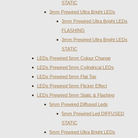
STATIC
3mm Prewired Ultra Bright LEDs
3mm Prewired Ultra Bright LEDs
FLASHING
3mm Prewired Ultra Bright LEDs
STATIC
LEDs Prewired 5mm Colour Change
LEDs Prewired 5mm Cylindrical LEDs
LEDs Prewired 5mm Flat Top
LEDs Prewired 5mm Flicker Effect
LEDs Prewired 5mm Static & Flashing
5mm Prewired Diffused Leds
5mm Prewired Led DIFFUSED
STATIC
5mm Prewired Ultra Bright LEDs