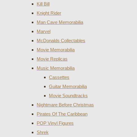
Kill Bill
Knight Rider
Man Cave Memorabilia
Marvel
McDonalds Collectables
Movie Memorabilia
Movie Replicas
Music Memorabilia
Cassettes
Guitar Memorabilia
Movie Soundtracks
Nightmare Before Christmas
Pirates Of The Caribbean
POP Vinyl Figures
Shrek