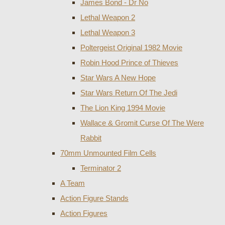
James Bond - Dr No
Lethal Weapon 2
Lethal Weapon 3
Poltergeist Original 1982 Movie
Robin Hood Prince of Thieves
Star Wars A New Hope
Star Wars Return Of The Jedi
The Lion King 1994 Movie
Wallace & Gromit Curse Of The Were
Rabbit
70mm Unmounted Film Cells
Terminator 2
A Team
Action Figure Stands
Action Figures