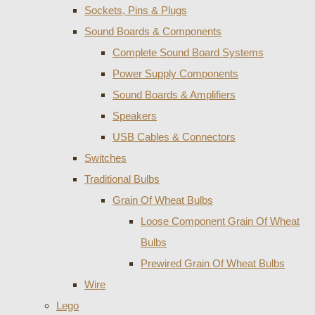
Sockets, Pins & Plugs
Sound Boards & Components
Complete Sound Board Systems
Power Supply Components
Sound Boards & Amplifiers
Speakers
USB Cables & Connectors
Switches
Traditional Bulbs
Grain Of Wheat Bulbs
Loose Component Grain Of Wheat
Bulbs
Prewired Grain Of Wheat Bulbs
Wire
Lego