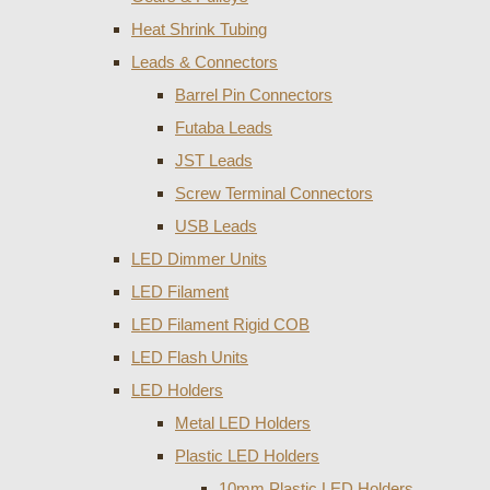
Heat Shrink Tubing
Leads & Connectors
Barrel Pin Connectors
Futaba Leads
JST Leads
Screw Terminal Connectors
USB Leads
LED Dimmer Units
LED Filament
LED Filament Rigid COB
LED Flash Units
LED Holders
Metal LED Holders
Plastic LED Holders
10mm Plastic LED Holders