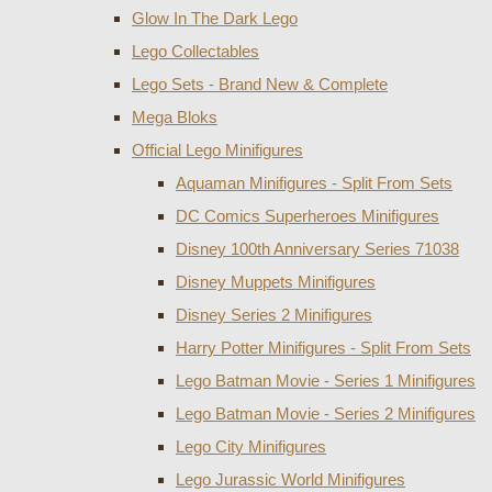
Glow In The Dark Lego
Lego Collectables
Lego Sets - Brand New & Complete
Mega Bloks
Official Lego Minifigures
Aquaman Minifigures - Split From Sets
DC Comics Superheroes Minifigures
Disney 100th Anniversary Series 71038
Disney Muppets Minifigures
Disney Series 2 Minifigures
Harry Potter Minifigures - Split From Sets
Lego Batman Movie - Series 1 Minifigures
Lego Batman Movie - Series 2 Minifigures
Lego City Minifigures
Lego Jurassic World Minifigures