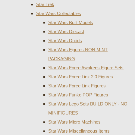
Star Trek
Star Wars Collectables
Star Wars Built Models
Star Wars Diecast
Star Wars Droids
Star Wars Figures NON MINT
PACKAGING
Star Wars Force Awakens Figure Sets
Star Wars Force Link 2.0 Figures
Star Wars Force Link Figures
Star Wars Funko POP Figures
Star Wars Lego Sets BUILD ONLY - NO
MINIFIGURES
Star Wars Micro Machines
Star Wars Miscellaneous Items