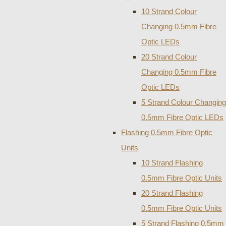
10 Strand Colour
Changing 0.5mm Fibre
Optic LEDs
20 Strand Colour
Changing 0.5mm Fibre
Optic LEDs
5 Strand Colour Changing
0.5mm Fibre Optic LEDs
Flashing 0.5mm Fibre Optic
Units
10 Strand Flashing
0.5mm Fibre Optic Units
20 Strand Flashing
0.5mm Fibre Optic Units
5 Strand Flashing 0.5mm