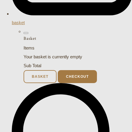
basket
Basket
Items
Your basket is currently empty
Sub Total
BASKET
CHECKOUT