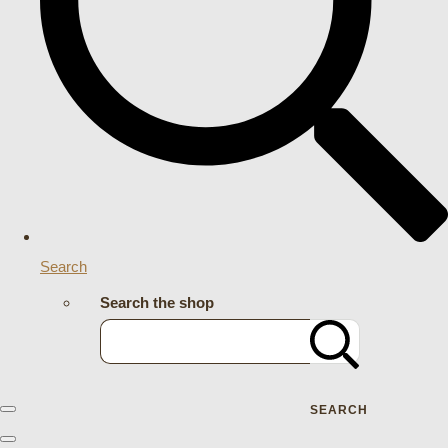
Search
Search the shop
SEARCH