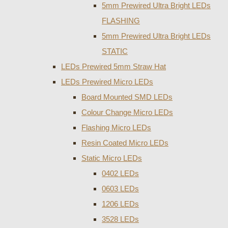
5mm Prewired Ultra Bright LEDs
FLASHING
5mm Prewired Ultra Bright LEDs
STATIC
LEDs Prewired 5mm Straw Hat
LEDs Prewired Micro LEDs
Board Mounted SMD LEDs
Colour Change Micro LEDs
Flashing Micro LEDs
Resin Coated Micro LEDs
Static Micro LEDs
0402 LEDs
0603 LEDs
1206 LEDs
3528 LEDs