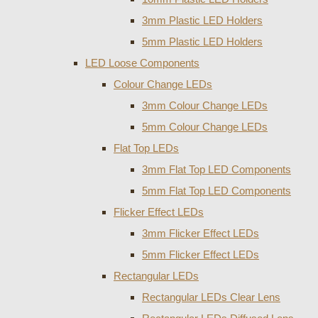
3mm Plastic LED Holders
5mm Plastic LED Holders
LED Loose Components
Colour Change LEDs
3mm Colour Change LEDs
5mm Colour Change LEDs
Flat Top LEDs
3mm Flat Top LED Components
5mm Flat Top LED Components
Flicker Effect LEDs
3mm Flicker Effect LEDs
5mm Flicker Effect LEDs
Rectangular LEDs
Rectangular LEDs Clear Lens