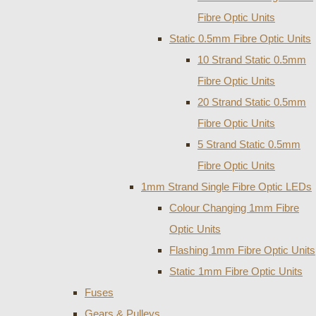
Fibre Optic Units
Static 0.5mm Fibre Optic Units
10 Strand Static 0.5mm
Fibre Optic Units
20 Strand Static 0.5mm
Fibre Optic Units
5 Strand Static 0.5mm
Fibre Optic Units
1mm Strand Single Fibre Optic LEDs
Colour Changing 1mm Fibre
Optic Units
Flashing 1mm Fibre Optic Units
Static 1mm Fibre Optic Units
Fuses
Gears & Pulleys