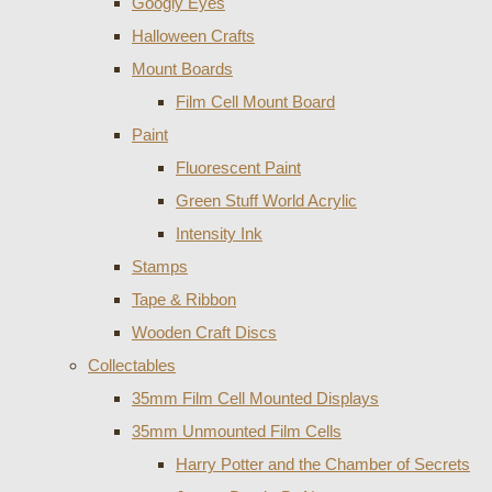
Googly Eyes
Halloween Crafts
Mount Boards
Film Cell Mount Board
Paint
Fluorescent Paint
Green Stuff World Acrylic
Intensity Ink
Stamps
Tape & Ribbon
Wooden Craft Discs
Collectables
35mm Film Cell Mounted Displays
35mm Unmounted Film Cells
Harry Potter and the Chamber of Secrets