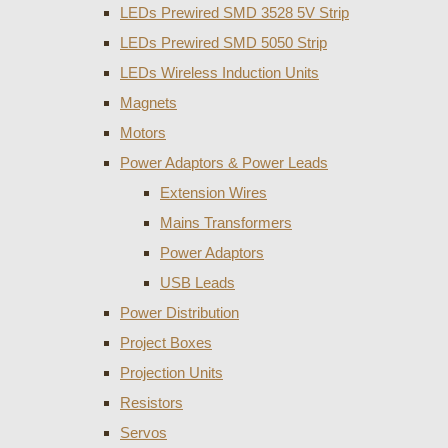
LEDs Prewired SMD 3528 5V Strip
LEDs Prewired SMD 5050 Strip
LEDs Wireless Induction Units
Magnets
Motors
Power Adaptors & Power Leads
Extension Wires
Mains Transformers
Power Adaptors
USB Leads
Power Distribution
Project Boxes
Projection Units
Resistors
Servos