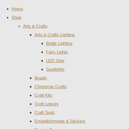
Home
Shop
Arts & Crafts
Arts & Crafts Lighting
Bottle Lighting
Fairy Lights
LED Strip
Spotlights
Beads
Christmas Crafts
Craft Kits
Craft Leaves
Craft Tools
Embellishments & Stickers