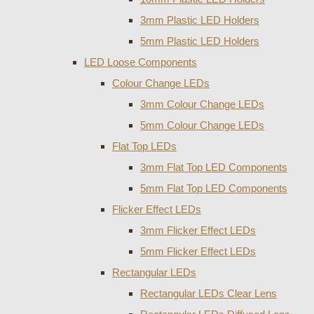
3mm Plastic LED Holders
5mm Plastic LED Holders
LED Loose Components
Colour Change LEDs
3mm Colour Change LEDs
5mm Colour Change LEDs
Flat Top LEDs
3mm Flat Top LED Components
5mm Flat Top LED Components
Flicker Effect LEDs
3mm Flicker Effect LEDs
5mm Flicker Effect LEDs
Rectangular LEDs
Rectangular LEDs Clear Lens