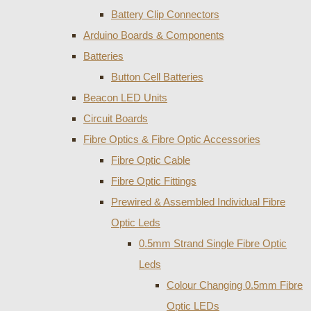
Battery Clip Connectors
Arduino Boards & Components
Batteries
Button Cell Batteries
Beacon LED Units
Circuit Boards
Fibre Optics & Fibre Optic Accessories
Fibre Optic Cable
Fibre Optic Fittings
Prewired & Assembled Individual Fibre
Optic Leds
0.5mm Strand Single Fibre Optic
Leds
Colour Changing 0.5mm Fibre
Optic LEDs