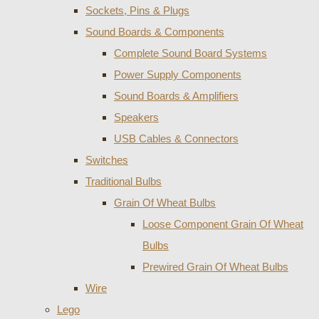
Sockets, Pins & Plugs
Sound Boards & Components
Complete Sound Board Systems
Power Supply Components
Sound Boards & Amplifiers
Speakers
USB Cables & Connectors
Switches
Traditional Bulbs
Grain Of Wheat Bulbs
Loose Component Grain Of Wheat
Bulbs
Prewired Grain Of Wheat Bulbs
Wire
Lego