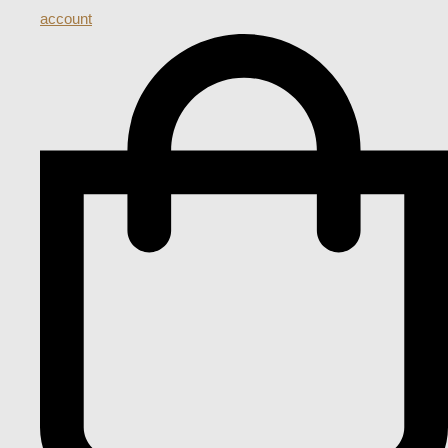
account