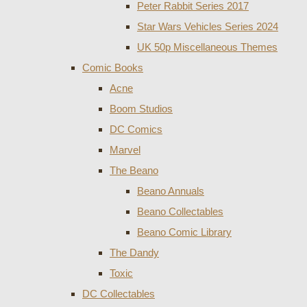
Peter Rabbit Series 2017
Star Wars Vehicles Series 2024
UK 50p Miscellaneous Themes
Comic Books
Acne
Boom Studios
DC Comics
Marvel
The Beano
Beano Annuals
Beano Collectables
Beano Comic Library
The Dandy
Toxic
DC Collectables