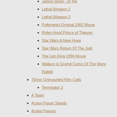
James Bond - Dr No
Lethal Weapon 2
Lethal Weapon 3
Poltergeist Original 1982 Movie
Robin Hood Prince of Thieves
Star Wars A New Hope
Star Wars Return Of The Jedi
The Lion King 1994 Movie
Wallace & Gromit Curse Of The Were
Rabbit
70mm Unmounted Film Cells
Terminator 2
A Team
Action Figure Stands
Action Figures