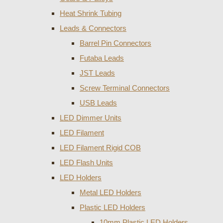
Heat Shrink Tubing
Leads & Connectors
Barrel Pin Connectors
Futaba Leads
JST Leads
Screw Terminal Connectors
USB Leads
LED Dimmer Units
LED Filament
LED Filament Rigid COB
LED Flash Units
LED Holders
Metal LED Holders
Plastic LED Holders
10mm Plastic LED Holders