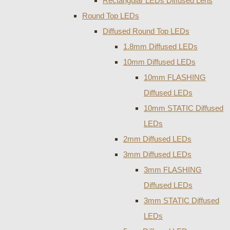
Rectangular LEDs Diffused Lens
Round Top LEDs
Diffused Round Top LEDs
1.8mm Diffused LEDs
10mm Diffused LEDs
10mm FLASHING
Diffused LEDs
10mm STATIC Diffused
LEDs
2mm Diffused LEDs
3mm Diffused LEDs
3mm FLASHING
Diffused LEDs
3mm STATIC Diffused
LEDs