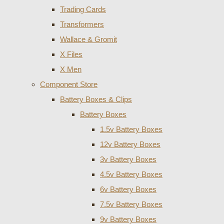
Trading Cards
Transformers
Wallace & Gromit
X Files
X Men
Component Store
Battery Boxes & Clips
Battery Boxes
1.5v Battery Boxes
12v Battery Boxes
3v Battery Boxes
4.5v Battery Boxes
6v Battery Boxes
7.5v Battery Boxes
9v Battery Boxes