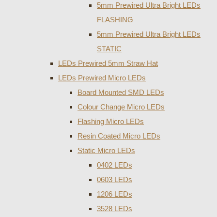
5mm Prewired Ultra Bright LEDs
FLASHING
5mm Prewired Ultra Bright LEDs
STATIC
LEDs Prewired 5mm Straw Hat
LEDs Prewired Micro LEDs
Board Mounted SMD LEDs
Colour Change Micro LEDs
Flashing Micro LEDs
Resin Coated Micro LEDs
Static Micro LEDs
0402 LEDs
0603 LEDs
1206 LEDs
3528 LEDs