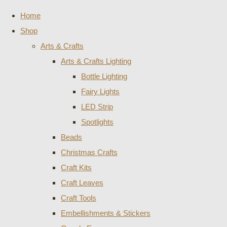
Home
Shop
Arts & Crafts
Arts & Crafts Lighting
Bottle Lighting
Fairy Lights
LED Strip
Spotlights
Beads
Christmas Crafts
Craft Kits
Craft Leaves
Craft Tools
Embellishments & Stickers