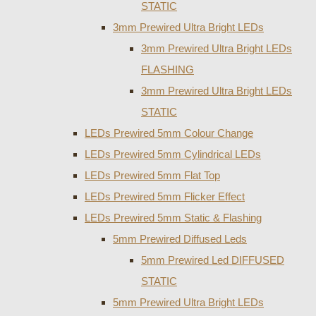
STATIC
3mm Prewired Ultra Bright LEDs
3mm Prewired Ultra Bright LEDs
FLASHING
3mm Prewired Ultra Bright LEDs
STATIC
LEDs Prewired 5mm Colour Change
LEDs Prewired 5mm Cylindrical LEDs
LEDs Prewired 5mm Flat Top
LEDs Prewired 5mm Flicker Effect
LEDs Prewired 5mm Static & Flashing
5mm Prewired Diffused Leds
5mm Prewired Led DIFFUSED
STATIC
5mm Prewired Ultra Bright LEDs