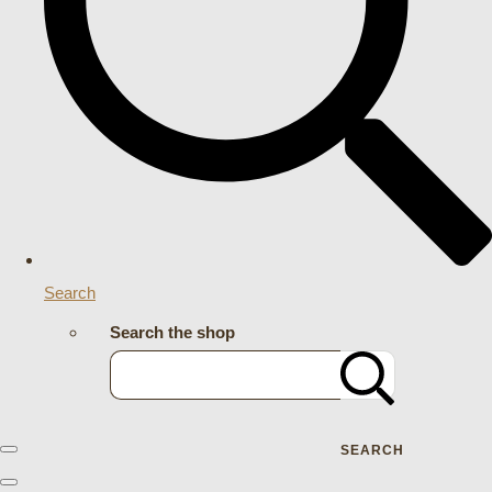
Search
Search the shop
SEARCH