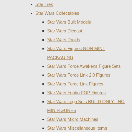
Star Trek
Star Wars Collectables
Star Wars Built Models
Star Wars Diecast
Star Wars Droids
Star Wars Figures NON MINT
PACKAGING
Star Wars Force Awakens Figure Sets
Star Wars Force Link 2.0 Figures
Star Wars Force Link Figures
Star Wars Funko POP Figures
Star Wars Lego Sets BUILD ONLY - NO
MINIFIGURES
Star Wars Micro Machines
Star Wars Miscellaneous Items