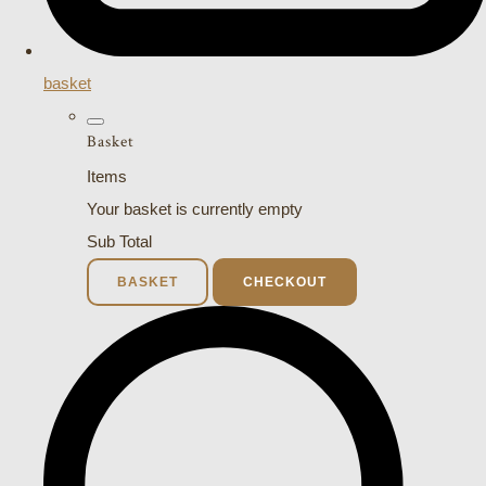
basket
Basket
Items
Your basket is currently empty
Sub Total
BASKET
CHECKOUT