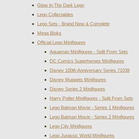
Glow In The Dark Lego
Lego Collectables
Lego Sets - Brand New & Complete
Mega Bloks
Official Lego Minifigures
Aquaman Minifigures - Split From Sets
DC Comics Superheroes Minifigures
Disney 100th Anniversary Series 71038
Disney Muppets Minifigures
Disney Series 2 Minifigures
Harry Potter Minifigures - Split From Sets
Lego Batman Movie - Series 1 Minifigures
Lego Batman Movie - Series 2 Minifigures
Lego City Minifigures
Lego Jurassic World Minifigures