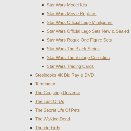
Star Wars Model Kits
Star Wars Movie Replicas
Star Wars Official Lego Minifigures
Star Wars Official Lego Sets New & Sealed
Star Wars Rogue One Figure Sets
Star Wars The Black Series
Star Wars The Vintage Collection
Star Wars Trading Cards
Steelbooks 4K Blu Ray & DVD
Terminator
The Conjuring Universe
The Last Of Us
The Secret Life Of Pets
The Walking Dead
Thunderbirds