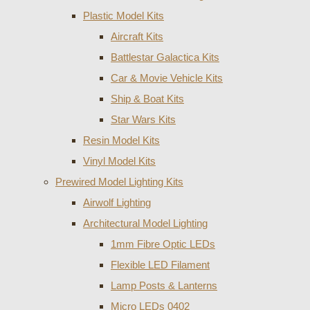
Plastic Model Kits
Aircraft Kits
Battlestar Galactica Kits
Car & Movie Vehicle Kits
Ship & Boat Kits
Star Wars Kits
Resin Model Kits
Vinyl Model Kits
Prewired Model Lighting Kits
Airwolf Lighting
Architectural Model Lighting
1mm Fibre Optic LEDs
Flexible LED Filament
Lamp Posts & Lanterns
Micro LEDs 0402