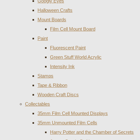
Googly Eyes
Halloween Crafts
Mount Boards
Film Cell Mount Board
Paint
Fluorescent Paint
Green Stuff World Acrylic
Intensity Ink
Stamps
Tape & Ribbon
Wooden Craft Discs
Collectables
35mm Film Cell Mounted Displays
35mm Unmounted Film Cells
Harry Potter and the Chamber of Secrets