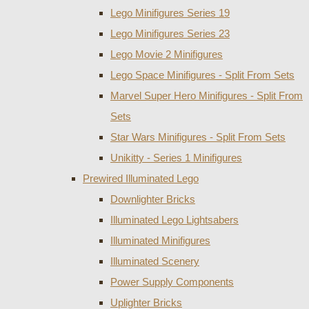
Lego Minifigures Series 19
Lego Minifigures Series 23
Lego Movie 2 Minifigures
Lego Space Minifigures - Split From Sets
Marvel Super Hero Minifigures - Split From
Sets
Star Wars Minifigures - Split From Sets
Unikitty - Series 1 Minifigures
Prewired Illuminated Lego
Downlighter Bricks
Illuminated Lego Lightsabers
Illuminated Minifigures
Illuminated Scenery
Power Supply Components
Uplighter Bricks