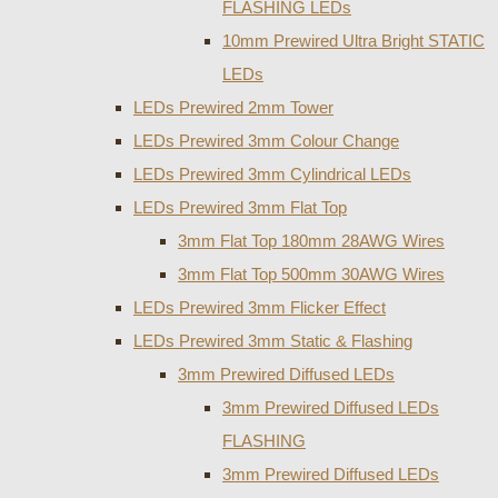
FLASHING LEDs
10mm Prewired Ultra Bright STATIC
LEDs
LEDs Prewired 2mm Tower
LEDs Prewired 3mm Colour Change
LEDs Prewired 3mm Cylindrical LEDs
LEDs Prewired 3mm Flat Top
3mm Flat Top 180mm 28AWG Wires
3mm Flat Top 500mm 30AWG Wires
LEDs Prewired 3mm Flicker Effect
LEDs Prewired 3mm Static & Flashing
3mm Prewired Diffused LEDs
3mm Prewired Diffused LEDs
FLASHING
3mm Prewired Diffused LEDs