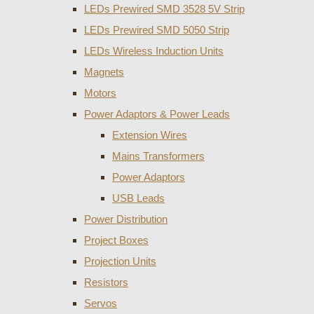
LEDs Prewired SMD 3528 5V Strip
LEDs Prewired SMD 5050 Strip
LEDs Wireless Induction Units
Magnets
Motors
Power Adaptors & Power Leads
Extension Wires
Mains Transformers
Power Adaptors
USB Leads
Power Distribution
Project Boxes
Projection Units
Resistors
Servos