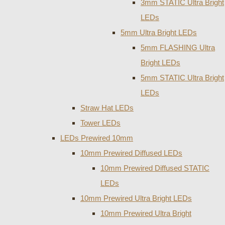
3mm STATIC Ultra Bright
LEDs
5mm Ultra Bright LEDs
5mm FLASHING Ultra
Bright LEDs
5mm STATIC Ultra Bright
LEDs
Straw Hat LEDs
Tower LEDs
LEDs Prewired 10mm
10mm Prewired Diffused LEDs
10mm Prewired Diffused STATIC
LEDs
10mm Prewired Ultra Bright LEDs
10mm Prewired Ultra Bright