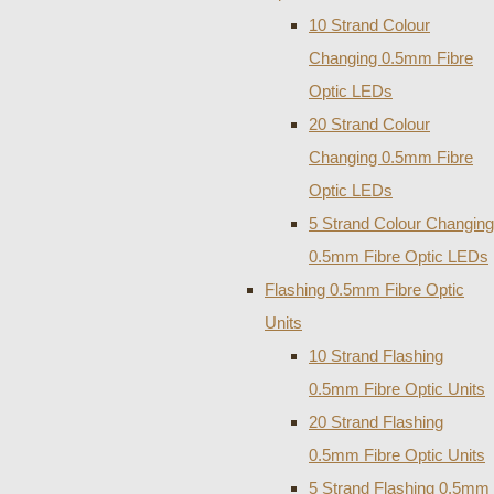
10 Strand Colour
Changing 0.5mm Fibre
Optic LEDs
20 Strand Colour
Changing 0.5mm Fibre
Optic LEDs
5 Strand Colour Changing
0.5mm Fibre Optic LEDs
Flashing 0.5mm Fibre Optic
Units
10 Strand Flashing
0.5mm Fibre Optic Units
20 Strand Flashing
0.5mm Fibre Optic Units
5 Strand Flashing 0.5mm