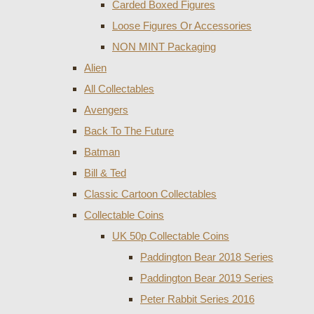
Carded Boxed Figures
Loose Figures Or Accessories
NON MINT Packaging
Alien
All Collectables
Avengers
Back To The Future
Batman
Bill & Ted
Classic Cartoon Collectables
Collectable Coins
UK 50p Collectable Coins
Paddington Bear 2018 Series
Paddington Bear 2019 Series
Peter Rabbit Series 2016