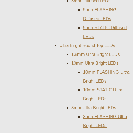
5mm Diffused LEDs
5mm FLASHING
Diffused LEDs
5mm STATIC Diffused
LEDs
Ultra Bright Round Top LEDs
1.8mm Ultra Bright LEDs
10mm Ultra Bright LEDs
10mm FLASHING Ultra
Bright LEDs
10mm STATIC Ultra
Bright LEDs
3mm Ultra Bright LEDs
3mm FLASHING Ultra
Bright LEDs