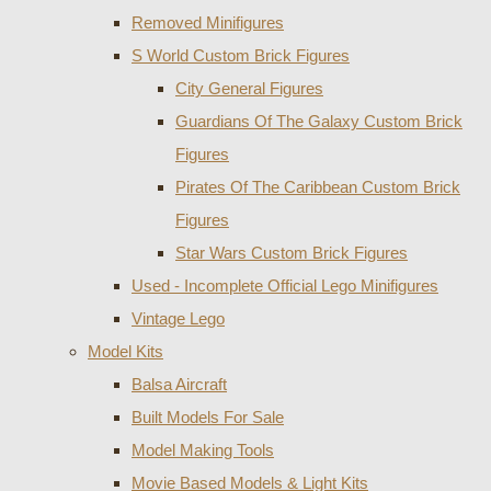
Removed Minifigures
S World Custom Brick Figures
City General Figures
Guardians Of The Galaxy Custom Brick
Figures
Pirates Of The Caribbean Custom Brick
Figures
Star Wars Custom Brick Figures
Used - Incomplete Official Lego Minifigures
Vintage Lego
Model Kits
Balsa Aircraft
Built Models For Sale
Model Making Tools
Movie Based Models & Light Kits