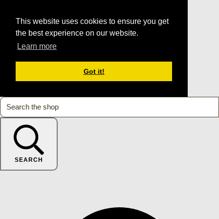
This website uses cookies to ensure you get
the best experience on our website.
Learn more
Got it!
SEARCH