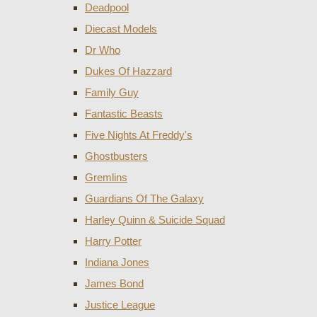
Deadpool
Diecast Models
Dr Who
Dukes Of Hazzard
Family Guy
Fantastic Beasts
Five Nights At Freddy's
Ghostbusters
Gremlins
Guardians Of The Galaxy
Harley Quinn & Suicide Squad
Harry Potter
Indiana Jones
James Bond
Justice League