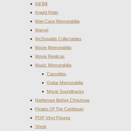
Kill Bill
Knight Rider
Man Cave Memorabilia
Marvel
McDonalds Collectables
Movie Memorabilia
Movie Replicas
Music Memorabilia
Cassettes
Guitar Memorabilia
Movie Soundtracks
Nightmare Before Christmas
Pirates Of The Caribbean
POP Vinyl Figures
Shrek