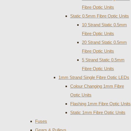
Fibre Optic Units
Static 0.5mm Fibre Optic Units
10 Strand Static 0.5mm
Fibre Optic Units
20 Strand Static 0.5mm
Fibre Optic Units
5 Strand Static 0.5mm
Fibre Optic Units
1mm Strand Single Fibre Optic LEDs
Colour Changing 1mm Fibre
Optic Units
Flashing 1mm Fibre Optic Units
Static 1mm Fibre Optic Units
Fuses
Gears & Pulleys