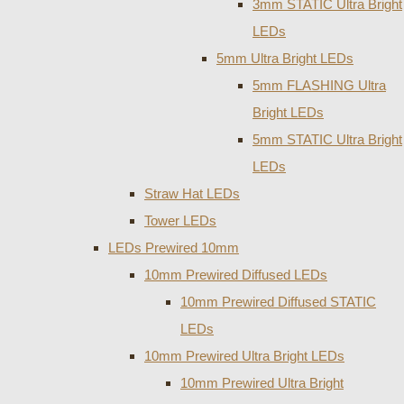
3mm STATIC Ultra Bright
LEDs
5mm Ultra Bright LEDs
5mm FLASHING Ultra
Bright LEDs
5mm STATIC Ultra Bright
LEDs
Straw Hat LEDs
Tower LEDs
LEDs Prewired 10mm
10mm Prewired Diffused LEDs
10mm Prewired Diffused STATIC
LEDs
10mm Prewired Ultra Bright LEDs
10mm Prewired Ultra Bright