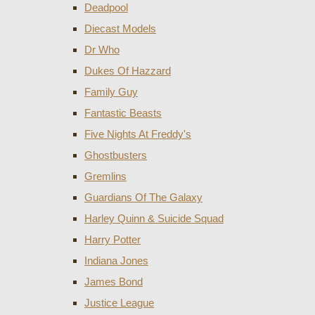
Deadpool
Diecast Models
Dr Who
Dukes Of Hazzard
Family Guy
Fantastic Beasts
Five Nights At Freddy's
Ghostbusters
Gremlins
Guardians Of The Galaxy
Harley Quinn & Suicide Squad
Harry Potter
Indiana Jones
James Bond
Justice League