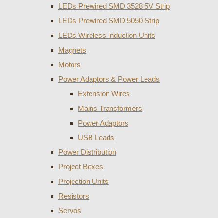
LEDs Prewired SMD 3528 5V Strip
LEDs Prewired SMD 5050 Strip
LEDs Wireless Induction Units
Magnets
Motors
Power Adaptors & Power Leads
Extension Wires
Mains Transformers
Power Adaptors
USB Leads
Power Distribution
Project Boxes
Projection Units
Resistors
Servos