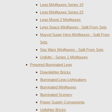
Lego Minifigures Series 19
Lego Minifigures Series 23
Lego Movie 2 Minifigures
Lego Space Minifigures - Split From Sets
Marvel Super Hero Minifigures - Split From
Sets
Star Wars Minifigures - Split From Sets
Unikitty - Series 1 Minifigures
Prewired Illuminated Lego
Downlighter Bricks
Illuminated Lego Lightsabers
Illuminated Minifigures
Illuminated Scenery
Power Supply Components
Uplighter Bricks