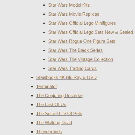
Star Wars Model Kits
Star Wars Movie Replicas
Star Wars Official Lego Minifigures
Star Wars Official Lego Sets New & Sealed
Star Wars Rogue One Figure Sets
Star Wars The Black Series
Star Wars The Vintage Collection
Star Wars Trading Cards
Steelbooks 4K Blu Ray & DVD
Terminator
The Conjuring Universe
The Last Of Us
The Secret Life Of Pets
The Walking Dead
Thunderbirds