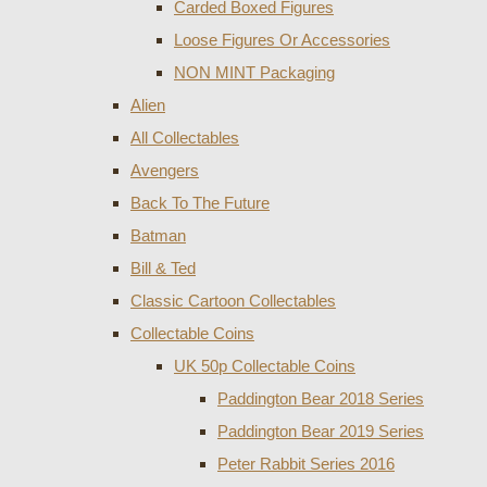
Carded Boxed Figures
Loose Figures Or Accessories
NON MINT Packaging
Alien
All Collectables
Avengers
Back To The Future
Batman
Bill & Ted
Classic Cartoon Collectables
Collectable Coins
UK 50p Collectable Coins
Paddington Bear 2018 Series
Paddington Bear 2019 Series
Peter Rabbit Series 2016