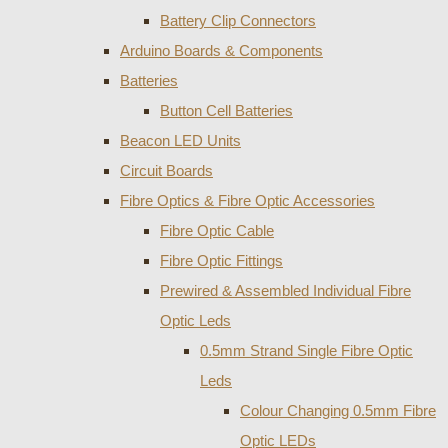
Battery Clip Connectors
Arduino Boards & Components
Batteries
Button Cell Batteries
Beacon LED Units
Circuit Boards
Fibre Optics & Fibre Optic Accessories
Fibre Optic Cable
Fibre Optic Fittings
Prewired & Assembled Individual Fibre
Optic Leds
0.5mm Strand Single Fibre Optic
Leds
Colour Changing 0.5mm Fibre
Optic LEDs