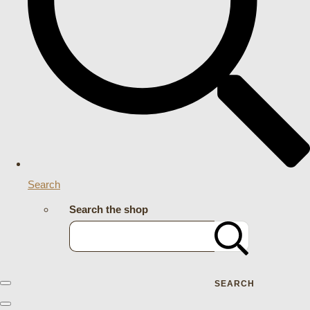
Search
Search the shop
SEARCH