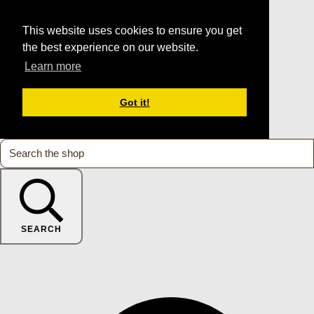
This website uses cookies to ensure you get
the best experience on our website.
Learn more
Got it!
SEARCH