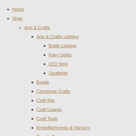
Home
Shop
Arts & Crafts
Arts & Crafts Lighting
Bottle Lighting
Fairy Lights
LED Strip
Spotlights
Beads
Christmas Crafts
Craft Kits
Craft Leaves
Craft Tools
Embellishments & Stickers