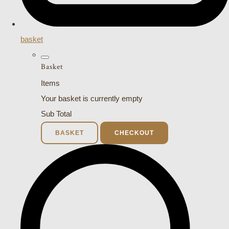
basket
Basket
Items
Your basket is currently empty
Sub Total
BASKET
CHECKOUT