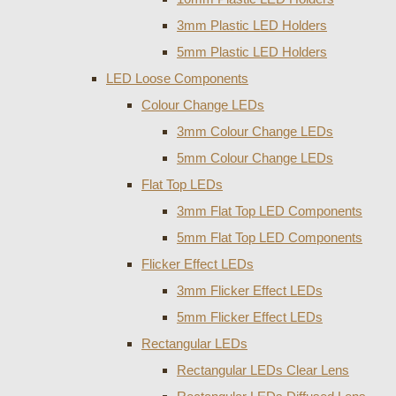
3mm Plastic LED Holders
5mm Plastic LED Holders
LED Loose Components
Colour Change LEDs
3mm Colour Change LEDs
5mm Colour Change LEDs
Flat Top LEDs
3mm Flat Top LED Components
5mm Flat Top LED Components
Flicker Effect LEDs
3mm Flicker Effect LEDs
5mm Flicker Effect LEDs
Rectangular LEDs
Rectangular LEDs Clear Lens