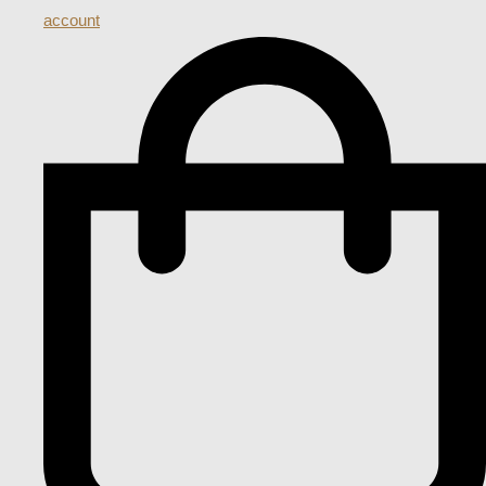
account