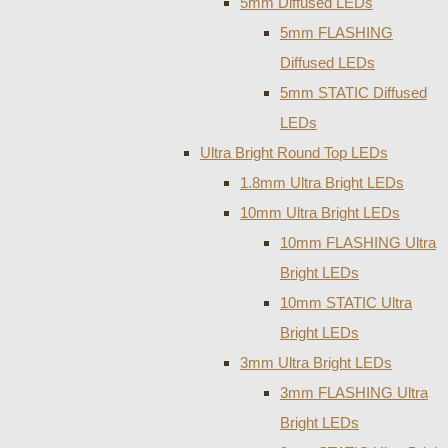
5mm Diffused LEDs
5mm FLASHING
Diffused LEDs
5mm STATIC Diffused
LEDs
Ultra Bright Round Top LEDs
1.8mm Ultra Bright LEDs
10mm Ultra Bright LEDs
10mm FLASHING Ultra
Bright LEDs
10mm STATIC Ultra
Bright LEDs
3mm Ultra Bright LEDs
3mm FLASHING Ultra
Bright LEDs