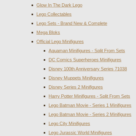
Glow In The Dark Lego
Lego Collectables
Lego Sets - Brand New & Complete
Mega Bloks
Official Lego Minifigures
Aquaman Minifigures - Split From Sets
DC Comics Superheroes Minifigures
Disney 100th Anniversary Series 71038
Disney Muppets Minifigures
Disney Series 2 Minifigures
Harry Potter Minifigures - Split From Sets
Lego Batman Movie - Series 1 Minifigures
Lego Batman Movie - Series 2 Minifigures
Lego City Minifigures
Lego Jurassic World Minifigures