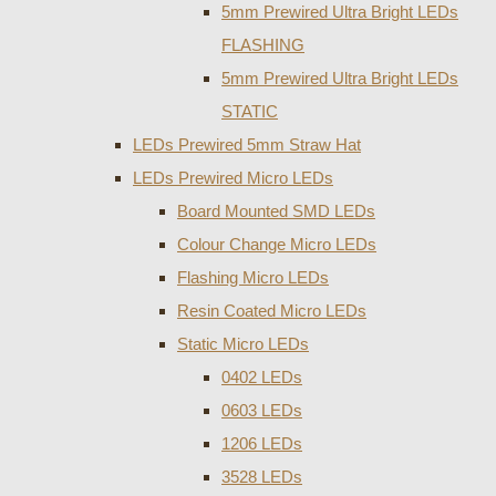
5mm Prewired Ultra Bright LEDs
FLASHING
5mm Prewired Ultra Bright LEDs
STATIC
LEDs Prewired 5mm Straw Hat
LEDs Prewired Micro LEDs
Board Mounted SMD LEDs
Colour Change Micro LEDs
Flashing Micro LEDs
Resin Coated Micro LEDs
Static Micro LEDs
0402 LEDs
0603 LEDs
1206 LEDs
3528 LEDs