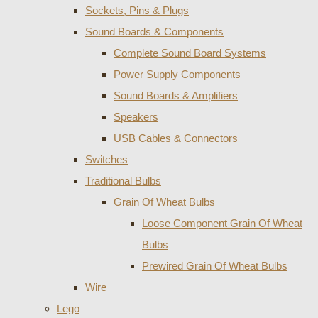
Sockets, Pins & Plugs
Sound Boards & Components
Complete Sound Board Systems
Power Supply Components
Sound Boards & Amplifiers
Speakers
USB Cables & Connectors
Switches
Traditional Bulbs
Grain Of Wheat Bulbs
Loose Component Grain Of Wheat
Bulbs
Prewired Grain Of Wheat Bulbs
Wire
Lego