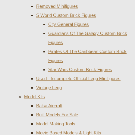
Removed Minifigures
S World Custom Brick Figures
City General Figures
Guardians Of The Galaxy Custom Brick
Figures
Pirates Of The Caribbean Custom Brick
Figures
Star Wars Custom Brick Figures
Used - Incomplete Official Lego Minifigures
Vintage Lego
Model Kits
Balsa Aircraft
Built Models For Sale
Model Making Tools
Movie Based Models & Light Kits