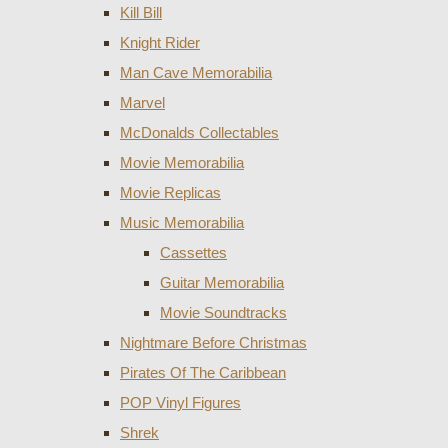
Kill Bill
Knight Rider
Man Cave Memorabilia
Marvel
McDonalds Collectables
Movie Memorabilia
Movie Replicas
Music Memorabilia
Cassettes
Guitar Memorabilia
Movie Soundtracks
Nightmare Before Christmas
Pirates Of The Caribbean
POP Vinyl Figures
Shrek