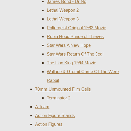
James Bond - Dr No
Lethal Weapon 2
Lethal Weapon 3
Poltergeist Original 1982 Movie
Robin Hood Prince of Thieves
Star Wars A New Hope
Star Wars Return Of The Jedi
The Lion King 1994 Movie
Wallace & Gromit Curse Of The Were
Rabbit
70mm Unmounted Film Cells
Terminator 2
A Team
Action Figure Stands
Action Figures