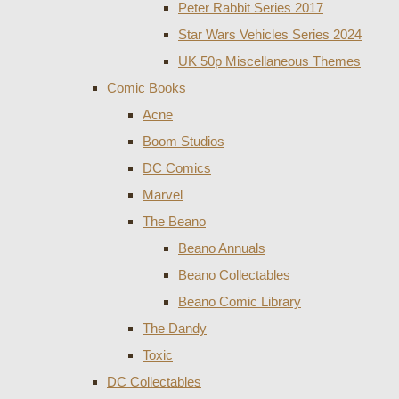
Peter Rabbit Series 2017
Star Wars Vehicles Series 2024
UK 50p Miscellaneous Themes
Comic Books
Acne
Boom Studios
DC Comics
Marvel
The Beano
Beano Annuals
Beano Collectables
Beano Comic Library
The Dandy
Toxic
DC Collectables