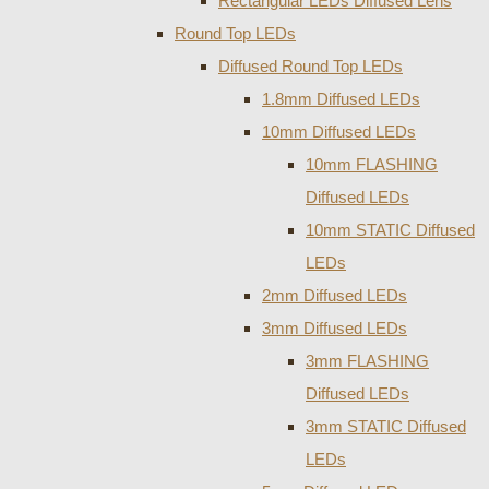
Rectangular LEDs Diffused Lens
Round Top LEDs
Diffused Round Top LEDs
1.8mm Diffused LEDs
10mm Diffused LEDs
10mm FLASHING
Diffused LEDs
10mm STATIC Diffused
LEDs
2mm Diffused LEDs
3mm Diffused LEDs
3mm FLASHING
Diffused LEDs
3mm STATIC Diffused
LEDs