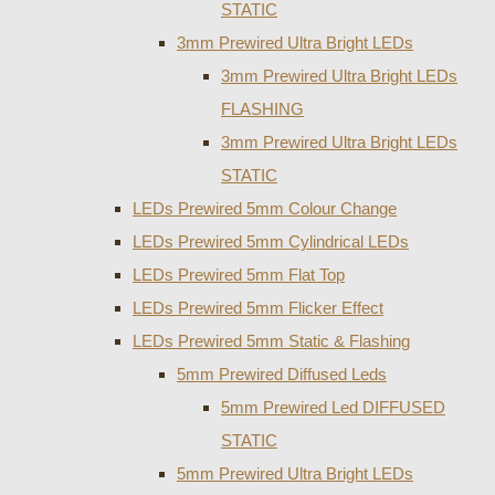
STATIC
3mm Prewired Ultra Bright LEDs
3mm Prewired Ultra Bright LEDs
FLASHING
3mm Prewired Ultra Bright LEDs
STATIC
LEDs Prewired 5mm Colour Change
LEDs Prewired 5mm Cylindrical LEDs
LEDs Prewired 5mm Flat Top
LEDs Prewired 5mm Flicker Effect
LEDs Prewired 5mm Static & Flashing
5mm Prewired Diffused Leds
5mm Prewired Led DIFFUSED
STATIC
5mm Prewired Ultra Bright LEDs