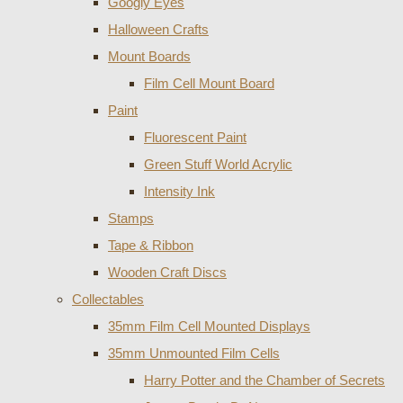
Googly Eyes
Halloween Crafts
Mount Boards
Film Cell Mount Board
Paint
Fluorescent Paint
Green Stuff World Acrylic
Intensity Ink
Stamps
Tape & Ribbon
Wooden Craft Discs
Collectables
35mm Film Cell Mounted Displays
35mm Unmounted Film Cells
Harry Potter and the Chamber of Secrets