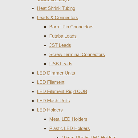
Heat Shrink Tubing
Leads & Connectors
Barrel Pin Connectors
Futaba Leads
JST Leads
Screw Terminal Connectors
USB Leads
LED Dimmer Units
LED Filament
LED Filament Rigid COB
LED Flash Units
LED Holders
Metal LED Holders
Plastic LED Holders
10mm Plastic LED Holders