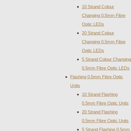
10 Strand Colour
Changing 0.5mm Fibre
Optic LEDs
20 Strand Colour
Changing 0.5mm Fibre
Optic LEDs
5 Strand Colour Changing
0.5mm Fibre Optic LEDs
Flashing 0.5mm Fibre Optic
Units
10 Strand Flashing
0.5mm Fibre Optic Units
20 Strand Flashing
0.5mm Fibre Optic Units
5 Strand Flashing 0.5mm