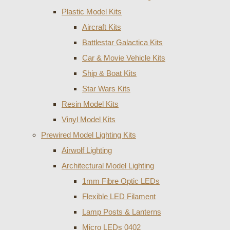
Plastic Model Kits
Aircraft Kits
Battlestar Galactica Kits
Car & Movie Vehicle Kits
Ship & Boat Kits
Star Wars Kits
Resin Model Kits
Vinyl Model Kits
Prewired Model Lighting Kits
Airwolf Lighting
Architectural Model Lighting
1mm Fibre Optic LEDs
Flexible LED Filament
Lamp Posts & Lanterns
Micro LEDs 0402