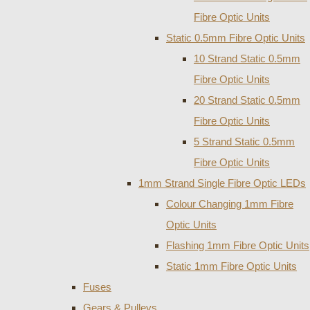
Fibre Optic Units
Static 0.5mm Fibre Optic Units
10 Strand Static 0.5mm
Fibre Optic Units
20 Strand Static 0.5mm
Fibre Optic Units
5 Strand Static 0.5mm
Fibre Optic Units
1mm Strand Single Fibre Optic LEDs
Colour Changing 1mm Fibre
Optic Units
Flashing 1mm Fibre Optic Units
Static 1mm Fibre Optic Units
Fuses
Gears & Pulleys