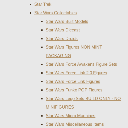
Star Trek
Star Wars Collectables
Star Wars Built Models
Star Wars Diecast
Star Wars Droids
Star Wars Figures NON MINT
PACKAGING
Star Wars Force Awakens Figure Sets
Star Wars Force Link 2.0 Figures
Star Wars Force Link Figures
Star Wars Funko POP Figures
Star Wars Lego Sets BUILD ONLY - NO
MINIFIGURES
Star Wars Micro Machines
Star Wars Miscellaneous Items