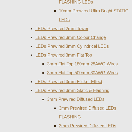
FLASHING LEDs
10mm Prewired Ultra Bright STATIC
LEDs
LEDs Prewired 2mm Tower
LEDs Prewired 3mm Colour Change
LEDs Prewired 3mm Cylindrical LEDs
LEDs Prewired 3mm Flat Top
3mm Flat Top 180mm 28AWG Wires
3mm Flat Top 500mm 30AWG Wires
LEDs Prewired 3mm Flicker Effect
LEDs Prewired 3mm Static & Flashing
3mm Prewired Diffused LEDs
3mm Prewired Diffused LEDs
FLASHING
3mm Prewired Diffused LEDs