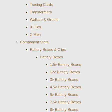
Trading Cards
Transformers
Wallace & Gromit
X Files
X Men
Component Store
Battery Boxes & Clips
Battery Boxes
1.5v Battery Boxes
12v Battery Boxes
3v Battery Boxes
4.5v Battery Boxes
6v Battery Boxes
7.5v Battery Boxes
9v Battery Boxes