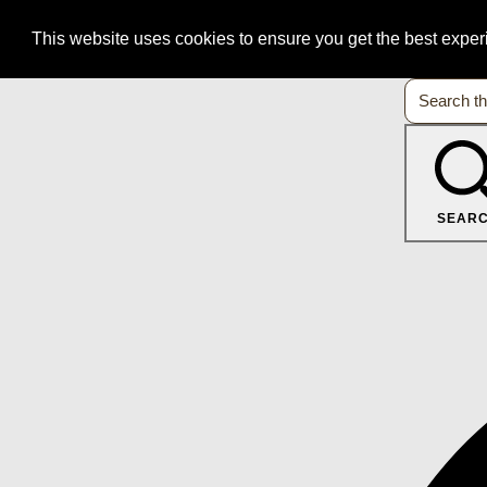
This website uses cookies to ensure you get the best expe
SEAR