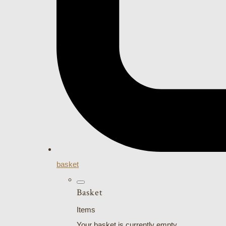
basket
Basket
Items
Your basket is currently empty