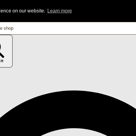
rience on our website.
Learn more
CH