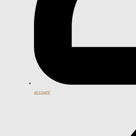
account