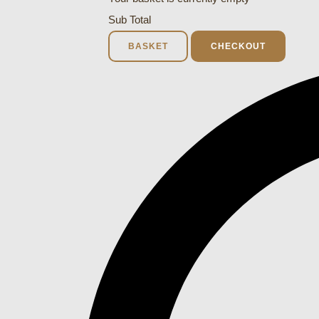
Sub Total
BASKET
CHECKOUT