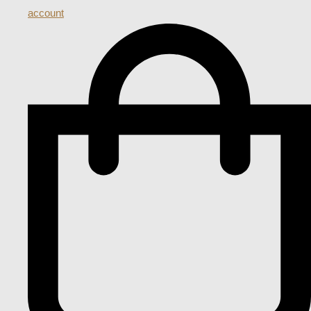
account