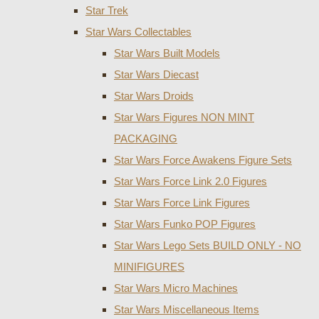
Star Trek
Star Wars Collectables
Star Wars Built Models
Star Wars Diecast
Star Wars Droids
Star Wars Figures NON MINT
PACKAGING
Star Wars Force Awakens Figure Sets
Star Wars Force Link 2.0 Figures
Star Wars Force Link Figures
Star Wars Funko POP Figures
Star Wars Lego Sets BUILD ONLY - NO
MINIFIGURES
Star Wars Micro Machines
Star Wars Miscellaneous Items