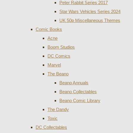
Peter Rabbit Series 2017
Star Wars Vehicles Series 2024
UK 50p Miscellaneous Themes
Comic Books
Acne
Boom Studios
DC Comics
Marvel
The Beano
Beano Annuals
Beano Collectables
Beano Comic Library
The Dandy
Toxic
DC Collectables