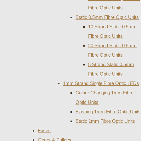
Fibre Optic Units
Static 0.5mm Fibre Optic Units
10 Strand Static 0.5mm
Fibre Optic Units
20 Strand Static 0.5mm
Fibre Optic Units
5 Strand Static 0.5mm
Fibre Optic Units
1mm Strand Single Fibre Optic LEDs
Colour Changing 1mm Fibre
Optic Units
Flashing 1mm Fibre Optic Units
Static 1mm Fibre Optic Units
Fuses
Gears & Pulleys