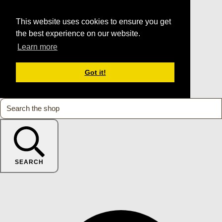
This website uses cookies to ensure you get
the best experience on our website.
Learn more
Got it!
SEARCH