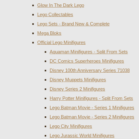
Glow In The Dark Lego
Lego Collectables
Lego Sets - Brand New & Complete
Mega Bloks
Official Lego Minifigures
Aquaman Minifigures - Split From Sets
DC Comics Superheroes Minifigures
Disney 100th Anniversary Series 71038
Disney Muppets Minifigures
Disney Series 2 Minifigures
Harry Potter Minifigures - Split From Sets
Lego Batman Movie - Series 1 Minifigures
Lego Batman Movie - Series 2 Minifigures
Lego City Minifigures
Lego Jurassic World Minifigures