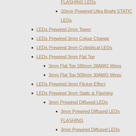
FLASHING LEDs
10mm Prewired Ultra Bright STATIC
LEDs
LEDs Prewired 2mm Tower
LEDs Prewired 3mm Colour Change
LEDs Prewired 3mm Cylindrical LEDs
LEDs Prewired 3mm Flat Top
3mm Flat Top 180mm 28AWG Wires
3mm Flat Top 500mm 30AWG Wires
LEDs Prewired 3mm Flicker Effect
LEDs Prewired 3mm Static & Flashing
3mm Prewired Diffused LEDs
3mm Prewired Diffused LEDs
FLASHING
3mm Prewired Diffused LEDs