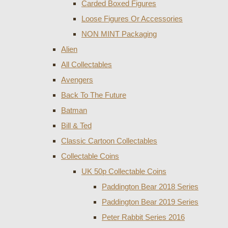
Carded Boxed Figures
Loose Figures Or Accessories
NON MINT Packaging
Alien
All Collectables
Avengers
Back To The Future
Batman
Bill & Ted
Classic Cartoon Collectables
Collectable Coins
UK 50p Collectable Coins
Paddington Bear 2018 Series
Paddington Bear 2019 Series
Peter Rabbit Series 2016