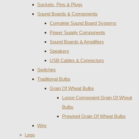
Sockets, Pins & Plugs
Sound Boards & Components
Complete Sound Board Systems
Power Supply Components
Sound Boards & Amplifiers
Speakers
USB Cables & Connectors
Switches
Traditional Bulbs
Grain Of Wheat Bulbs
Loose Component Grain Of Wheat
Bulbs
Prewired Grain Of Wheat Bulbs
Wire
Lego