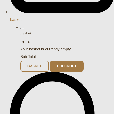
basket
Basket
Items
Your basket is currently empty
Sub Total
BASKET
CHECKOUT