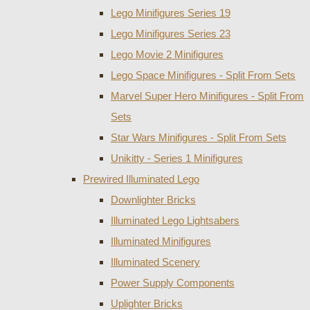
Lego Minifigures Series 19
Lego Minifigures Series 23
Lego Movie 2 Minifigures
Lego Space Minifigures - Split From Sets
Marvel Super Hero Minifigures - Split From
Sets
Star Wars Minifigures - Split From Sets
Unikitty - Series 1 Minifigures
Prewired Illuminated Lego
Downlighter Bricks
Illuminated Lego Lightsabers
Illuminated Minifigures
Illuminated Scenery
Power Supply Components
Uplighter Bricks