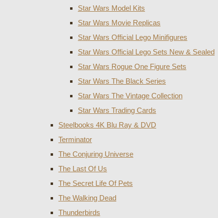
Star Wars Model Kits
Star Wars Movie Replicas
Star Wars Official Lego Minifigures
Star Wars Official Lego Sets New & Sealed
Star Wars Rogue One Figure Sets
Star Wars The Black Series
Star Wars The Vintage Collection
Star Wars Trading Cards
Steelbooks 4K Blu Ray & DVD
Terminator
The Conjuring Universe
The Last Of Us
The Secret Life Of Pets
The Walking Dead
Thunderbirds