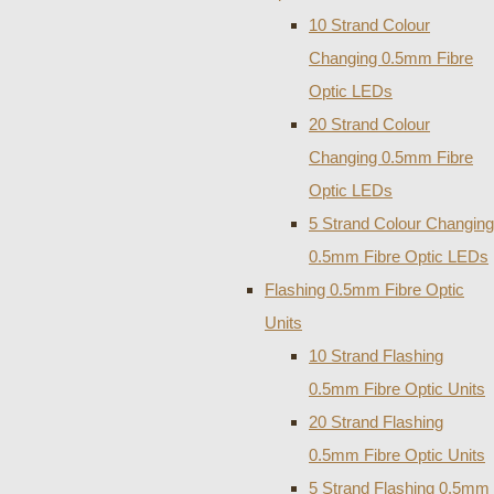
10 Strand Colour
Changing 0.5mm Fibre
Optic LEDs
20 Strand Colour
Changing 0.5mm Fibre
Optic LEDs
5 Strand Colour Changing
0.5mm Fibre Optic LEDs
Flashing 0.5mm Fibre Optic
Units
10 Strand Flashing
0.5mm Fibre Optic Units
20 Strand Flashing
0.5mm Fibre Optic Units
5 Strand Flashing 0.5mm