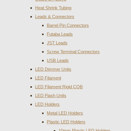
Heat Shrink Tubing
Leads & Connectors
Barrel Pin Connectors
Futaba Leads
JST Leads
Screw Terminal Connectors
USB Leads
LED Dimmer Units
LED Filament
LED Filament Rigid COB
LED Flash Units
LED Holders
Metal LED Holders
Plastic LED Holders
10mm Plastic LED Holders