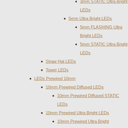
3mm STATIC Ultra Bright
LEDs
5mm Ultra Bright LEDs
5mm FLASHING Ultra
Bright LEDs
5mm STATIC Ultra Bright
LEDs
Straw Hat LEDs
Tower LEDs
LEDs Prewired 10mm
10mm Prewired Diffused LEDs
10mm Prewired Diffused STATIC
LEDs
10mm Prewired Ultra Bright LEDs
10mm Prewired Ultra Bright