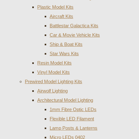
Plastic Model Kits
Aircraft Kits
Battlestar Galactica Kits
Car & Movie Vehicle Kits
Ship & Boat Kits
Star Wars Kits
Resin Model Kits
Vinyl Model Kits
Prewired Model Lighting Kits
Airwolf Lighting
Architectural Model Lighting
1mm Fibre Optic LEDs
Flexible LED Filament
Lamp Posts & Lanterns
Micro LEDs 0402