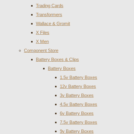
Trading Cards
Transformers
Wallace & Gromit
X Files
X Men
Component Store
Battery Boxes & Clips
Battery Boxes
1.5v Battery Boxes
12v Battery Boxes
3v Battery Boxes
4.5v Battery Boxes
6v Battery Boxes
7.5v Battery Boxes
9v Battery Boxes