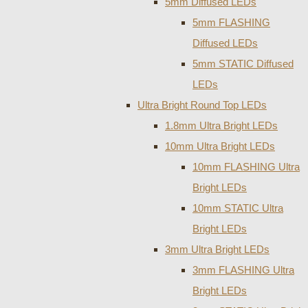
5mm Diffused LEDs
5mm FLASHING
Diffused LEDs
5mm STATIC Diffused
LEDs
Ultra Bright Round Top LEDs
1.8mm Ultra Bright LEDs
10mm Ultra Bright LEDs
10mm FLASHING Ultra
Bright LEDs
10mm STATIC Ultra
Bright LEDs
3mm Ultra Bright LEDs
3mm FLASHING Ultra
Bright LEDs