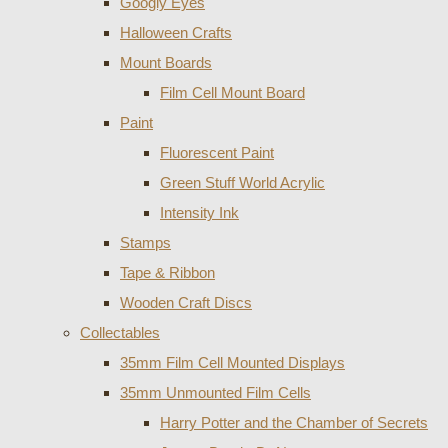
Googly Eyes
Halloween Crafts
Mount Boards
Film Cell Mount Board
Paint
Fluorescent Paint
Green Stuff World Acrylic
Intensity Ink
Stamps
Tape & Ribbon
Wooden Craft Discs
Collectables
35mm Film Cell Mounted Displays
35mm Unmounted Film Cells
Harry Potter and the Chamber of Secrets