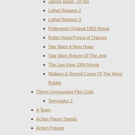
James Bond - Dr No
Lethal Weapon 2
Lethal Weapon 3
Poltergeist Original 1982 Movie
Robin Hood Prince of Thieves
Star Wars A New Hope
Star Wars Return Of The Jedi
The Lion King 1994 Movie
Wallace & Gromit Curse Of The Were
Rabbit
70mm Unmounted Film Cells
Terminator 2
A Team
Action Figure Stands
Action Figures