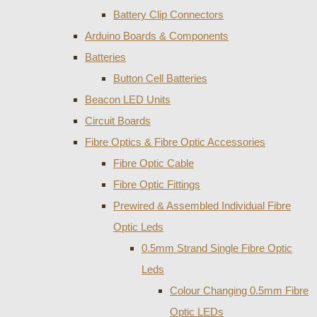
Battery Clip Connectors
Arduino Boards & Components
Batteries
Button Cell Batteries
Beacon LED Units
Circuit Boards
Fibre Optics & Fibre Optic Accessories
Fibre Optic Cable
Fibre Optic Fittings
Prewired & Assembled Individual Fibre
Optic Leds
0.5mm Strand Single Fibre Optic
Leds
Colour Changing 0.5mm Fibre
Optic LEDs