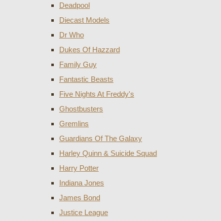
Deadpool
Diecast Models
Dr Who
Dukes Of Hazzard
Family Guy
Fantastic Beasts
Five Nights At Freddy's
Ghostbusters
Gremlins
Guardians Of The Galaxy
Harley Quinn & Suicide Squad
Harry Potter
Indiana Jones
James Bond
Justice League