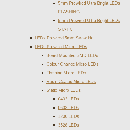
5mm Prewired Ultra Bright LEDs
FLASHING
5mm Prewired Ultra Bright LEDs
STATIC
LEDs Prewired 5mm Straw Hat
LEDs Prewired Micro LEDs
Board Mounted SMD LEDs
Colour Change Micro LEDs
Flashing Micro LEDs
Resin Coated Micro LEDs
Static Micro LEDs
0402 LEDs
0603 LEDs
1206 LEDs
3528 LEDs