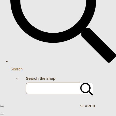
Search
Search the shop
SEARCH