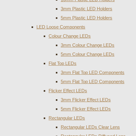
3mm Plastic LED Holders
5mm Plastic LED Holders
LED Loose Components
Colour Change LEDs
3mm Colour Change LEDs
5mm Colour Change LEDs
Flat Top LEDs
3mm Flat Top LED Components
5mm Flat Top LED Components
Flicker Effect LEDs
3mm Flicker Effect LEDs
5mm Flicker Effect LEDs
Rectangular LEDs
Rectangular LEDs Clear Lens