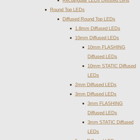
Rectangular LEDs Diffused Lens
Round Top LEDs
Diffused Round Top LEDs
1.8mm Diffused LEDs
10mm Diffused LEDs
10mm FLASHING
Diffused LEDs
10mm STATIC Diffused
LEDs
2mm Diffused LEDs
3mm Diffused LEDs
3mm FLASHING
Diffused LEDs
3mm STATIC Diffused
LEDs