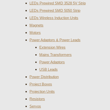
LEDs Prewired SMD 3528 5V Strip
LEDs Prewired SMD 5050 Strip
LEDs Wireless Induction Units
Magnets
Motors
Power Adaptors & Power Leads
Extension Wires
Mains Transformers
Power Adaptors
USB Leads
Power Distribution
Project Boxes
Projection Units
Resistors
Servos