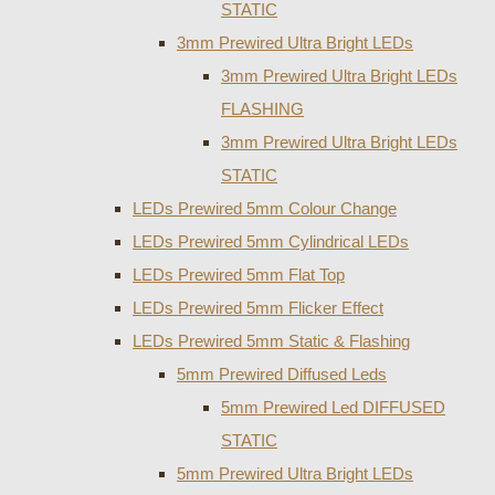
STATIC
3mm Prewired Ultra Bright LEDs
3mm Prewired Ultra Bright LEDs
FLASHING
3mm Prewired Ultra Bright LEDs
STATIC
LEDs Prewired 5mm Colour Change
LEDs Prewired 5mm Cylindrical LEDs
LEDs Prewired 5mm Flat Top
LEDs Prewired 5mm Flicker Effect
LEDs Prewired 5mm Static & Flashing
5mm Prewired Diffused Leds
5mm Prewired Led DIFFUSED
STATIC
5mm Prewired Ultra Bright LEDs