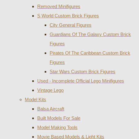
Removed Minifigures
S World Custom Brick Figures
City General Figures
Guardians Of The Galaxy Custom Brick
Figures
Pirates Of The Caribbean Custom Brick
Figures
Star Wars Custom Brick Figures
Used - Incomplete Official Lego Minifigures
Vintage Lego
Model Kits
Balsa Aircraft
Built Models For Sale
Model Making Tools
Movie Based Models & Light Kits