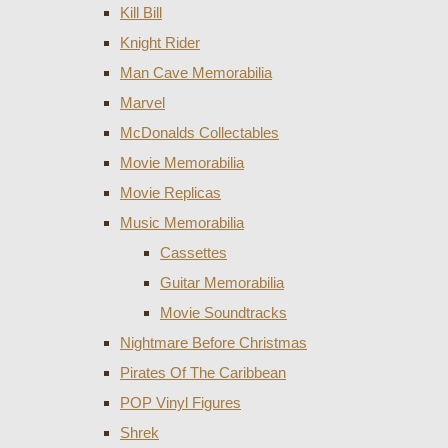
Kill Bill
Knight Rider
Man Cave Memorabilia
Marvel
McDonalds Collectables
Movie Memorabilia
Movie Replicas
Music Memorabilia
Cassettes
Guitar Memorabilia
Movie Soundtracks
Nightmare Before Christmas
Pirates Of The Caribbean
POP Vinyl Figures
Shrek