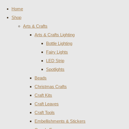
Home
Shop
Arts & Crafts
Arts & Crafts Lighting
Bottle Lighting
Fairy Lights
LED Strip
Spotlights
Beads
Christmas Crafts
Craft Kits
Craft Leaves
Craft Tools
Embellishments & Stickers