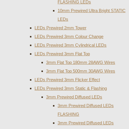
FLASHING LEDs
10mm Prewired Ultra Bright STATIC
LEDs
LEDs Prewired 2mm Tower
LEDs Prewired 3mm Colour Change
LEDs Prewired 3mm Cylindrical LEDs
LEDs Prewired 3mm Flat Top
3mm Flat Top 180mm 28AWG Wires
3mm Flat Top 500mm 30AWG Wires
LEDs Prewired 3mm Flicker Effect
LEDs Prewired 3mm Static & Flashing
3mm Prewired Diffused LEDs
3mm Prewired Diffused LEDs
FLASHING
3mm Prewired Diffused LEDs