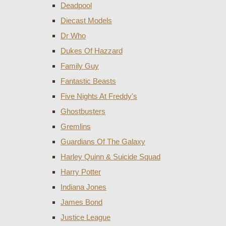
Deadpool
Diecast Models
Dr Who
Dukes Of Hazzard
Family Guy
Fantastic Beasts
Five Nights At Freddy's
Ghostbusters
Gremlins
Guardians Of The Galaxy
Harley Quinn & Suicide Squad
Harry Potter
Indiana Jones
James Bond
Justice League