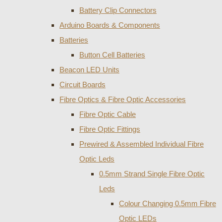
Battery Clip Connectors
Arduino Boards & Components
Batteries
Button Cell Batteries
Beacon LED Units
Circuit Boards
Fibre Optics & Fibre Optic Accessories
Fibre Optic Cable
Fibre Optic Fittings
Prewired & Assembled Individual Fibre
Optic Leds
0.5mm Strand Single Fibre Optic
Leds
Colour Changing 0.5mm Fibre
Optic LEDs