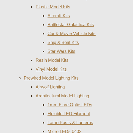
Plastic Model Kits
Aircraft Kits
Battlestar Galactica Kits
Car & Movie Vehicle Kits
Ship & Boat Kits
Star Wars Kits
Resin Model Kits
Vinyl Model Kits
Prewired Model Lighting Kits
Airwolf Lighting
Architectural Model Lighting
1mm Fibre Optic LEDs
Flexible LED Filament
Lamp Posts & Lanterns
Micro LEDs 0402