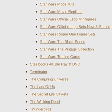
Star Wars Model Kits
Star Wars Movie Replicas
Star Wars Official Lego Minifigures
Star Wars Official Lego Sets New & Sealed
Star Wars Rogue One Figure Sets
Star Wars The Black Series
Star Wars The Vintage Collection
Star Wars Trading Cards
Steelbooks 4K Blu Ray & DVD
Terminator
The Conjuring Universe
The Last Of Us
The Secret Life Of Pets
The Walking Dead
Thunderbirds