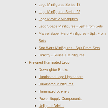
Lego Minifigures Series 19
Lego Minifigures Series 23
Lego Movie 2 Minifigures
Lego Space Minifigures - Split From Sets
Marvel Super Hero Minifigures - Split From
Sets
Star Wars Minifigures - Split From Sets
Unikitty - Series 1 Minifigures
Prewired Illuminated Lego
Downlighter Bricks
Illuminated Lego Lightsabers
Illuminated Minifigures
Illuminated Scenery
Power Supply Components
Uplighter Bricks