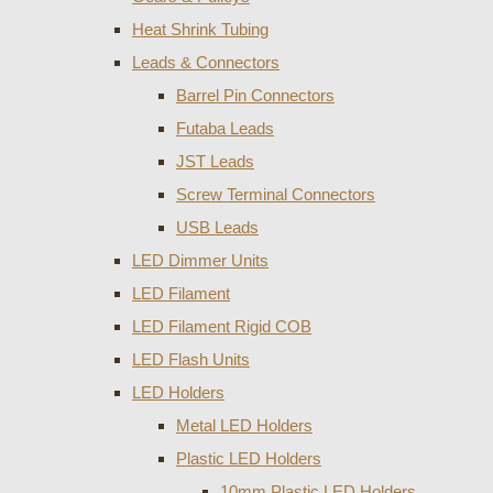
Heat Shrink Tubing
Leads & Connectors
Barrel Pin Connectors
Futaba Leads
JST Leads
Screw Terminal Connectors
USB Leads
LED Dimmer Units
LED Filament
LED Filament Rigid COB
LED Flash Units
LED Holders
Metal LED Holders
Plastic LED Holders
10mm Plastic LED Holders