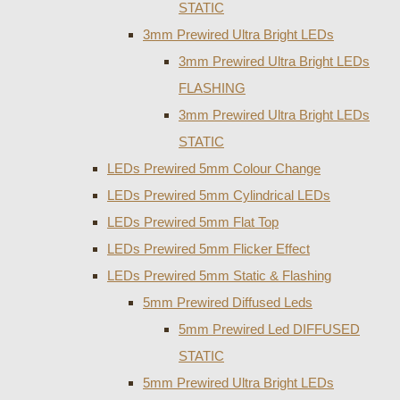
STATIC
3mm Prewired Ultra Bright LEDs
3mm Prewired Ultra Bright LEDs
FLASHING
3mm Prewired Ultra Bright LEDs
STATIC
LEDs Prewired 5mm Colour Change
LEDs Prewired 5mm Cylindrical LEDs
LEDs Prewired 5mm Flat Top
LEDs Prewired 5mm Flicker Effect
LEDs Prewired 5mm Static & Flashing
5mm Prewired Diffused Leds
5mm Prewired Led DIFFUSED
STATIC
5mm Prewired Ultra Bright LEDs