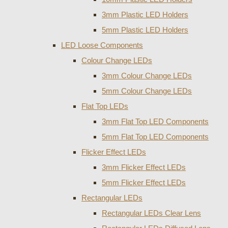
3mm Plastic LED Holders
5mm Plastic LED Holders
LED Loose Components
Colour Change LEDs
3mm Colour Change LEDs
5mm Colour Change LEDs
Flat Top LEDs
3mm Flat Top LED Components
5mm Flat Top LED Components
Flicker Effect LEDs
3mm Flicker Effect LEDs
5mm Flicker Effect LEDs
Rectangular LEDs
Rectangular LEDs Clear Lens