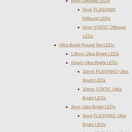
5mm Diffused LEDs
5mm FLASHING
Diffused LEDs
5mm STATIC Diffused
LEDs
Ultra Bright Round Top LEDs
1.8mm Ultra Bright LEDs
10mm Ultra Bright LEDs
10mm FLASHING Ultra
Bright LEDs
10mm STATIC Ultra
Bright LEDs
3mm Ultra Bright LEDs
3mm FLASHING Ultra
Bright LEDs