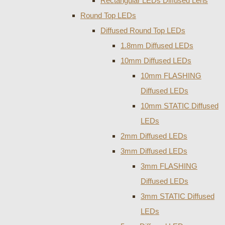
Rectangular LEDs Diffused Lens
Round Top LEDs
Diffused Round Top LEDs
1.8mm Diffused LEDs
10mm Diffused LEDs
10mm FLASHING
Diffused LEDs
10mm STATIC Diffused
LEDs
2mm Diffused LEDs
3mm Diffused LEDs
3mm FLASHING
Diffused LEDs
3mm STATIC Diffused
LEDs