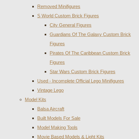
Removed Minifigures
S World Custom Brick Figures
City General Figures
Guardians Of The Galaxy Custom Brick
Figures
Pirates Of The Caribbean Custom Brick
Figures
Star Wars Custom Brick Figures
Used - Incomplete Official Lego Minifigures
Vintage Lego
Model Kits
Balsa Aircraft
Built Models For Sale
Model Making Tools
Movie Based Models & Light Kits