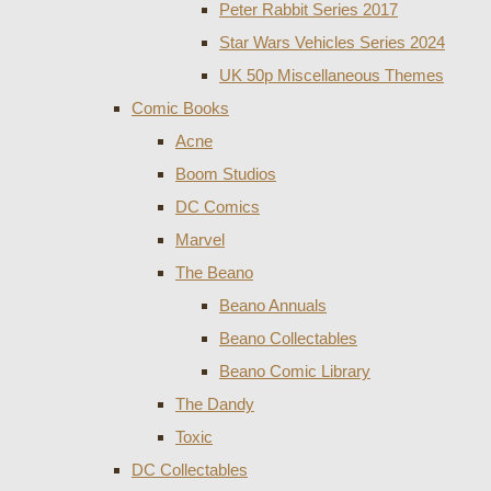
Peter Rabbit Series 2017
Star Wars Vehicles Series 2024
UK 50p Miscellaneous Themes
Comic Books
Acne
Boom Studios
DC Comics
Marvel
The Beano
Beano Annuals
Beano Collectables
Beano Comic Library
The Dandy
Toxic
DC Collectables