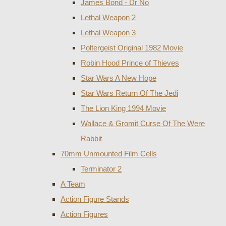
James Bond - Dr No
Lethal Weapon 2
Lethal Weapon 3
Poltergeist Original 1982 Movie
Robin Hood Prince of Thieves
Star Wars A New Hope
Star Wars Return Of The Jedi
The Lion King 1994 Movie
Wallace & Gromit Curse Of The Were
Rabbit
70mm Unmounted Film Cells
Terminator 2
A Team
Action Figure Stands
Action Figures