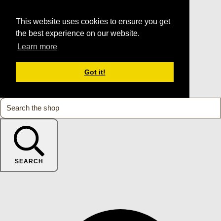
This website uses cookies to ensure you get
the best experience on our website.
Learn more
Got it!
SEARCH