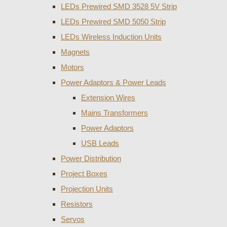
LEDs Prewired SMD 3528 5V Strip
LEDs Prewired SMD 5050 Strip
LEDs Wireless Induction Units
Magnets
Motors
Power Adaptors & Power Leads
Extension Wires
Mains Transformers
Power Adaptors
USB Leads
Power Distribution
Project Boxes
Projection Units
Resistors
Servos