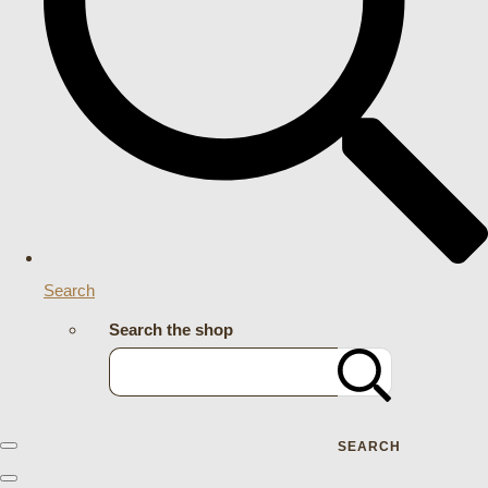
Search
Search the shop
SEARCH