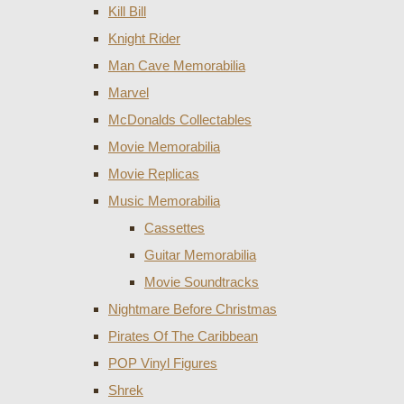
Kill Bill
Knight Rider
Man Cave Memorabilia
Marvel
McDonalds Collectables
Movie Memorabilia
Movie Replicas
Music Memorabilia
Cassettes
Guitar Memorabilia
Movie Soundtracks
Nightmare Before Christmas
Pirates Of The Caribbean
POP Vinyl Figures
Shrek