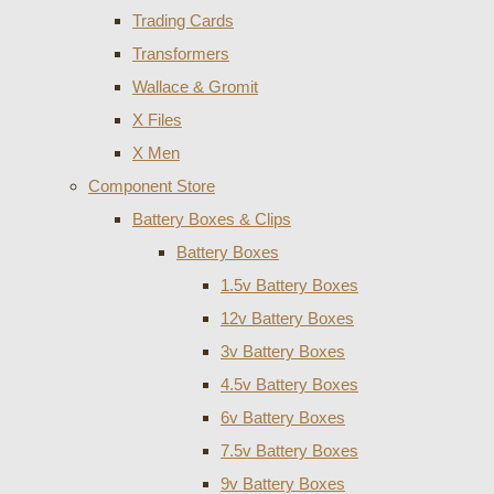
Trading Cards
Transformers
Wallace & Gromit
X Files
X Men
Component Store
Battery Boxes & Clips
Battery Boxes
1.5v Battery Boxes
12v Battery Boxes
3v Battery Boxes
4.5v Battery Boxes
6v Battery Boxes
7.5v Battery Boxes
9v Battery Boxes