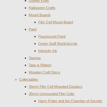
Googly Eyes
Halloween Crafts
Mount Boards
Film Cell Mount Board
Paint
Fluorescent Paint
Green Stuff World Acrylic
Intensity Ink
Stamps
Tape & Ribbon
Wooden Craft Discs
Collectables
35mm Film Cell Mounted Displays
35mm Unmounted Film Cells
Harry Potter and the Chamber of Secrets