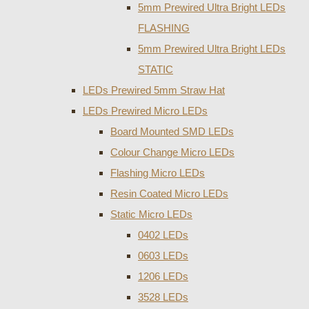
5mm Prewired Ultra Bright LEDs
FLASHING
5mm Prewired Ultra Bright LEDs
STATIC
LEDs Prewired 5mm Straw Hat
LEDs Prewired Micro LEDs
Board Mounted SMD LEDs
Colour Change Micro LEDs
Flashing Micro LEDs
Resin Coated Micro LEDs
Static Micro LEDs
0402 LEDs
0603 LEDs
1206 LEDs
3528 LEDs