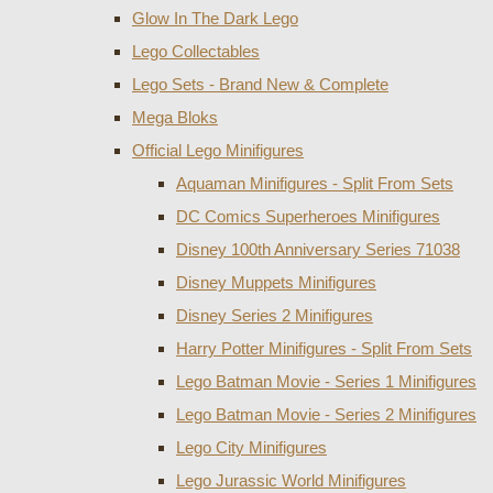
Glow In The Dark Lego
Lego Collectables
Lego Sets - Brand New & Complete
Mega Bloks
Official Lego Minifigures
Aquaman Minifigures - Split From Sets
DC Comics Superheroes Minifigures
Disney 100th Anniversary Series 71038
Disney Muppets Minifigures
Disney Series 2 Minifigures
Harry Potter Minifigures - Split From Sets
Lego Batman Movie - Series 1 Minifigures
Lego Batman Movie - Series 2 Minifigures
Lego City Minifigures
Lego Jurassic World Minifigures