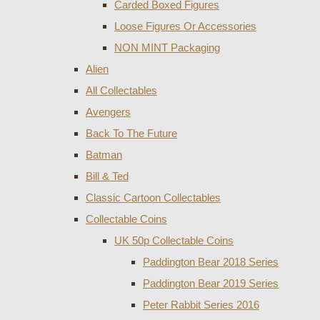
Carded Boxed Figures
Loose Figures Or Accessories
NON MINT Packaging
Alien
All Collectables
Avengers
Back To The Future
Batman
Bill & Ted
Classic Cartoon Collectables
Collectable Coins
UK 50p Collectable Coins
Paddington Bear 2018 Series
Paddington Bear 2019 Series
Peter Rabbit Series 2016