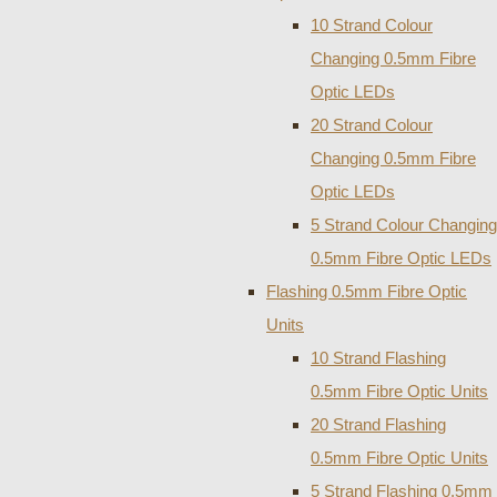
10 Strand Colour
Changing 0.5mm Fibre
Optic LEDs
20 Strand Colour
Changing 0.5mm Fibre
Optic LEDs
5 Strand Colour Changing
0.5mm Fibre Optic LEDs
Flashing 0.5mm Fibre Optic
Units
10 Strand Flashing
0.5mm Fibre Optic Units
20 Strand Flashing
0.5mm Fibre Optic Units
5 Strand Flashing 0.5mm