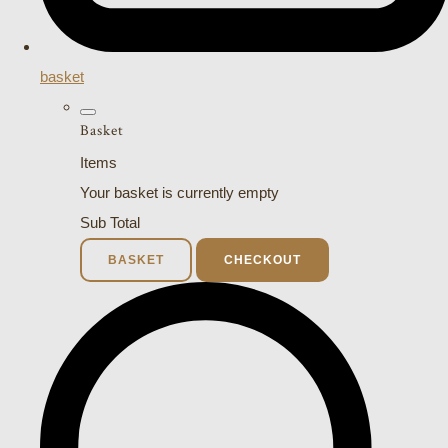
basket
Basket
Items
Your basket is currently empty
Sub Total
BASKET
CHECKOUT