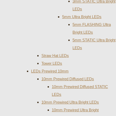
3mm STATIC Ultra Bright
LEDs
5mm Ultra Bright LEDs
5mm FLASHING Ultra
Bright LEDs
5mm STATIC Ultra Bright
LEDs
Straw Hat LEDs
Tower LEDs
LEDs Prewired 10mm
10mm Prewired Diffused LEDs
10mm Prewired Diffused STATIC
LEDs
10mm Prewired Ultra Bright LEDs
10mm Prewired Ultra Bright