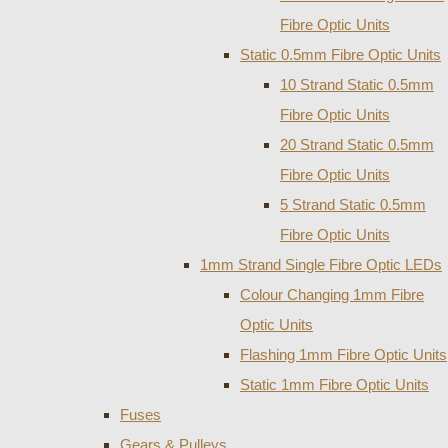
Fibre Optic Units
Static 0.5mm Fibre Optic Units
10 Strand Static 0.5mm
Fibre Optic Units
20 Strand Static 0.5mm
Fibre Optic Units
5 Strand Static 0.5mm
Fibre Optic Units
1mm Strand Single Fibre Optic LEDs
Colour Changing 1mm Fibre
Optic Units
Flashing 1mm Fibre Optic Units
Static 1mm Fibre Optic Units
Fuses
Gears & Pulleys