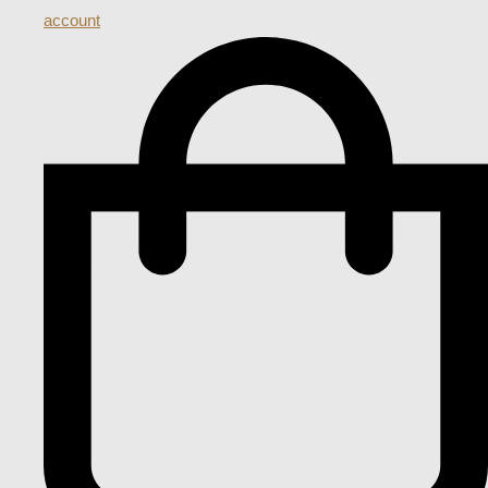
account