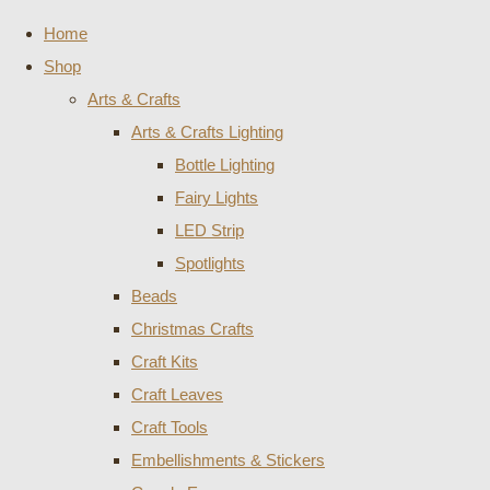
Home
Shop
Arts & Crafts
Arts & Crafts Lighting
Bottle Lighting
Fairy Lights
LED Strip
Spotlights
Beads
Christmas Crafts
Craft Kits
Craft Leaves
Craft Tools
Embellishments & Stickers