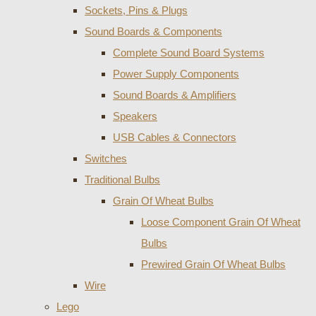
Sockets, Pins & Plugs
Sound Boards & Components
Complete Sound Board Systems
Power Supply Components
Sound Boards & Amplifiers
Speakers
USB Cables & Connectors
Switches
Traditional Bulbs
Grain Of Wheat Bulbs
Loose Component Grain Of Wheat
Bulbs
Prewired Grain Of Wheat Bulbs
Wire
Lego