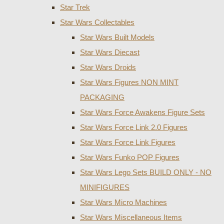
Star Trek
Star Wars Collectables
Star Wars Built Models
Star Wars Diecast
Star Wars Droids
Star Wars Figures NON MINT
PACKAGING
Star Wars Force Awakens Figure Sets
Star Wars Force Link 2.0 Figures
Star Wars Force Link Figures
Star Wars Funko POP Figures
Star Wars Lego Sets BUILD ONLY - NO
MINIFIGURES
Star Wars Micro Machines
Star Wars Miscellaneous Items