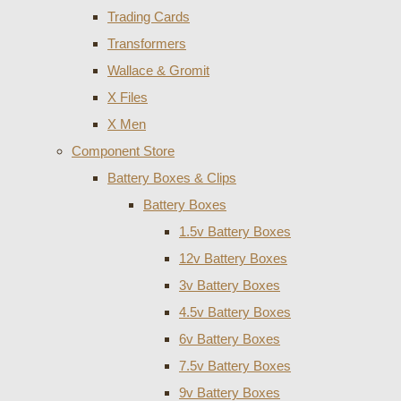
Trading Cards
Transformers
Wallace & Gromit
X Files
X Men
Component Store
Battery Boxes & Clips
Battery Boxes
1.5v Battery Boxes
12v Battery Boxes
3v Battery Boxes
4.5v Battery Boxes
6v Battery Boxes
7.5v Battery Boxes
9v Battery Boxes