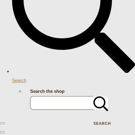
Search
Search the shop
SEARCH