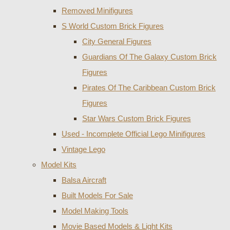
Removed Minifigures
S World Custom Brick Figures
City General Figures
Guardians Of The Galaxy Custom Brick
Figures
Pirates Of The Caribbean Custom Brick
Figures
Star Wars Custom Brick Figures
Used - Incomplete Official Lego Minifigures
Vintage Lego
Model Kits
Balsa Aircraft
Built Models For Sale
Model Making Tools
Movie Based Models & Light Kits