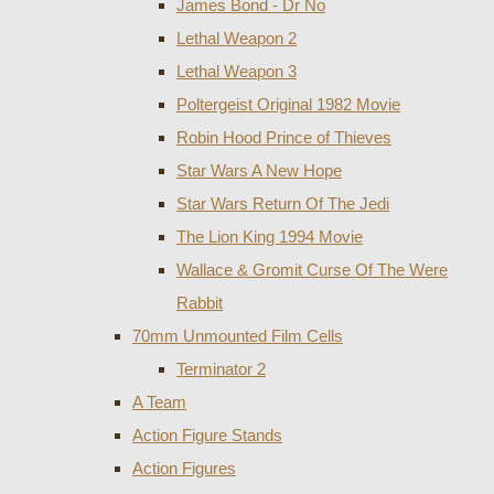
James Bond - Dr No
Lethal Weapon 2
Lethal Weapon 3
Poltergeist Original 1982 Movie
Robin Hood Prince of Thieves
Star Wars A New Hope
Star Wars Return Of The Jedi
The Lion King 1994 Movie
Wallace & Gromit Curse Of The Were
Rabbit
70mm Unmounted Film Cells
Terminator 2
A Team
Action Figure Stands
Action Figures