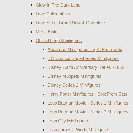
Glow In The Dark Lego
Lego Collectables
Lego Sets - Brand New & Complete
Mega Bloks
Official Lego Minifigures
Aquaman Minifigures - Split From Sets
DC Comics Superheroes Minifigures
Disney 100th Anniversary Series 71038
Disney Muppets Minifigures
Disney Series 2 Minifigures
Harry Potter Minifigures - Split From Sets
Lego Batman Movie - Series 1 Minifigures
Lego Batman Movie - Series 2 Minifigures
Lego City Minifigures
Lego Jurassic World Minifigures