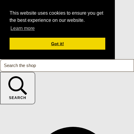
This website uses cookies to ensure you get
the best experience on our website.
Learn more
Got it!
SEARCH