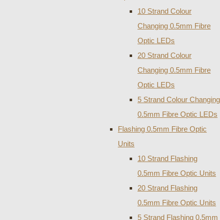
10 Strand Colour
Changing 0.5mm Fibre
Optic LEDs
20 Strand Colour
Changing 0.5mm Fibre
Optic LEDs
5 Strand Colour Changing
0.5mm Fibre Optic LEDs
Flashing 0.5mm Fibre Optic
Units
10 Strand Flashing
0.5mm Fibre Optic Units
20 Strand Flashing
0.5mm Fibre Optic Units
5 Strand Flashing 0.5mm