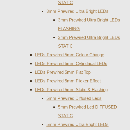
STATIC
3mm Prewired Ultra Bright LEDs
3mm Prewired Ultra Bright LEDs
FLASHING
3mm Prewired Ultra Bright LEDs
STATIC
LEDs Prewired 5mm Colour Change
LEDs Prewired 5mm Cylindrical LEDs
LEDs Prewired 5mm Flat Top
LEDs Prewired 5mm Flicker Effect
LEDs Prewired 5mm Static & Flashing
5mm Prewired Diffused Leds
5mm Prewired Led DIFFUSED
STATIC
5mm Prewired Ultra Bright LEDs