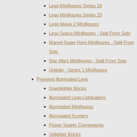
Lego Minifigures Series 19
Lego Minifigures Series 23
Lego Movie 2 Minifigures
Lego Space Minifigures - Split From Sets
Marvel Super Hero Minifigures - Split From
Sets
Star Wars Minifigures - Split From Sets
Unikitty - Series 1 Minifigures
Prewired Illuminated Lego
Downlighter Bricks
Illuminated Lego Lightsabers
Illuminated Minifigures
Illuminated Scenery
Power Supply Components
Uplighter Bricks