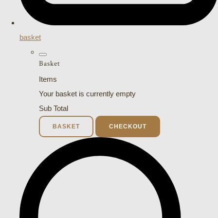
basket
Basket
Items
Your basket is currently empty
Sub Total
BASKET
CHECKOUT