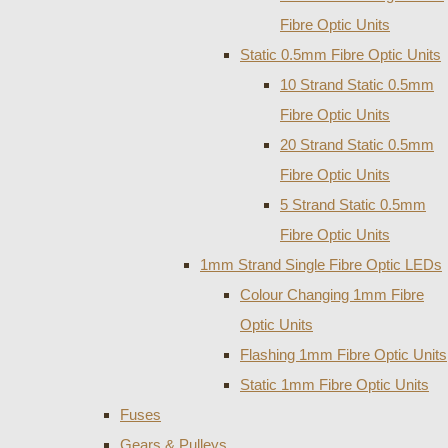
Fibre Optic Units
Static 0.5mm Fibre Optic Units
10 Strand Static 0.5mm
Fibre Optic Units
20 Strand Static 0.5mm
Fibre Optic Units
5 Strand Static 0.5mm
Fibre Optic Units
1mm Strand Single Fibre Optic LEDs
Colour Changing 1mm Fibre
Optic Units
Flashing 1mm Fibre Optic Units
Static 1mm Fibre Optic Units
Fuses
Gears & Pulleys