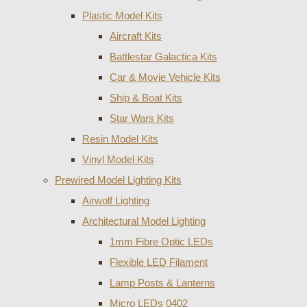
Plastic Model Kits
Aircraft Kits
Battlestar Galactica Kits
Car & Movie Vehicle Kits
Ship & Boat Kits
Star Wars Kits
Resin Model Kits
Vinyl Model Kits
Prewired Model Lighting Kits
Airwolf Lighting
Architectural Model Lighting
1mm Fibre Optic LEDs
Flexible LED Filament
Lamp Posts & Lanterns
Micro LEDs 0402