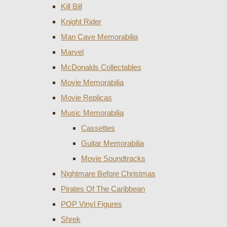
Kill Bill
Knight Rider
Man Cave Memorabilia
Marvel
McDonalds Collectables
Movie Memorabilia
Movie Replicas
Music Memorabilia
Cassettes
Guitar Memorabilia
Movie Soundtracks
Nightmare Before Christmas
Pirates Of The Caribbean
POP Vinyl Figures
Shrek