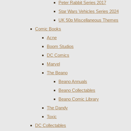
Peter Rabbit Series 2017
Star Wars Vehicles Series 2024
UK 50p Miscellaneous Themes
Comic Books
Acne
Boom Studios
DC Comics
Marvel
The Beano
Beano Annuals
Beano Collectables
Beano Comic Library
The Dandy
Toxic
DC Collectables