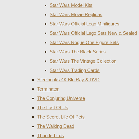
Star Wars Model Kits
Star Wars Movie Replicas
Star Wars Official Lego Minifigures
Star Wars Official Lego Sets New & Sealed
Star Wars Rogue One Figure Sets
Star Wars The Black Series
Star Wars The Vintage Collection
Star Wars Trading Cards
Steelbooks 4K Blu Ray & DVD
Terminator
The Conjuring Universe
The Last Of Us
The Secret Life Of Pets
The Walking Dead
Thunderbirds