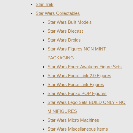
Star Trek
Star Wars Collectables
Star Wars Built Models
Star Wars Diecast
Star Wars Droids
Star Wars Figures NON MINT
PACKAGING
Star Wars Force Awakens Figure Sets
Star Wars Force Link 2.0 Figures
Star Wars Force Link Figures
Star Wars Funko POP Figures
Star Wars Lego Sets BUILD ONLY - NO
MINIFIGURES
Star Wars Micro Machines
Star Wars Miscellaneous Items