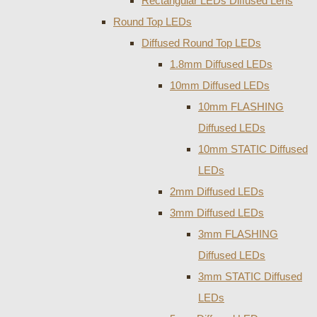
Rectangular LEDs Diffused Lens
Round Top LEDs
Diffused Round Top LEDs
1.8mm Diffused LEDs
10mm Diffused LEDs
10mm FLASHING
Diffused LEDs
10mm STATIC Diffused
LEDs
2mm Diffused LEDs
3mm Diffused LEDs
3mm FLASHING
Diffused LEDs
3mm STATIC Diffused
LEDs