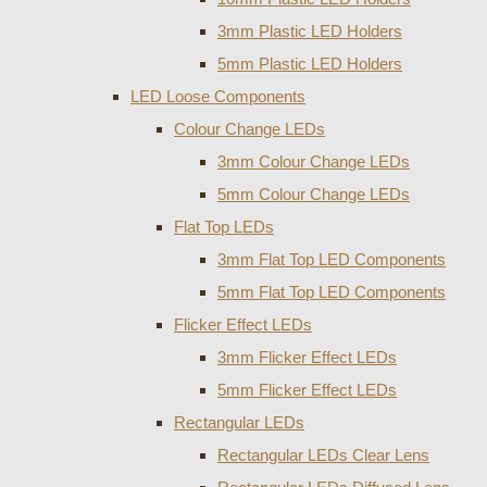
3mm Plastic LED Holders
5mm Plastic LED Holders
LED Loose Components
Colour Change LEDs
3mm Colour Change LEDs
5mm Colour Change LEDs
Flat Top LEDs
3mm Flat Top LED Components
5mm Flat Top LED Components
Flicker Effect LEDs
3mm Flicker Effect LEDs
5mm Flicker Effect LEDs
Rectangular LEDs
Rectangular LEDs Clear Lens