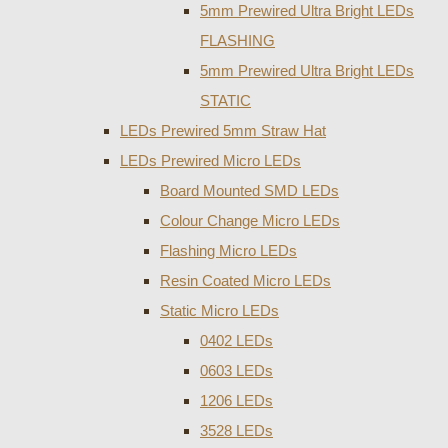
5mm Prewired Ultra Bright LEDs
FLASHING
5mm Prewired Ultra Bright LEDs
STATIC
LEDs Prewired 5mm Straw Hat
LEDs Prewired Micro LEDs
Board Mounted SMD LEDs
Colour Change Micro LEDs
Flashing Micro LEDs
Resin Coated Micro LEDs
Static Micro LEDs
0402 LEDs
0603 LEDs
1206 LEDs
3528 LEDs