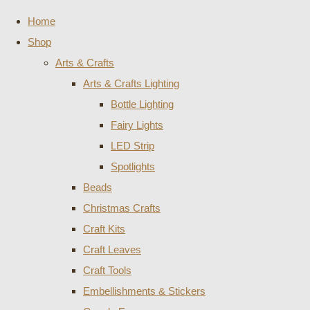
Home
Shop
Arts & Crafts
Arts & Crafts Lighting
Bottle Lighting
Fairy Lights
LED Strip
Spotlights
Beads
Christmas Crafts
Craft Kits
Craft Leaves
Craft Tools
Embellishments & Stickers