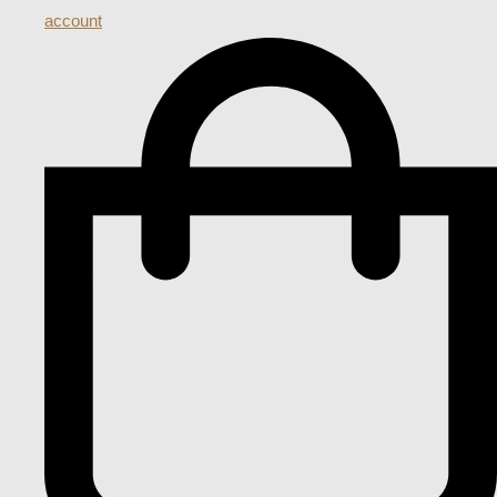
account