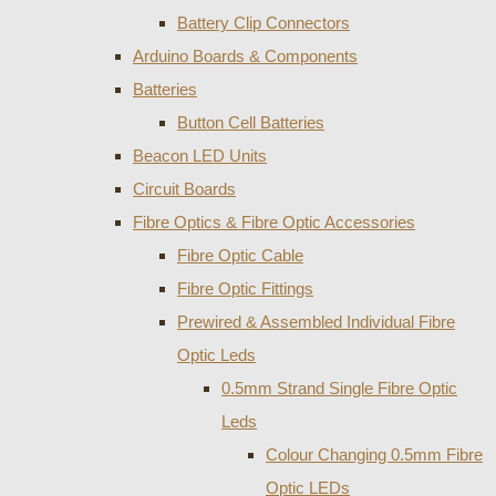
Battery Clip Connectors
Arduino Boards & Components
Batteries
Button Cell Batteries
Beacon LED Units
Circuit Boards
Fibre Optics & Fibre Optic Accessories
Fibre Optic Cable
Fibre Optic Fittings
Prewired & Assembled Individual Fibre
Optic Leds
0.5mm Strand Single Fibre Optic
Leds
Colour Changing 0.5mm Fibre
Optic LEDs