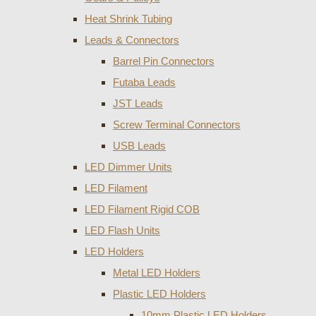
Heat Shrink Tubing
Leads & Connectors
Barrel Pin Connectors
Futaba Leads
JST Leads
Screw Terminal Connectors
USB Leads
LED Dimmer Units
LED Filament
LED Filament Rigid COB
LED Flash Units
LED Holders
Metal LED Holders
Plastic LED Holders
10mm Plastic LED Holders