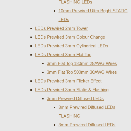
FLASHING LEDs
10mm Prewired Ultra Bright STATIC
LEDs
LEDs Prewired 2mm Tower
LEDs Prewired 3mm Colour Change
LEDs Prewired 3mm Cylindrical LEDs
LEDs Prewired 3mm Flat Top
3mm Flat Top 180mm 28AWG Wires
3mm Flat Top 500mm 30AWG Wires
LEDs Prewired 3mm Flicker Effect
LEDs Prewired 3mm Static & Flashing
3mm Prewired Diffused LEDs
3mm Prewired Diffused LEDs
FLASHING
3mm Prewired Diffused LEDs