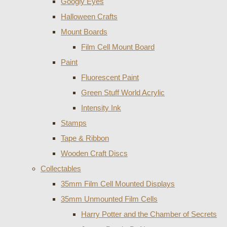
Googly Eyes
Halloween Crafts
Mount Boards
Film Cell Mount Board
Paint
Fluorescent Paint
Green Stuff World Acrylic
Intensity Ink
Stamps
Tape & Ribbon
Wooden Craft Discs
Collectables
35mm Film Cell Mounted Displays
35mm Unmounted Film Cells
Harry Potter and the Chamber of Secrets