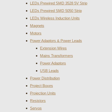
LEDs Prewired SMD 3528 5V Strip
LEDs Prewired SMD 5050 Strip
LEDs Wireless Induction Units
Magnets
Motors
Power Adaptors & Power Leads
Extension Wires
Mains Transformers
Power Adaptors
USB Leads
Power Distribution
Project Boxes
Projection Units
Resistors
Servos