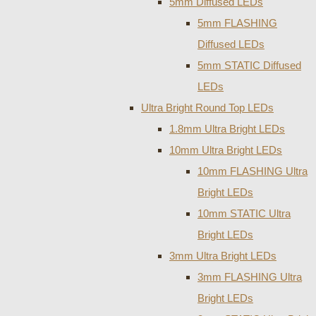
5mm Diffused LEDs
5mm FLASHING
Diffused LEDs
5mm STATIC Diffused
LEDs
Ultra Bright Round Top LEDs
1.8mm Ultra Bright LEDs
10mm Ultra Bright LEDs
10mm FLASHING Ultra
Bright LEDs
10mm STATIC Ultra
Bright LEDs
3mm Ultra Bright LEDs
3mm FLASHING Ultra
Bright LEDs