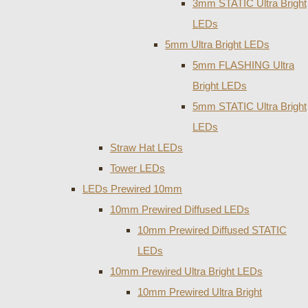
3mm STATIC Ultra Bright
LEDs
5mm Ultra Bright LEDs
5mm FLASHING Ultra
Bright LEDs
5mm STATIC Ultra Bright
LEDs
Straw Hat LEDs
Tower LEDs
LEDs Prewired 10mm
10mm Prewired Diffused LEDs
10mm Prewired Diffused STATIC
LEDs
10mm Prewired Ultra Bright LEDs
10mm Prewired Ultra Bright