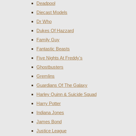
Deadpool
Diecast Models
Dr Who
Dukes Of Hazzard
Family Guy
Fantastic Beasts
Five Nights At Freddy's
Ghostbusters
Gremlins
Guardians Of The Galaxy
Harley Quinn & Suicide Squad
Harry Potter
Indiana Jones
James Bond
Justice League