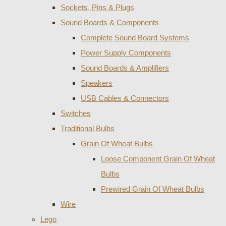
Sockets, Pins & Plugs
Sound Boards & Components
Complete Sound Board Systems
Power Supply Components
Sound Boards & Amplifiers
Speakers
USB Cables & Connectors
Switches
Traditional Bulbs
Grain Of Wheat Bulbs
Loose Component Grain Of Wheat
Bulbs
Prewired Grain Of Wheat Bulbs
Wire
Lego