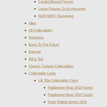
Carded Boxed Figures
Loose Figures Or Accessories
NON MINT Packaging
Alien
All Collectables
Avengers
Back To The Future
Batman
Bill & Ted
Classic Cartoon Collectables
Collectable Coins
UK 50p Collectable Coins
Paddington Bear 2018 Series
Paddington Bear 2019 Series
Peter Rabbit Series 2016