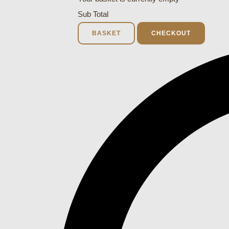
Sub Total
BASKET
CHECKOUT