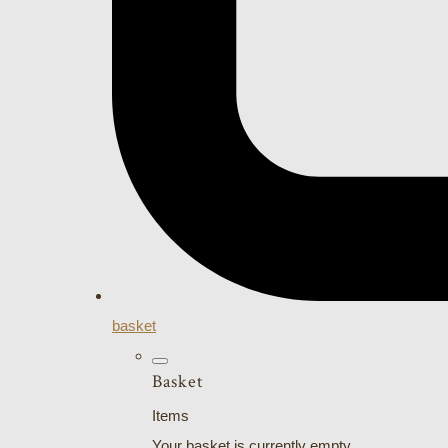
basket
Basket
Items
Your basket is currently empty