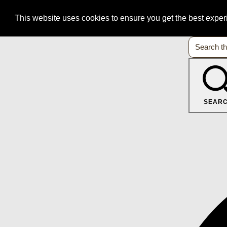
This website uses cookies to ensure you get the best expe
SEAR