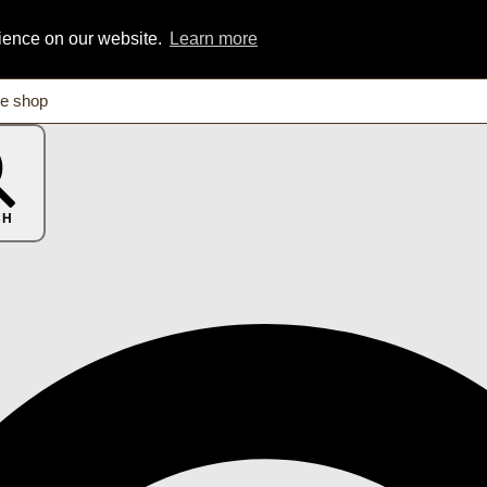
rience on our website.
Learn more
CH