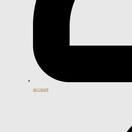
account