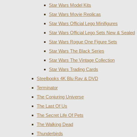
Star Wars Model Kits
Star Wars Movie Replicas
Star Wars Official Lego Minifigures
Star Wars Official Lego Sets New & Sealed
Star Wars Rogue One Figure Sets
Star Wars The Black Series
Star Wars The Vintage Collection
Star Wars Trading Cards
Steelbooks 4K Blu Ray & DVD
Terminator
The Conjuring Universe
The Last Of Us
The Secret Life Of Pets
The Walking Dead
Thunderbirds