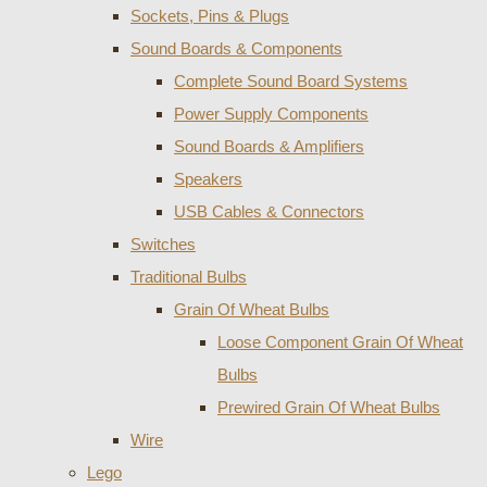
Sockets, Pins & Plugs
Sound Boards & Components
Complete Sound Board Systems
Power Supply Components
Sound Boards & Amplifiers
Speakers
USB Cables & Connectors
Switches
Traditional Bulbs
Grain Of Wheat Bulbs
Loose Component Grain Of Wheat
Bulbs
Prewired Grain Of Wheat Bulbs
Wire
Lego