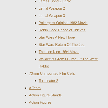
James Bond - Dr No
Lethal Weapon 2
Lethal Weapon 3
Poltergeist Original 1982 Movie
Robin Hood Prince of Thieves
Star Wars A New Hope
Star Wars Return Of The Jedi
The Lion King 1994 Movie
Wallace & Gromit Curse Of The Were
Rabbit
70mm Unmounted Film Cells
Terminator 2
A Team
Action Figure Stands
Action Figures