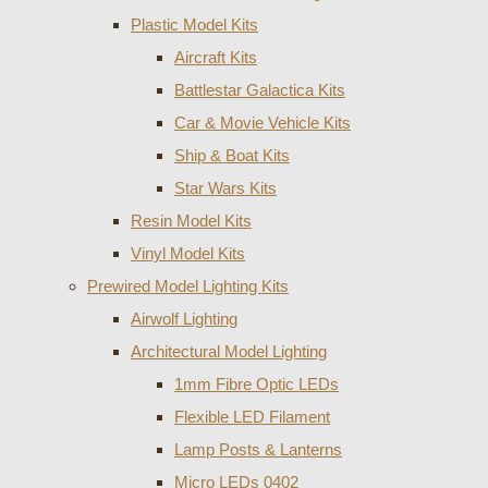
Plastic Model Kits
Aircraft Kits
Battlestar Galactica Kits
Car & Movie Vehicle Kits
Ship & Boat Kits
Star Wars Kits
Resin Model Kits
Vinyl Model Kits
Prewired Model Lighting Kits
Airwolf Lighting
Architectural Model Lighting
1mm Fibre Optic LEDs
Flexible LED Filament
Lamp Posts & Lanterns
Micro LEDs 0402