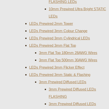
FLASHING LEDs
10mm Prewired Ultra Bright STATIC
LEDs
LEDs Prewired 2mm Tower
LEDs Prewired 3mm Colour Change
LEDs Prewired 3mm Cylindrical LEDs
LEDs Prewired 3mm Flat Top
3mm Flat Top 180mm 28AWG Wires
3mm Flat Top 500mm 30AWG Wires
LEDs Prewired 3mm Flicker Effect
LEDs Prewired 3mm Static & Flashing
3mm Prewired Diffused LEDs
3mm Prewired Diffused LEDs
FLASHING
3mm Prewired Diffused LEDs