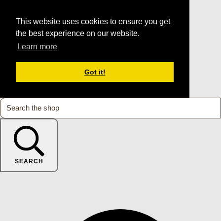
This website uses cookies to ensure you get
the best experience on our website.
Learn more
Got it!
SEARCH