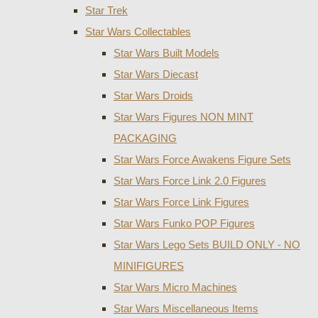
Star Trek
Star Wars Collectables
Star Wars Built Models
Star Wars Diecast
Star Wars Droids
Star Wars Figures NON MINT
PACKAGING
Star Wars Force Awakens Figure Sets
Star Wars Force Link 2.0 Figures
Star Wars Force Link Figures
Star Wars Funko POP Figures
Star Wars Lego Sets BUILD ONLY - NO
MINIFIGURES
Star Wars Micro Machines
Star Wars Miscellaneous Items