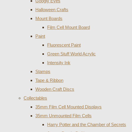
Googly Eyes
Halloween Crafts
Mount Boards
Film Cell Mount Board
Paint
Fluorescent Paint
Green Stuff World Acrylic
Intensity Ink
Stamps
Tape & Ribbon
Wooden Craft Discs
Collectables
35mm Film Cell Mounted Displays
35mm Unmounted Film Cells
Harry Potter and the Chamber of Secrets