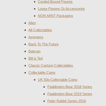
Carded Boxed Figures
Loose Figures Or Accessories
NON MINT Packaging
Alien
All Collectables
Avengers
Back To The Future
Batman
Bill & Ted
Classic Cartoon Collectables
Collectable Coins
UK 50p Collectable Coins
Paddington Bear 2018 Series
Paddington Bear 2019 Series
Peter Rabbit Series 2016