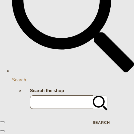
Search
Search the shop
SEARCH