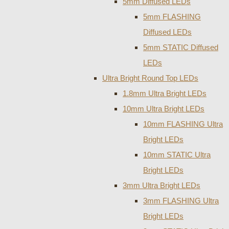
5mm Diffused LEDs
5mm FLASHING
Diffused LEDs
5mm STATIC Diffused
LEDs
Ultra Bright Round Top LEDs
1.8mm Ultra Bright LEDs
10mm Ultra Bright LEDs
10mm FLASHING Ultra
Bright LEDs
10mm STATIC Ultra
Bright LEDs
3mm Ultra Bright LEDs
3mm FLASHING Ultra
Bright LEDs