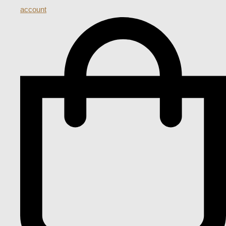
account