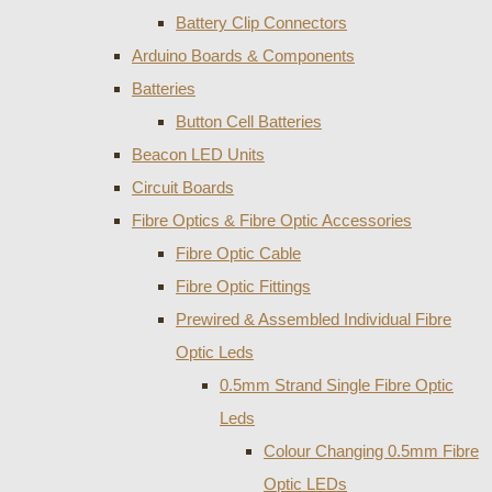
Battery Clip Connectors
Arduino Boards & Components
Batteries
Button Cell Batteries
Beacon LED Units
Circuit Boards
Fibre Optics & Fibre Optic Accessories
Fibre Optic Cable
Fibre Optic Fittings
Prewired & Assembled Individual Fibre
Optic Leds
0.5mm Strand Single Fibre Optic
Leds
Colour Changing 0.5mm Fibre
Optic LEDs