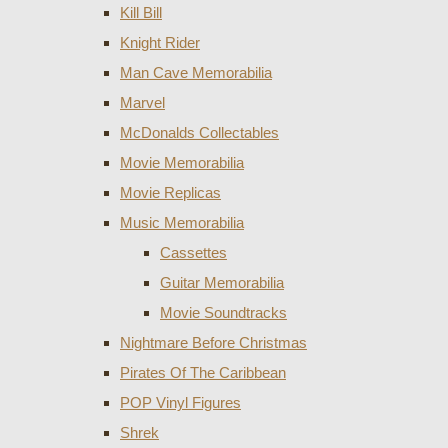
Kill Bill
Knight Rider
Man Cave Memorabilia
Marvel
McDonalds Collectables
Movie Memorabilia
Movie Replicas
Music Memorabilia
Cassettes
Guitar Memorabilia
Movie Soundtracks
Nightmare Before Christmas
Pirates Of The Caribbean
POP Vinyl Figures
Shrek