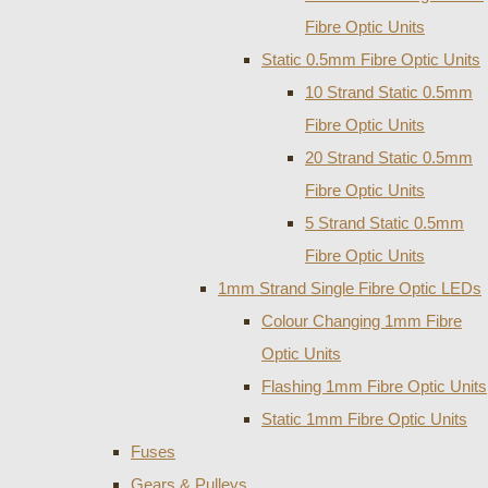
Fibre Optic Units
Static 0.5mm Fibre Optic Units
10 Strand Static 0.5mm
Fibre Optic Units
20 Strand Static 0.5mm
Fibre Optic Units
5 Strand Static 0.5mm
Fibre Optic Units
1mm Strand Single Fibre Optic LEDs
Colour Changing 1mm Fibre
Optic Units
Flashing 1mm Fibre Optic Units
Static 1mm Fibre Optic Units
Fuses
Gears & Pulleys