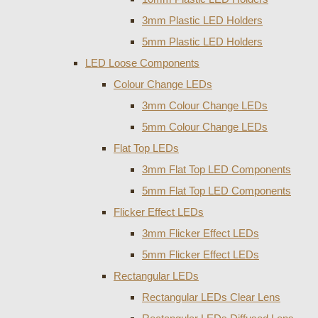
3mm Plastic LED Holders
5mm Plastic LED Holders
LED Loose Components
Colour Change LEDs
3mm Colour Change LEDs
5mm Colour Change LEDs
Flat Top LEDs
3mm Flat Top LED Components
5mm Flat Top LED Components
Flicker Effect LEDs
3mm Flicker Effect LEDs
5mm Flicker Effect LEDs
Rectangular LEDs
Rectangular LEDs Clear Lens