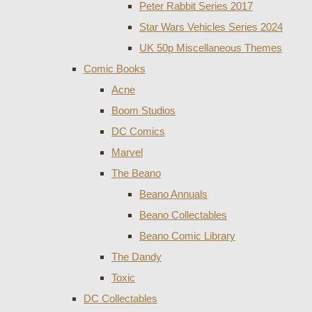
Peter Rabbit Series 2017
Star Wars Vehicles Series 2024
UK 50p Miscellaneous Themes
Comic Books
Acne
Boom Studios
DC Comics
Marvel
The Beano
Beano Annuals
Beano Collectables
Beano Comic Library
The Dandy
Toxic
DC Collectables