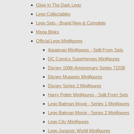
Glow In The Dark Lego
Lego Collectables
Lego Sets - Brand New & Complete
Mega Bloks
Official Lego Minifigures
Aquaman Minifigures - Split From Sets
DC Comics Superheroes Minifigures
Disney 100th Anniversary Series 71038
Disney Muppets Minifigures
Disney Series 2 Minifigures
Harry Potter Minifigures - Split From Sets
Lego Batman Movie - Series 1 Minifigures
Lego Batman Movie - Series 2 Minifigures
Lego City Minifigures
Lego Jurassic World Minifigures