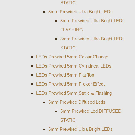
STATIC
3mm Prewired Ultra Bright LEDs
3mm Prewired Ultra Bright LEDs
FLASHING
3mm Prewired Ultra Bright LEDs
STATIC
LEDs Prewired 5mm Colour Change
LEDs Prewired 5mm Cylindrical LEDs
LEDs Prewired 5mm Flat Top
LEDs Prewired 5mm Flicker Effect
LEDs Prewired 5mm Static & Flashing
5mm Prewired Diffused Leds
5mm Prewired Led DIFFUSED
STATIC
5mm Prewired Ultra Bright LEDs