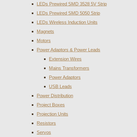
LEDs Prewired SMD 3528 5V Strip
LEDs Prewired SMD 5050 Strip
LEDs Wireless Induction Units
Magnets
Motors
Power Adaptors & Power Leads
Extension Wires
Mains Transformers
Power Adaptors
USB Leads
Power Distribution
Project Boxes
Projection Units
Resistors
Servos