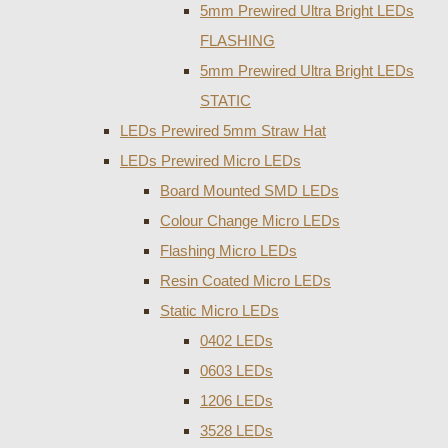
5mm Prewired Ultra Bright LEDs
FLASHING
5mm Prewired Ultra Bright LEDs
STATIC
LEDs Prewired 5mm Straw Hat
LEDs Prewired Micro LEDs
Board Mounted SMD LEDs
Colour Change Micro LEDs
Flashing Micro LEDs
Resin Coated Micro LEDs
Static Micro LEDs
0402 LEDs
0603 LEDs
1206 LEDs
3528 LEDs