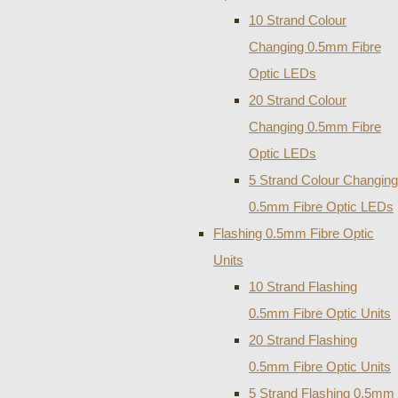
10 Strand Colour
Changing 0.5mm Fibre
Optic LEDs
20 Strand Colour
Changing 0.5mm Fibre
Optic LEDs
5 Strand Colour Changing
0.5mm Fibre Optic LEDs
Flashing 0.5mm Fibre Optic
Units
10 Strand Flashing
0.5mm Fibre Optic Units
20 Strand Flashing
0.5mm Fibre Optic Units
5 Strand Flashing 0.5mm