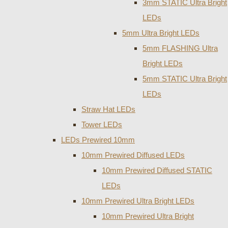
3mm STATIC Ultra Bright
LEDs
5mm Ultra Bright LEDs
5mm FLASHING Ultra
Bright LEDs
5mm STATIC Ultra Bright
LEDs
Straw Hat LEDs
Tower LEDs
LEDs Prewired 10mm
10mm Prewired Diffused LEDs
10mm Prewired Diffused STATIC
LEDs
10mm Prewired Ultra Bright LEDs
10mm Prewired Ultra Bright