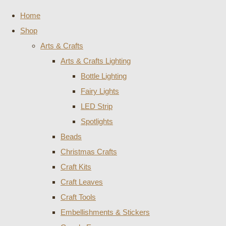
Home
Shop
Arts & Crafts
Arts & Crafts Lighting
Bottle Lighting
Fairy Lights
LED Strip
Spotlights
Beads
Christmas Crafts
Craft Kits
Craft Leaves
Craft Tools
Embellishments & Stickers