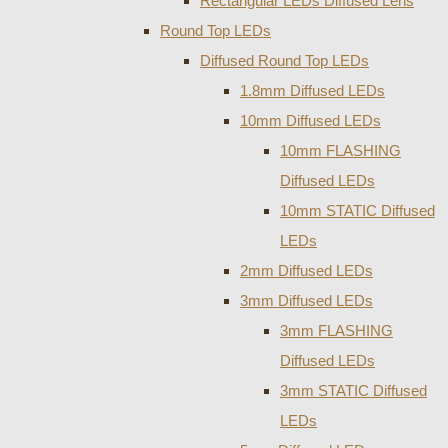
Rectangular LEDs Diffused Lens
Round Top LEDs
Diffused Round Top LEDs
1.8mm Diffused LEDs
10mm Diffused LEDs
10mm FLASHING
Diffused LEDs
10mm STATIC Diffused
LEDs
2mm Diffused LEDs
3mm Diffused LEDs
3mm FLASHING
Diffused LEDs
3mm STATIC Diffused
LEDs