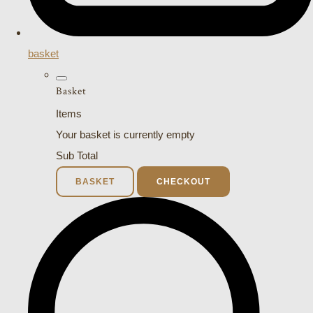
basket
Basket
Items
Your basket is currently empty
Sub Total
BASKET
CHECKOUT