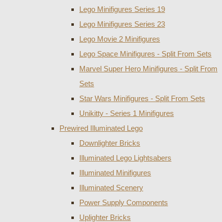
Lego Minifigures Series 19
Lego Minifigures Series 23
Lego Movie 2 Minifigures
Lego Space Minifigures - Split From Sets
Marvel Super Hero Minifigures - Split From
Sets
Star Wars Minifigures - Split From Sets
Unikitty - Series 1 Minifigures
Prewired Illuminated Lego
Downlighter Bricks
Illuminated Lego Lightsabers
Illuminated Minifigures
Illuminated Scenery
Power Supply Components
Uplighter Bricks