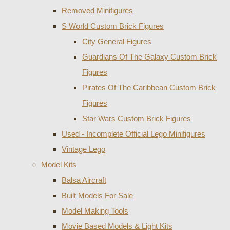
Removed Minifigures
S World Custom Brick Figures
City General Figures
Guardians Of The Galaxy Custom Brick
Figures
Pirates Of The Caribbean Custom Brick
Figures
Star Wars Custom Brick Figures
Used - Incomplete Official Lego Minifigures
Vintage Lego
Model Kits
Balsa Aircraft
Built Models For Sale
Model Making Tools
Movie Based Models & Light Kits