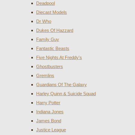
Deadpool
Diecast Models
Dr Who
Dukes Of Hazzard
Family Guy
Fantastic Beasts
Five Nights At Freddy's
Ghostbusters
Gremlins
Guardians Of The Galaxy
Harley Quinn & Suicide Squad
Harry Potter
Indiana Jones
James Bond
Justice League