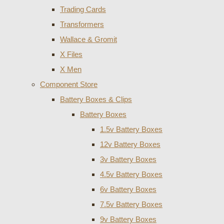
Trading Cards
Transformers
Wallace & Gromit
X Files
X Men
Component Store
Battery Boxes & Clips
Battery Boxes
1.5v Battery Boxes
12v Battery Boxes
3v Battery Boxes
4.5v Battery Boxes
6v Battery Boxes
7.5v Battery Boxes
9v Battery Boxes