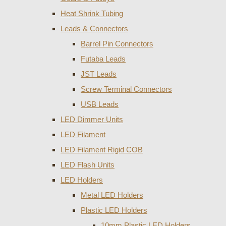
Heat Shrink Tubing
Leads & Connectors
Barrel Pin Connectors
Futaba Leads
JST Leads
Screw Terminal Connectors
USB Leads
LED Dimmer Units
LED Filament
LED Filament Rigid COB
LED Flash Units
LED Holders
Metal LED Holders
Plastic LED Holders
10mm Plastic LED Holders