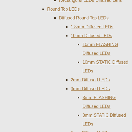
Rectangular LEDs Diffused Lens
Round Top LEDs
Diffused Round Top LEDs
1.8mm Diffused LEDs
10mm Diffused LEDs
10mm FLASHING
Diffused LEDs
10mm STATIC Diffused
LEDs
2mm Diffused LEDs
3mm Diffused LEDs
3mm FLASHING
Diffused LEDs
3mm STATIC Diffused
LEDs