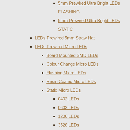
5mm Prewired Ultra Bright LEDs
FLASHING
5mm Prewired Ultra Bright LEDs
STATIC
LEDs Prewired 5mm Straw Hat
LEDs Prewired Micro LEDs
Board Mounted SMD LEDs
Colour Change Micro LEDs
Flashing Micro LEDs
Resin Coated Micro LEDs
Static Micro LEDs
0402 LEDs
0603 LEDs
1206 LEDs
3528 LEDs