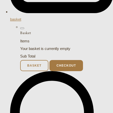
basket
Basket
Items
Your basket is currently empty
Sub Total
BASKET
CHECKOUT