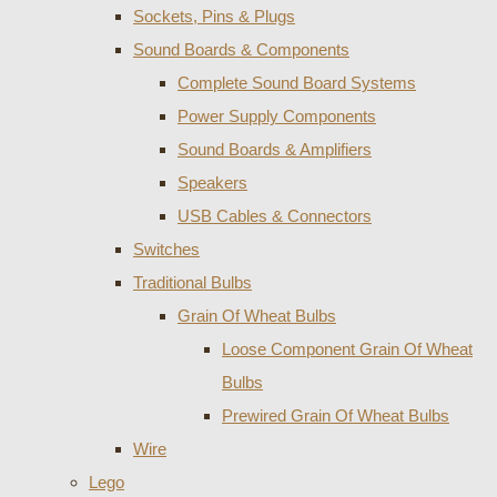
Sockets, Pins & Plugs
Sound Boards & Components
Complete Sound Board Systems
Power Supply Components
Sound Boards & Amplifiers
Speakers
USB Cables & Connectors
Switches
Traditional Bulbs
Grain Of Wheat Bulbs
Loose Component Grain Of Wheat
Bulbs
Prewired Grain Of Wheat Bulbs
Wire
Lego