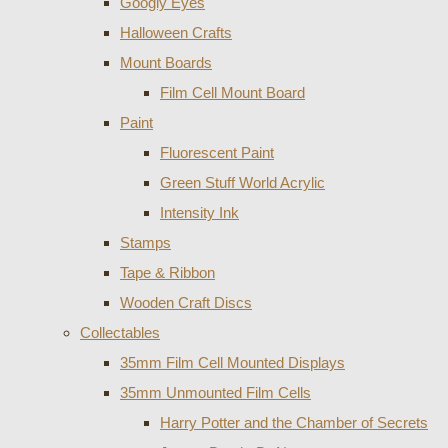
Googly Eyes
Halloween Crafts
Mount Boards
Film Cell Mount Board
Paint
Fluorescent Paint
Green Stuff World Acrylic
Intensity Ink
Stamps
Tape & Ribbon
Wooden Craft Discs
Collectables
35mm Film Cell Mounted Displays
35mm Unmounted Film Cells
Harry Potter and the Chamber of Secrets