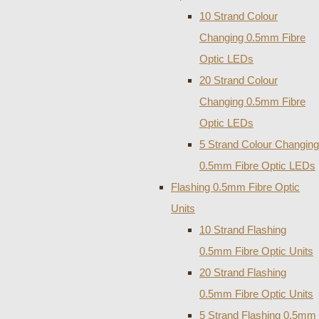
10 Strand Colour
Changing 0.5mm Fibre
Optic LEDs
20 Strand Colour
Changing 0.5mm Fibre
Optic LEDs
5 Strand Colour Changing
0.5mm Fibre Optic LEDs
Flashing 0.5mm Fibre Optic
Units
10 Strand Flashing
0.5mm Fibre Optic Units
20 Strand Flashing
0.5mm Fibre Optic Units
5 Strand Flashing 0.5mm