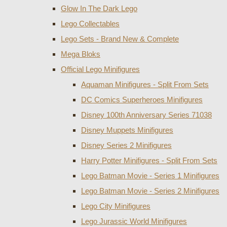
Glow In The Dark Lego
Lego Collectables
Lego Sets - Brand New & Complete
Mega Bloks
Official Lego Minifigures
Aquaman Minifigures - Split From Sets
DC Comics Superheroes Minifigures
Disney 100th Anniversary Series 71038
Disney Muppets Minifigures
Disney Series 2 Minifigures
Harry Potter Minifigures - Split From Sets
Lego Batman Movie - Series 1 Minifigures
Lego Batman Movie - Series 2 Minifigures
Lego City Minifigures
Lego Jurassic World Minifigures