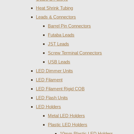
Heat Shrink Tubing
Leads & Connectors
Barrel Pin Connectors
Futaba Leads
JST Leads
Screw Terminal Connectors
USB Leads
LED Dimmer Units
LED Filament
LED Filament Rigid COB
LED Flash Units
LED Holders
Metal LED Holders
Plastic LED Holders
10mm Plastic LED Holders