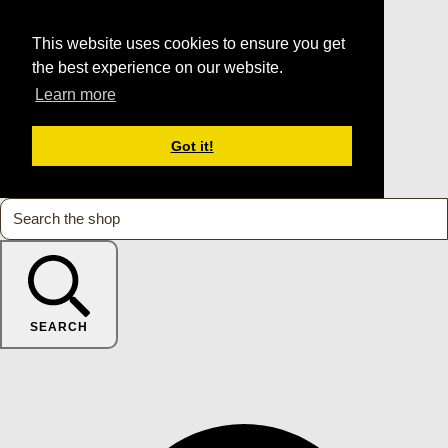
This website uses cookies to ensure you get
the best experience on our website.
Learn more
Got it!
SEARCH