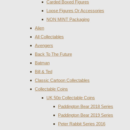
Carded Boxed Figures
Loose Figures Or Accessories
NON MINT Packaging
Alien
All Collectables
Avengers
Back To The Future
Batman
Bill & Ted
Classic Cartoon Collectables
Collectable Coins
UK 50p Collectable Coins
Paddington Bear 2018 Series
Paddington Bear 2019 Series
Peter Rabbit Series 2016