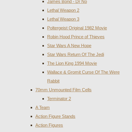
James Bond - Dr No
Lethal Weapon 2
Lethal Weapon 3
Poltergeist Original 1982 Movie
Robin Hood Prince of Thieves
Star Wars A New Hope
Star Wars Return Of The Jedi
The Lion King 1994 Movie
Wallace & Gromit Curse Of The Were
Rabbit
70mm Unmounted Film Cells
Terminator 2
A Team
Action Figure Stands
Action Figures