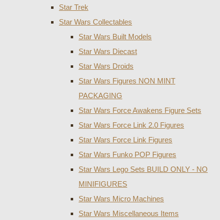
Star Trek
Star Wars Collectables
Star Wars Built Models
Star Wars Diecast
Star Wars Droids
Star Wars Figures NON MINT
PACKAGING
Star Wars Force Awakens Figure Sets
Star Wars Force Link 2.0 Figures
Star Wars Force Link Figures
Star Wars Funko POP Figures
Star Wars Lego Sets BUILD ONLY - NO
MINIFIGURES
Star Wars Micro Machines
Star Wars Miscellaneous Items