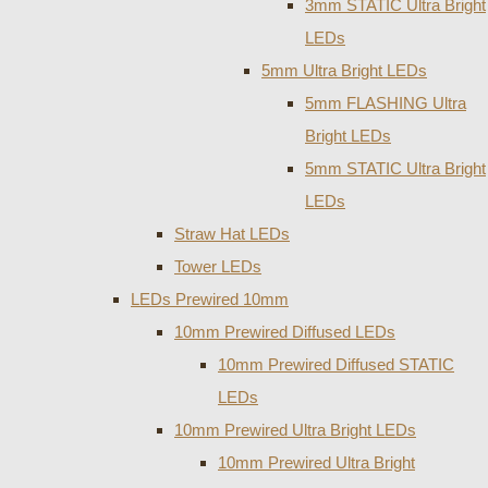
3mm STATIC Ultra Bright
LEDs
5mm Ultra Bright LEDs
5mm FLASHING Ultra
Bright LEDs
5mm STATIC Ultra Bright
LEDs
Straw Hat LEDs
Tower LEDs
LEDs Prewired 10mm
10mm Prewired Diffused LEDs
10mm Prewired Diffused STATIC
LEDs
10mm Prewired Ultra Bright LEDs
10mm Prewired Ultra Bright