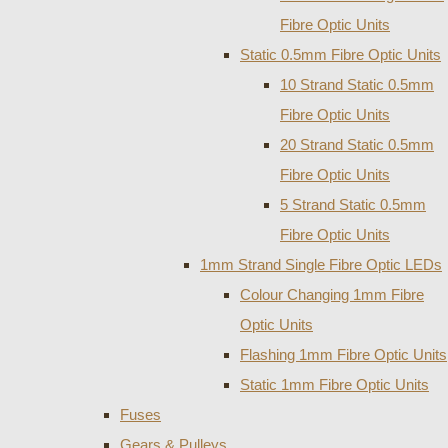
Fibre Optic Units
Static 0.5mm Fibre Optic Units
10 Strand Static 0.5mm
Fibre Optic Units
20 Strand Static 0.5mm
Fibre Optic Units
5 Strand Static 0.5mm
Fibre Optic Units
1mm Strand Single Fibre Optic LEDs
Colour Changing 1mm Fibre
Optic Units
Flashing 1mm Fibre Optic Units
Static 1mm Fibre Optic Units
Fuses
Gears & Pulleys