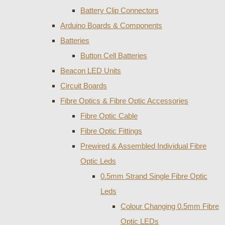
Battery Clip Connectors
Arduino Boards & Components
Batteries
Button Cell Batteries
Beacon LED Units
Circuit Boards
Fibre Optics & Fibre Optic Accessories
Fibre Optic Cable
Fibre Optic Fittings
Prewired & Assembled Individual Fibre
Optic Leds
0.5mm Strand Single Fibre Optic
Leds
Colour Changing 0.5mm Fibre
Optic LEDs