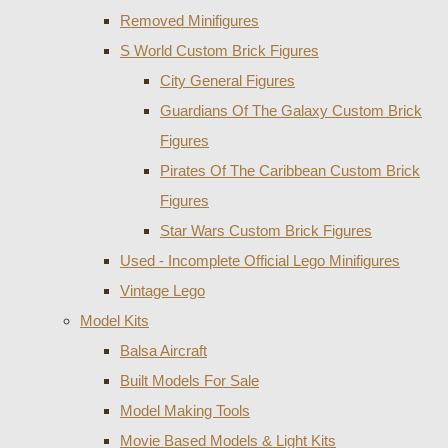
Removed Minifigures
S World Custom Brick Figures
City General Figures
Guardians Of The Galaxy Custom Brick
Figures
Pirates Of The Caribbean Custom Brick
Figures
Star Wars Custom Brick Figures
Used - Incomplete Official Lego Minifigures
Vintage Lego
Model Kits
Balsa Aircraft
Built Models For Sale
Model Making Tools
Movie Based Models & Light Kits