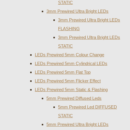
STATIC
3mm Prewired Ultra Bright LEDs
3mm Prewired Ultra Bright LEDs
FLASHING
3mm Prewired Ultra Bright LEDs
STATIC
LEDs Prewired 5mm Colour Change
LEDs Prewired 5mm Cylindrical LEDs
LEDs Prewired 5mm Flat Top
LEDs Prewired 5mm Flicker Effect
LEDs Prewired 5mm Static & Flashing
5mm Prewired Diffused Leds
5mm Prewired Led DIFFUSED
STATIC
5mm Prewired Ultra Bright LEDs