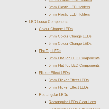
3mm Plastic LED Holders
5mm Plastic LED Holders
LED Loose Components
Colour Change LEDs
3mm Colour Change LEDs
5mm Colour Change LEDs
Flat Top LEDs
3mm Flat Top LED Components
5mm Flat Top LED Components
Flicker Effect LEDs
3mm Flicker Effect LEDs
5mm Flicker Effect LEDs
Rectangular LEDs
Rectangular LEDs Clear Lens