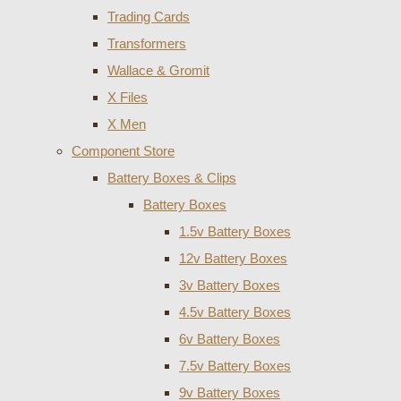
Trading Cards
Transformers
Wallace & Gromit
X Files
X Men
Component Store
Battery Boxes & Clips
Battery Boxes
1.5v Battery Boxes
12v Battery Boxes
3v Battery Boxes
4.5v Battery Boxes
6v Battery Boxes
7.5v Battery Boxes
9v Battery Boxes