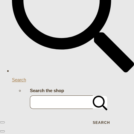
Search
Search the shop
SEARCH