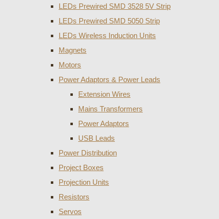
LEDs Prewired SMD 3528 5V Strip
LEDs Prewired SMD 5050 Strip
LEDs Wireless Induction Units
Magnets
Motors
Power Adaptors & Power Leads
Extension Wires
Mains Transformers
Power Adaptors
USB Leads
Power Distribution
Project Boxes
Projection Units
Resistors
Servos