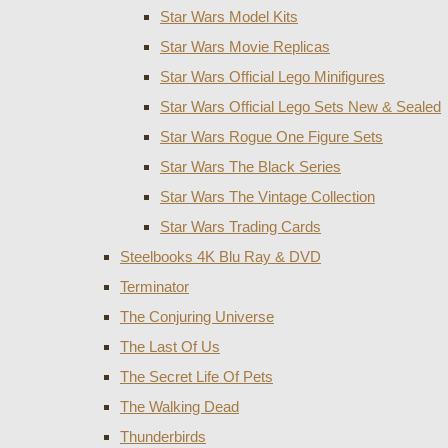
Star Wars Model Kits
Star Wars Movie Replicas
Star Wars Official Lego Minifigures
Star Wars Official Lego Sets New & Sealed
Star Wars Rogue One Figure Sets
Star Wars The Black Series
Star Wars The Vintage Collection
Star Wars Trading Cards
Steelbooks 4K Blu Ray & DVD
Terminator
The Conjuring Universe
The Last Of Us
The Secret Life Of Pets
The Walking Dead
Thunderbirds