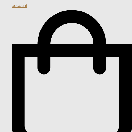
account