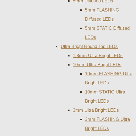
5mm Diffused LEDs
5mm FLASHING
Diffused LEDs
5mm STATIC Diffused
LEDs
Ultra Bright Round Top LEDs
1.8mm Ultra Bright LEDs
10mm Ultra Bright LEDs
10mm FLASHING Ultra
Bright LEDs
10mm STATIC Ultra
Bright LEDs
3mm Ultra Bright LEDs
3mm FLASHING Ultra
Bright LEDs