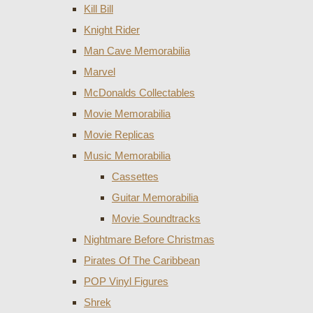
Kill Bill
Knight Rider
Man Cave Memorabilia
Marvel
McDonalds Collectables
Movie Memorabilia
Movie Replicas
Music Memorabilia
Cassettes
Guitar Memorabilia
Movie Soundtracks
Nightmare Before Christmas
Pirates Of The Caribbean
POP Vinyl Figures
Shrek