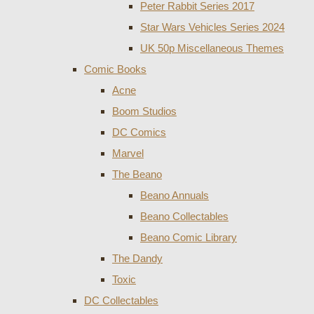
Peter Rabbit Series 2017
Star Wars Vehicles Series 2024
UK 50p Miscellaneous Themes
Comic Books
Acne
Boom Studios
DC Comics
Marvel
The Beano
Beano Annuals
Beano Collectables
Beano Comic Library
The Dandy
Toxic
DC Collectables