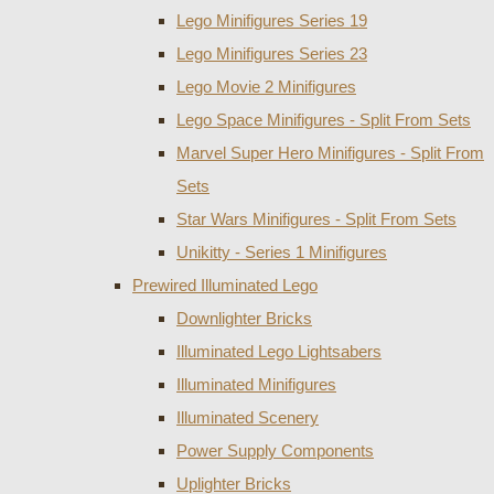
Lego Minifigures Series 19
Lego Minifigures Series 23
Lego Movie 2 Minifigures
Lego Space Minifigures - Split From Sets
Marvel Super Hero Minifigures - Split From
Sets
Star Wars Minifigures - Split From Sets
Unikitty - Series 1 Minifigures
Prewired Illuminated Lego
Downlighter Bricks
Illuminated Lego Lightsabers
Illuminated Minifigures
Illuminated Scenery
Power Supply Components
Uplighter Bricks