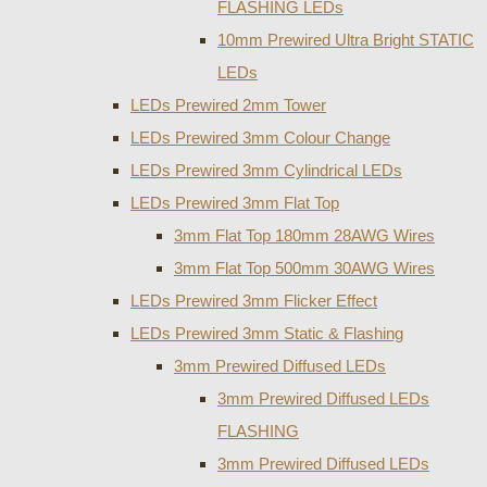
FLASHING LEDs
10mm Prewired Ultra Bright STATIC
LEDs
LEDs Prewired 2mm Tower
LEDs Prewired 3mm Colour Change
LEDs Prewired 3mm Cylindrical LEDs
LEDs Prewired 3mm Flat Top
3mm Flat Top 180mm 28AWG Wires
3mm Flat Top 500mm 30AWG Wires
LEDs Prewired 3mm Flicker Effect
LEDs Prewired 3mm Static & Flashing
3mm Prewired Diffused LEDs
3mm Prewired Diffused LEDs
FLASHING
3mm Prewired Diffused LEDs