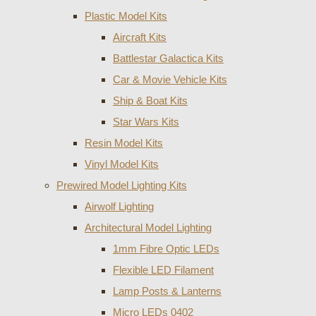
Plastic Model Kits
Aircraft Kits
Battlestar Galactica Kits
Car & Movie Vehicle Kits
Ship & Boat Kits
Star Wars Kits
Resin Model Kits
Vinyl Model Kits
Prewired Model Lighting Kits
Airwolf Lighting
Architectural Model Lighting
1mm Fibre Optic LEDs
Flexible LED Filament
Lamp Posts & Lanterns
Micro LEDs 0402