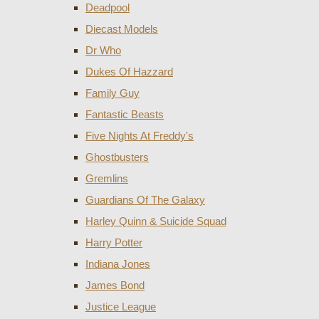
Deadpool
Diecast Models
Dr Who
Dukes Of Hazzard
Family Guy
Fantastic Beasts
Five Nights At Freddy's
Ghostbusters
Gremlins
Guardians Of The Galaxy
Harley Quinn & Suicide Squad
Harry Potter
Indiana Jones
James Bond
Justice League