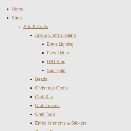
Home
Shop
Arts & Crafts
Arts & Crafts Lighting
Bottle Lighting
Fairy Lights
LED Strip
Spotlights
Beads
Christmas Crafts
Craft Kits
Craft Leaves
Craft Tools
Embellishments & Stickers