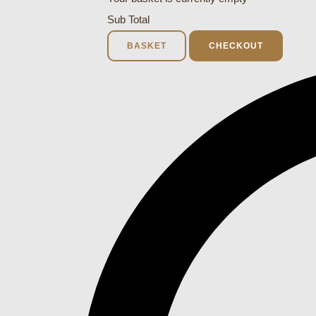
Sub Total
BASKET
CHECKOUT