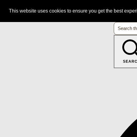
This website uses cookies to ensure you get the best expe
SEAR