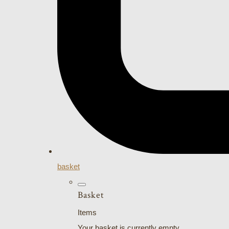
basket
Basket
Items
Your basket is currently empty