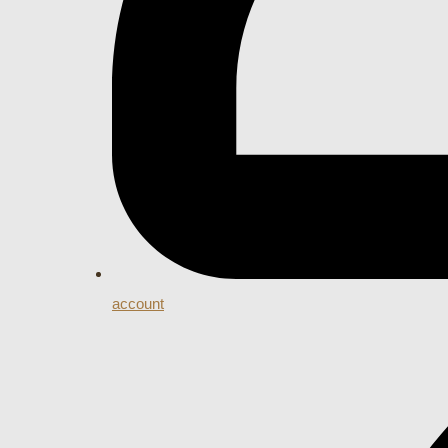
account