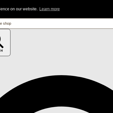
rience on our website.
Learn more
CH