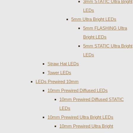
3mm STATIC Ultra Bright
LEDs
5mm Ultra Bright LEDs
5mm FLASHING Ultra
Bright LEDs
5mm STATIC Ultra Bright
LEDs
Straw Hat LEDs
Tower LEDs
LEDs Prewired 10mm
10mm Prewired Diffused LEDs
10mm Prewired Diffused STATIC
LEDs
10mm Prewired Ultra Bright LEDs
10mm Prewired Ultra Bright