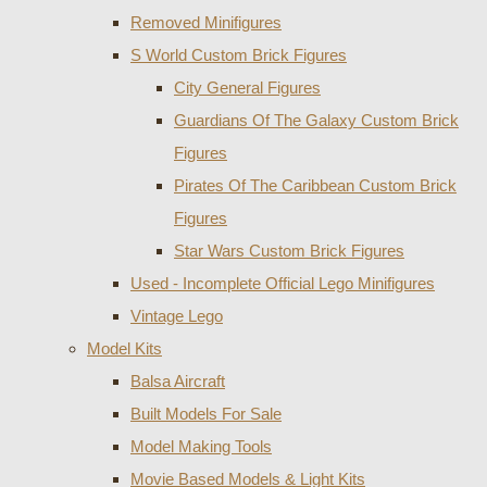
Removed Minifigures
S World Custom Brick Figures
City General Figures
Guardians Of The Galaxy Custom Brick
Figures
Pirates Of The Caribbean Custom Brick
Figures
Star Wars Custom Brick Figures
Used - Incomplete Official Lego Minifigures
Vintage Lego
Model Kits
Balsa Aircraft
Built Models For Sale
Model Making Tools
Movie Based Models & Light Kits