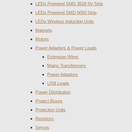
LEDs Prewired SMD 3528 5V Strip
LEDs Prewired SMD 5050 Strip
LEDs Wireless Induction Units
Magnets
Motors
Power Adaptors & Power Leads
Extension Wires
Mains Transformers
Power Adaptors
USB Leads
Power Distribution
Project Boxes
Projection Units
Resistors
Servos