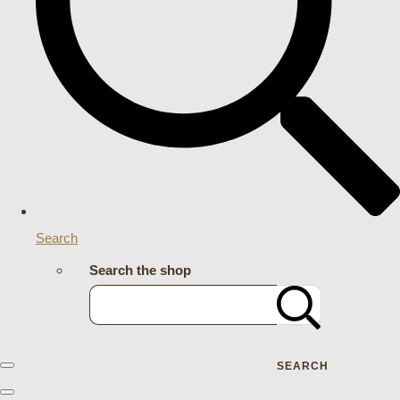
Search
Search the shop
SEARCH