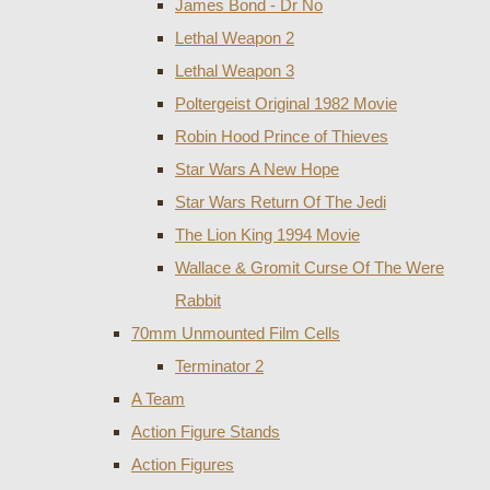
James Bond - Dr No
Lethal Weapon 2
Lethal Weapon 3
Poltergeist Original 1982 Movie
Robin Hood Prince of Thieves
Star Wars A New Hope
Star Wars Return Of The Jedi
The Lion King 1994 Movie
Wallace & Gromit Curse Of The Were
Rabbit
70mm Unmounted Film Cells
Terminator 2
A Team
Action Figure Stands
Action Figures