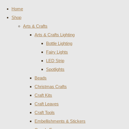
Home
Shop
Arts & Crafts
Arts & Crafts Lighting
Bottle Lighting
Fairy Lights
LED Strip
Spotlights
Beads
Christmas Crafts
Craft Kits
Craft Leaves
Craft Tools
Embellishments & Stickers