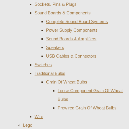
Sockets, Pins & Plugs
Sound Boards & Components
Complete Sound Board Systems
Power Supply Components
Sound Boards & Amplifiers
Speakers
USB Cables & Connectors
Switches
Traditional Bulbs
Grain Of Wheat Bulbs
Loose Component Grain Of Wheat
Bulbs
Prewired Grain Of Wheat Bulbs
Wire
Lego