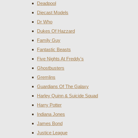
Deadpool
Diecast Models
Dr Who
Dukes Of Hazzard
Family Guy
Fantastic Beasts
Five Nights At Freddy's
Ghostbusters
Gremlins
Guardians Of The Galaxy
Harley Quinn & Suicide Squad
Harry Potter
Indiana Jones
James Bond
Justice League