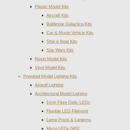
Plastic Model Kits
Aircraft Kits
Battlestar Galactica Kits
Car & Movie Vehicle Kits
Ship & Boat Kits
Star Wars Kits
Resin Model Kits
Vinyl Model Kits
Prewired Model Lighting Kits
Airwolf Lighting
Architectural Model Lighting
1mm Fibre Optic LEDs
Flexible LED Filament
Lamp Posts & Lanterns
Micro LEDs 0402