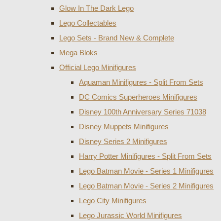
Glow In The Dark Lego
Lego Collectables
Lego Sets - Brand New & Complete
Mega Bloks
Official Lego Minifigures
Aquaman Minifigures - Split From Sets
DC Comics Superheroes Minifigures
Disney 100th Anniversary Series 71038
Disney Muppets Minifigures
Disney Series 2 Minifigures
Harry Potter Minifigures - Split From Sets
Lego Batman Movie - Series 1 Minifigures
Lego Batman Movie - Series 2 Minifigures
Lego City Minifigures
Lego Jurassic World Minifigures