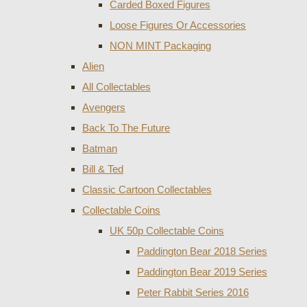
Carded Boxed Figures
Loose Figures Or Accessories
NON MINT Packaging
Alien
All Collectables
Avengers
Back To The Future
Batman
Bill & Ted
Classic Cartoon Collectables
Collectable Coins
UK 50p Collectable Coins
Paddington Bear 2018 Series
Paddington Bear 2019 Series
Peter Rabbit Series 2016