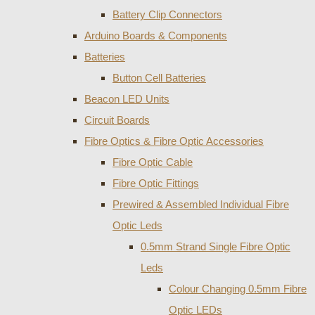
Battery Clip Connectors
Arduino Boards & Components
Batteries
Button Cell Batteries
Beacon LED Units
Circuit Boards
Fibre Optics & Fibre Optic Accessories
Fibre Optic Cable
Fibre Optic Fittings
Prewired & Assembled Individual Fibre
Optic Leds
0.5mm Strand Single Fibre Optic
Leds
Colour Changing 0.5mm Fibre
Optic LEDs