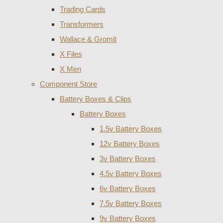
Trading Cards
Transformers
Wallace & Gromit
X Files
X Men
Component Store
Battery Boxes & Clips
Battery Boxes
1.5v Battery Boxes
12v Battery Boxes
3v Battery Boxes
4.5v Battery Boxes
6v Battery Boxes
7.5v Battery Boxes
9v Battery Boxes