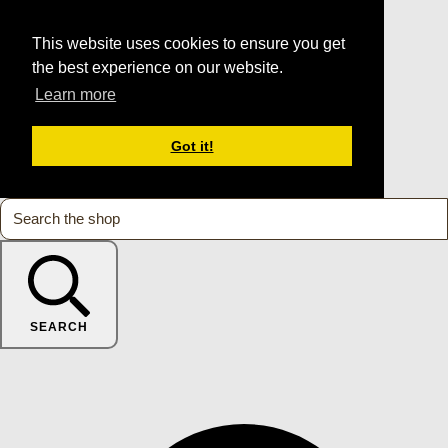
This website uses cookies to ensure you get
the best experience on our website.
Learn more
Got it!
SEARCH