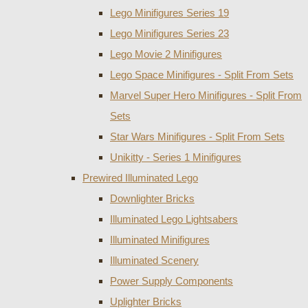
Lego Minifigures Series 19
Lego Minifigures Series 23
Lego Movie 2 Minifigures
Lego Space Minifigures - Split From Sets
Marvel Super Hero Minifigures - Split From
Sets
Star Wars Minifigures - Split From Sets
Unikitty - Series 1 Minifigures
Prewired Illuminated Lego
Downlighter Bricks
Illuminated Lego Lightsabers
Illuminated Minifigures
Illuminated Scenery
Power Supply Components
Uplighter Bricks