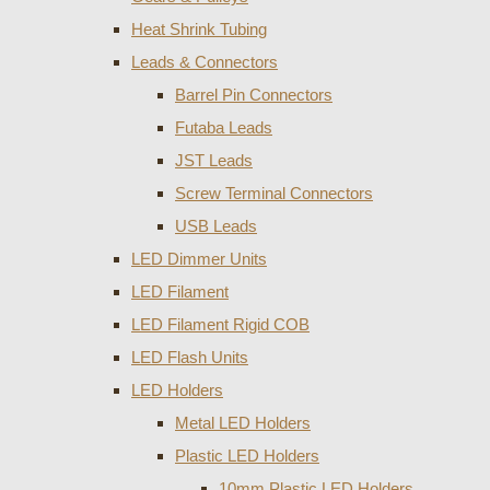
Heat Shrink Tubing
Leads & Connectors
Barrel Pin Connectors
Futaba Leads
JST Leads
Screw Terminal Connectors
USB Leads
LED Dimmer Units
LED Filament
LED Filament Rigid COB
LED Flash Units
LED Holders
Metal LED Holders
Plastic LED Holders
10mm Plastic LED Holders