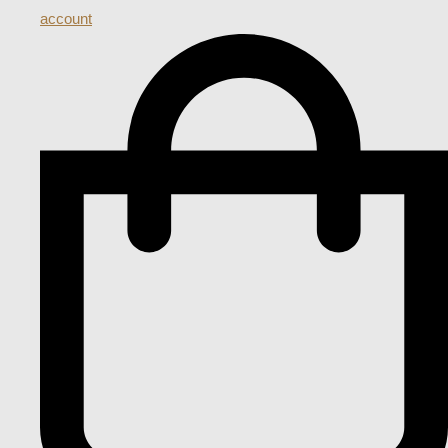
account