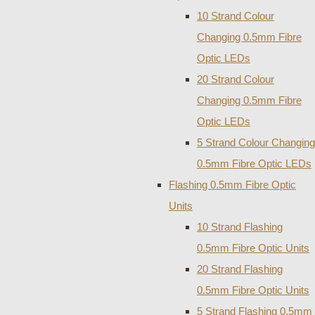
10 Strand Colour
Changing 0.5mm Fibre
Optic LEDs
20 Strand Colour
Changing 0.5mm Fibre
Optic LEDs
5 Strand Colour Changing
0.5mm Fibre Optic LEDs
Flashing 0.5mm Fibre Optic
Units
10 Strand Flashing
0.5mm Fibre Optic Units
20 Strand Flashing
0.5mm Fibre Optic Units
5 Strand Flashing 0.5mm