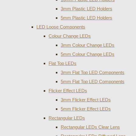
3mm Plastic LED Holders
5mm Plastic LED Holders
LED Loose Components
Colour Change LEDs
3mm Colour Change LEDs
5mm Colour Change LEDs
Flat Top LEDs
3mm Flat Top LED Components
5mm Flat Top LED Components
Flicker Effect LEDs
3mm Flicker Effect LEDs
5mm Flicker Effect LEDs
Rectangular LEDs
Rectangular LEDs Clear Lens