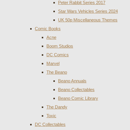
Peter Rabbit Series 2017
Star Wars Vehicles Series 2024
UK 50p Miscellaneous Themes
Comic Books
Acne
Boom Studios
DC Comics
Marvel
The Beano
Beano Annuals
Beano Collectables
Beano Comic Library
The Dandy
Toxic
DC Collectables