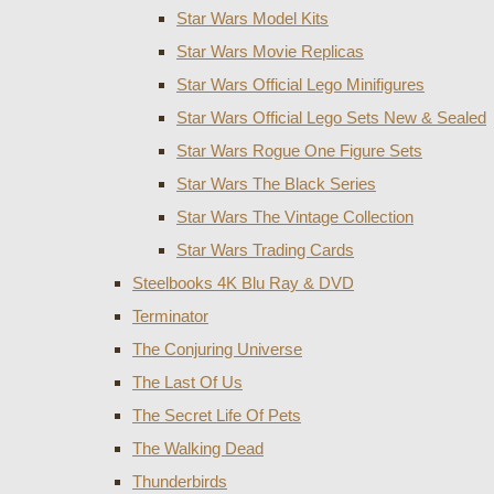
Star Wars Model Kits
Star Wars Movie Replicas
Star Wars Official Lego Minifigures
Star Wars Official Lego Sets New & Sealed
Star Wars Rogue One Figure Sets
Star Wars The Black Series
Star Wars The Vintage Collection
Star Wars Trading Cards
Steelbooks 4K Blu Ray & DVD
Terminator
The Conjuring Universe
The Last Of Us
The Secret Life Of Pets
The Walking Dead
Thunderbirds