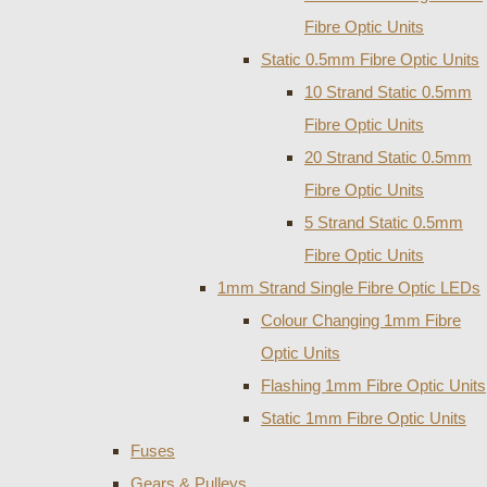
Fibre Optic Units
Static 0.5mm Fibre Optic Units
10 Strand Static 0.5mm
Fibre Optic Units
20 Strand Static 0.5mm
Fibre Optic Units
5 Strand Static 0.5mm
Fibre Optic Units
1mm Strand Single Fibre Optic LEDs
Colour Changing 1mm Fibre
Optic Units
Flashing 1mm Fibre Optic Units
Static 1mm Fibre Optic Units
Fuses
Gears & Pulleys