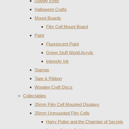
Googly Eyes
Halloween Crafts
Mount Boards
Film Cell Mount Board
Paint
Fluorescent Paint
Green Stuff World Acrylic
Intensity Ink
Stamps
Tape & Ribbon
Wooden Craft Discs
Collectables
35mm Film Cell Mounted Displays
35mm Unmounted Film Cells
Harry Potter and the Chamber of Secrets