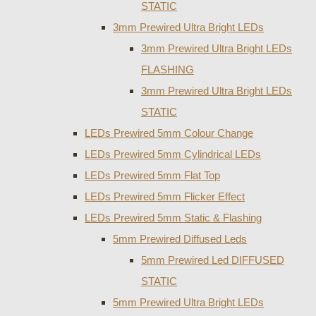
STATIC
3mm Prewired Ultra Bright LEDs
3mm Prewired Ultra Bright LEDs
FLASHING
3mm Prewired Ultra Bright LEDs
STATIC
LEDs Prewired 5mm Colour Change
LEDs Prewired 5mm Cylindrical LEDs
LEDs Prewired 5mm Flat Top
LEDs Prewired 5mm Flicker Effect
LEDs Prewired 5mm Static & Flashing
5mm Prewired Diffused Leds
5mm Prewired Led DIFFUSED
STATIC
5mm Prewired Ultra Bright LEDs