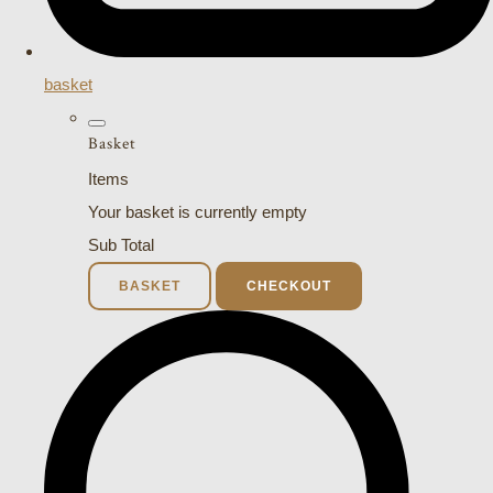
basket
Basket
Items
Your basket is currently empty
Sub Total
BASKET
CHECKOUT