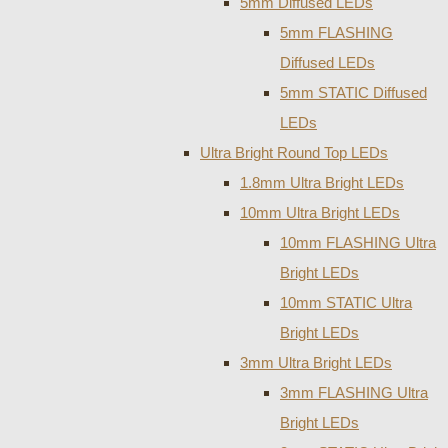
5mm Diffused LEDs
5mm FLASHING
Diffused LEDs
5mm STATIC Diffused
LEDs
Ultra Bright Round Top LEDs
1.8mm Ultra Bright LEDs
10mm Ultra Bright LEDs
10mm FLASHING Ultra
Bright LEDs
10mm STATIC Ultra
Bright LEDs
3mm Ultra Bright LEDs
3mm FLASHING Ultra
Bright LEDs