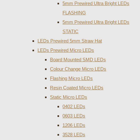
5mm Prewired Ultra Bright LEDs
FLASHING
5mm Prewired Ultra Bright LEDs
STATIC
LEDs Prewired 5mm Straw Hat
LEDs Prewired Micro LEDs
Board Mounted SMD LEDs
Colour Change Micro LEDs
Flashing Micro LEDs
Resin Coated Micro LEDs
Static Micro LEDs
0402 LEDs
0603 LEDs
1206 LEDs
3528 LEDs