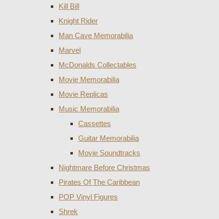
Kill Bill
Knight Rider
Man Cave Memorabilia
Marvel
McDonalds Collectables
Movie Memorabilia
Movie Replicas
Music Memorabilia
Cassettes
Guitar Memorabilia
Movie Soundtracks
Nightmare Before Christmas
Pirates Of The Caribbean
POP Vinyl Figures
Shrek