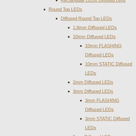
Rectangular LEDs Diffused Lens
Round Top LEDs
Diffused Round Top LEDs
1.8mm Diffused LEDs
10mm Diffused LEDs
10mm FLASHING
Diffused LEDs
10mm STATIC Diffused
LEDs
2mm Diffused LEDs
3mm Diffused LEDs
3mm FLASHING
Diffused LEDs
3mm STATIC Diffused
LEDs