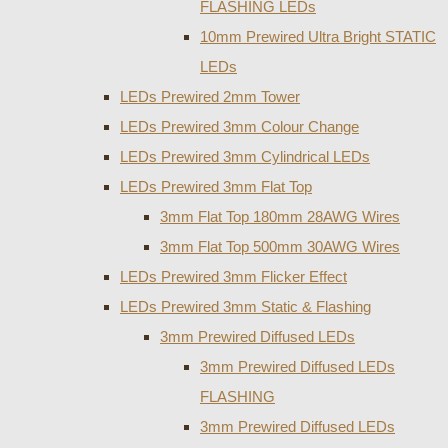
FLASHING LEDs
10mm Prewired Ultra Bright STATIC
LEDs
LEDs Prewired 2mm Tower
LEDs Prewired 3mm Colour Change
LEDs Prewired 3mm Cylindrical LEDs
LEDs Prewired 3mm Flat Top
3mm Flat Top 180mm 28AWG Wires
3mm Flat Top 500mm 30AWG Wires
LEDs Prewired 3mm Flicker Effect
LEDs Prewired 3mm Static & Flashing
3mm Prewired Diffused LEDs
3mm Prewired Diffused LEDs
FLASHING
3mm Prewired Diffused LEDs