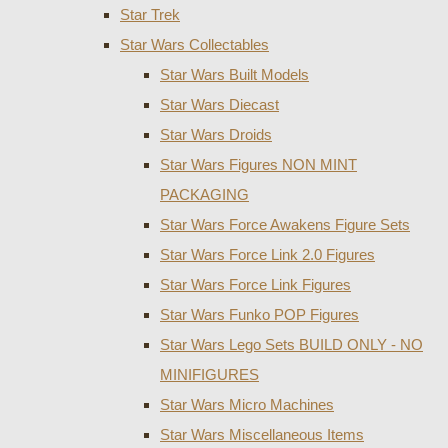
Star Trek
Star Wars Collectables
Star Wars Built Models
Star Wars Diecast
Star Wars Droids
Star Wars Figures NON MINT
PACKAGING
Star Wars Force Awakens Figure Sets
Star Wars Force Link 2.0 Figures
Star Wars Force Link Figures
Star Wars Funko POP Figures
Star Wars Lego Sets BUILD ONLY - NO
MINIFIGURES
Star Wars Micro Machines
Star Wars Miscellaneous Items