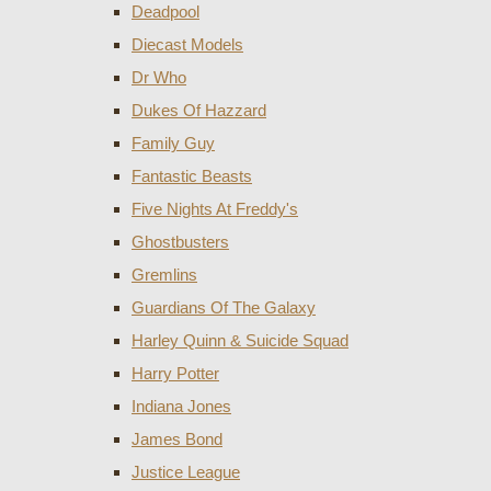
Deadpool
Diecast Models
Dr Who
Dukes Of Hazzard
Family Guy
Fantastic Beasts
Five Nights At Freddy's
Ghostbusters
Gremlins
Guardians Of The Galaxy
Harley Quinn & Suicide Squad
Harry Potter
Indiana Jones
James Bond
Justice League