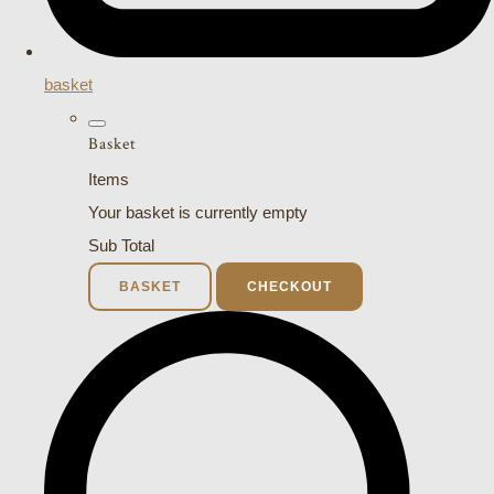
basket
Basket
Items
Your basket is currently empty
Sub Total
BASKET
CHECKOUT