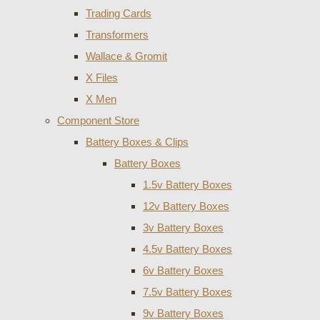
Trading Cards
Transformers
Wallace & Gromit
X Files
X Men
Component Store
Battery Boxes & Clips
Battery Boxes
1.5v Battery Boxes
12v Battery Boxes
3v Battery Boxes
4.5v Battery Boxes
6v Battery Boxes
7.5v Battery Boxes
9v Battery Boxes