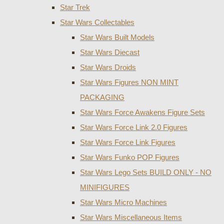
Star Trek
Star Wars Collectables
Star Wars Built Models
Star Wars Diecast
Star Wars Droids
Star Wars Figures NON MINT
PACKAGING
Star Wars Force Awakens Figure Sets
Star Wars Force Link 2.0 Figures
Star Wars Force Link Figures
Star Wars Funko POP Figures
Star Wars Lego Sets BUILD ONLY - NO
MINIFIGURES
Star Wars Micro Machines
Star Wars Miscellaneous Items