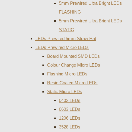
5mm Prewired Ultra Bright LEDs
FLASHING
5mm Prewired Ultra Bright LEDs
STATIC
LEDs Prewired 5mm Straw Hat
LEDs Prewired Micro LEDs
Board Mounted SMD LEDs
Colour Change Micro LEDs
Flashing Micro LEDs
Resin Coated Micro LEDs
Static Micro LEDs
0402 LEDs
0603 LEDs
1206 LEDs
3528 LEDs