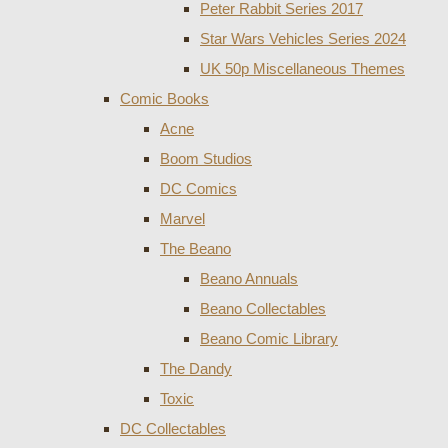
Peter Rabbit Series 2017
Star Wars Vehicles Series 2024
UK 50p Miscellaneous Themes
Comic Books
Acne
Boom Studios
DC Comics
Marvel
The Beano
Beano Annuals
Beano Collectables
Beano Comic Library
The Dandy
Toxic
DC Collectables