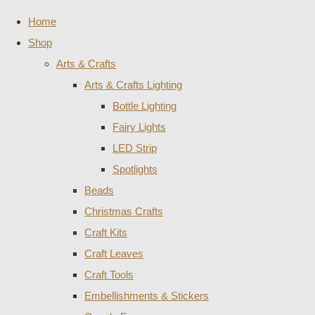
Home
Shop
Arts & Crafts
Arts & Crafts Lighting
Bottle Lighting
Fairy Lights
LED Strip
Spotlights
Beads
Christmas Crafts
Craft Kits
Craft Leaves
Craft Tools
Embellishments & Stickers