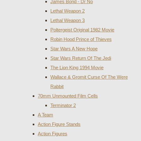
James Bond - Dr No
Lethal Weapon 2
Lethal Weapon 3
Poltergeist Original 1982 Movie
Robin Hood Prince of Thieves
Star Wars A New Hope
Star Wars Return Of The Jedi
The Lion King 1994 Movie
Wallace & Gromit Curse Of The Were
Rabbit
70mm Unmounted Film Cells
Terminator 2
A Team
Action Figure Stands
Action Figures