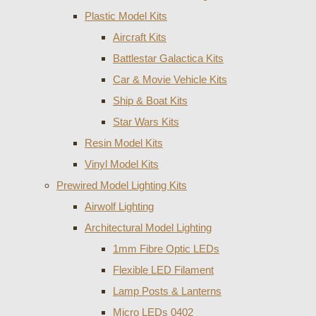
Plastic Model Kits
Aircraft Kits
Battlestar Galactica Kits
Car & Movie Vehicle Kits
Ship & Boat Kits
Star Wars Kits
Resin Model Kits
Vinyl Model Kits
Prewired Model Lighting Kits
Airwolf Lighting
Architectural Model Lighting
1mm Fibre Optic LEDs
Flexible LED Filament
Lamp Posts & Lanterns
Micro LEDs 0402