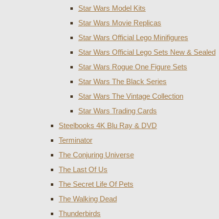
Star Wars Model Kits
Star Wars Movie Replicas
Star Wars Official Lego Minifigures
Star Wars Official Lego Sets New & Sealed
Star Wars Rogue One Figure Sets
Star Wars The Black Series
Star Wars The Vintage Collection
Star Wars Trading Cards
Steelbooks 4K Blu Ray & DVD
Terminator
The Conjuring Universe
The Last Of Us
The Secret Life Of Pets
The Walking Dead
Thunderbirds