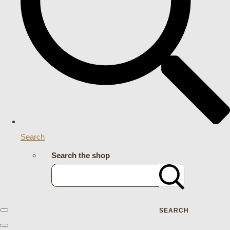
Search
Search the shop
SEARCH