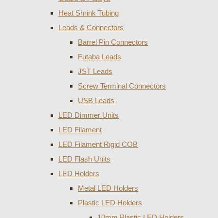
Heat Shrink Tubing
Leads & Connectors
Barrel Pin Connectors
Futaba Leads
JST Leads
Screw Terminal Connectors
USB Leads
LED Dimmer Units
LED Filament
LED Filament Rigid COB
LED Flash Units
LED Holders
Metal LED Holders
Plastic LED Holders
10mm Plastic LED Holders