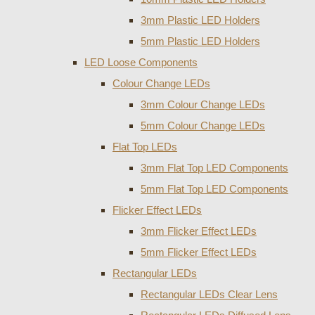
3mm Plastic LED Holders
5mm Plastic LED Holders
LED Loose Components
Colour Change LEDs
3mm Colour Change LEDs
5mm Colour Change LEDs
Flat Top LEDs
3mm Flat Top LED Components
5mm Flat Top LED Components
Flicker Effect LEDs
3mm Flicker Effect LEDs
5mm Flicker Effect LEDs
Rectangular LEDs
Rectangular LEDs Clear Lens