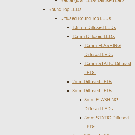
Rectangular LEDs Diffused Lens
Round Top LEDs
Diffused Round Top LEDs
1.8mm Diffused LEDs
10mm Diffused LEDs
10mm FLASHING
Diffused LEDs
10mm STATIC Diffused
LEDs
2mm Diffused LEDs
3mm Diffused LEDs
3mm FLASHING
Diffused LEDs
3mm STATIC Diffused
LEDs