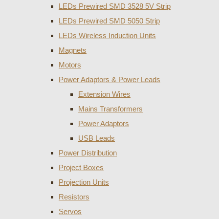
LEDs Prewired SMD 3528 5V Strip
LEDs Prewired SMD 5050 Strip
LEDs Wireless Induction Units
Magnets
Motors
Power Adaptors & Power Leads
Extension Wires
Mains Transformers
Power Adaptors
USB Leads
Power Distribution
Project Boxes
Projection Units
Resistors
Servos