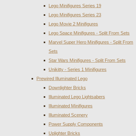
Lego Minifigures Series 19
Lego Minifigures Series 23
Lego Movie 2 Minifigures
Lego Space Minifigures - Split From Sets
Marvel Super Hero Minifigures - Split From
Sets
Star Wars Minifigures - Split From Sets
Unikitty - Series 1 Minifigures
Prewired Illuminated Lego
Downlighter Bricks
Illuminated Lego Lightsabers
Illuminated Minifigures
Illuminated Scenery
Power Supply Components
Uplighter Bricks