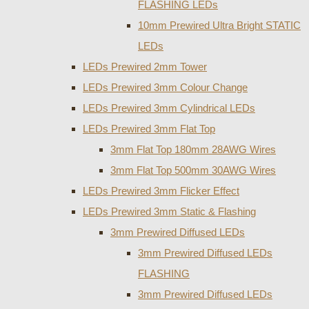
FLASHING LEDs
10mm Prewired Ultra Bright STATIC
LEDs
LEDs Prewired 2mm Tower
LEDs Prewired 3mm Colour Change
LEDs Prewired 3mm Cylindrical LEDs
LEDs Prewired 3mm Flat Top
3mm Flat Top 180mm 28AWG Wires
3mm Flat Top 500mm 30AWG Wires
LEDs Prewired 3mm Flicker Effect
LEDs Prewired 3mm Static & Flashing
3mm Prewired Diffused LEDs
3mm Prewired Diffused LEDs
FLASHING
3mm Prewired Diffused LEDs