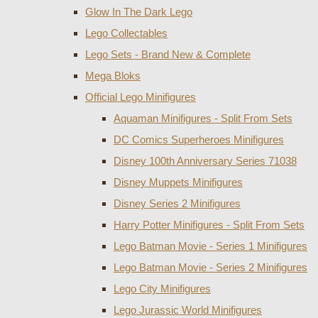
Glow In The Dark Lego
Lego Collectables
Lego Sets - Brand New & Complete
Mega Bloks
Official Lego Minifigures
Aquaman Minifigures - Split From Sets
DC Comics Superheroes Minifigures
Disney 100th Anniversary Series 71038
Disney Muppets Minifigures
Disney Series 2 Minifigures
Harry Potter Minifigures - Split From Sets
Lego Batman Movie - Series 1 Minifigures
Lego Batman Movie - Series 2 Minifigures
Lego City Minifigures
Lego Jurassic World Minifigures