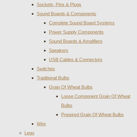
Sockets, Pins & Plugs
Sound Boards & Components
Complete Sound Board Systems
Power Supply Components
Sound Boards & Amplifiers
Speakers
USB Cables & Connectors
Switches
Traditional Bulbs
Grain Of Wheat Bulbs
Loose Component Grain Of Wheat
Bulbs
Prewired Grain Of Wheat Bulbs
Wire
Lego