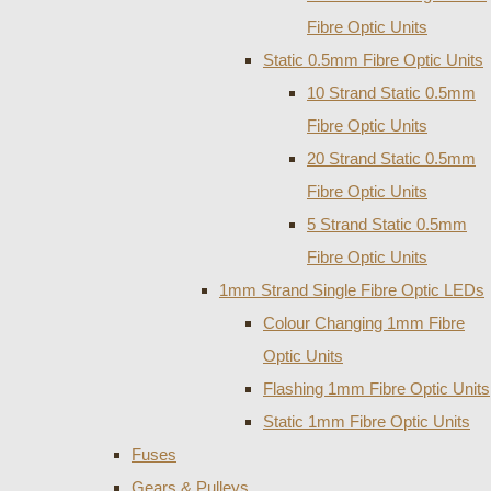
Fibre Optic Units
Static 0.5mm Fibre Optic Units
10 Strand Static 0.5mm
Fibre Optic Units
20 Strand Static 0.5mm
Fibre Optic Units
5 Strand Static 0.5mm
Fibre Optic Units
1mm Strand Single Fibre Optic LEDs
Colour Changing 1mm Fibre
Optic Units
Flashing 1mm Fibre Optic Units
Static 1mm Fibre Optic Units
Fuses
Gears & Pulleys