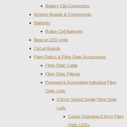
Battery Clip Connectors
Arduino Boards & Components
Batteries
Button Cell Batteries
Beacon LED Units
Circuit Boards
Fibre Optics & Fibre Optic Accessories
Fibre Optic Cable
Fibre Optic Fittings
Prewired & Assembled Individual Fibre
Optic Leds
0.5mm Strand Single Fibre Optic
Leds
Colour Changing 0.5mm Fibre
Optic LEDs