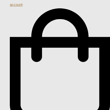
account