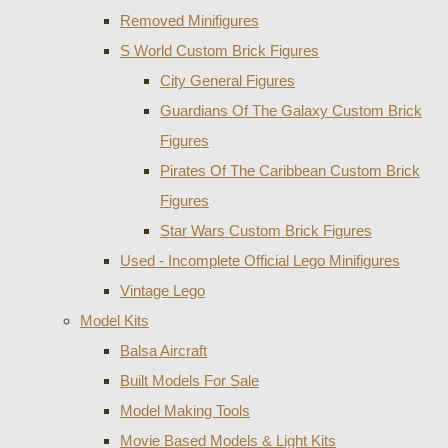
Removed Minifigures
S World Custom Brick Figures
City General Figures
Guardians Of The Galaxy Custom Brick
Figures
Pirates Of The Caribbean Custom Brick
Figures
Star Wars Custom Brick Figures
Used - Incomplete Official Lego Minifigures
Vintage Lego
Model Kits
Balsa Aircraft
Built Models For Sale
Model Making Tools
Movie Based Models & Light Kits