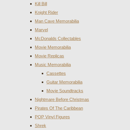
Kill Bill
Knight Rider
Man Cave Memorabilia
Marvel
McDonalds Collectables
Movie Memorabilia
Movie Replicas
Music Memorabilia
Cassettes
Guitar Memorabilia
Movie Soundtracks
Nightmare Before Christmas
Pirates Of The Caribbean
POP Vinyl Figures
Shrek