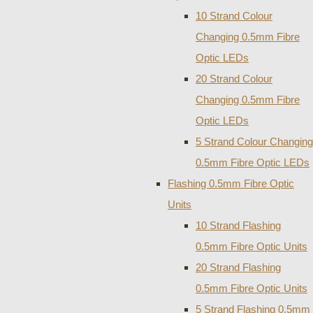
10 Strand Colour
Changing 0.5mm Fibre
Optic LEDs
20 Strand Colour
Changing 0.5mm Fibre
Optic LEDs
5 Strand Colour Changing
0.5mm Fibre Optic LEDs
Flashing 0.5mm Fibre Optic
Units
10 Strand Flashing
0.5mm Fibre Optic Units
20 Strand Flashing
0.5mm Fibre Optic Units
5 Strand Flashing 0.5mm