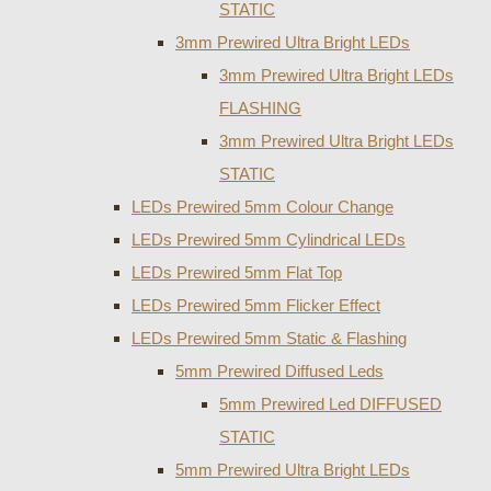
STATIC
3mm Prewired Ultra Bright LEDs
3mm Prewired Ultra Bright LEDs
FLASHING
3mm Prewired Ultra Bright LEDs
STATIC
LEDs Prewired 5mm Colour Change
LEDs Prewired 5mm Cylindrical LEDs
LEDs Prewired 5mm Flat Top
LEDs Prewired 5mm Flicker Effect
LEDs Prewired 5mm Static & Flashing
5mm Prewired Diffused Leds
5mm Prewired Led DIFFUSED
STATIC
5mm Prewired Ultra Bright LEDs