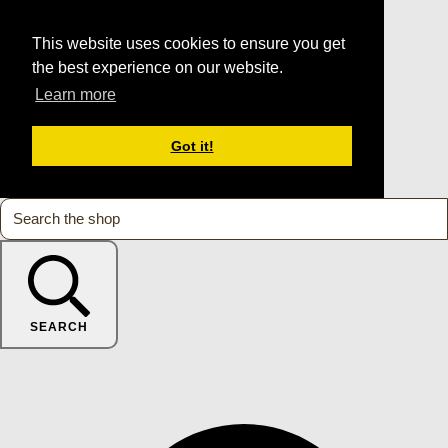
This website uses cookies to ensure you get
the best experience on our website.
Learn more
Got it!
SEARCH