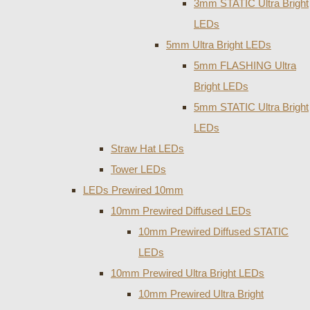
3mm STATIC Ultra Bright
LEDs
5mm Ultra Bright LEDs
5mm FLASHING Ultra
Bright LEDs
5mm STATIC Ultra Bright
LEDs
Straw Hat LEDs
Tower LEDs
LEDs Prewired 10mm
10mm Prewired Diffused LEDs
10mm Prewired Diffused STATIC
LEDs
10mm Prewired Ultra Bright LEDs
10mm Prewired Ultra Bright