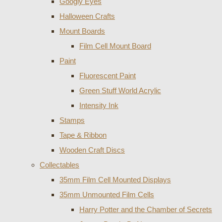
Googly Eyes
Halloween Crafts
Mount Boards
Film Cell Mount Board
Paint
Fluorescent Paint
Green Stuff World Acrylic
Intensity Ink
Stamps
Tape & Ribbon
Wooden Craft Discs
Collectables
35mm Film Cell Mounted Displays
35mm Unmounted Film Cells
Harry Potter and the Chamber of Secrets