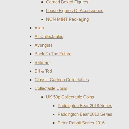
Carded Boxed Figures
Loose Figures Or Accessories
NON MINT Packaging
Alien
All Collectables
Avengers
Back To The Future
Batman
Bill & Ted
Classic Cartoon Collectables
Collectable Coins
UK 50p Collectable Coins
Paddington Bear 2018 Series
Paddington Bear 2019 Series
Peter Rabbit Series 2016