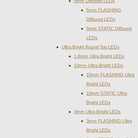
5mm Diffused LEDs
5mm FLASHING
Diffused LEDs
5mm STATIC Diffused
LEDs
Ultra Bright Round Top LEDs
1.8mm Ultra Bright LEDs
10mm Ultra Bright LEDs
10mm FLASHING Ultra
Bright LEDs
10mm STATIC Ultra
Bright LEDs
3mm Ultra Bright LEDs
3mm FLASHING Ultra
Bright LEDs