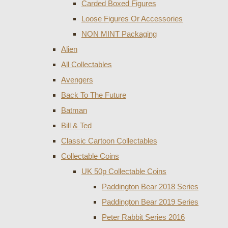
Carded Boxed Figures
Loose Figures Or Accessories
NON MINT Packaging
Alien
All Collectables
Avengers
Back To The Future
Batman
Bill & Ted
Classic Cartoon Collectables
Collectable Coins
UK 50p Collectable Coins
Paddington Bear 2018 Series
Paddington Bear 2019 Series
Peter Rabbit Series 2016