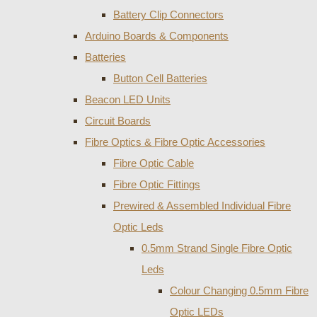
Battery Clip Connectors
Arduino Boards & Components
Batteries
Button Cell Batteries
Beacon LED Units
Circuit Boards
Fibre Optics & Fibre Optic Accessories
Fibre Optic Cable
Fibre Optic Fittings
Prewired & Assembled Individual Fibre
Optic Leds
0.5mm Strand Single Fibre Optic
Leds
Colour Changing 0.5mm Fibre
Optic LEDs