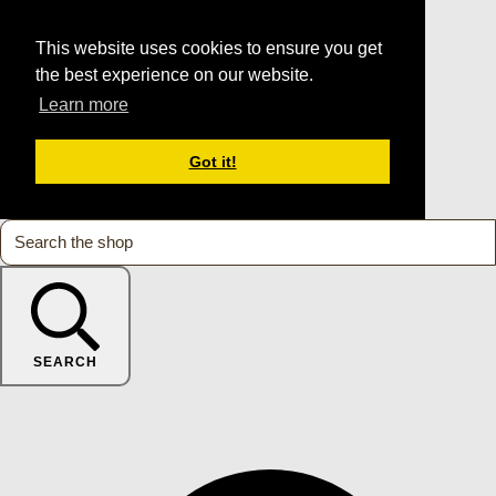
This website uses cookies to ensure you get
the best experience on our website.
Learn more
Got it!
SEARCH