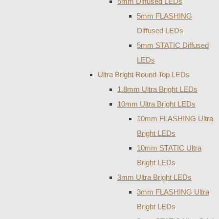
5mm Diffused LEDs
5mm FLASHING
Diffused LEDs
5mm STATIC Diffused
LEDs
Ultra Bright Round Top LEDs
1.8mm Ultra Bright LEDs
10mm Ultra Bright LEDs
10mm FLASHING Ultra
Bright LEDs
10mm STATIC Ultra
Bright LEDs
3mm Ultra Bright LEDs
3mm FLASHING Ultra
Bright LEDs