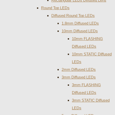
Rectangular LEDs Diffused Lens
Round Top LEDs
Diffused Round Top LEDs
1.8mm Diffused LEDs
10mm Diffused LEDs
10mm FLASHING
Diffused LEDs
10mm STATIC Diffused
LEDs
2mm Diffused LEDs
3mm Diffused LEDs
3mm FLASHING
Diffused LEDs
3mm STATIC Diffused
LEDs