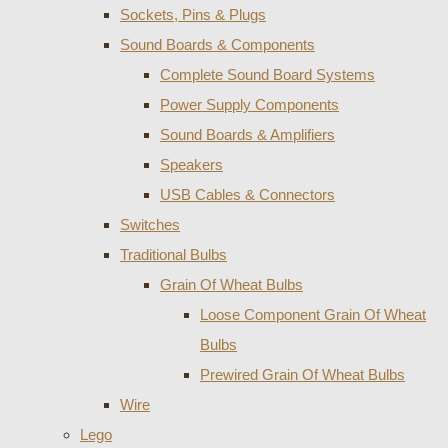
Sockets, Pins & Plugs
Sound Boards & Components
Complete Sound Board Systems
Power Supply Components
Sound Boards & Amplifiers
Speakers
USB Cables & Connectors
Switches
Traditional Bulbs
Grain Of Wheat Bulbs
Loose Component Grain Of Wheat
Bulbs
Prewired Grain Of Wheat Bulbs
Wire
Lego