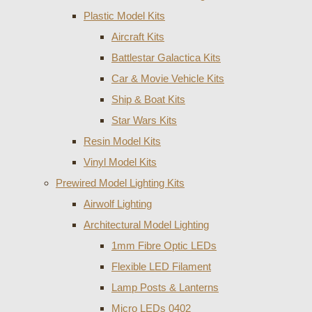
Plastic Model Kits
Aircraft Kits
Battlestar Galactica Kits
Car & Movie Vehicle Kits
Ship & Boat Kits
Star Wars Kits
Resin Model Kits
Vinyl Model Kits
Prewired Model Lighting Kits
Airwolf Lighting
Architectural Model Lighting
1mm Fibre Optic LEDs
Flexible LED Filament
Lamp Posts & Lanterns
Micro LEDs 0402