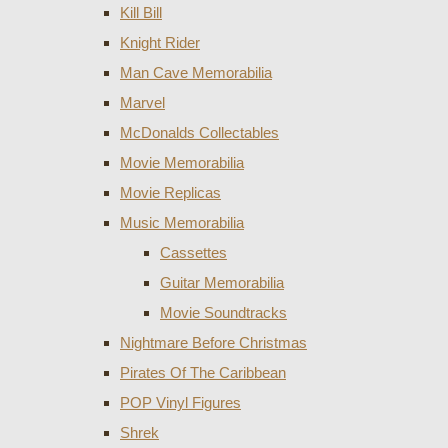
Kill Bill
Knight Rider
Man Cave Memorabilia
Marvel
McDonalds Collectables
Movie Memorabilia
Movie Replicas
Music Memorabilia
Cassettes
Guitar Memorabilia
Movie Soundtracks
Nightmare Before Christmas
Pirates Of The Caribbean
POP Vinyl Figures
Shrek