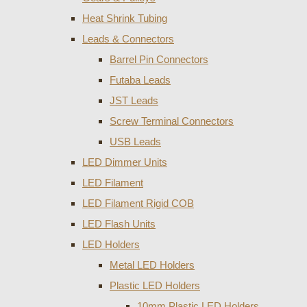
Heat Shrink Tubing
Leads & Connectors
Barrel Pin Connectors
Futaba Leads
JST Leads
Screw Terminal Connectors
USB Leads
LED Dimmer Units
LED Filament
LED Filament Rigid COB
LED Flash Units
LED Holders
Metal LED Holders
Plastic LED Holders
10mm Plastic LED Holders