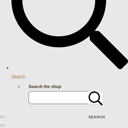
Search
Search the shop
SEARCH