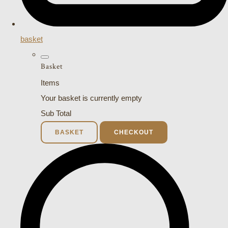
basket
Basket
Items
Your basket is currently empty
Sub Total
BASKET
CHECKOUT