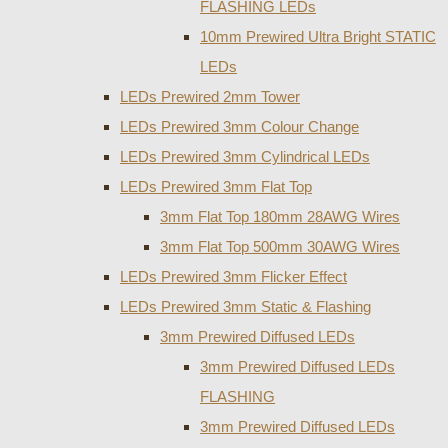
FLASHING LEDs
10mm Prewired Ultra Bright STATIC
LEDs
LEDs Prewired 2mm Tower
LEDs Prewired 3mm Colour Change
LEDs Prewired 3mm Cylindrical LEDs
LEDs Prewired 3mm Flat Top
3mm Flat Top 180mm 28AWG Wires
3mm Flat Top 500mm 30AWG Wires
LEDs Prewired 3mm Flicker Effect
LEDs Prewired 3mm Static & Flashing
3mm Prewired Diffused LEDs
3mm Prewired Diffused LEDs
FLASHING
3mm Prewired Diffused LEDs