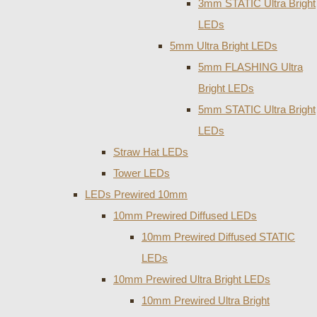
3mm STATIC Ultra Bright
LEDs
5mm Ultra Bright LEDs
5mm FLASHING Ultra
Bright LEDs
5mm STATIC Ultra Bright
LEDs
Straw Hat LEDs
Tower LEDs
LEDs Prewired 10mm
10mm Prewired Diffused LEDs
10mm Prewired Diffused STATIC
LEDs
10mm Prewired Ultra Bright LEDs
10mm Prewired Ultra Bright