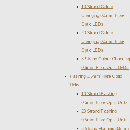
10 Strand Colour
Changing 0.5mm Fibre
Optic LEDs
20 Strand Colour
Changing 0.5mm Fibre
Optic LEDs
5 Strand Colour Changing
0.5mm Fibre Optic LEDs
Flashing 0.5mm Fibre Optic
Units
10 Strand Flashing
0.5mm Fibre Optic Units
20 Strand Flashing
0.5mm Fibre Optic Units
5 Strand Flashing 0.5mm