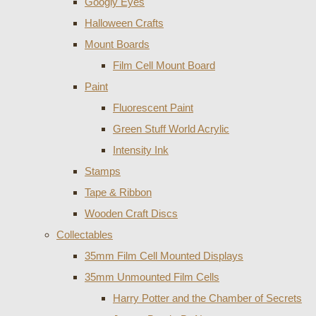
Googly Eyes
Halloween Crafts
Mount Boards
Film Cell Mount Board
Paint
Fluorescent Paint
Green Stuff World Acrylic
Intensity Ink
Stamps
Tape & Ribbon
Wooden Craft Discs
Collectables
35mm Film Cell Mounted Displays
35mm Unmounted Film Cells
Harry Potter and the Chamber of Secrets