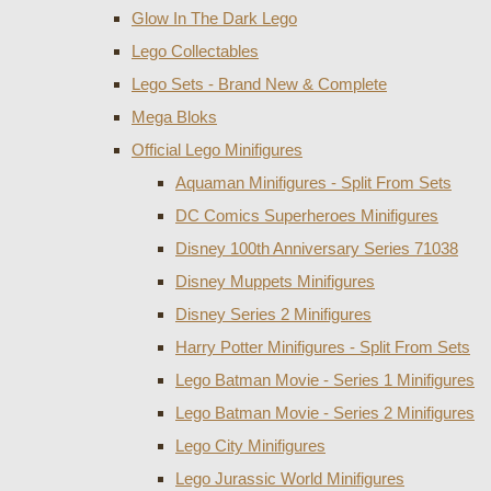
Glow In The Dark Lego
Lego Collectables
Lego Sets - Brand New & Complete
Mega Bloks
Official Lego Minifigures
Aquaman Minifigures - Split From Sets
DC Comics Superheroes Minifigures
Disney 100th Anniversary Series 71038
Disney Muppets Minifigures
Disney Series 2 Minifigures
Harry Potter Minifigures - Split From Sets
Lego Batman Movie - Series 1 Minifigures
Lego Batman Movie - Series 2 Minifigures
Lego City Minifigures
Lego Jurassic World Minifigures