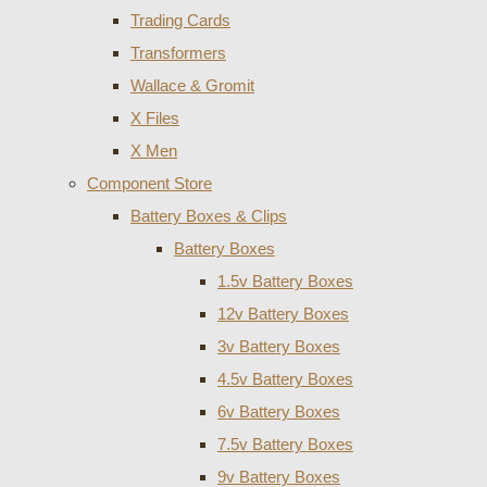
Trading Cards
Transformers
Wallace & Gromit
X Files
X Men
Component Store
Battery Boxes & Clips
Battery Boxes
1.5v Battery Boxes
12v Battery Boxes
3v Battery Boxes
4.5v Battery Boxes
6v Battery Boxes
7.5v Battery Boxes
9v Battery Boxes