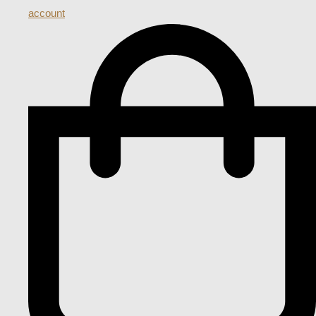
account