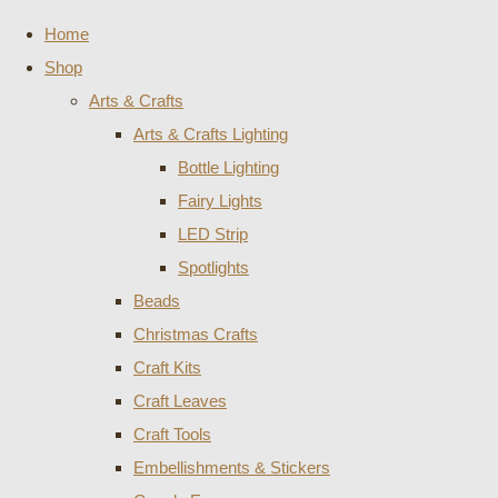
Home
Shop
Arts & Crafts
Arts & Crafts Lighting
Bottle Lighting
Fairy Lights
LED Strip
Spotlights
Beads
Christmas Crafts
Craft Kits
Craft Leaves
Craft Tools
Embellishments & Stickers