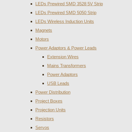
LEDs Prewired SMD 3528 5V Strip
LEDs Prewired SMD 5050 Strip
LEDs Wireless Induction Units
Magnets
Motors
Power Adaptors & Power Leads
Extension Wires
Mains Transformers
Power Adaptors
USB Leads
Power Distribution
Project Boxes
Projection Units
Resistors
Servos