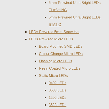
5mm Prewired Ultra Bright LEDs
FLASHING
5mm Prewired Ultra Bright LEDs
STATIC
LEDs Prewired 5mm Straw Hat
LEDs Prewired Micro LEDs
Board Mounted SMD LEDs
Colour Change Micro LEDs
Flashing Micro LEDs
Resin Coated Micro LEDs
Static Micro LEDs
0402 LEDs
0603 LEDs
1206 LEDs
3528 LEDs