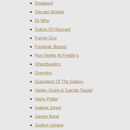
Deadpool
Diecast Models
Dr Who
Dukes Of Hazzard
Family Guy
Fantastic Beasts
Five Nights At Freddy's
Ghostbusters
Gremlins
Guardians Of The Galaxy
Harley Quinn & Suicide Squad
Harry Potter
Indiana Jones
James Bond
Justice League