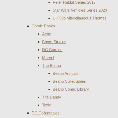
Peter Rabbit Series 2017
Star Wars Vehicles Series 2024
UK 50p Miscellaneous Themes
Comic Books
Acne
Boom Studios
DC Comics
Marvel
The Beano
Beano Annuals
Beano Collectables
Beano Comic Library
The Dandy
Toxic
DC Collectables