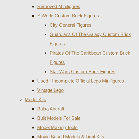
Removed Minifigures
S World Custom Brick Figures
City General Figures
Guardians Of The Galaxy Custom Brick
Figures
Pirates Of The Caribbean Custom Brick
Figures
Star Wars Custom Brick Figures
Used - Incomplete Official Lego Minifigures
Vintage Lego
Model Kits
Balsa Aircraft
Built Models For Sale
Model Making Tools
Movie Based Models & Light Kits