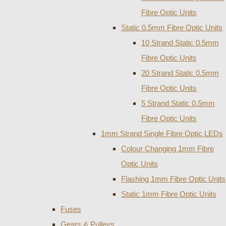
Fibre Optic Units
Static 0.5mm Fibre Optic Units
10 Strand Static 0.5mm
Fibre Optic Units
20 Strand Static 0.5mm
Fibre Optic Units
5 Strand Static 0.5mm
Fibre Optic Units
1mm Strand Single Fibre Optic LEDs
Colour Changing 1mm Fibre
Optic Units
Flashing 1mm Fibre Optic Units
Static 1mm Fibre Optic Units
Fuses
Gears & Pulleys