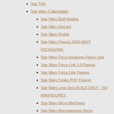
Star Trek
Star Wars Collectables
Star Wars Built Models
Star Wars Diecast
Star Wars Droids
Star Wars Figures NON MINT
PACKAGING
Star Wars Force Awakens Figure Sets
Star Wars Force Link 2.0 Figures
Star Wars Force Link Figures
Star Wars Funko POP Figures
Star Wars Lego Sets BUILD ONLY - NO
MINIFIGURES
Star Wars Micro Machines
Star Wars Miscellaneous Items