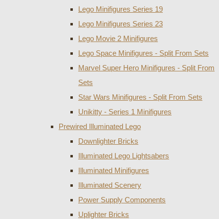
Lego Minifigures Series 19
Lego Minifigures Series 23
Lego Movie 2 Minifigures
Lego Space Minifigures - Split From Sets
Marvel Super Hero Minifigures - Split From
Sets
Star Wars Minifigures - Split From Sets
Unikitty - Series 1 Minifigures
Prewired Illuminated Lego
Downlighter Bricks
Illuminated Lego Lightsabers
Illuminated Minifigures
Illuminated Scenery
Power Supply Components
Uplighter Bricks