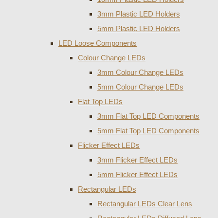
3mm Plastic LED Holders
5mm Plastic LED Holders
LED Loose Components
Colour Change LEDs
3mm Colour Change LEDs
5mm Colour Change LEDs
Flat Top LEDs
3mm Flat Top LED Components
5mm Flat Top LED Components
Flicker Effect LEDs
3mm Flicker Effect LEDs
5mm Flicker Effect LEDs
Rectangular LEDs
Rectangular LEDs Clear Lens