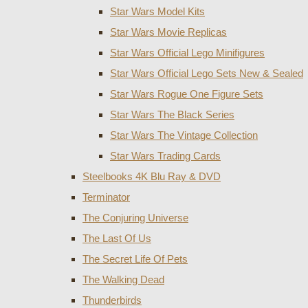
Star Wars Model Kits
Star Wars Movie Replicas
Star Wars Official Lego Minifigures
Star Wars Official Lego Sets New & Sealed
Star Wars Rogue One Figure Sets
Star Wars The Black Series
Star Wars The Vintage Collection
Star Wars Trading Cards
Steelbooks 4K Blu Ray & DVD
Terminator
The Conjuring Universe
The Last Of Us
The Secret Life Of Pets
The Walking Dead
Thunderbirds