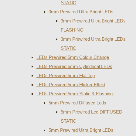
STATIC
3mm Prewired Ultra Bright LEDs
3mm Prewired Ultra Bright LEDs
FLASHING
3mm Prewired Ultra Bright LEDs
STATIC
LEDs Prewired 5mm Colour Change
LEDs Prewired 5mm Cylindrical LEDs
LEDs Prewired 5mm Flat Top
LEDs Prewired 5mm Flicker Effect
LEDs Prewired 5mm Static & Flashing
5mm Prewired Diffused Leds
5mm Prewired Led DIFFUSED
STATIC
5mm Prewired Ultra Bright LEDs