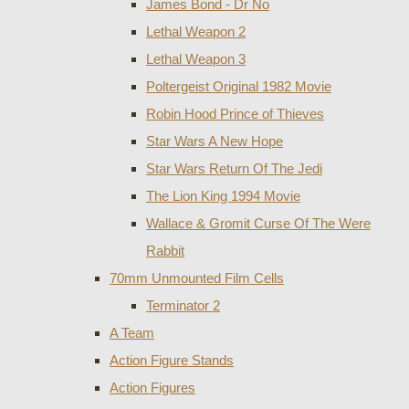
James Bond - Dr No
Lethal Weapon 2
Lethal Weapon 3
Poltergeist Original 1982 Movie
Robin Hood Prince of Thieves
Star Wars A New Hope
Star Wars Return Of The Jedi
The Lion King 1994 Movie
Wallace & Gromit Curse Of The Were
Rabbit
70mm Unmounted Film Cells
Terminator 2
A Team
Action Figure Stands
Action Figures