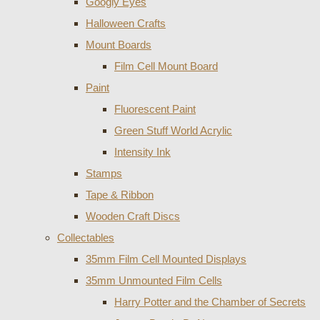
Googly Eyes
Halloween Crafts
Mount Boards
Film Cell Mount Board
Paint
Fluorescent Paint
Green Stuff World Acrylic
Intensity Ink
Stamps
Tape & Ribbon
Wooden Craft Discs
Collectables
35mm Film Cell Mounted Displays
35mm Unmounted Film Cells
Harry Potter and the Chamber of Secrets