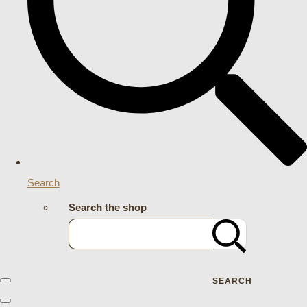
Search
Search the shop
SEARCH