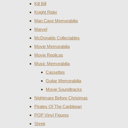
Kill Bill
Knight Rider
Man Cave Memorabilia
Marvel
McDonalds Collectables
Movie Memorabilia
Movie Replicas
Music Memorabilia
Cassettes
Guitar Memorabilia
Movie Soundtracks
Nightmare Before Christmas
Pirates Of The Caribbean
POP Vinyl Figures
Shrek