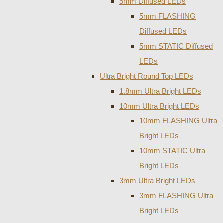
5mm Diffused LEDs
5mm FLASHING
Diffused LEDs
5mm STATIC Diffused
LEDs
Ultra Bright Round Top LEDs
1.8mm Ultra Bright LEDs
10mm Ultra Bright LEDs
10mm FLASHING Ultra
Bright LEDs
10mm STATIC Ultra
Bright LEDs
3mm Ultra Bright LEDs
3mm FLASHING Ultra
Bright LEDs