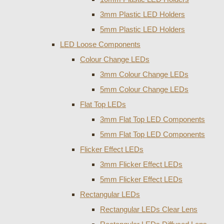
3mm Plastic LED Holders
5mm Plastic LED Holders
LED Loose Components
Colour Change LEDs
3mm Colour Change LEDs
5mm Colour Change LEDs
Flat Top LEDs
3mm Flat Top LED Components
5mm Flat Top LED Components
Flicker Effect LEDs
3mm Flicker Effect LEDs
5mm Flicker Effect LEDs
Rectangular LEDs
Rectangular LEDs Clear Lens