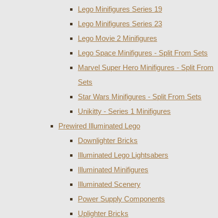
Lego Minifigures Series 19
Lego Minifigures Series 23
Lego Movie 2 Minifigures
Lego Space Minifigures - Split From Sets
Marvel Super Hero Minifigures - Split From
Sets
Star Wars Minifigures - Split From Sets
Unikitty - Series 1 Minifigures
Prewired Illuminated Lego
Downlighter Bricks
Illuminated Lego Lightsabers
Illuminated Minifigures
Illuminated Scenery
Power Supply Components
Uplighter Bricks