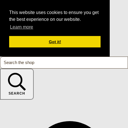
This website uses cookies to ensure you get
the best experience on our website.
Learn more
Got it!
SEARCH