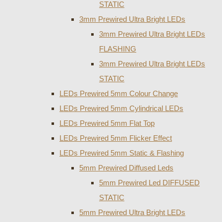
STATIC
3mm Prewired Ultra Bright LEDs
3mm Prewired Ultra Bright LEDs
FLASHING
3mm Prewired Ultra Bright LEDs
STATIC
LEDs Prewired 5mm Colour Change
LEDs Prewired 5mm Cylindrical LEDs
LEDs Prewired 5mm Flat Top
LEDs Prewired 5mm Flicker Effect
LEDs Prewired 5mm Static & Flashing
5mm Prewired Diffused Leds
5mm Prewired Led DIFFUSED
STATIC
5mm Prewired Ultra Bright LEDs