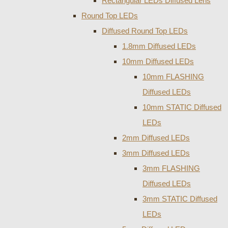
Rectangular LEDs Diffused Lens
Round Top LEDs
Diffused Round Top LEDs
1.8mm Diffused LEDs
10mm Diffused LEDs
10mm FLASHING
Diffused LEDs
10mm STATIC Diffused
LEDs
2mm Diffused LEDs
3mm Diffused LEDs
3mm FLASHING
Diffused LEDs
3mm STATIC Diffused
LEDs