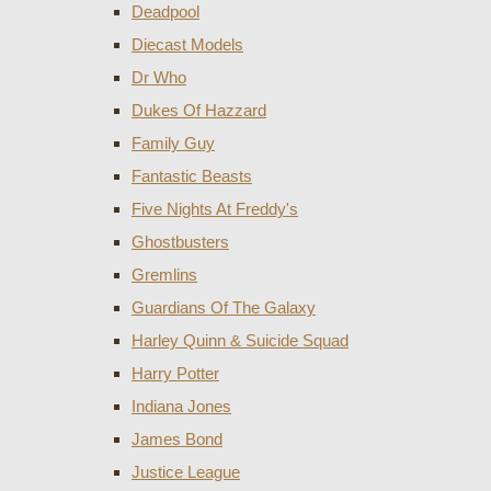
Deadpool
Diecast Models
Dr Who
Dukes Of Hazzard
Family Guy
Fantastic Beasts
Five Nights At Freddy's
Ghostbusters
Gremlins
Guardians Of The Galaxy
Harley Quinn & Suicide Squad
Harry Potter
Indiana Jones
James Bond
Justice League