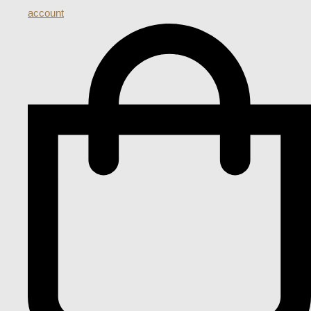
account