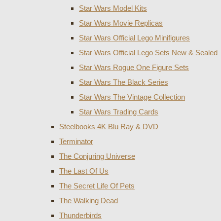
Star Wars Model Kits
Star Wars Movie Replicas
Star Wars Official Lego Minifigures
Star Wars Official Lego Sets New & Sealed
Star Wars Rogue One Figure Sets
Star Wars The Black Series
Star Wars The Vintage Collection
Star Wars Trading Cards
Steelbooks 4K Blu Ray & DVD
Terminator
The Conjuring Universe
The Last Of Us
The Secret Life Of Pets
The Walking Dead
Thunderbirds