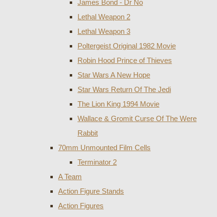
James Bond - Dr No
Lethal Weapon 2
Lethal Weapon 3
Poltergeist Original 1982 Movie
Robin Hood Prince of Thieves
Star Wars A New Hope
Star Wars Return Of The Jedi
The Lion King 1994 Movie
Wallace & Gromit Curse Of The Were
Rabbit
70mm Unmounted Film Cells
Terminator 2
A Team
Action Figure Stands
Action Figures