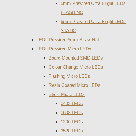
5mm Prewired Ultra Bright LEDs
FLASHING
5mm Prewired Ultra Bright LEDs
STATIC
LEDs Prewired 5mm Straw Hat
LEDs Prewired Micro LEDs
Board Mounted SMD LEDs
Colour Change Micro LEDs
Flashing Micro LEDs
Resin Coated Micro LEDs
Static Micro LEDs
0402 LEDs
0603 LEDs
1206 LEDs
3528 LEDs