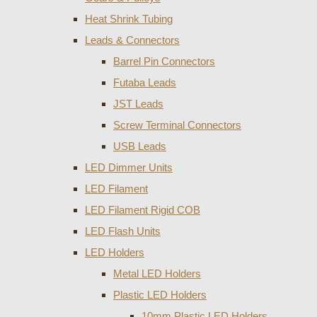
Heat Shrink Tubing
Leads & Connectors
Barrel Pin Connectors
Futaba Leads
JST Leads
Screw Terminal Connectors
USB Leads
LED Dimmer Units
LED Filament
LED Filament Rigid COB
LED Flash Units
LED Holders
Metal LED Holders
Plastic LED Holders
10mm Plastic LED Holders