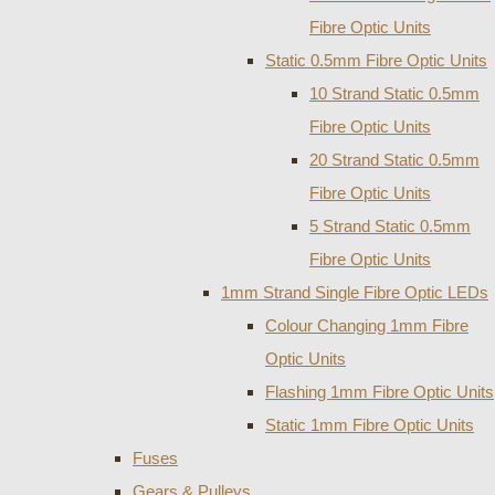
Fibre Optic Units
Static 0.5mm Fibre Optic Units
10 Strand Static 0.5mm
Fibre Optic Units
20 Strand Static 0.5mm
Fibre Optic Units
5 Strand Static 0.5mm
Fibre Optic Units
1mm Strand Single Fibre Optic LEDs
Colour Changing 1mm Fibre
Optic Units
Flashing 1mm Fibre Optic Units
Static 1mm Fibre Optic Units
Fuses
Gears & Pulleys