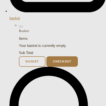
basket
Basket
Items
Your basket is currently empty
Sub Total
BASKET
CHECKOUT