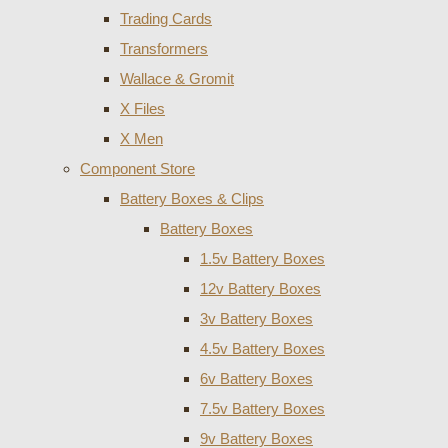
Trading Cards
Transformers
Wallace & Gromit
X Files
X Men
Component Store
Battery Boxes & Clips
Battery Boxes
1.5v Battery Boxes
12v Battery Boxes
3v Battery Boxes
4.5v Battery Boxes
6v Battery Boxes
7.5v Battery Boxes
9v Battery Boxes