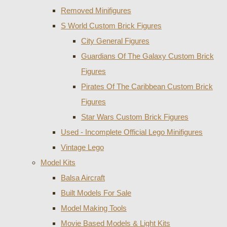
Removed Minifigures
S World Custom Brick Figures
City General Figures
Guardians Of The Galaxy Custom Brick
Figures
Pirates Of The Caribbean Custom Brick
Figures
Star Wars Custom Brick Figures
Used - Incomplete Official Lego Minifigures
Vintage Lego
Model Kits
Balsa Aircraft
Built Models For Sale
Model Making Tools
Movie Based Models & Light Kits