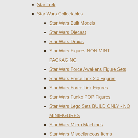
Star Trek
Star Wars Collectables
Star Wars Built Models
Star Wars Diecast
Star Wars Droids
Star Wars Figures NON MINT
PACKAGING
Star Wars Force Awakens Figure Sets
Star Wars Force Link 2.0 Figures
Star Wars Force Link Figures
Star Wars Funko POP Figures
Star Wars Lego Sets BUILD ONLY - NO
MINIFIGURES
Star Wars Micro Machines
Star Wars Miscellaneous Items