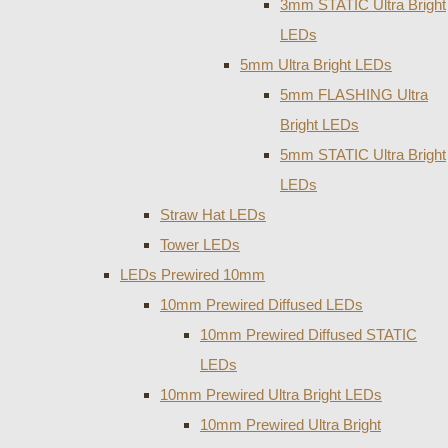
3mm STATIC Ultra Bright
LEDs
5mm Ultra Bright LEDs
5mm FLASHING Ultra
Bright LEDs
5mm STATIC Ultra Bright
LEDs
Straw Hat LEDs
Tower LEDs
LEDs Prewired 10mm
10mm Prewired Diffused LEDs
10mm Prewired Diffused STATIC
LEDs
10mm Prewired Ultra Bright LEDs
10mm Prewired Ultra Bright