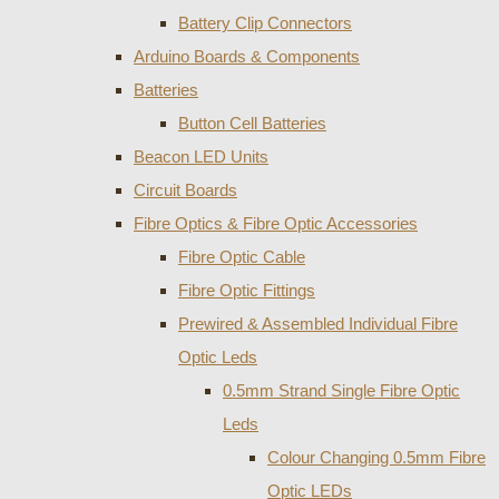
Battery Clip Connectors
Arduino Boards & Components
Batteries
Button Cell Batteries
Beacon LED Units
Circuit Boards
Fibre Optics & Fibre Optic Accessories
Fibre Optic Cable
Fibre Optic Fittings
Prewired & Assembled Individual Fibre
Optic Leds
0.5mm Strand Single Fibre Optic
Leds
Colour Changing 0.5mm Fibre
Optic LEDs