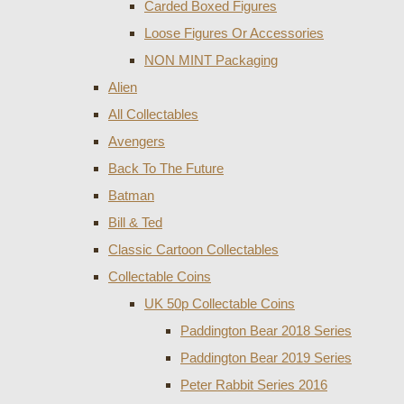
Carded Boxed Figures
Loose Figures Or Accessories
NON MINT Packaging
Alien
All Collectables
Avengers
Back To The Future
Batman
Bill & Ted
Classic Cartoon Collectables
Collectable Coins
UK 50p Collectable Coins
Paddington Bear 2018 Series
Paddington Bear 2019 Series
Peter Rabbit Series 2016