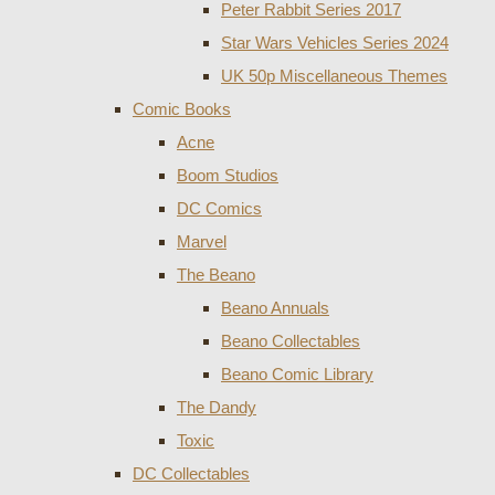
Peter Rabbit Series 2017
Star Wars Vehicles Series 2024
UK 50p Miscellaneous Themes
Comic Books
Acne
Boom Studios
DC Comics
Marvel
The Beano
Beano Annuals
Beano Collectables
Beano Comic Library
The Dandy
Toxic
DC Collectables