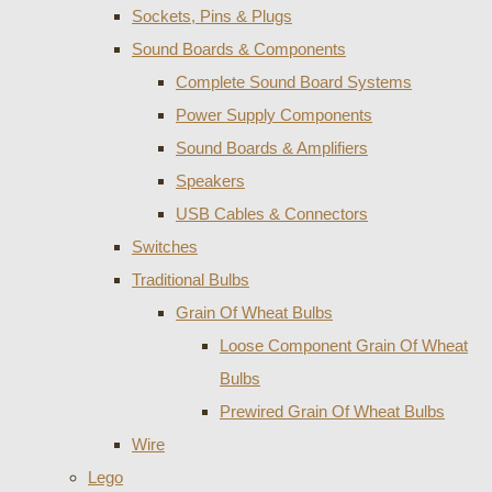
Sockets, Pins & Plugs
Sound Boards & Components
Complete Sound Board Systems
Power Supply Components
Sound Boards & Amplifiers
Speakers
USB Cables & Connectors
Switches
Traditional Bulbs
Grain Of Wheat Bulbs
Loose Component Grain Of Wheat
Bulbs
Prewired Grain Of Wheat Bulbs
Wire
Lego