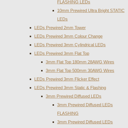
FLASHING LEDs
10mm Prewired Ultra Bright STATIC
LEDs
LEDs Prewired 2mm Tower
LEDs Prewired 3mm Colour Change
LEDs Prewired 3mm Cylindrical LEDs
LEDs Prewired 3mm Flat Top
3mm Flat Top 180mm 28AWG Wires
3mm Flat Top 500mm 30AWG Wires
LEDs Prewired 3mm Flicker Effect
LEDs Prewired 3mm Static & Flashing
3mm Prewired Diffused LEDs
3mm Prewired Diffused LEDs
FLASHING
3mm Prewired Diffused LEDs