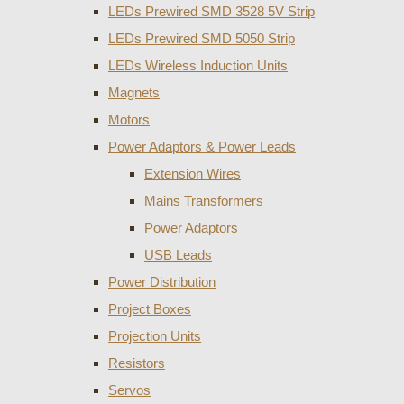
LEDs Prewired SMD 3528 5V Strip
LEDs Prewired SMD 5050 Strip
LEDs Wireless Induction Units
Magnets
Motors
Power Adaptors & Power Leads
Extension Wires
Mains Transformers
Power Adaptors
USB Leads
Power Distribution
Project Boxes
Projection Units
Resistors
Servos