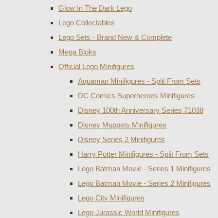
Glow In The Dark Lego
Lego Collectables
Lego Sets - Brand New & Complete
Mega Bloks
Official Lego Minifigures
Aquaman Minifigures - Split From Sets
DC Comics Superheroes Minifigures
Disney 100th Anniversary Series 71038
Disney Muppets Minifigures
Disney Series 2 Minifigures
Harry Potter Minifigures - Split From Sets
Lego Batman Movie - Series 1 Minifigures
Lego Batman Movie - Series 2 Minifigures
Lego City Minifigures
Lego Jurassic World Minifigures