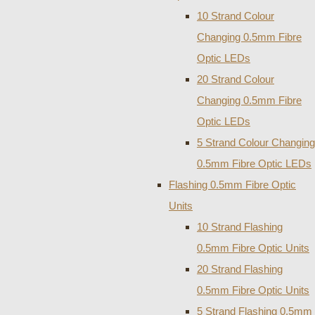
10 Strand Colour
Changing 0.5mm Fibre
Optic LEDs
20 Strand Colour
Changing 0.5mm Fibre
Optic LEDs
5 Strand Colour Changing
0.5mm Fibre Optic LEDs
Flashing 0.5mm Fibre Optic
Units
10 Strand Flashing
0.5mm Fibre Optic Units
20 Strand Flashing
0.5mm Fibre Optic Units
5 Strand Flashing 0.5mm