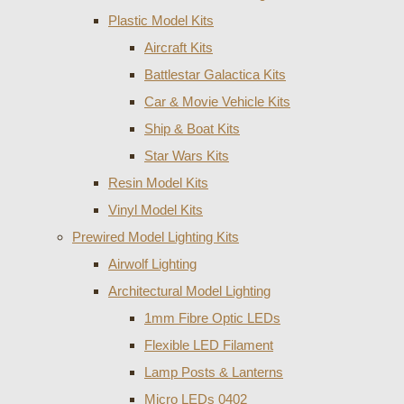
Plastic Model Kits
Aircraft Kits
Battlestar Galactica Kits
Car & Movie Vehicle Kits
Ship & Boat Kits
Star Wars Kits
Resin Model Kits
Vinyl Model Kits
Prewired Model Lighting Kits
Airwolf Lighting
Architectural Model Lighting
1mm Fibre Optic LEDs
Flexible LED Filament
Lamp Posts & Lanterns
Micro LEDs 0402