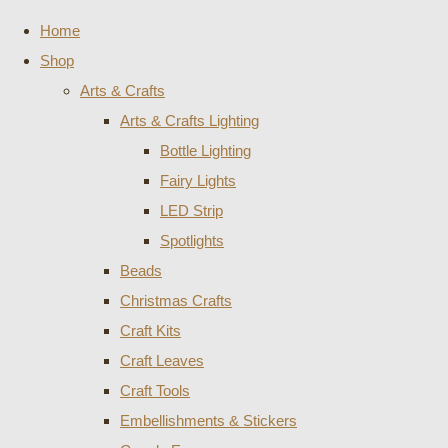
Home
Shop
Arts & Crafts
Arts & Crafts Lighting
Bottle Lighting
Fairy Lights
LED Strip
Spotlights
Beads
Christmas Crafts
Craft Kits
Craft Leaves
Craft Tools
Embellishments & Stickers