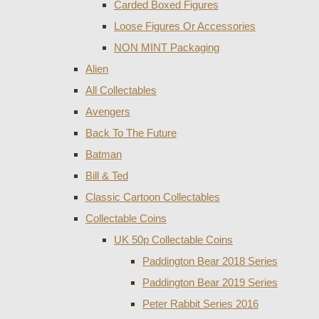
Carded Boxed Figures
Loose Figures Or Accessories
NON MINT Packaging
Alien
All Collectables
Avengers
Back To The Future
Batman
Bill & Ted
Classic Cartoon Collectables
Collectable Coins
UK 50p Collectable Coins
Paddington Bear 2018 Series
Paddington Bear 2019 Series
Peter Rabbit Series 2016