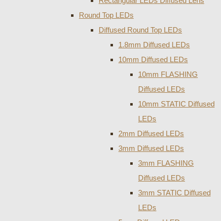
Rectangular LEDs Diffused Lens
Round Top LEDs
Diffused Round Top LEDs
1.8mm Diffused LEDs
10mm Diffused LEDs
10mm FLASHING
Diffused LEDs
10mm STATIC Diffused
LEDs
2mm Diffused LEDs
3mm Diffused LEDs
3mm FLASHING
Diffused LEDs
3mm STATIC Diffused
LEDs