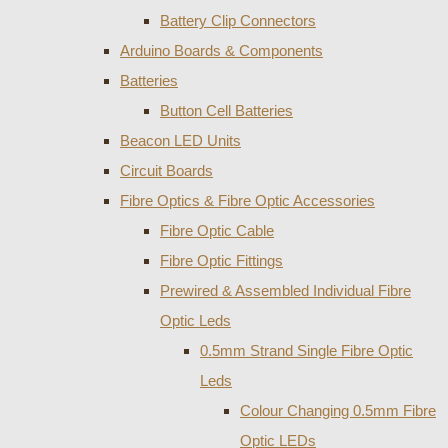
Battery Clip Connectors
Arduino Boards & Components
Batteries
Button Cell Batteries
Beacon LED Units
Circuit Boards
Fibre Optics & Fibre Optic Accessories
Fibre Optic Cable
Fibre Optic Fittings
Prewired & Assembled Individual Fibre
Optic Leds
0.5mm Strand Single Fibre Optic
Leds
Colour Changing 0.5mm Fibre
Optic LEDs