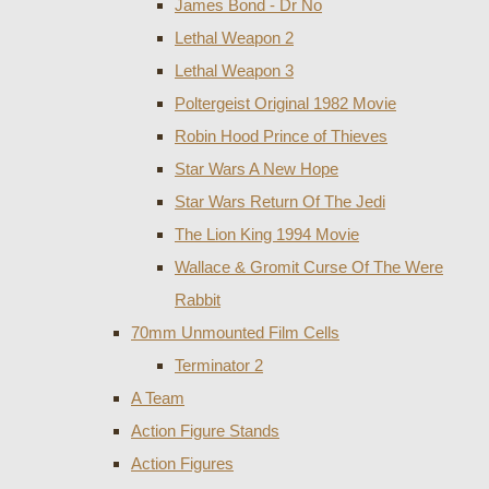
James Bond - Dr No
Lethal Weapon 2
Lethal Weapon 3
Poltergeist Original 1982 Movie
Robin Hood Prince of Thieves
Star Wars A New Hope
Star Wars Return Of The Jedi
The Lion King 1994 Movie
Wallace & Gromit Curse Of The Were
Rabbit
70mm Unmounted Film Cells
Terminator 2
A Team
Action Figure Stands
Action Figures