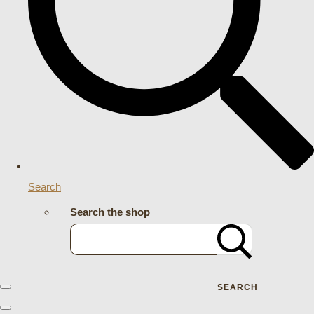
Search
Search the shop
SEARCH