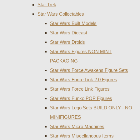
Star Trek
Star Wars Collectables
Star Wars Built Models
Star Wars Diecast
Star Wars Droids
Star Wars Figures NON MINT
PACKAGING
Star Wars Force Awakens Figure Sets
Star Wars Force Link 2.0 Figures
Star Wars Force Link Figures
Star Wars Funko POP Figures
Star Wars Lego Sets BUILD ONLY - NO
MINIFIGURES
Star Wars Micro Machines
Star Wars Miscellaneous Items