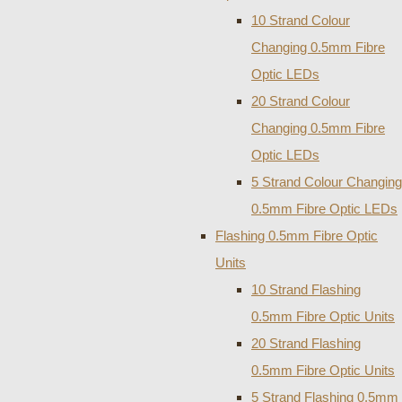
10 Strand Colour
Changing 0.5mm Fibre
Optic LEDs
20 Strand Colour
Changing 0.5mm Fibre
Optic LEDs
5 Strand Colour Changing
0.5mm Fibre Optic LEDs
Flashing 0.5mm Fibre Optic
Units
10 Strand Flashing
0.5mm Fibre Optic Units
20 Strand Flashing
0.5mm Fibre Optic Units
5 Strand Flashing 0.5mm