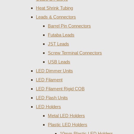
Heat Shrink Tubing
Leads & Connectors
Barrel Pin Connectors
Futaba Leads
JST Leads
Screw Terminal Connectors
USB Leads
LED Dimmer Units
LED Filament
LED Filament Rigid COB
LED Flash Units
LED Holders
Metal LED Holders
Plastic LED Holders
10mm Plastic LED Holders