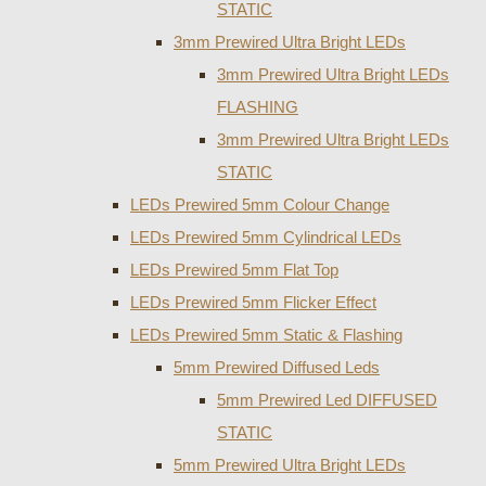
STATIC
3mm Prewired Ultra Bright LEDs
3mm Prewired Ultra Bright LEDs
FLASHING
3mm Prewired Ultra Bright LEDs
STATIC
LEDs Prewired 5mm Colour Change
LEDs Prewired 5mm Cylindrical LEDs
LEDs Prewired 5mm Flat Top
LEDs Prewired 5mm Flicker Effect
LEDs Prewired 5mm Static & Flashing
5mm Prewired Diffused Leds
5mm Prewired Led DIFFUSED
STATIC
5mm Prewired Ultra Bright LEDs