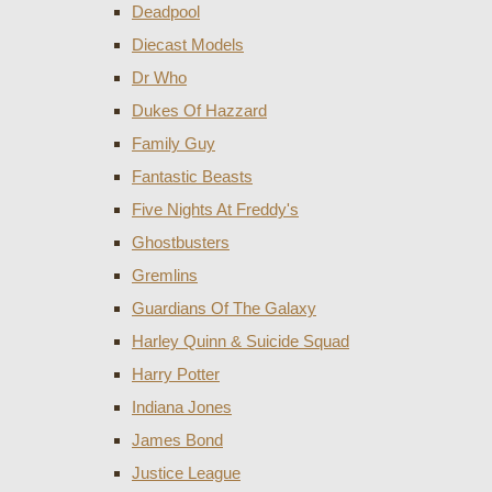
Deadpool
Diecast Models
Dr Who
Dukes Of Hazzard
Family Guy
Fantastic Beasts
Five Nights At Freddy's
Ghostbusters
Gremlins
Guardians Of The Galaxy
Harley Quinn & Suicide Squad
Harry Potter
Indiana Jones
James Bond
Justice League