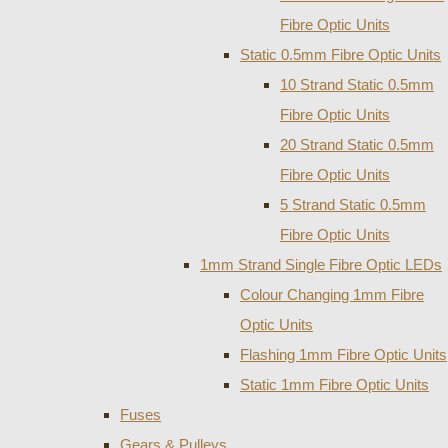
Fibre Optic Units
Static 0.5mm Fibre Optic Units
10 Strand Static 0.5mm
Fibre Optic Units
20 Strand Static 0.5mm
Fibre Optic Units
5 Strand Static 0.5mm
Fibre Optic Units
1mm Strand Single Fibre Optic LEDs
Colour Changing 1mm Fibre
Optic Units
Flashing 1mm Fibre Optic Units
Static 1mm Fibre Optic Units
Fuses
Gears & Pulleys