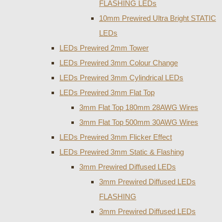
FLASHING LEDs
10mm Prewired Ultra Bright STATIC
LEDs
LEDs Prewired 2mm Tower
LEDs Prewired 3mm Colour Change
LEDs Prewired 3mm Cylindrical LEDs
LEDs Prewired 3mm Flat Top
3mm Flat Top 180mm 28AWG Wires
3mm Flat Top 500mm 30AWG Wires
LEDs Prewired 3mm Flicker Effect
LEDs Prewired 3mm Static & Flashing
3mm Prewired Diffused LEDs
3mm Prewired Diffused LEDs
FLASHING
3mm Prewired Diffused LEDs