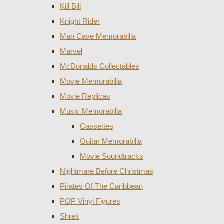
Kill Bill
Knight Rider
Man Cave Memorabilia
Marvel
McDonalds Collectables
Movie Memorabilia
Movie Replicas
Music Memorabilia
Cassettes
Guitar Memorabilia
Movie Soundtracks
Nightmare Before Christmas
Pirates Of The Caribbean
POP Vinyl Figures
Shrek