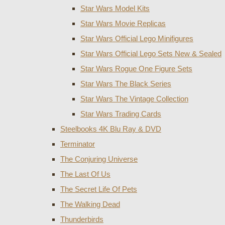
Star Wars Model Kits
Star Wars Movie Replicas
Star Wars Official Lego Minifigures
Star Wars Official Lego Sets New & Sealed
Star Wars Rogue One Figure Sets
Star Wars The Black Series
Star Wars The Vintage Collection
Star Wars Trading Cards
Steelbooks 4K Blu Ray & DVD
Terminator
The Conjuring Universe
The Last Of Us
The Secret Life Of Pets
The Walking Dead
Thunderbirds