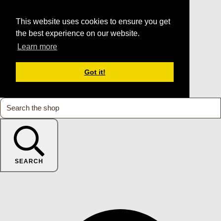
This website uses cookies to ensure you get
the best experience on our website.
Learn more
Got it!
SEARCH