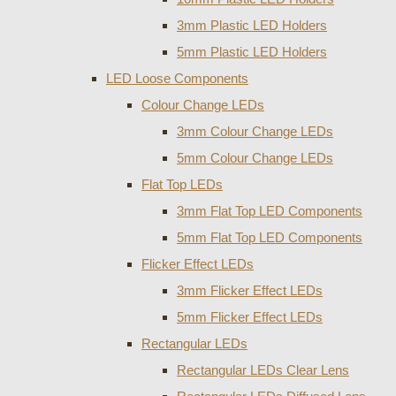
3mm Plastic LED Holders
5mm Plastic LED Holders
LED Loose Components
Colour Change LEDs
3mm Colour Change LEDs
5mm Colour Change LEDs
Flat Top LEDs
3mm Flat Top LED Components
5mm Flat Top LED Components
Flicker Effect LEDs
3mm Flicker Effect LEDs
5mm Flicker Effect LEDs
Rectangular LEDs
Rectangular LEDs Clear Lens