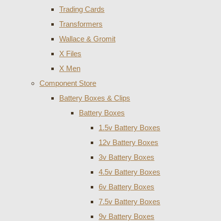
Trading Cards
Transformers
Wallace & Gromit
X Files
X Men
Component Store
Battery Boxes & Clips
Battery Boxes
1.5v Battery Boxes
12v Battery Boxes
3v Battery Boxes
4.5v Battery Boxes
6v Battery Boxes
7.5v Battery Boxes
9v Battery Boxes