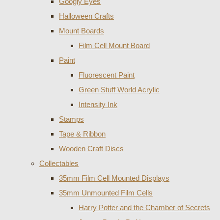
Googly Eyes
Halloween Crafts
Mount Boards
Film Cell Mount Board
Paint
Fluorescent Paint
Green Stuff World Acrylic
Intensity Ink
Stamps
Tape & Ribbon
Wooden Craft Discs
Collectables
35mm Film Cell Mounted Displays
35mm Unmounted Film Cells
Harry Potter and the Chamber of Secrets