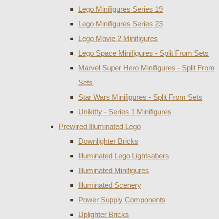
Lego Minifigures Series 19
Lego Minifigures Series 23
Lego Movie 2 Minifigures
Lego Space Minifigures - Split From Sets
Marvel Super Hero Minifigures - Split From
Sets
Star Wars Minifigures - Split From Sets
Unikitty - Series 1 Minifigures
Prewired Illuminated Lego
Downlighter Bricks
Illuminated Lego Lightsabers
Illuminated Minifigures
Illuminated Scenery
Power Supply Components
Uplighter Bricks