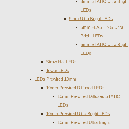
3mm STATIC Ultra Bright
LEDs
5mm Ultra Bright LEDs
5mm FLASHING Ultra
Bright LEDs
5mm STATIC Ultra Bright
LEDs
Straw Hat LEDs
Tower LEDs
LEDs Prewired 10mm
10mm Prewired Diffused LEDs
10mm Prewired Diffused STATIC
LEDs
10mm Prewired Ultra Bright LEDs
10mm Prewired Ultra Bright