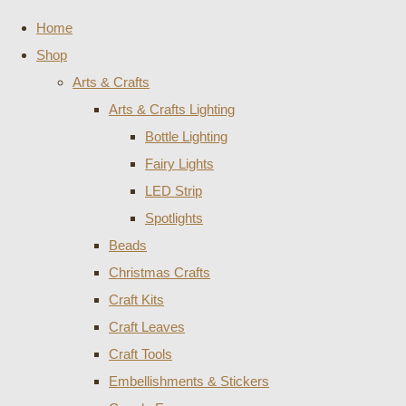
Home
Shop
Arts & Crafts
Arts & Crafts Lighting
Bottle Lighting
Fairy Lights
LED Strip
Spotlights
Beads
Christmas Crafts
Craft Kits
Craft Leaves
Craft Tools
Embellishments & Stickers