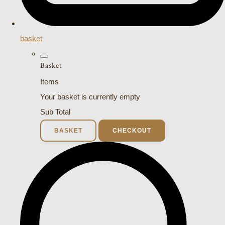
basket
Basket
Items
Your basket is currently empty
Sub Total
BASKET
CHECKOUT