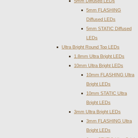
5mm Diffused LEDs
5mm FLASHING
Diffused LEDs
5mm STATIC Diffused
LEDs
Ultra Bright Round Top LEDs
1.8mm Ultra Bright LEDs
10mm Ultra Bright LEDs
10mm FLASHING Ultra
Bright LEDs
10mm STATIC Ultra
Bright LEDs
3mm Ultra Bright LEDs
3mm FLASHING Ultra
Bright LEDs