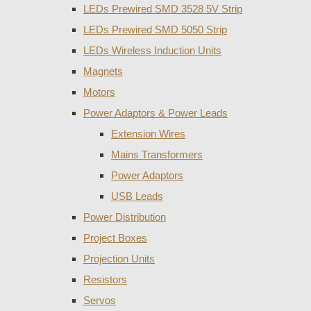
LEDs Prewired SMD 3528 5V Strip
LEDs Prewired SMD 5050 Strip
LEDs Wireless Induction Units
Magnets
Motors
Power Adaptors & Power Leads
Extension Wires
Mains Transformers
Power Adaptors
USB Leads
Power Distribution
Project Boxes
Projection Units
Resistors
Servos