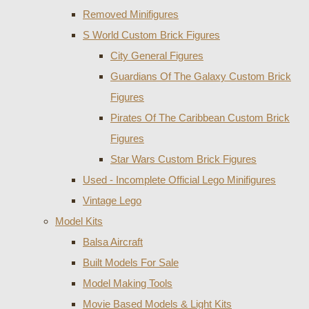
Removed Minifigures
S World Custom Brick Figures
City General Figures
Guardians Of The Galaxy Custom Brick
Figures
Pirates Of The Caribbean Custom Brick
Figures
Star Wars Custom Brick Figures
Used - Incomplete Official Lego Minifigures
Vintage Lego
Model Kits
Balsa Aircraft
Built Models For Sale
Model Making Tools
Movie Based Models & Light Kits