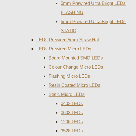
5mm Prewired Ultra Bright LEDs
FLASHING
5mm Prewired Ultra Bright LEDs
STATIC
LEDs Prewired 5mm Straw Hat
LEDs Prewired Micro LEDs
Board Mounted SMD LEDs
Colour Change Micro LEDs
Flashing Micro LEDs
Resin Coated Micro LEDs
Static Micro LEDs
0402 LEDs
0603 LEDs
1206 LEDs
3528 LEDs