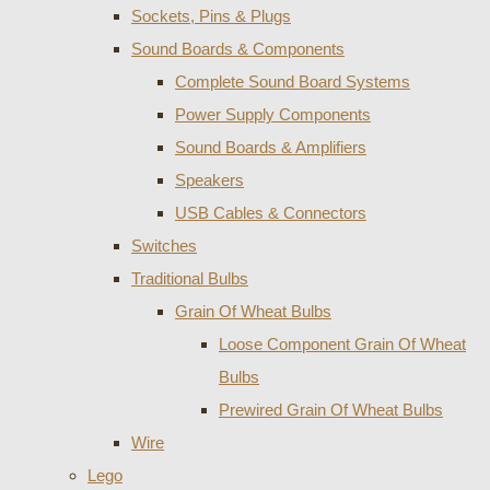
Sockets, Pins & Plugs
Sound Boards & Components
Complete Sound Board Systems
Power Supply Components
Sound Boards & Amplifiers
Speakers
USB Cables & Connectors
Switches
Traditional Bulbs
Grain Of Wheat Bulbs
Loose Component Grain Of Wheat
Bulbs
Prewired Grain Of Wheat Bulbs
Wire
Lego