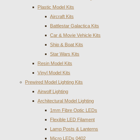
Plastic Model Kits
Aircraft Kits
Battlestar Galactica Kits
Car & Movie Vehicle Kits
Ship & Boat Kits
Star Wars Kits
Resin Model Kits
Vinyl Model Kits
Prewired Model Lighting Kits
Airwolf Lighting
Architectural Model Lighting
1mm Fibre Optic LEDs
Flexible LED Filament
Lamp Posts & Lanterns
Micro LEDs 0402