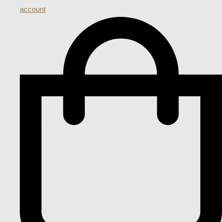
account