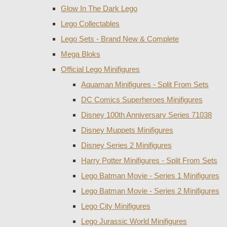
Glow In The Dark Lego
Lego Collectables
Lego Sets - Brand New & Complete
Mega Bloks
Official Lego Minifigures
Aquaman Minifigures - Split From Sets
DC Comics Superheroes Minifigures
Disney 100th Anniversary Series 71038
Disney Muppets Minifigures
Disney Series 2 Minifigures
Harry Potter Minifigures - Split From Sets
Lego Batman Movie - Series 1 Minifigures
Lego Batman Movie - Series 2 Minifigures
Lego City Minifigures
Lego Jurassic World Minifigures