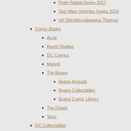
Peter Rabbit Series 2017
Star Wars Vehicles Series 2024
UK 50p Miscellaneous Themes
Comic Books
Acne
Boom Studios
DC Comics
Marvel
The Beano
Beano Annuals
Beano Collectables
Beano Comic Library
The Dandy
Toxic
DC Collectables