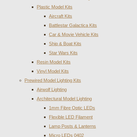
Plastic Model Kits
Aircraft Kits
Battlestar Galactica Kits
Car & Movie Vehicle Kits
Ship & Boat Kits
Star Wars Kits
Resin Model Kits
Vinyl Model Kits
Prewired Model Lighting Kits
Airwolf Lighting
Architectural Model Lighting
1mm Fibre Optic LEDs
Flexible LED Filament
Lamp Posts & Lanterns
Micro LEDs 0402