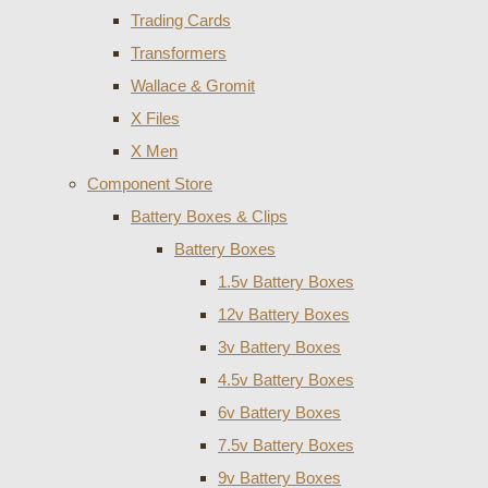
Trading Cards
Transformers
Wallace & Gromit
X Files
X Men
Component Store
Battery Boxes & Clips
Battery Boxes
1.5v Battery Boxes
12v Battery Boxes
3v Battery Boxes
4.5v Battery Boxes
6v Battery Boxes
7.5v Battery Boxes
9v Battery Boxes