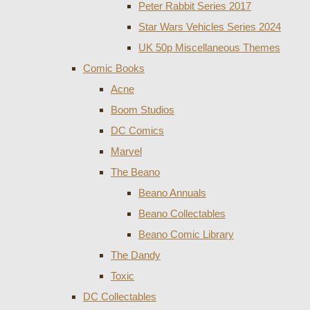
Peter Rabbit Series 2017
Star Wars Vehicles Series 2024
UK 50p Miscellaneous Themes
Comic Books
Acne
Boom Studios
DC Comics
Marvel
The Beano
Beano Annuals
Beano Collectables
Beano Comic Library
The Dandy
Toxic
DC Collectables