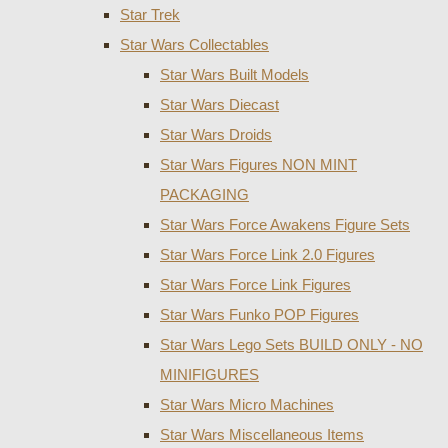
Star Trek
Star Wars Collectables
Star Wars Built Models
Star Wars Diecast
Star Wars Droids
Star Wars Figures NON MINT
PACKAGING
Star Wars Force Awakens Figure Sets
Star Wars Force Link 2.0 Figures
Star Wars Force Link Figures
Star Wars Funko POP Figures
Star Wars Lego Sets BUILD ONLY - NO
MINIFIGURES
Star Wars Micro Machines
Star Wars Miscellaneous Items