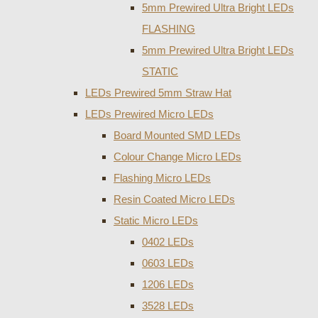
5mm Prewired Ultra Bright LEDs
FLASHING
5mm Prewired Ultra Bright LEDs
STATIC
LEDs Prewired 5mm Straw Hat
LEDs Prewired Micro LEDs
Board Mounted SMD LEDs
Colour Change Micro LEDs
Flashing Micro LEDs
Resin Coated Micro LEDs
Static Micro LEDs
0402 LEDs
0603 LEDs
1206 LEDs
3528 LEDs