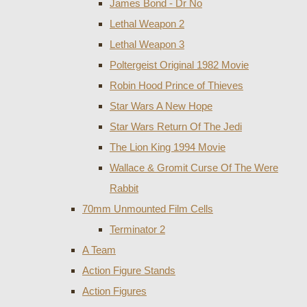
James Bond - Dr No
Lethal Weapon 2
Lethal Weapon 3
Poltergeist Original 1982 Movie
Robin Hood Prince of Thieves
Star Wars A New Hope
Star Wars Return Of The Jedi
The Lion King 1994 Movie
Wallace & Gromit Curse Of The Were
Rabbit
70mm Unmounted Film Cells
Terminator 2
A Team
Action Figure Stands
Action Figures