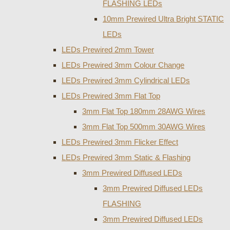
FLASHING LEDs
10mm Prewired Ultra Bright STATIC
LEDs
LEDs Prewired 2mm Tower
LEDs Prewired 3mm Colour Change
LEDs Prewired 3mm Cylindrical LEDs
LEDs Prewired 3mm Flat Top
3mm Flat Top 180mm 28AWG Wires
3mm Flat Top 500mm 30AWG Wires
LEDs Prewired 3mm Flicker Effect
LEDs Prewired 3mm Static & Flashing
3mm Prewired Diffused LEDs
3mm Prewired Diffused LEDs
FLASHING
3mm Prewired Diffused LEDs