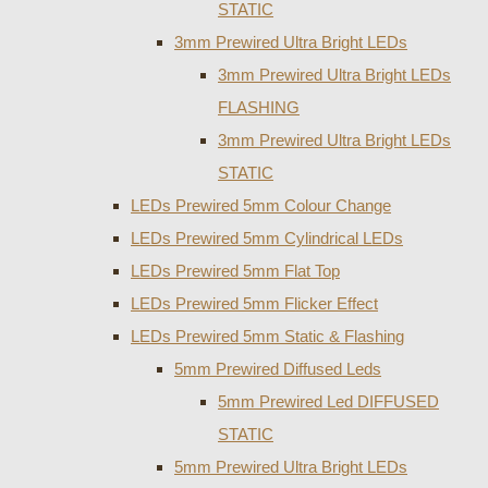
STATIC
3mm Prewired Ultra Bright LEDs
3mm Prewired Ultra Bright LEDs
FLASHING
3mm Prewired Ultra Bright LEDs
STATIC
LEDs Prewired 5mm Colour Change
LEDs Prewired 5mm Cylindrical LEDs
LEDs Prewired 5mm Flat Top
LEDs Prewired 5mm Flicker Effect
LEDs Prewired 5mm Static & Flashing
5mm Prewired Diffused Leds
5mm Prewired Led DIFFUSED
STATIC
5mm Prewired Ultra Bright LEDs