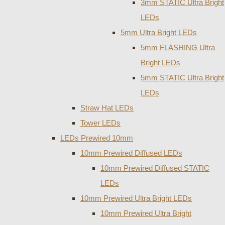
3mm STATIC Ultra Bright
LEDs
5mm Ultra Bright LEDs
5mm FLASHING Ultra
Bright LEDs
5mm STATIC Ultra Bright
LEDs
Straw Hat LEDs
Tower LEDs
LEDs Prewired 10mm
10mm Prewired Diffused LEDs
10mm Prewired Diffused STATIC
LEDs
10mm Prewired Ultra Bright LEDs
10mm Prewired Ultra Bright