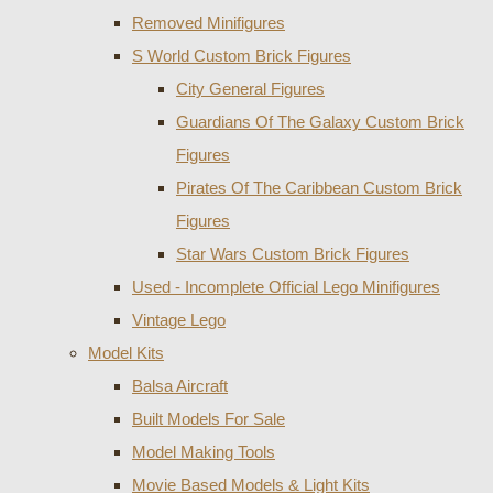
Removed Minifigures
S World Custom Brick Figures
City General Figures
Guardians Of The Galaxy Custom Brick
Figures
Pirates Of The Caribbean Custom Brick
Figures
Star Wars Custom Brick Figures
Used - Incomplete Official Lego Minifigures
Vintage Lego
Model Kits
Balsa Aircraft
Built Models For Sale
Model Making Tools
Movie Based Models & Light Kits