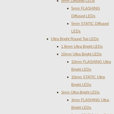
5mm Diffused LEDs
5mm FLASHING
Diffused LEDs
5mm STATIC Diffused
LEDs
Ultra Bright Round Top LEDs
1.8mm Ultra Bright LEDs
10mm Ultra Bright LEDs
10mm FLASHING Ultra
Bright LEDs
10mm STATIC Ultra
Bright LEDs
3mm Ultra Bright LEDs
3mm FLASHING Ultra
Bright LEDs