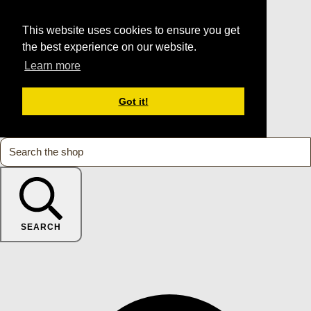
This website uses cookies to ensure you get
the best experience on our website.
Learn more
Got it!
SEARCH