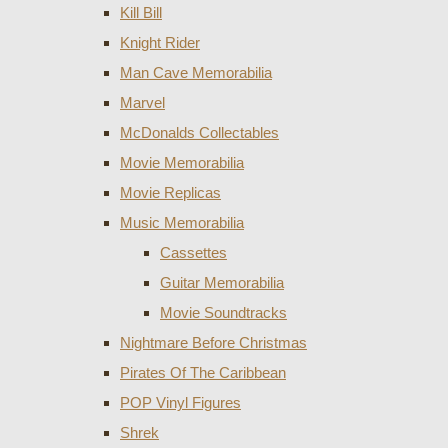
Kill Bill
Knight Rider
Man Cave Memorabilia
Marvel
McDonalds Collectables
Movie Memorabilia
Movie Replicas
Music Memorabilia
Cassettes
Guitar Memorabilia
Movie Soundtracks
Nightmare Before Christmas
Pirates Of The Caribbean
POP Vinyl Figures
Shrek