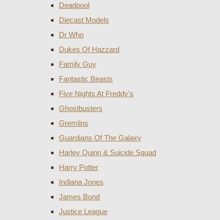
Deadpool
Diecast Models
Dr Who
Dukes Of Hazzard
Family Guy
Fantastic Beasts
Five Nights At Freddy's
Ghostbusters
Gremlins
Guardians Of The Galaxy
Harley Quinn & Suicide Squad
Harry Potter
Indiana Jones
James Bond
Justice League