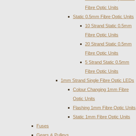
Fibre Optic Units
Static 0.5mm Fibre Optic Units
10 Strand Static 0.5mm
Fibre Optic Units
20 Strand Static 0.5mm
Fibre Optic Units
5 Strand Static 0.5mm
Fibre Optic Units
1mm Strand Single Fibre Optic LEDs
Colour Changing 1mm Fibre
Optic Units
Flashing 1mm Fibre Optic Units
Static 1mm Fibre Optic Units
Fuses
Gears & Pulleys