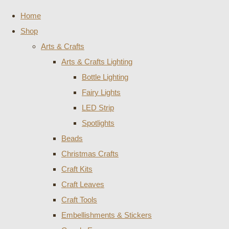
Home
Shop
Arts & Crafts
Arts & Crafts Lighting
Bottle Lighting
Fairy Lights
LED Strip
Spotlights
Beads
Christmas Crafts
Craft Kits
Craft Leaves
Craft Tools
Embellishments & Stickers