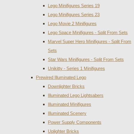
Lego Minifigures Series 19
Lego Minifigures Series 23
Lego Movie 2 Minifigures
Lego Space Minifigures - Split From Sets
Marvel Super Hero Minifigures - Split From
Sets
Star Wars Minifigures - Split From Sets
Unikitty - Series 1 Minifigures
Prewired Illuminated Lego
Downlighter Bricks
Illuminated Lego Lightsabers
Illuminated Minifigures
Illuminated Scenery
Power Supply Components
Uplighter Bricks