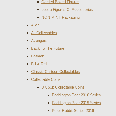
Carded Boxed Figures
Loose Figures Or Accessories
NON MINT Packaging
Alien
All Collectables
Avengers
Back To The Future
Batman
Bill & Ted
Classic Cartoon Collectables
Collectable Coins
UK 50p Collectable Coins
Paddington Bear 2018 Series
Paddington Bear 2019 Series
Peter Rabbit Series 2016