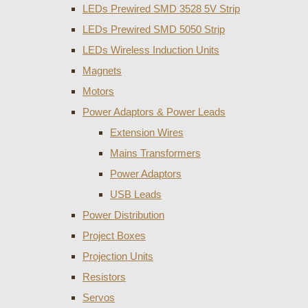
LEDs Prewired SMD 3528 5V Strip
LEDs Prewired SMD 5050 Strip
LEDs Wireless Induction Units
Magnets
Motors
Power Adaptors & Power Leads
Extension Wires
Mains Transformers
Power Adaptors
USB Leads
Power Distribution
Project Boxes
Projection Units
Resistors
Servos