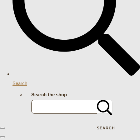
Search
Search the shop
SEARCH