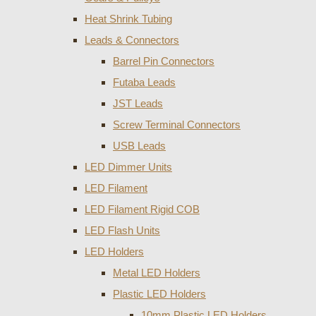
Heat Shrink Tubing
Leads & Connectors
Barrel Pin Connectors
Futaba Leads
JST Leads
Screw Terminal Connectors
USB Leads
LED Dimmer Units
LED Filament
LED Filament Rigid COB
LED Flash Units
LED Holders
Metal LED Holders
Plastic LED Holders
10mm Plastic LED Holders