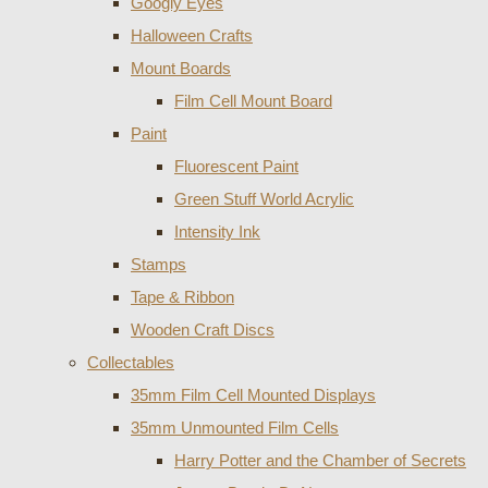
Googly Eyes
Halloween Crafts
Mount Boards
Film Cell Mount Board
Paint
Fluorescent Paint
Green Stuff World Acrylic
Intensity Ink
Stamps
Tape & Ribbon
Wooden Craft Discs
Collectables
35mm Film Cell Mounted Displays
35mm Unmounted Film Cells
Harry Potter and the Chamber of Secrets