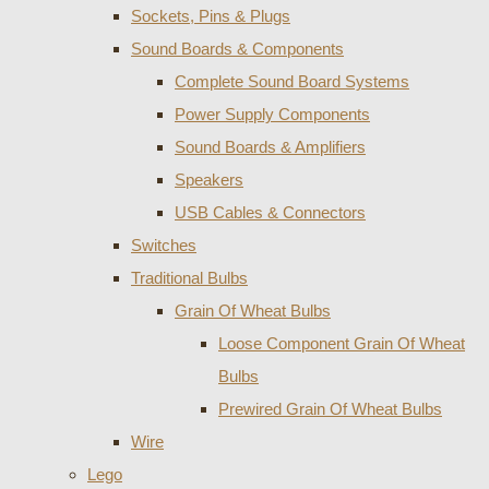
Sockets, Pins & Plugs
Sound Boards & Components
Complete Sound Board Systems
Power Supply Components
Sound Boards & Amplifiers
Speakers
USB Cables & Connectors
Switches
Traditional Bulbs
Grain Of Wheat Bulbs
Loose Component Grain Of Wheat
Bulbs
Prewired Grain Of Wheat Bulbs
Wire
Lego