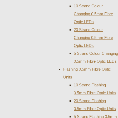
10 Strand Colour
Changing 0.5mm Fibre
Optic LEDs
20 Strand Colour
Changing 0.5mm Fibre
Optic LEDs
5 Strand Colour Changing
0.5mm Fibre Optic LEDs
Flashing 0.5mm Fibre Optic
Units
10 Strand Flashing
0.5mm Fibre Optic Units
20 Strand Flashing
0.5mm Fibre Optic Units
5 Strand Flashing 0.5mm