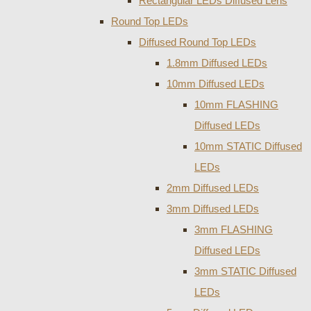
Rectangular LEDs Diffused Lens
Round Top LEDs
Diffused Round Top LEDs
1.8mm Diffused LEDs
10mm Diffused LEDs
10mm FLASHING
Diffused LEDs
10mm STATIC Diffused
LEDs
2mm Diffused LEDs
3mm Diffused LEDs
3mm FLASHING
Diffused LEDs
3mm STATIC Diffused
LEDs