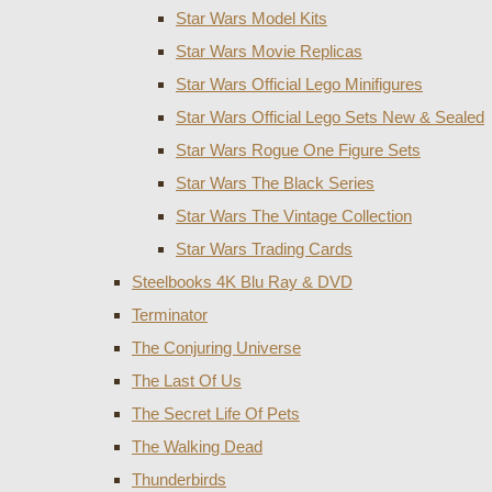
Star Wars Model Kits
Star Wars Movie Replicas
Star Wars Official Lego Minifigures
Star Wars Official Lego Sets New & Sealed
Star Wars Rogue One Figure Sets
Star Wars The Black Series
Star Wars The Vintage Collection
Star Wars Trading Cards
Steelbooks 4K Blu Ray & DVD
Terminator
The Conjuring Universe
The Last Of Us
The Secret Life Of Pets
The Walking Dead
Thunderbirds