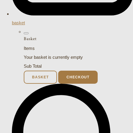
basket
Basket
Items
Your basket is currently empty
Sub Total
BASKET
CHECKOUT