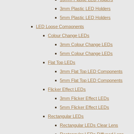
3mm Plastic LED Holders
5mm Plastic LED Holders
LED Loose Components
Colour Change LEDs
3mm Colour Change LEDs
5mm Colour Change LEDs
Flat Top LEDs
3mm Flat Top LED Components
5mm Flat Top LED Components
Flicker Effect LEDs
3mm Flicker Effect LEDs
5mm Flicker Effect LEDs
Rectangular LEDs
Rectangular LEDs Clear Lens