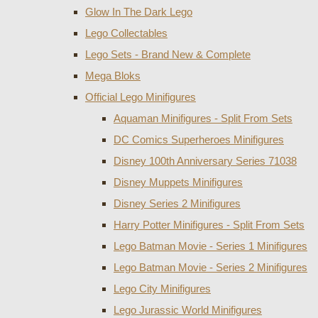
Glow In The Dark Lego
Lego Collectables
Lego Sets - Brand New & Complete
Mega Bloks
Official Lego Minifigures
Aquaman Minifigures - Split From Sets
DC Comics Superheroes Minifigures
Disney 100th Anniversary Series 71038
Disney Muppets Minifigures
Disney Series 2 Minifigures
Harry Potter Minifigures - Split From Sets
Lego Batman Movie - Series 1 Minifigures
Lego Batman Movie - Series 2 Minifigures
Lego City Minifigures
Lego Jurassic World Minifigures