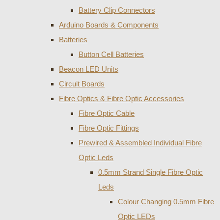
Battery Clip Connectors
Arduino Boards & Components
Batteries
Button Cell Batteries
Beacon LED Units
Circuit Boards
Fibre Optics & Fibre Optic Accessories
Fibre Optic Cable
Fibre Optic Fittings
Prewired & Assembled Individual Fibre
Optic Leds
0.5mm Strand Single Fibre Optic
Leds
Colour Changing 0.5mm Fibre
Optic LEDs