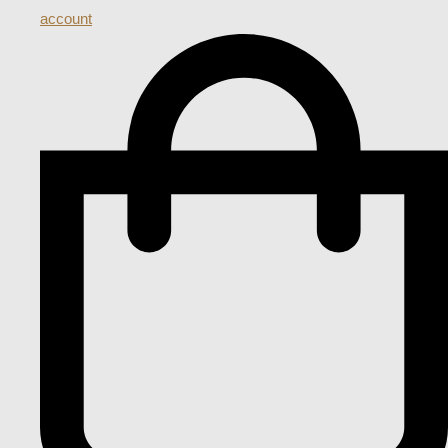
account