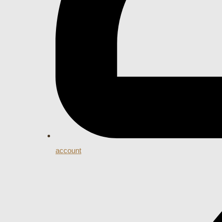
account