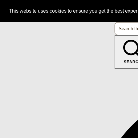
This website uses cookies to ensure you get the best expe
SEAR