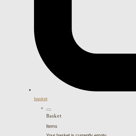
basket
Basket
Items
Your basket is currently empty