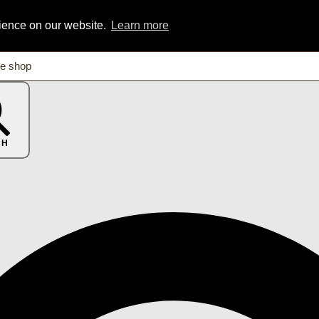
rience on our website.
Learn more
CH