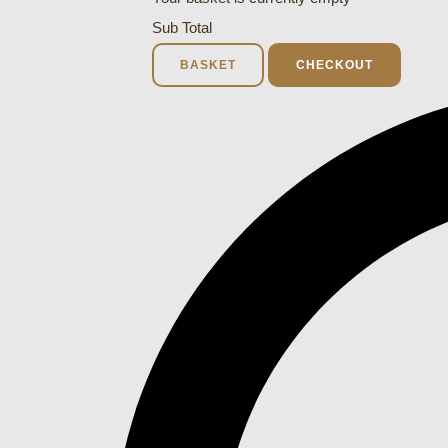
Sub Total
BASKET
CHECKOUT