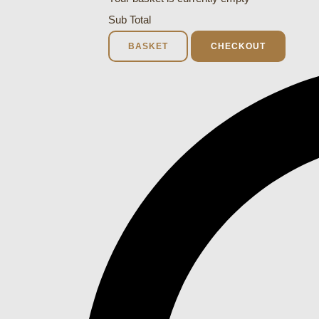
Sub Total
BASKET
CHECKOUT