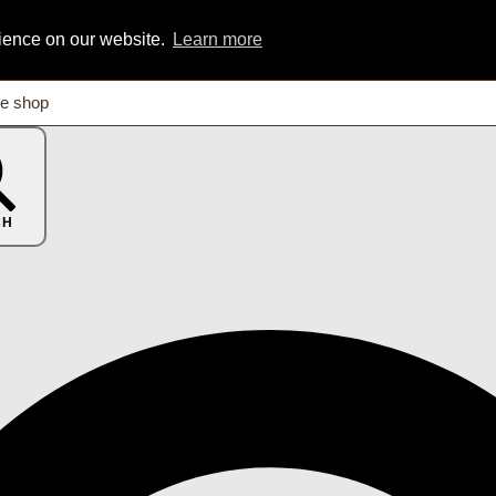
rience on our website.
Learn more
CH