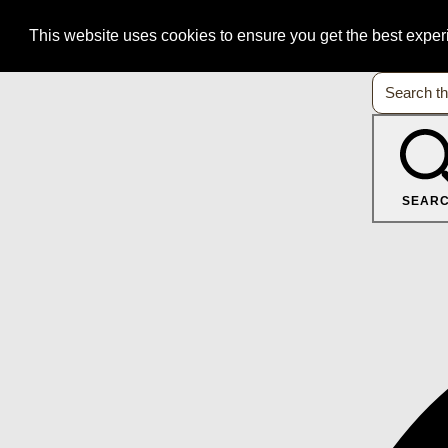
This website uses cookies to ensure you get the best expe
SEAR