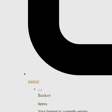
basket
Basket
Items
Your basket is currently empty