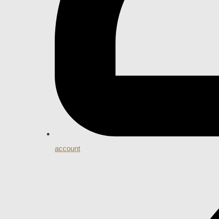
account