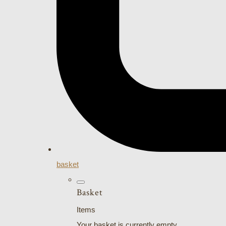
basket
Basket
Items
Your basket is currently empty