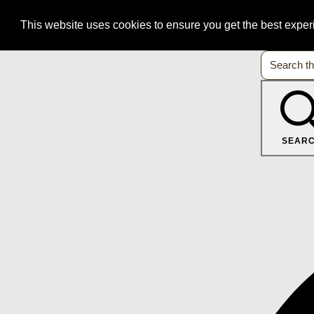
This website uses cookies to ensure you get the best expe
SEAR