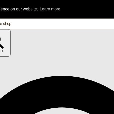
rience on our website.
Learn more
CH