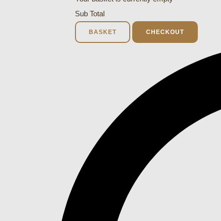
Sub Total
BASKET
CHECKOUT