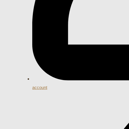
account