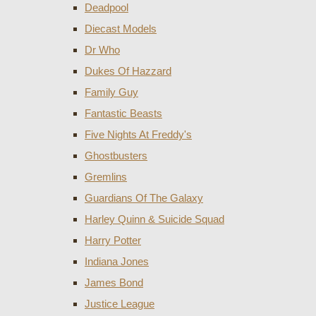
Deadpool
Diecast Models
Dr Who
Dukes Of Hazzard
Family Guy
Fantastic Beasts
Five Nights At Freddy's
Ghostbusters
Gremlins
Guardians Of The Galaxy
Harley Quinn & Suicide Squad
Harry Potter
Indiana Jones
James Bond
Justice League