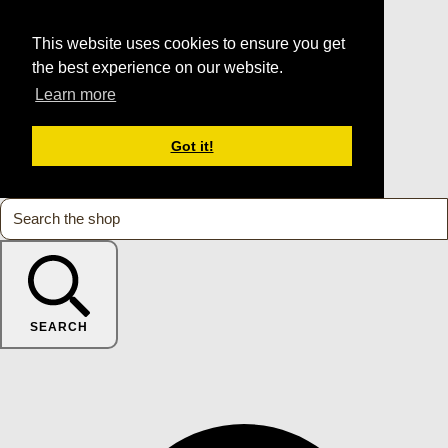
This website uses cookies to ensure you get
the best experience on our website.
Learn more
Got it!
SEARCH