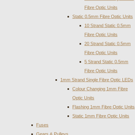
Fibre Optic Units
Static 0.5mm Fibre Optic Units
10 Strand Static 0.5mm
Fibre Optic Units
20 Strand Static 0.5mm
Fibre Optic Units
5 Strand Static 0.5mm
Fibre Optic Units
1mm Strand Single Fibre Optic LEDs
Colour Changing 1mm Fibre
Optic Units
Flashing 1mm Fibre Optic Units
Static 1mm Fibre Optic Units
Fuses
Gears & Pulleys