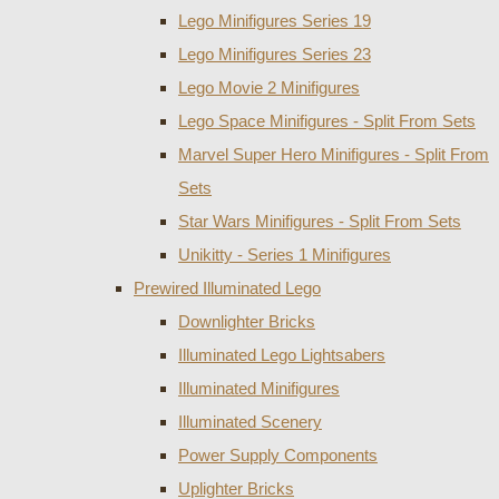
Lego Minifigures Series 19
Lego Minifigures Series 23
Lego Movie 2 Minifigures
Lego Space Minifigures - Split From Sets
Marvel Super Hero Minifigures - Split From
Sets
Star Wars Minifigures - Split From Sets
Unikitty - Series 1 Minifigures
Prewired Illuminated Lego
Downlighter Bricks
Illuminated Lego Lightsabers
Illuminated Minifigures
Illuminated Scenery
Power Supply Components
Uplighter Bricks