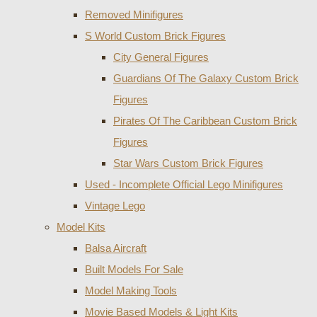
Removed Minifigures
S World Custom Brick Figures
City General Figures
Guardians Of The Galaxy Custom Brick
Figures
Pirates Of The Caribbean Custom Brick
Figures
Star Wars Custom Brick Figures
Used - Incomplete Official Lego Minifigures
Vintage Lego
Model Kits
Balsa Aircraft
Built Models For Sale
Model Making Tools
Movie Based Models & Light Kits