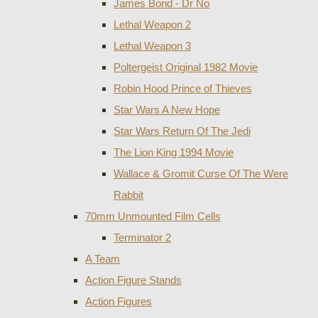
James Bond - Dr No
Lethal Weapon 2
Lethal Weapon 3
Poltergeist Original 1982 Movie
Robin Hood Prince of Thieves
Star Wars A New Hope
Star Wars Return Of The Jedi
The Lion King 1994 Movie
Wallace & Gromit Curse Of The Were
Rabbit
70mm Unmounted Film Cells
Terminator 2
A Team
Action Figure Stands
Action Figures