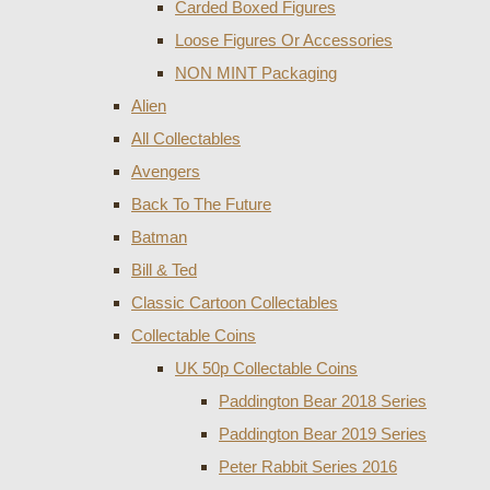
Carded Boxed Figures
Loose Figures Or Accessories
NON MINT Packaging
Alien
All Collectables
Avengers
Back To The Future
Batman
Bill & Ted
Classic Cartoon Collectables
Collectable Coins
UK 50p Collectable Coins
Paddington Bear 2018 Series
Paddington Bear 2019 Series
Peter Rabbit Series 2016