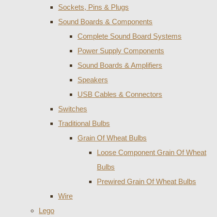
Sockets, Pins & Plugs
Sound Boards & Components
Complete Sound Board Systems
Power Supply Components
Sound Boards & Amplifiers
Speakers
USB Cables & Connectors
Switches
Traditional Bulbs
Grain Of Wheat Bulbs
Loose Component Grain Of Wheat
Bulbs
Prewired Grain Of Wheat Bulbs
Wire
Lego