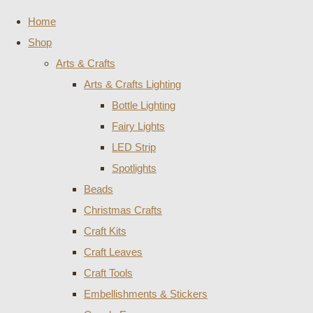
Home
Shop
Arts & Crafts
Arts & Crafts Lighting
Bottle Lighting
Fairy Lights
LED Strip
Spotlights
Beads
Christmas Crafts
Craft Kits
Craft Leaves
Craft Tools
Embellishments & Stickers