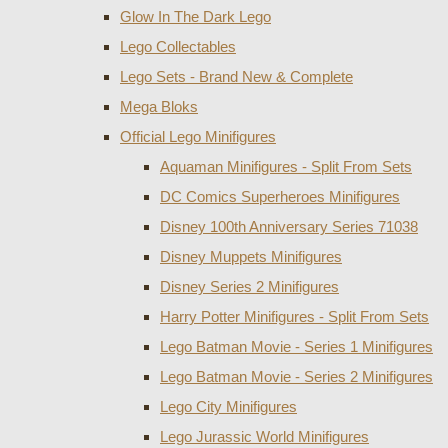
Glow In The Dark Lego
Lego Collectables
Lego Sets - Brand New & Complete
Mega Bloks
Official Lego Minifigures
Aquaman Minifigures - Split From Sets
DC Comics Superheroes Minifigures
Disney 100th Anniversary Series 71038
Disney Muppets Minifigures
Disney Series 2 Minifigures
Harry Potter Minifigures - Split From Sets
Lego Batman Movie - Series 1 Minifigures
Lego Batman Movie - Series 2 Minifigures
Lego City Minifigures
Lego Jurassic World Minifigures