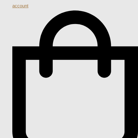
account