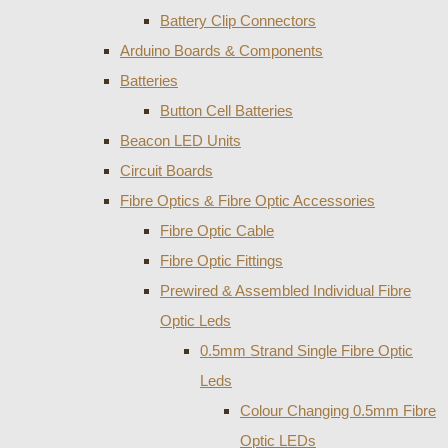
Battery Clip Connectors
Arduino Boards & Components
Batteries
Button Cell Batteries
Beacon LED Units
Circuit Boards
Fibre Optics & Fibre Optic Accessories
Fibre Optic Cable
Fibre Optic Fittings
Prewired & Assembled Individual Fibre
Optic Leds
0.5mm Strand Single Fibre Optic
Leds
Colour Changing 0.5mm Fibre
Optic LEDs