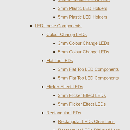
3mm Plastic LED Holders
5mm Plastic LED Holders
LED Loose Components
Colour Change LEDs
3mm Colour Change LEDs
5mm Colour Change LEDs
Flat Top LEDs
3mm Flat Top LED Components
5mm Flat Top LED Components
Flicker Effect LEDs
3mm Flicker Effect LEDs
5mm Flicker Effect LEDs
Rectangular LEDs
Rectangular LEDs Clear Lens