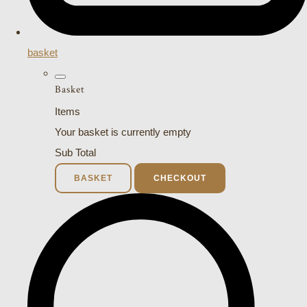
basket
Basket
Items
Your basket is currently empty
Sub Total
BASKET
CHECKOUT