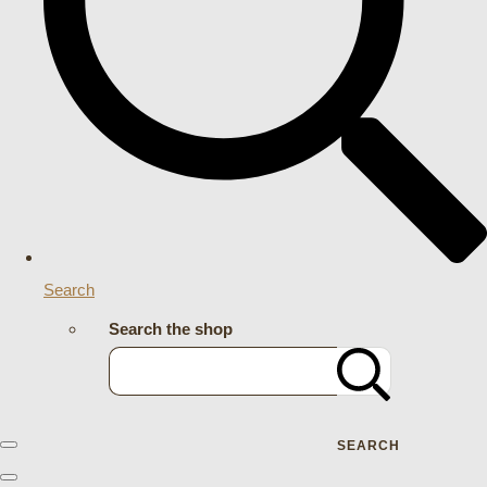
Search
Search the shop
SEARCH