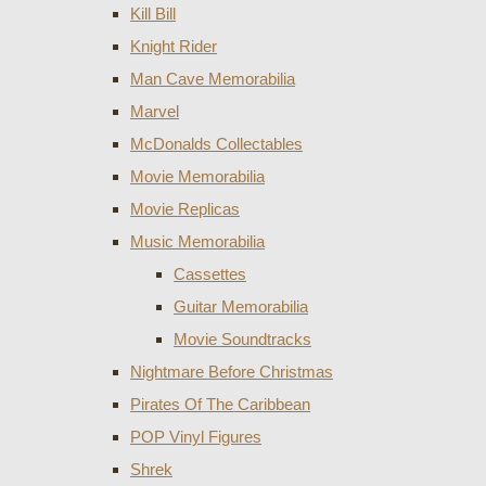
Kill Bill
Knight Rider
Man Cave Memorabilia
Marvel
McDonalds Collectables
Movie Memorabilia
Movie Replicas
Music Memorabilia
Cassettes
Guitar Memorabilia
Movie Soundtracks
Nightmare Before Christmas
Pirates Of The Caribbean
POP Vinyl Figures
Shrek