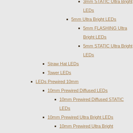
3mm STATIC Ultra Bright
LEDs
5mm Ultra Bright LEDs
5mm FLASHING Ultra
Bright LEDs
5mm STATIC Ultra Bright
LEDs
Straw Hat LEDs
Tower LEDs
LEDs Prewired 10mm
10mm Prewired Diffused LEDs
10mm Prewired Diffused STATIC
LEDs
10mm Prewired Ultra Bright LEDs
10mm Prewired Ultra Bright