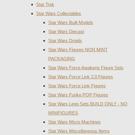
Star Trek
Star Wars Collectables
Star Wars Built Models
Star Wars Diecast
Star Wars Droids
Star Wars Figures NON MINT
PACKAGING
Star Wars Force Awakens Figure Sets
Star Wars Force Link 2.0 Figures
Star Wars Force Link Figures
Star Wars Funko POP Figures
Star Wars Lego Sets BUILD ONLY - NO
MINIFIGURES
Star Wars Micro Machines
Star Wars Miscellaneous Items