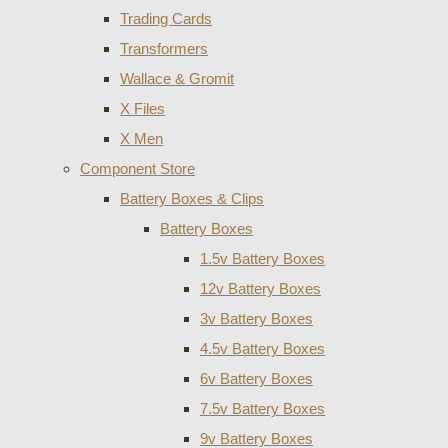
Trading Cards
Transformers
Wallace & Gromit
X Files
X Men
Component Store
Battery Boxes & Clips
Battery Boxes
1.5v Battery Boxes
12v Battery Boxes
3v Battery Boxes
4.5v Battery Boxes
6v Battery Boxes
7.5v Battery Boxes
9v Battery Boxes