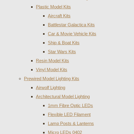
Plastic Model Kits
Aircraft Kits
Battlestar Galactica Kits
Car & Movie Vehicle Kits
Ship & Boat Kits
Star Wars Kits
Resin Model Kits
Vinyl Model Kits
Prewired Model Lighting Kits
Airwolf Lighting
Architectural Model Lighting
1mm Fibre Optic LEDs
Flexible LED Filament
Lamp Posts & Lanterns
Micro LEDs 0402