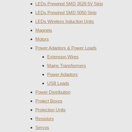
LEDs Prewired SMD 3528 5V Strip
LEDs Prewired SMD 5050 Strip
LEDs Wireless Induction Units
Magnets
Motors
Power Adaptors & Power Leads
Extension Wires
Mains Transformers
Power Adaptors
USB Leads
Power Distribution
Project Boxes
Projection Units
Resistors
Servos