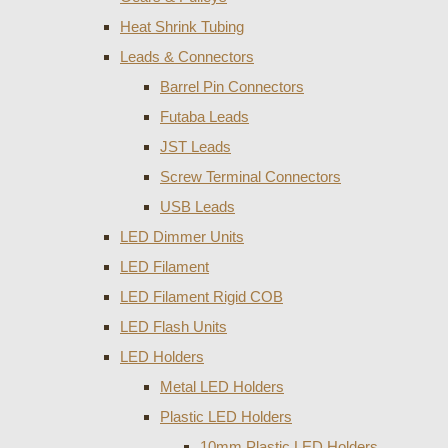
Heat Shrink Tubing
Leads & Connectors
Barrel Pin Connectors
Futaba Leads
JST Leads
Screw Terminal Connectors
USB Leads
LED Dimmer Units
LED Filament
LED Filament Rigid COB
LED Flash Units
LED Holders
Metal LED Holders
Plastic LED Holders
10mm Plastic LED Holders