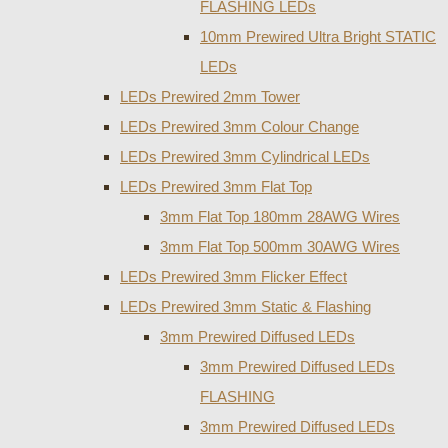
FLASHING LEDs
10mm Prewired Ultra Bright STATIC
LEDs
LEDs Prewired 2mm Tower
LEDs Prewired 3mm Colour Change
LEDs Prewired 3mm Cylindrical LEDs
LEDs Prewired 3mm Flat Top
3mm Flat Top 180mm 28AWG Wires
3mm Flat Top 500mm 30AWG Wires
LEDs Prewired 3mm Flicker Effect
LEDs Prewired 3mm Static & Flashing
3mm Prewired Diffused LEDs
3mm Prewired Diffused LEDs
FLASHING
3mm Prewired Diffused LEDs