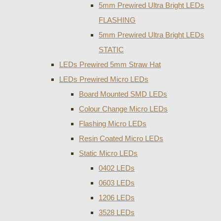
5mm Prewired Ultra Bright LEDs
FLASHING
5mm Prewired Ultra Bright LEDs
STATIC
LEDs Prewired 5mm Straw Hat
LEDs Prewired Micro LEDs
Board Mounted SMD LEDs
Colour Change Micro LEDs
Flashing Micro LEDs
Resin Coated Micro LEDs
Static Micro LEDs
0402 LEDs
0603 LEDs
1206 LEDs
3528 LEDs