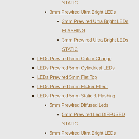
STATIC
3mm Prewired Ultra Bright LEDs
3mm Prewired Ultra Bright LEDs
FLASHING
3mm Prewired Ultra Bright LEDs
STATIC
LEDs Prewired 5mm Colour Change
LEDs Prewired 5mm Cylindrical LEDs
LEDs Prewired 5mm Flat Top
LEDs Prewired 5mm Flicker Effect
LEDs Prewired 5mm Static & Flashing
5mm Prewired Diffused Leds
5mm Prewired Led DIFFUSED
STATIC
5mm Prewired Ultra Bright LEDs