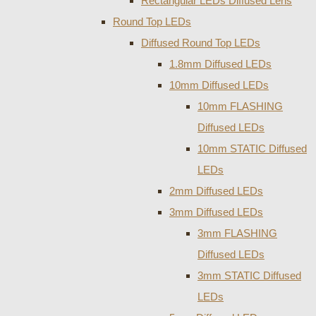
Rectangular LEDs Diffused Lens
Round Top LEDs
Diffused Round Top LEDs
1.8mm Diffused LEDs
10mm Diffused LEDs
10mm FLASHING
Diffused LEDs
10mm STATIC Diffused
LEDs
2mm Diffused LEDs
3mm Diffused LEDs
3mm FLASHING
Diffused LEDs
3mm STATIC Diffused
LEDs