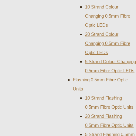
10 Strand Colour
Changing 0.5mm Fibre
Optic LEDs
20 Strand Colour
Changing 0.5mm Fibre
Optic LEDs
5 Strand Colour Changing
0.5mm Fibre Optic LEDs
Flashing 0.5mm Fibre Optic
Units
10 Strand Flashing
0.5mm Fibre Optic Units
20 Strand Flashing
0.5mm Fibre Optic Units
5 Strand Flashing 0.5mm