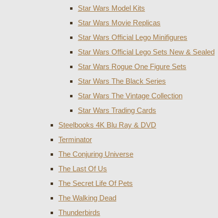
Star Wars Model Kits
Star Wars Movie Replicas
Star Wars Official Lego Minifigures
Star Wars Official Lego Sets New & Sealed
Star Wars Rogue One Figure Sets
Star Wars The Black Series
Star Wars The Vintage Collection
Star Wars Trading Cards
Steelbooks 4K Blu Ray & DVD
Terminator
The Conjuring Universe
The Last Of Us
The Secret Life Of Pets
The Walking Dead
Thunderbirds