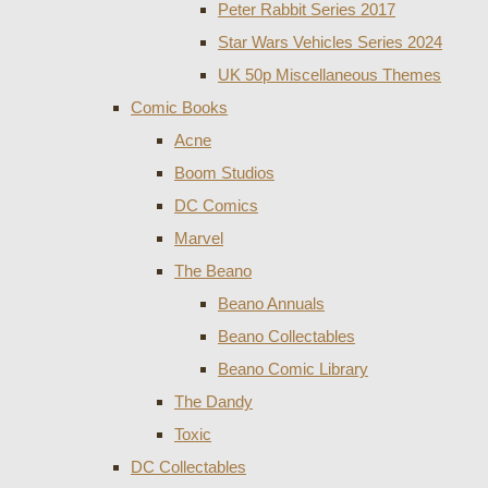
Peter Rabbit Series 2017
Star Wars Vehicles Series 2024
UK 50p Miscellaneous Themes
Comic Books
Acne
Boom Studios
DC Comics
Marvel
The Beano
Beano Annuals
Beano Collectables
Beano Comic Library
The Dandy
Toxic
DC Collectables