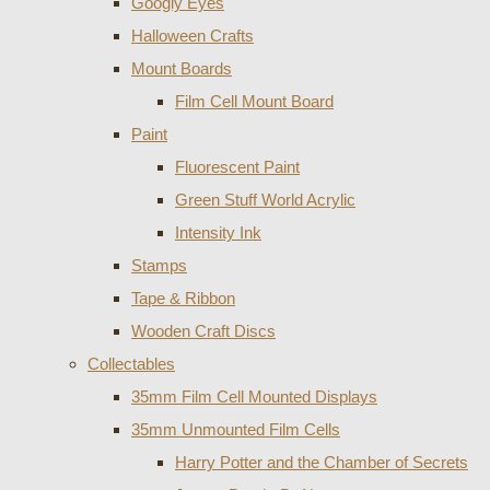
Googly Eyes
Halloween Crafts
Mount Boards
Film Cell Mount Board
Paint
Fluorescent Paint
Green Stuff World Acrylic
Intensity Ink
Stamps
Tape & Ribbon
Wooden Craft Discs
Collectables
35mm Film Cell Mounted Displays
35mm Unmounted Film Cells
Harry Potter and the Chamber of Secrets