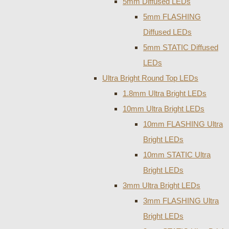
5mm Diffused LEDs
5mm FLASHING
Diffused LEDs
5mm STATIC Diffused
LEDs
Ultra Bright Round Top LEDs
1.8mm Ultra Bright LEDs
10mm Ultra Bright LEDs
10mm FLASHING Ultra
Bright LEDs
10mm STATIC Ultra
Bright LEDs
3mm Ultra Bright LEDs
3mm FLASHING Ultra
Bright LEDs