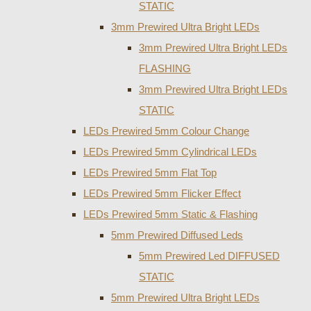
STATIC
3mm Prewired Ultra Bright LEDs
3mm Prewired Ultra Bright LEDs
FLASHING
3mm Prewired Ultra Bright LEDs
STATIC
LEDs Prewired 5mm Colour Change
LEDs Prewired 5mm Cylindrical LEDs
LEDs Prewired 5mm Flat Top
LEDs Prewired 5mm Flicker Effect
LEDs Prewired 5mm Static & Flashing
5mm Prewired Diffused Leds
5mm Prewired Led DIFFUSED
STATIC
5mm Prewired Ultra Bright LEDs