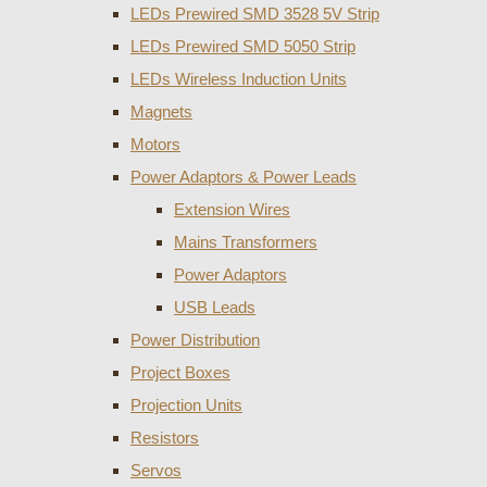
LEDs Prewired SMD 3528 5V Strip
LEDs Prewired SMD 5050 Strip
LEDs Wireless Induction Units
Magnets
Motors
Power Adaptors & Power Leads
Extension Wires
Mains Transformers
Power Adaptors
USB Leads
Power Distribution
Project Boxes
Projection Units
Resistors
Servos