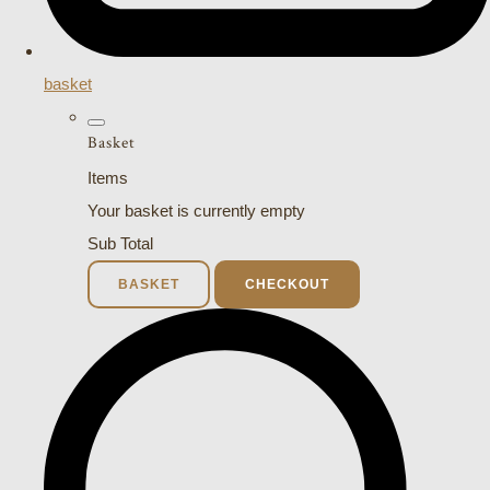
basket
Basket
Items
Your basket is currently empty
Sub Total
BASKET
CHECKOUT