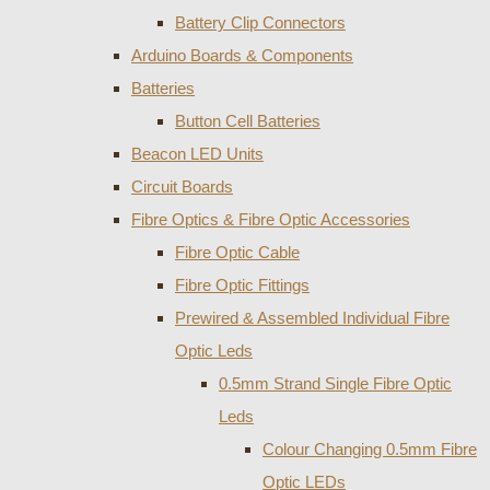
Battery Clip Connectors
Arduino Boards & Components
Batteries
Button Cell Batteries
Beacon LED Units
Circuit Boards
Fibre Optics & Fibre Optic Accessories
Fibre Optic Cable
Fibre Optic Fittings
Prewired & Assembled Individual Fibre
Optic Leds
0.5mm Strand Single Fibre Optic
Leds
Colour Changing 0.5mm Fibre
Optic LEDs