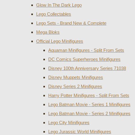
Glow In The Dark Lego
Lego Collectables
Lego Sets - Brand New & Complete
Mega Bloks
Official Lego Minifigures
Aquaman Minifigures - Split From Sets
DC Comics Superheroes Minifigures
Disney 100th Anniversary Series 71038
Disney Muppets Minifigures
Disney Series 2 Minifigures
Harry Potter Minifigures - Split From Sets
Lego Batman Movie - Series 1 Minifigures
Lego Batman Movie - Series 2 Minifigures
Lego City Minifigures
Lego Jurassic World Minifigures