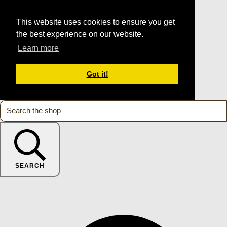
This website uses cookies to ensure you get
the best experience on our website.
Learn more
Got it!
SEARCH