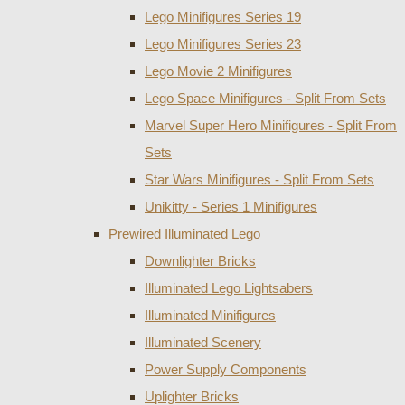
Lego Minifigures Series 19
Lego Minifigures Series 23
Lego Movie 2 Minifigures
Lego Space Minifigures - Split From Sets
Marvel Super Hero Minifigures - Split From
Sets
Star Wars Minifigures - Split From Sets
Unikitty - Series 1 Minifigures
Prewired Illuminated Lego
Downlighter Bricks
Illuminated Lego Lightsabers
Illuminated Minifigures
Illuminated Scenery
Power Supply Components
Uplighter Bricks