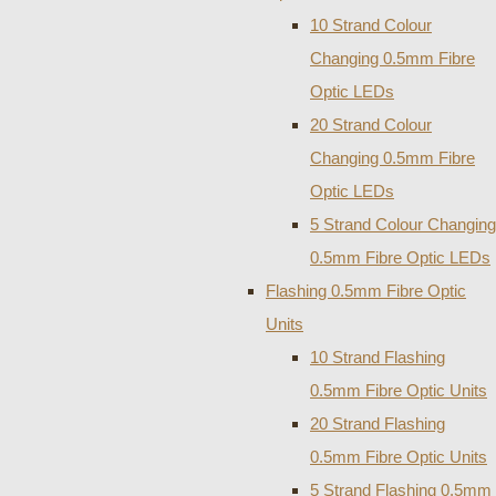
10 Strand Colour
Changing 0.5mm Fibre
Optic LEDs
20 Strand Colour
Changing 0.5mm Fibre
Optic LEDs
5 Strand Colour Changing
0.5mm Fibre Optic LEDs
Flashing 0.5mm Fibre Optic
Units
10 Strand Flashing
0.5mm Fibre Optic Units
20 Strand Flashing
0.5mm Fibre Optic Units
5 Strand Flashing 0.5mm