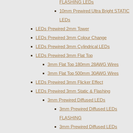
FLASHING LEDs
10mm Prewired Ultra Bright STATIC
LEDs
LEDs Prewired 2mm Tower
LEDs Prewired 3mm Colour Change
LEDs Prewired 3mm Cylindrical LEDs
LEDs Prewired 3mm Flat Top
3mm Flat Top 180mm 28AWG Wires
3mm Flat Top 500mm 30AWG Wires
LEDs Prewired 3mm Flicker Effect
LEDs Prewired 3mm Static & Flashing
3mm Prewired Diffused LEDs
3mm Prewired Diffused LEDs
FLASHING
3mm Prewired Diffused LEDs