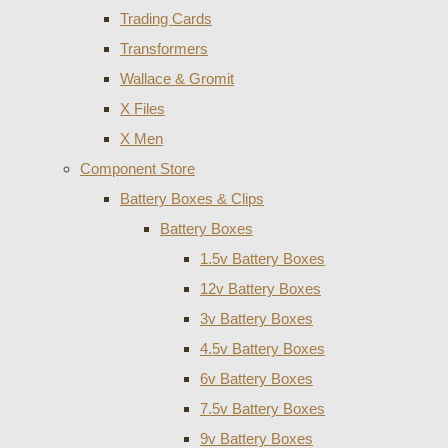
Trading Cards
Transformers
Wallace & Gromit
X Files
X Men
Component Store
Battery Boxes & Clips
Battery Boxes
1.5v Battery Boxes
12v Battery Boxes
3v Battery Boxes
4.5v Battery Boxes
6v Battery Boxes
7.5v Battery Boxes
9v Battery Boxes