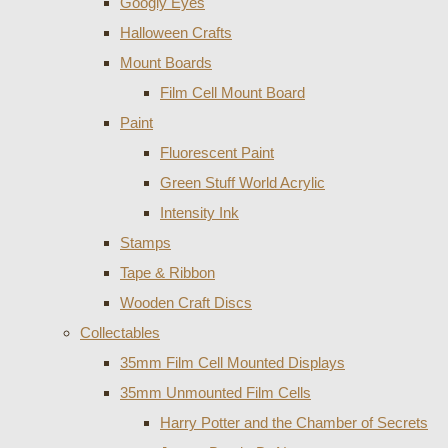
Googly Eyes
Halloween Crafts
Mount Boards
Film Cell Mount Board
Paint
Fluorescent Paint
Green Stuff World Acrylic
Intensity Ink
Stamps
Tape & Ribbon
Wooden Craft Discs
Collectables
35mm Film Cell Mounted Displays
35mm Unmounted Film Cells
Harry Potter and the Chamber of Secrets