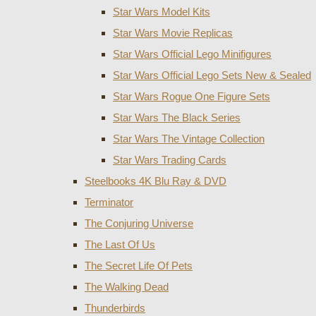
Star Wars Model Kits
Star Wars Movie Replicas
Star Wars Official Lego Minifigures
Star Wars Official Lego Sets New & Sealed
Star Wars Rogue One Figure Sets
Star Wars The Black Series
Star Wars The Vintage Collection
Star Wars Trading Cards
Steelbooks 4K Blu Ray & DVD
Terminator
The Conjuring Universe
The Last Of Us
The Secret Life Of Pets
The Walking Dead
Thunderbirds