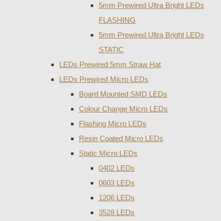
5mm Prewired Ultra Bright LEDs
FLASHING
5mm Prewired Ultra Bright LEDs
STATIC
LEDs Prewired 5mm Straw Hat
LEDs Prewired Micro LEDs
Board Mounted SMD LEDs
Colour Change Micro LEDs
Flashing Micro LEDs
Resin Coated Micro LEDs
Static Micro LEDs
0402 LEDs
0603 LEDs
1206 LEDs
3528 LEDs