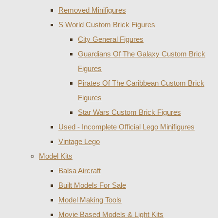
Removed Minifigures
S World Custom Brick Figures
City General Figures
Guardians Of The Galaxy Custom Brick
Figures
Pirates Of The Caribbean Custom Brick
Figures
Star Wars Custom Brick Figures
Used - Incomplete Official Lego Minifigures
Vintage Lego
Model Kits
Balsa Aircraft
Built Models For Sale
Model Making Tools
Movie Based Models & Light Kits