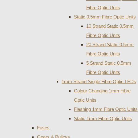
Fibre Optic Units
Static 0.5mm Fibre Optic Units
10 Strand Static 0.5mm
Fibre Optic Units
20 Strand Static 0.5mm
Fibre Optic Units
5 Strand Static 0.5mm
Fibre Optic Units
1mm Strand Single Fibre Optic LEDs
Colour Changing 1mm Fibre
Optic Units
Flashing 1mm Fibre Optic Units
Static 1mm Fibre Optic Units
Fuses
Gears & Pulleys