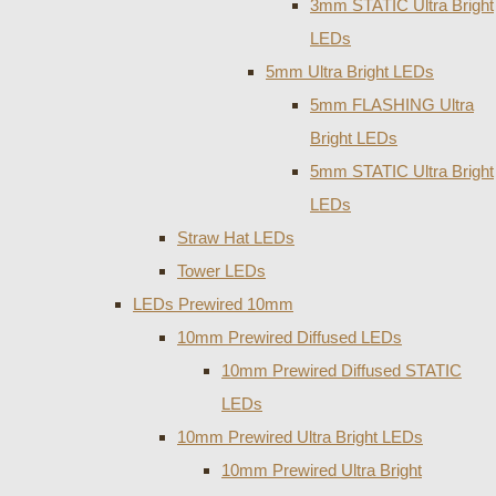
3mm STATIC Ultra Bright
LEDs
5mm Ultra Bright LEDs
5mm FLASHING Ultra
Bright LEDs
5mm STATIC Ultra Bright
LEDs
Straw Hat LEDs
Tower LEDs
LEDs Prewired 10mm
10mm Prewired Diffused LEDs
10mm Prewired Diffused STATIC
LEDs
10mm Prewired Ultra Bright LEDs
10mm Prewired Ultra Bright