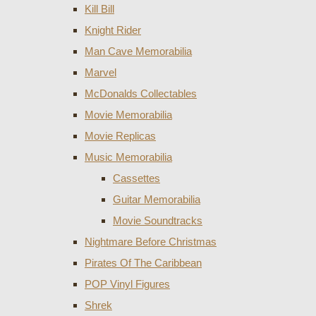
Kill Bill
Knight Rider
Man Cave Memorabilia
Marvel
McDonalds Collectables
Movie Memorabilia
Movie Replicas
Music Memorabilia
Cassettes
Guitar Memorabilia
Movie Soundtracks
Nightmare Before Christmas
Pirates Of The Caribbean
POP Vinyl Figures
Shrek