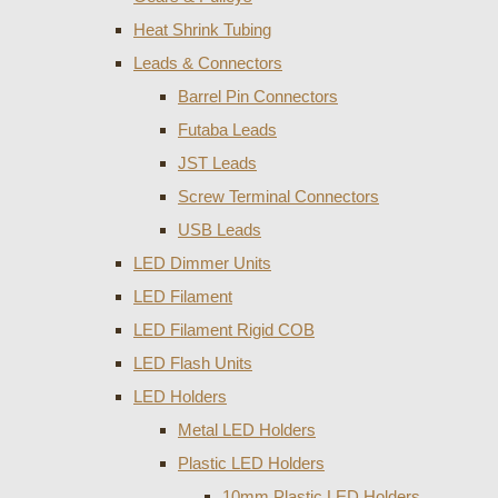
Heat Shrink Tubing
Leads & Connectors
Barrel Pin Connectors
Futaba Leads
JST Leads
Screw Terminal Connectors
USB Leads
LED Dimmer Units
LED Filament
LED Filament Rigid COB
LED Flash Units
LED Holders
Metal LED Holders
Plastic LED Holders
10mm Plastic LED Holders