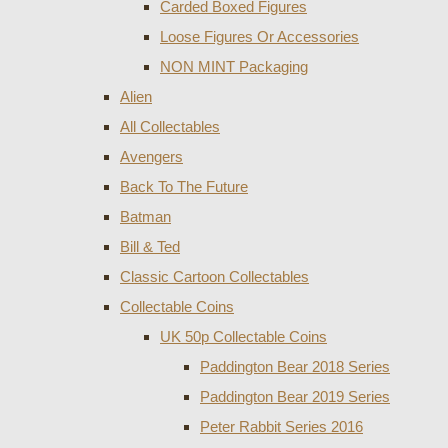
Carded Boxed Figures
Loose Figures Or Accessories
NON MINT Packaging
Alien
All Collectables
Avengers
Back To The Future
Batman
Bill & Ted
Classic Cartoon Collectables
Collectable Coins
UK 50p Collectable Coins
Paddington Bear 2018 Series
Paddington Bear 2019 Series
Peter Rabbit Series 2016