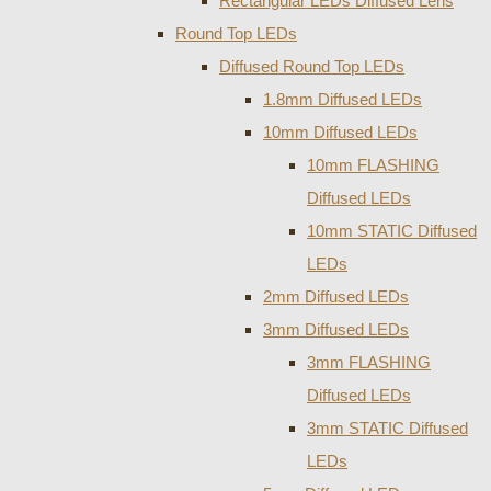
Rectangular LEDs Diffused Lens
Round Top LEDs
Diffused Round Top LEDs
1.8mm Diffused LEDs
10mm Diffused LEDs
10mm FLASHING
Diffused LEDs
10mm STATIC Diffused
LEDs
2mm Diffused LEDs
3mm Diffused LEDs
3mm FLASHING
Diffused LEDs
3mm STATIC Diffused
LEDs