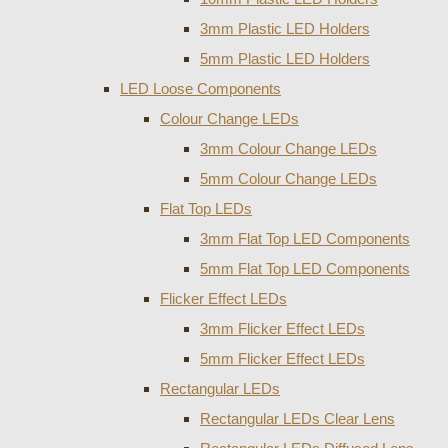
3mm Plastic LED Holders
5mm Plastic LED Holders
LED Loose Components
Colour Change LEDs
3mm Colour Change LEDs
5mm Colour Change LEDs
Flat Top LEDs
3mm Flat Top LED Components
5mm Flat Top LED Components
Flicker Effect LEDs
3mm Flicker Effect LEDs
5mm Flicker Effect LEDs
Rectangular LEDs
Rectangular LEDs Clear Lens