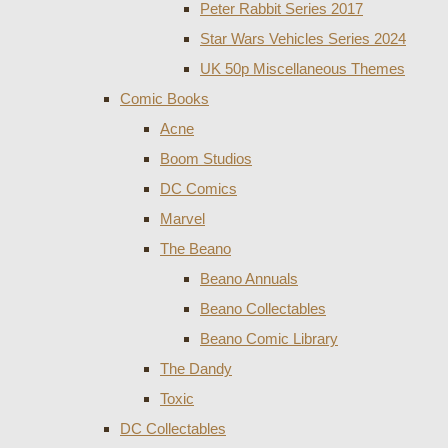
Peter Rabbit Series 2017
Star Wars Vehicles Series 2024
UK 50p Miscellaneous Themes
Comic Books
Acne
Boom Studios
DC Comics
Marvel
The Beano
Beano Annuals
Beano Collectables
Beano Comic Library
The Dandy
Toxic
DC Collectables