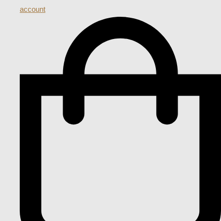
account