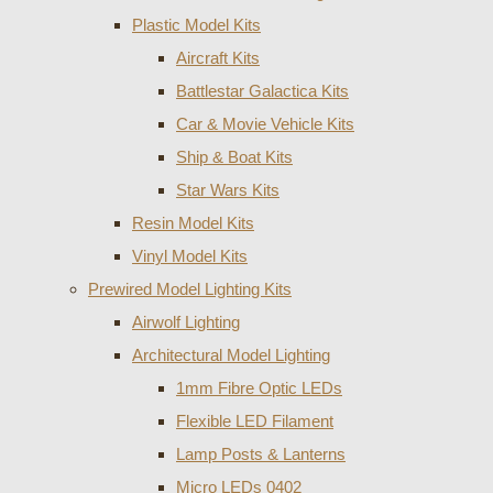
Plastic Model Kits
Aircraft Kits
Battlestar Galactica Kits
Car & Movie Vehicle Kits
Ship & Boat Kits
Star Wars Kits
Resin Model Kits
Vinyl Model Kits
Prewired Model Lighting Kits
Airwolf Lighting
Architectural Model Lighting
1mm Fibre Optic LEDs
Flexible LED Filament
Lamp Posts & Lanterns
Micro LEDs 0402