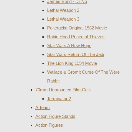
James Bond - Dr No
Lethal Weapon 2
Lethal Weapon 3
Poltergeist Original 1982 Movie
Robin Hood Prince of Thieves
Star Wars A New Hope
Star Wars Return Of The Jedi
The Lion King 1994 Movie
Wallace & Gromit Curse Of The Were
Rabbit
70mm Unmounted Film Cells
Terminator 2
A Team
Action Figure Stands
Action Figures