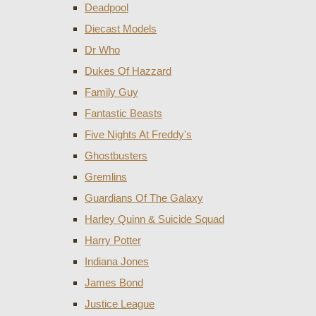
Deadpool
Diecast Models
Dr Who
Dukes Of Hazzard
Family Guy
Fantastic Beasts
Five Nights At Freddy's
Ghostbusters
Gremlins
Guardians Of The Galaxy
Harley Quinn & Suicide Squad
Harry Potter
Indiana Jones
James Bond
Justice League