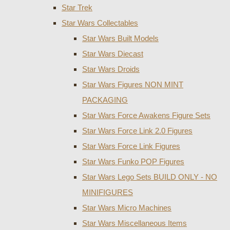
Star Trek
Star Wars Collectables
Star Wars Built Models
Star Wars Diecast
Star Wars Droids
Star Wars Figures NON MINT
PACKAGING
Star Wars Force Awakens Figure Sets
Star Wars Force Link 2.0 Figures
Star Wars Force Link Figures
Star Wars Funko POP Figures
Star Wars Lego Sets BUILD ONLY - NO
MINIFIGURES
Star Wars Micro Machines
Star Wars Miscellaneous Items