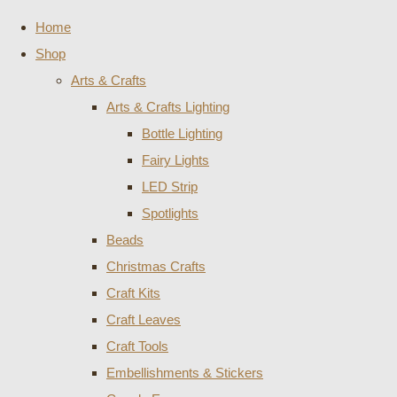
Home
Shop
Arts & Crafts
Arts & Crafts Lighting
Bottle Lighting
Fairy Lights
LED Strip
Spotlights
Beads
Christmas Crafts
Craft Kits
Craft Leaves
Craft Tools
Embellishments & Stickers