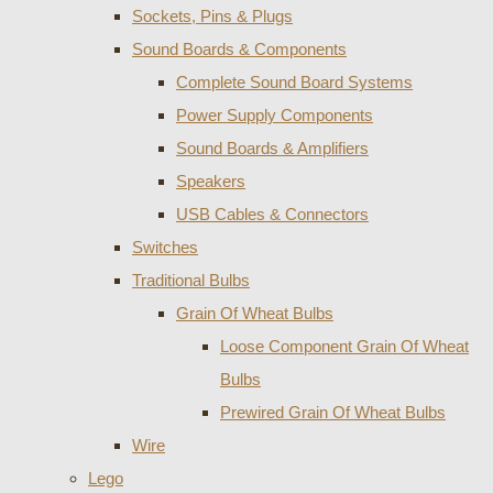
Sockets, Pins & Plugs
Sound Boards & Components
Complete Sound Board Systems
Power Supply Components
Sound Boards & Amplifiers
Speakers
USB Cables & Connectors
Switches
Traditional Bulbs
Grain Of Wheat Bulbs
Loose Component Grain Of Wheat
Bulbs
Prewired Grain Of Wheat Bulbs
Wire
Lego