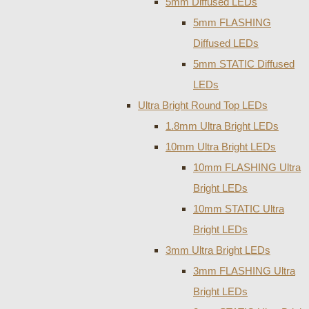
5mm Diffused LEDs
5mm FLASHING
Diffused LEDs
5mm STATIC Diffused
LEDs
Ultra Bright Round Top LEDs
1.8mm Ultra Bright LEDs
10mm Ultra Bright LEDs
10mm FLASHING Ultra
Bright LEDs
10mm STATIC Ultra
Bright LEDs
3mm Ultra Bright LEDs
3mm FLASHING Ultra
Bright LEDs