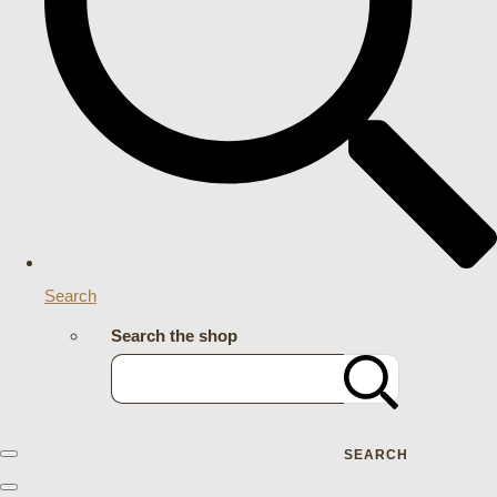
Search
Search the shop
SEARCH