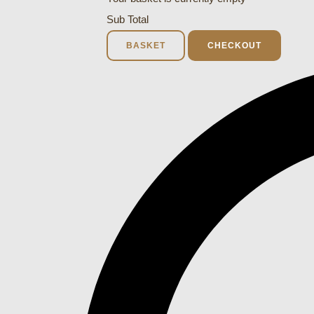
Sub Total
BASKET
CHECKOUT