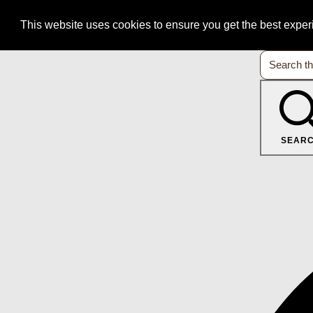
This website uses cookies to ensure you get the best expe
SEAR