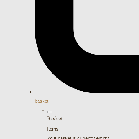
basket
Basket
Items
Your basket is currently empty