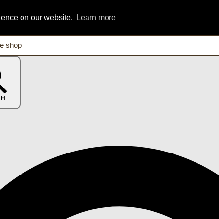
rience on our website.
Learn more
CH