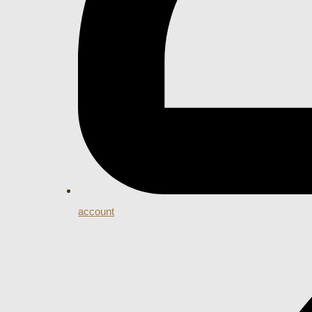
account