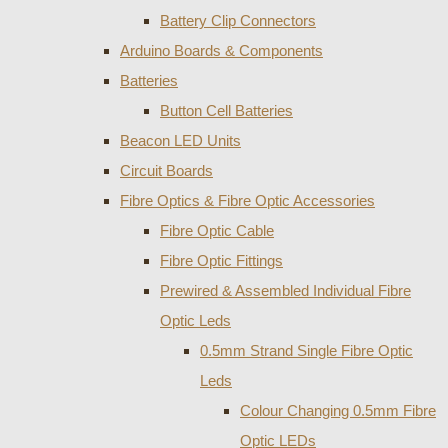
Battery Clip Connectors
Arduino Boards & Components
Batteries
Button Cell Batteries
Beacon LED Units
Circuit Boards
Fibre Optics & Fibre Optic Accessories
Fibre Optic Cable
Fibre Optic Fittings
Prewired & Assembled Individual Fibre
Optic Leds
0.5mm Strand Single Fibre Optic
Leds
Colour Changing 0.5mm Fibre
Optic LEDs