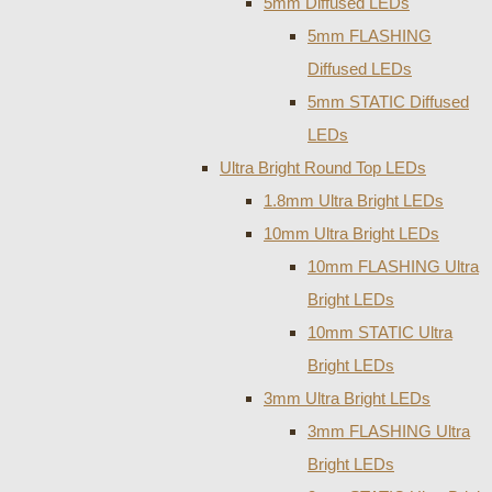
5mm Diffused LEDs
5mm FLASHING
Diffused LEDs
5mm STATIC Diffused
LEDs
Ultra Bright Round Top LEDs
1.8mm Ultra Bright LEDs
10mm Ultra Bright LEDs
10mm FLASHING Ultra
Bright LEDs
10mm STATIC Ultra
Bright LEDs
3mm Ultra Bright LEDs
3mm FLASHING Ultra
Bright LEDs