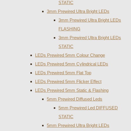
STATIC
3mm Prewired Ultra Bright LEDs
3mm Prewired Ultra Bright LEDs
FLASHING
3mm Prewired Ultra Bright LEDs
STATIC
LEDs Prewired 5mm Colour Change
LEDs Prewired 5mm Cylindrical LEDs
LEDs Prewired 5mm Flat Top
LEDs Prewired 5mm Flicker Effect
LEDs Prewired 5mm Static & Flashing
5mm Prewired Diffused Leds
5mm Prewired Led DIFFUSED
STATIC
5mm Prewired Ultra Bright LEDs