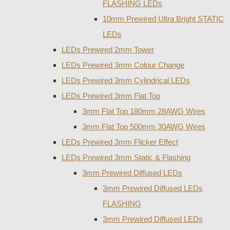
FLASHING LEDs
10mm Prewired Ultra Bright STATIC
LEDs
LEDs Prewired 2mm Tower
LEDs Prewired 3mm Colour Change
LEDs Prewired 3mm Cylindrical LEDs
LEDs Prewired 3mm Flat Top
3mm Flat Top 180mm 28AWG Wires
3mm Flat Top 500mm 30AWG Wires
LEDs Prewired 3mm Flicker Effect
LEDs Prewired 3mm Static & Flashing
3mm Prewired Diffused LEDs
3mm Prewired Diffused LEDs
FLASHING
3mm Prewired Diffused LEDs