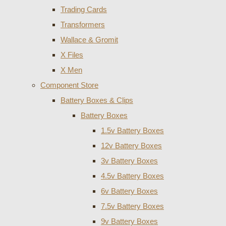
Trading Cards
Transformers
Wallace & Gromit
X Files
X Men
Component Store
Battery Boxes & Clips
Battery Boxes
1.5v Battery Boxes
12v Battery Boxes
3v Battery Boxes
4.5v Battery Boxes
6v Battery Boxes
7.5v Battery Boxes
9v Battery Boxes