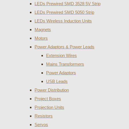
LEDs Prewired SMD 3528 5V Strip
LEDs Prewired SMD 5050 Strip
LEDs Wireless Induction Units
Magnets
Motors
Power Adaptors & Power Leads
Extension Wires
Mains Transformers
Power Adaptors
USB Leads
Power Distribution
Project Boxes
Projection Units
Resistors
Servos