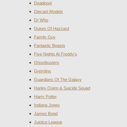
Deadpool
Diecast Models
Dr Who
Dukes Of Hazzard
Family Guy
Fantastic Beasts
Five Nights At Freddy's
Ghostbusters
Gremlins
Guardians Of The Galaxy
Harley Quinn & Suicide Squad
Harry Potter
Indiana Jones
James Bond
Justice League