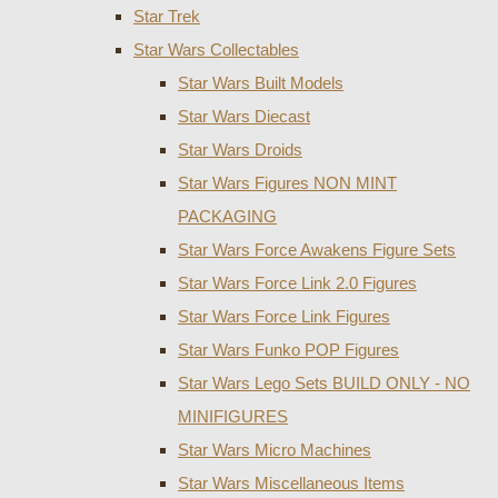
Star Trek
Star Wars Collectables
Star Wars Built Models
Star Wars Diecast
Star Wars Droids
Star Wars Figures NON MINT
PACKAGING
Star Wars Force Awakens Figure Sets
Star Wars Force Link 2.0 Figures
Star Wars Force Link Figures
Star Wars Funko POP Figures
Star Wars Lego Sets BUILD ONLY - NO
MINIFIGURES
Star Wars Micro Machines
Star Wars Miscellaneous Items