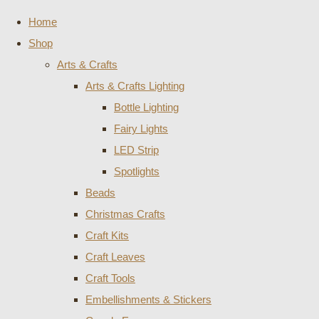
Home
Shop
Arts & Crafts
Arts & Crafts Lighting
Bottle Lighting
Fairy Lights
LED Strip
Spotlights
Beads
Christmas Crafts
Craft Kits
Craft Leaves
Craft Tools
Embellishments & Stickers