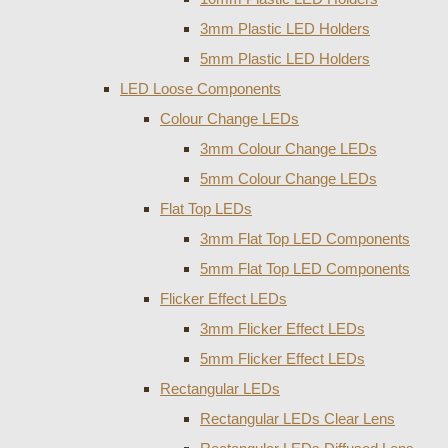
3mm Plastic LED Holders
5mm Plastic LED Holders
LED Loose Components
Colour Change LEDs
3mm Colour Change LEDs
5mm Colour Change LEDs
Flat Top LEDs
3mm Flat Top LED Components
5mm Flat Top LED Components
Flicker Effect LEDs
3mm Flicker Effect LEDs
5mm Flicker Effect LEDs
Rectangular LEDs
Rectangular LEDs Clear Lens