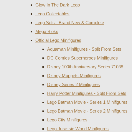
Glow In The Dark Lego
Lego Collectables
Lego Sets - Brand New & Complete
Mega Bloks
Official Lego Minifigures
Aquaman Minifigures - Split From Sets
DC Comics Superheroes Minifigures
Disney 100th Anniversary Series 71038
Disney Muppets Minifigures
Disney Series 2 Minifigures
Harry Potter Minifigures - Split From Sets
Lego Batman Movie - Series 1 Minifigures
Lego Batman Movie - Series 2 Minifigures
Lego City Minifigures
Lego Jurassic World Minifigures