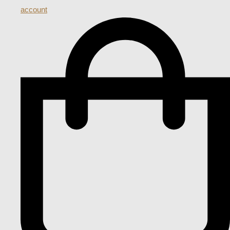
account