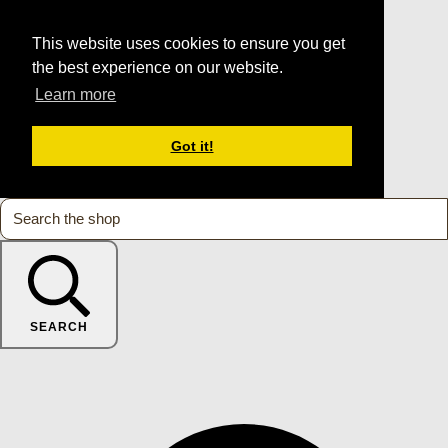
This website uses cookies to ensure you get
the best experience on our website.
Learn more
Got it!
SEARCH