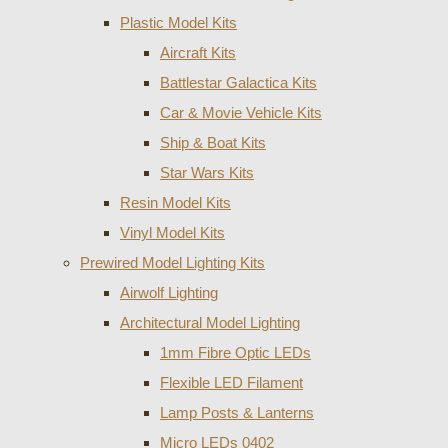
Plastic Model Kits
Aircraft Kits
Battlestar Galactica Kits
Car & Movie Vehicle Kits
Ship & Boat Kits
Star Wars Kits
Resin Model Kits
Vinyl Model Kits
Prewired Model Lighting Kits
Airwolf Lighting
Architectural Model Lighting
1mm Fibre Optic LEDs
Flexible LED Filament
Lamp Posts & Lanterns
Micro LEDs 0402