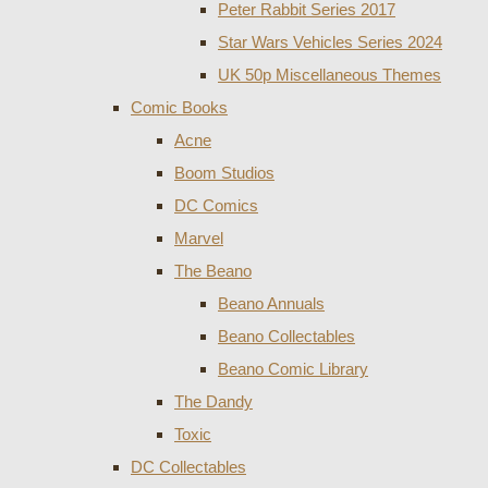
Peter Rabbit Series 2017
Star Wars Vehicles Series 2024
UK 50p Miscellaneous Themes
Comic Books
Acne
Boom Studios
DC Comics
Marvel
The Beano
Beano Annuals
Beano Collectables
Beano Comic Library
The Dandy
Toxic
DC Collectables