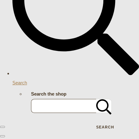
Search
Search the shop
SEARCH