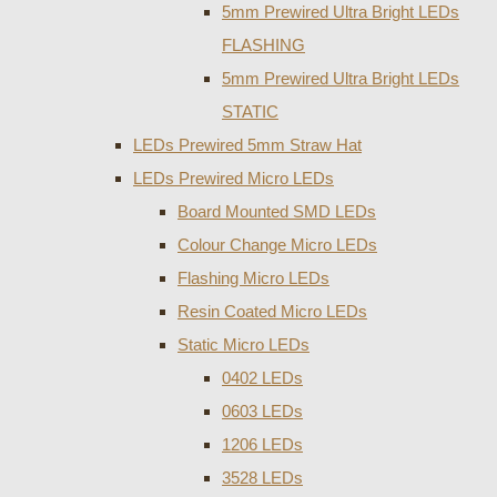
5mm Prewired Ultra Bright LEDs
FLASHING
5mm Prewired Ultra Bright LEDs
STATIC
LEDs Prewired 5mm Straw Hat
LEDs Prewired Micro LEDs
Board Mounted SMD LEDs
Colour Change Micro LEDs
Flashing Micro LEDs
Resin Coated Micro LEDs
Static Micro LEDs
0402 LEDs
0603 LEDs
1206 LEDs
3528 LEDs