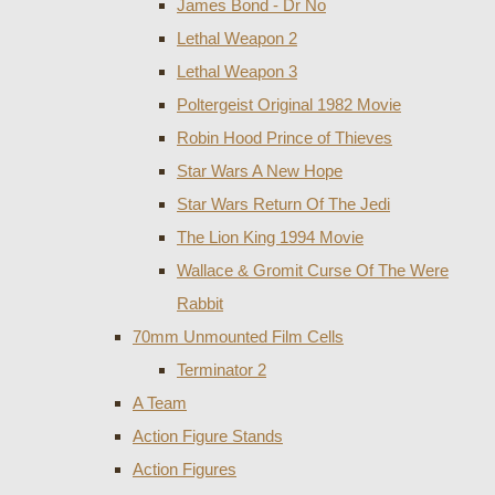
James Bond - Dr No
Lethal Weapon 2
Lethal Weapon 3
Poltergeist Original 1982 Movie
Robin Hood Prince of Thieves
Star Wars A New Hope
Star Wars Return Of The Jedi
The Lion King 1994 Movie
Wallace & Gromit Curse Of The Were
Rabbit
70mm Unmounted Film Cells
Terminator 2
A Team
Action Figure Stands
Action Figures