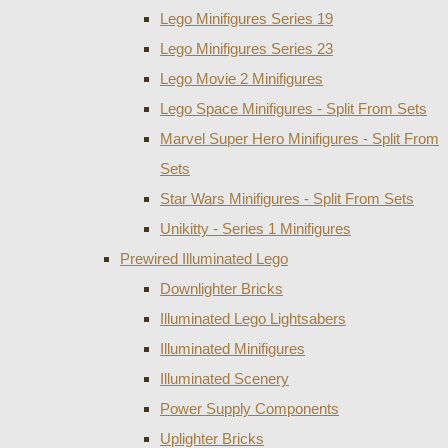
Lego Minifigures Series 19
Lego Minifigures Series 23
Lego Movie 2 Minifigures
Lego Space Minifigures - Split From Sets
Marvel Super Hero Minifigures - Split From
Sets
Star Wars Minifigures - Split From Sets
Unikitty - Series 1 Minifigures
Prewired Illuminated Lego
Downlighter Bricks
Illuminated Lego Lightsabers
Illuminated Minifigures
Illuminated Scenery
Power Supply Components
Uplighter Bricks