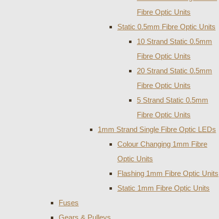
Fibre Optic Units
Static 0.5mm Fibre Optic Units
10 Strand Static 0.5mm
Fibre Optic Units
20 Strand Static 0.5mm
Fibre Optic Units
5 Strand Static 0.5mm
Fibre Optic Units
1mm Strand Single Fibre Optic LEDs
Colour Changing 1mm Fibre
Optic Units
Flashing 1mm Fibre Optic Units
Static 1mm Fibre Optic Units
Fuses
Gears & Pulleys