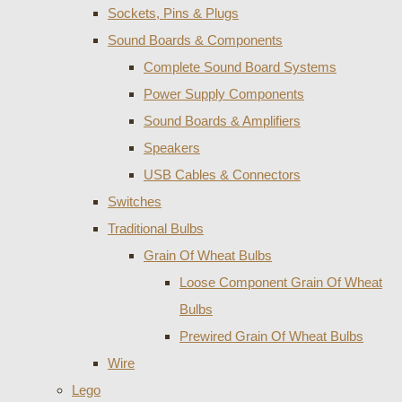
Sockets, Pins & Plugs
Sound Boards & Components
Complete Sound Board Systems
Power Supply Components
Sound Boards & Amplifiers
Speakers
USB Cables & Connectors
Switches
Traditional Bulbs
Grain Of Wheat Bulbs
Loose Component Grain Of Wheat
Bulbs
Prewired Grain Of Wheat Bulbs
Wire
Lego