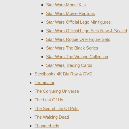
Star Wars Model Kits
Star Wars Movie Replicas
Star Wars Official Lego Minifigures
Star Wars Official Lego Sets New & Sealed
Star Wars Rogue One Figure Sets
Star Wars The Black Series
Star Wars The Vintage Collection
Star Wars Trading Cards
Steelbooks 4K Blu Ray & DVD
Terminator
The Conjuring Universe
The Last Of Us
The Secret Life Of Pets
The Walking Dead
Thunderbirds