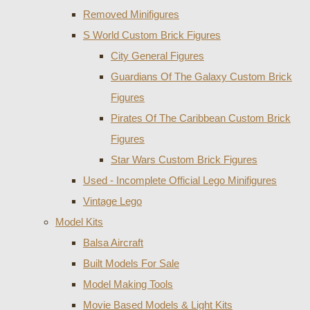
Removed Minifigures
S World Custom Brick Figures
City General Figures
Guardians Of The Galaxy Custom Brick
Figures
Pirates Of The Caribbean Custom Brick
Figures
Star Wars Custom Brick Figures
Used - Incomplete Official Lego Minifigures
Vintage Lego
Model Kits
Balsa Aircraft
Built Models For Sale
Model Making Tools
Movie Based Models & Light Kits