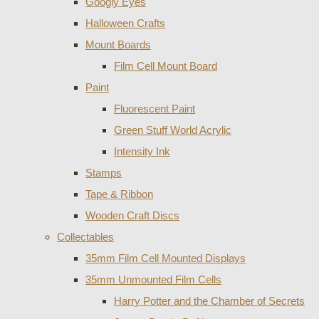
Googly Eyes
Halloween Crafts
Mount Boards
Film Cell Mount Board
Paint
Fluorescent Paint
Green Stuff World Acrylic
Intensity Ink
Stamps
Tape & Ribbon
Wooden Craft Discs
Collectables
35mm Film Cell Mounted Displays
35mm Unmounted Film Cells
Harry Potter and the Chamber of Secrets