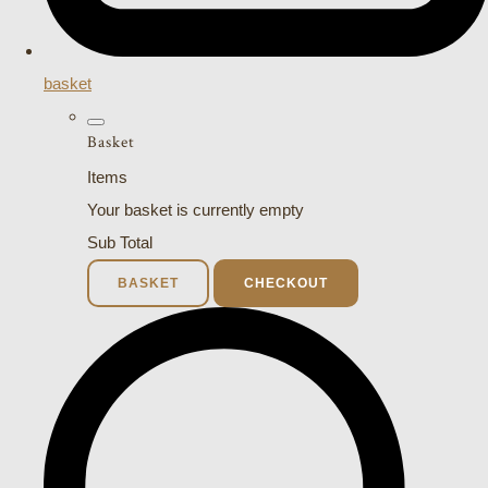
basket
Basket
Items
Your basket is currently empty
Sub Total
BASKET
CHECKOUT