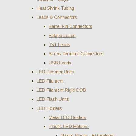
Heat Shrink Tubing
Leads & Connectors
Barrel Pin Connectors
Futaba Leads
JST Leads
Screw Terminal Connectors
USB Leads
LED Dimmer Units
LED Filament
LED Filament Rigid COB
LED Flash Units
LED Holders
Metal LED Holders
Plastic LED Holders
10mm Plastic LED Holders