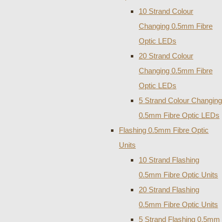
10 Strand Colour
Changing 0.5mm Fibre
Optic LEDs
20 Strand Colour
Changing 0.5mm Fibre
Optic LEDs
5 Strand Colour Changing
0.5mm Fibre Optic LEDs
Flashing 0.5mm Fibre Optic
Units
10 Strand Flashing
0.5mm Fibre Optic Units
20 Strand Flashing
0.5mm Fibre Optic Units
5 Strand Flashing 0.5mm