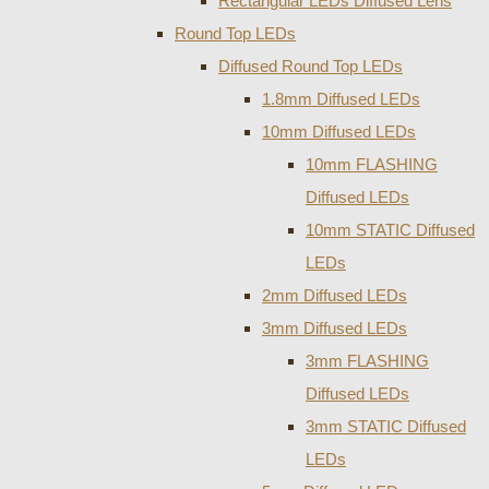
Rectangular LEDs Diffused Lens
Round Top LEDs
Diffused Round Top LEDs
1.8mm Diffused LEDs
10mm Diffused LEDs
10mm FLASHING
Diffused LEDs
10mm STATIC Diffused
LEDs
2mm Diffused LEDs
3mm Diffused LEDs
3mm FLASHING
Diffused LEDs
3mm STATIC Diffused
LEDs