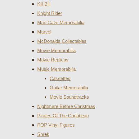
Kill Bill
Knight Rider
Man Cave Memorabilia
Marvel
McDonalds Collectables
Movie Memorabilia
Movie Replicas
Music Memorabilia
Cassettes
Guitar Memorabilia
Movie Soundtracks
Nightmare Before Christmas
Pirates Of The Caribbean
POP Vinyl Figures
Shrek