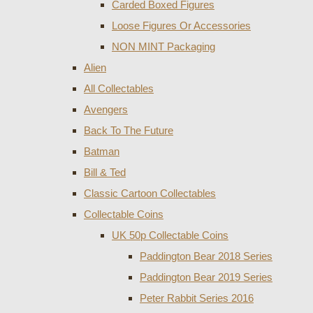
Carded Boxed Figures
Loose Figures Or Accessories
NON MINT Packaging
Alien
All Collectables
Avengers
Back To The Future
Batman
Bill & Ted
Classic Cartoon Collectables
Collectable Coins
UK 50p Collectable Coins
Paddington Bear 2018 Series
Paddington Bear 2019 Series
Peter Rabbit Series 2016