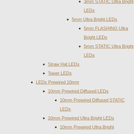
3mm STATIC Ultra Bright
LEDs
5mm Ultra Bright LEDs
5mm FLASHING Ultra
Bright LEDs
5mm STATIC Ultra Bright
LEDs
Straw Hat LEDs
Tower LEDs
LEDs Prewired 10mm
10mm Prewired Diffused LEDs
10mm Prewired Diffused STATIC
LEDs
10mm Prewired Ultra Bright LEDs
10mm Prewired Ultra Bright