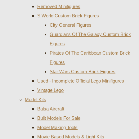
Removed Minifigures
S World Custom Brick Figures
City General Figures
Guardians Of The Galaxy Custom Brick
Figures
Pirates Of The Caribbean Custom Brick
Figures
Star Wars Custom Brick Figures
Used - Incomplete Official Lego Minifigures
Vintage Lego
Model Kits
Balsa Aircraft
Built Models For Sale
Model Making Tools
Movie Based Models & Light Kits