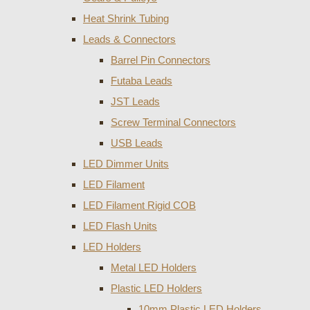
Heat Shrink Tubing
Leads & Connectors
Barrel Pin Connectors
Futaba Leads
JST Leads
Screw Terminal Connectors
USB Leads
LED Dimmer Units
LED Filament
LED Filament Rigid COB
LED Flash Units
LED Holders
Metal LED Holders
Plastic LED Holders
10mm Plastic LED Holders