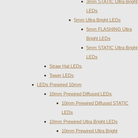
3mm STATIC Ultra Bright
LEDs
5mm Ultra Bright LEDs
5mm FLASHING Ultra
Bright LEDs
5mm STATIC Ultra Bright
LEDs
Straw Hat LEDs
Tower LEDs
LEDs Prewired 10mm
10mm Prewired Diffused LEDs
10mm Prewired Diffused STATIC
LEDs
10mm Prewired Ultra Bright LEDs
10mm Prewired Ultra Bright