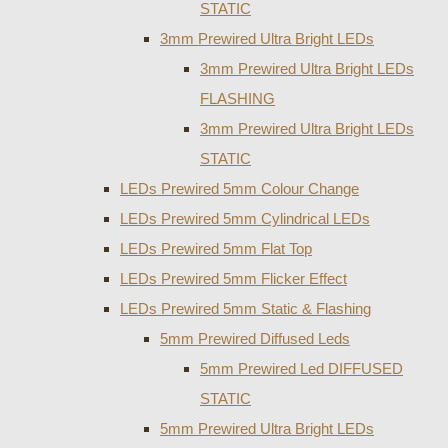
STATIC
3mm Prewired Ultra Bright LEDs
3mm Prewired Ultra Bright LEDs
FLASHING
3mm Prewired Ultra Bright LEDs
STATIC
LEDs Prewired 5mm Colour Change
LEDs Prewired 5mm Cylindrical LEDs
LEDs Prewired 5mm Flat Top
LEDs Prewired 5mm Flicker Effect
LEDs Prewired 5mm Static & Flashing
5mm Prewired Diffused Leds
5mm Prewired Led DIFFUSED
STATIC
5mm Prewired Ultra Bright LEDs