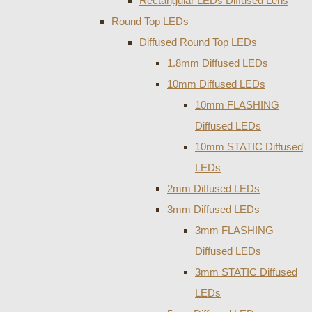
Rectangular LEDs Diffused Lens
Round Top LEDs
Diffused Round Top LEDs
1.8mm Diffused LEDs
10mm Diffused LEDs
10mm FLASHING
Diffused LEDs
10mm STATIC Diffused
LEDs
2mm Diffused LEDs
3mm Diffused LEDs
3mm FLASHING
Diffused LEDs
3mm STATIC Diffused
LEDs