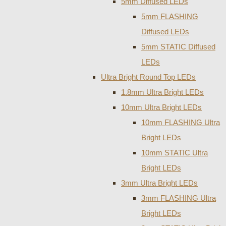
5mm Diffused LEDs
5mm FLASHING
Diffused LEDs
5mm STATIC Diffused
LEDs
Ultra Bright Round Top LEDs
1.8mm Ultra Bright LEDs
10mm Ultra Bright LEDs
10mm FLASHING Ultra
Bright LEDs
10mm STATIC Ultra
Bright LEDs
3mm Ultra Bright LEDs
3mm FLASHING Ultra
Bright LEDs