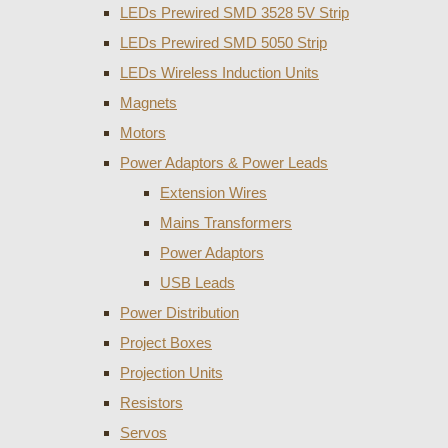
LEDs Prewired SMD 3528 5V Strip
LEDs Prewired SMD 5050 Strip
LEDs Wireless Induction Units
Magnets
Motors
Power Adaptors & Power Leads
Extension Wires
Mains Transformers
Power Adaptors
USB Leads
Power Distribution
Project Boxes
Projection Units
Resistors
Servos