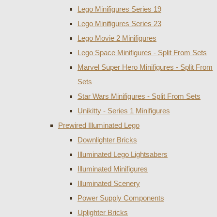
Lego Minifigures Series 19
Lego Minifigures Series 23
Lego Movie 2 Minifigures
Lego Space Minifigures - Split From Sets
Marvel Super Hero Minifigures - Split From
Sets
Star Wars Minifigures - Split From Sets
Unikitty - Series 1 Minifigures
Prewired Illuminated Lego
Downlighter Bricks
Illuminated Lego Lightsabers
Illuminated Minifigures
Illuminated Scenery
Power Supply Components
Uplighter Bricks