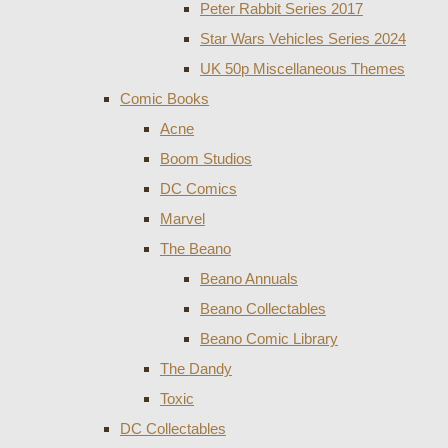
Peter Rabbit Series 2017
Star Wars Vehicles Series 2024
UK 50p Miscellaneous Themes
Comic Books
Acne
Boom Studios
DC Comics
Marvel
The Beano
Beano Annuals
Beano Collectables
Beano Comic Library
The Dandy
Toxic
DC Collectables