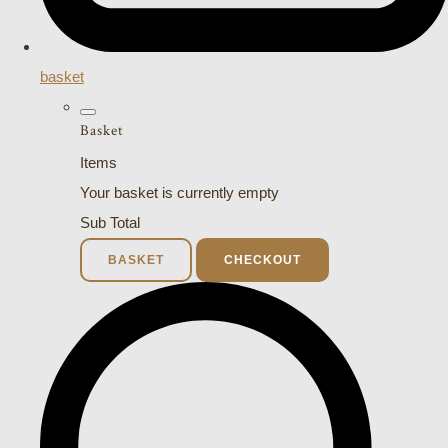
basket
Basket
Items
Your basket is currently empty
Sub Total
BASKET
CHECKOUT