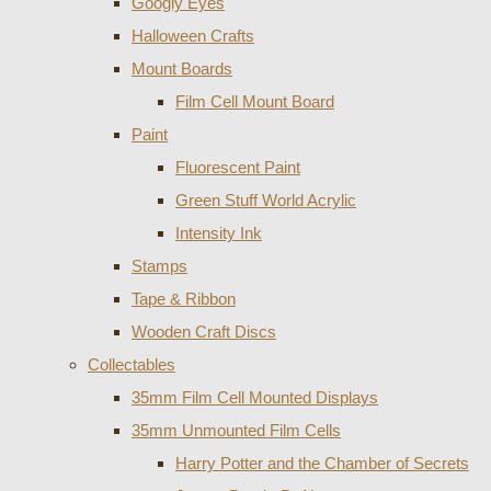
Googly Eyes
Halloween Crafts
Mount Boards
Film Cell Mount Board
Paint
Fluorescent Paint
Green Stuff World Acrylic
Intensity Ink
Stamps
Tape & Ribbon
Wooden Craft Discs
Collectables
35mm Film Cell Mounted Displays
35mm Unmounted Film Cells
Harry Potter and the Chamber of Secrets