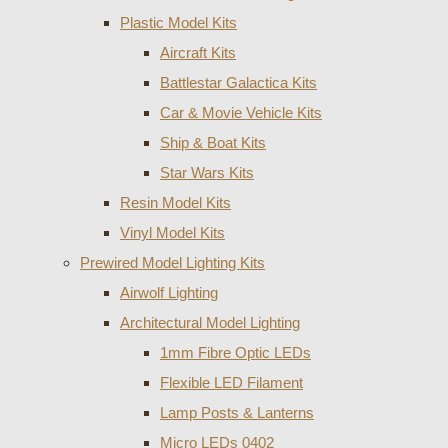
Plastic Model Kits
Aircraft Kits
Battlestar Galactica Kits
Car & Movie Vehicle Kits
Ship & Boat Kits
Star Wars Kits
Resin Model Kits
Vinyl Model Kits
Prewired Model Lighting Kits
Airwolf Lighting
Architectural Model Lighting
1mm Fibre Optic LEDs
Flexible LED Filament
Lamp Posts & Lanterns
Micro LEDs 0402