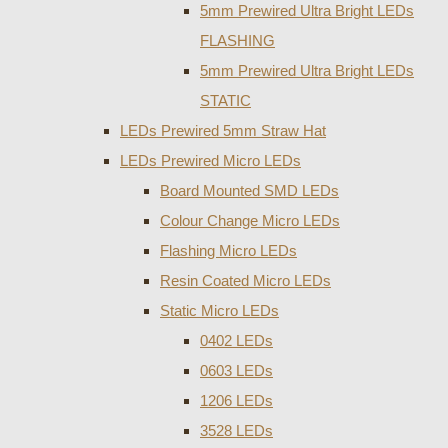
5mm Prewired Ultra Bright LEDs
FLASHING
5mm Prewired Ultra Bright LEDs
STATIC
LEDs Prewired 5mm Straw Hat
LEDs Prewired Micro LEDs
Board Mounted SMD LEDs
Colour Change Micro LEDs
Flashing Micro LEDs
Resin Coated Micro LEDs
Static Micro LEDs
0402 LEDs
0603 LEDs
1206 LEDs
3528 LEDs