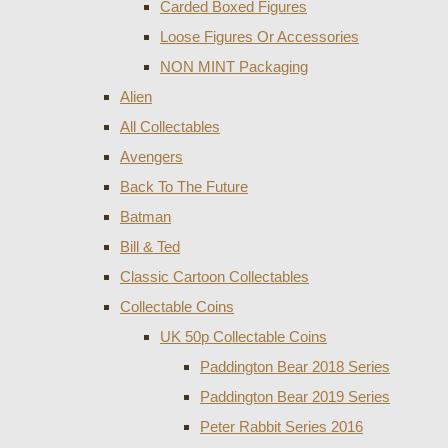
Carded Boxed Figures
Loose Figures Or Accessories
NON MINT Packaging
Alien
All Collectables
Avengers
Back To The Future
Batman
Bill & Ted
Classic Cartoon Collectables
Collectable Coins
UK 50p Collectable Coins
Paddington Bear 2018 Series
Paddington Bear 2019 Series
Peter Rabbit Series 2016