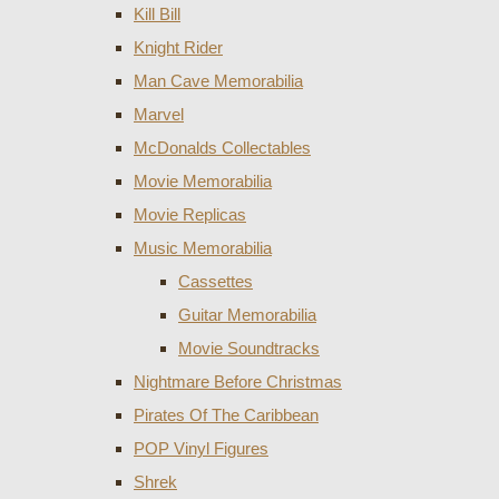
Kill Bill
Knight Rider
Man Cave Memorabilia
Marvel
McDonalds Collectables
Movie Memorabilia
Movie Replicas
Music Memorabilia
Cassettes
Guitar Memorabilia
Movie Soundtracks
Nightmare Before Christmas
Pirates Of The Caribbean
POP Vinyl Figures
Shrek