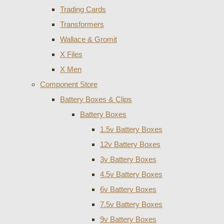
Trading Cards
Transformers
Wallace & Gromit
X Files
X Men
Component Store
Battery Boxes & Clips
Battery Boxes
1.5v Battery Boxes
12v Battery Boxes
3v Battery Boxes
4.5v Battery Boxes
6v Battery Boxes
7.5v Battery Boxes
9v Battery Boxes