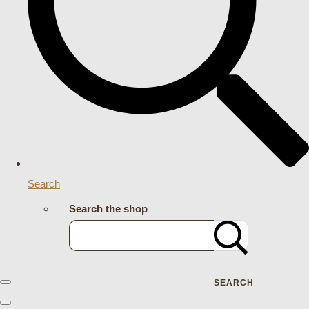
Search
Search the shop
SEARCH