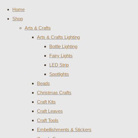
Home
Shop
Arts & Crafts
Arts & Crafts Lighting
Bottle Lighting
Fairy Lights
LED Strip
Spotlights
Beads
Christmas Crafts
Craft Kits
Craft Leaves
Craft Tools
Embellishments & Stickers