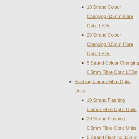
10 Strand Colour
Changing 0.5mm Fibre
Optic LEDs
20 Strand Colour
Changing 0.5mm Fibre
Optic LEDs
5 Strand Colour Changing
0.5mm Fibre Optic LEDs
Flashing 0.5mm Fibre Optic
Units
10 Strand Flashing
0.5mm Fibre Optic Units
20 Strand Flashing
0.5mm Fibre Optic Units
5 Strand Flashing 0.5mm