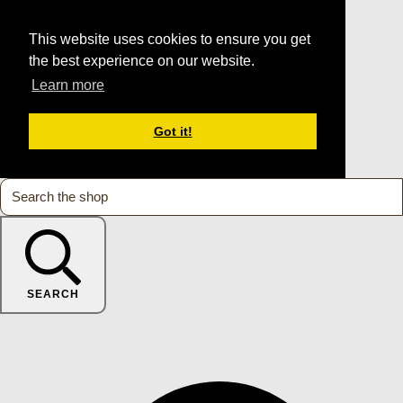
This website uses cookies to ensure you get
the best experience on our website.
Learn more
Got it!
SEARCH