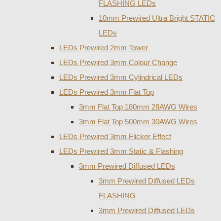
FLASHING LEDs
10mm Prewired Ultra Bright STATIC
LEDs
LEDs Prewired 2mm Tower
LEDs Prewired 3mm Colour Change
LEDs Prewired 3mm Cylindrical LEDs
LEDs Prewired 3mm Flat Top
3mm Flat Top 180mm 28AWG Wires
3mm Flat Top 500mm 30AWG Wires
LEDs Prewired 3mm Flicker Effect
LEDs Prewired 3mm Static & Flashing
3mm Prewired Diffused LEDs
3mm Prewired Diffused LEDs
FLASHING
3mm Prewired Diffused LEDs