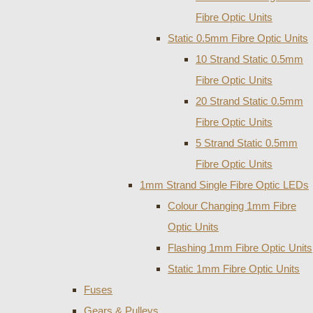
Fibre Optic Units
Static 0.5mm Fibre Optic Units
10 Strand Static 0.5mm
Fibre Optic Units
20 Strand Static 0.5mm
Fibre Optic Units
5 Strand Static 0.5mm
Fibre Optic Units
1mm Strand Single Fibre Optic LEDs
Colour Changing 1mm Fibre
Optic Units
Flashing 1mm Fibre Optic Units
Static 1mm Fibre Optic Units
Fuses
Gears & Pulleys