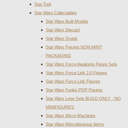
Star Trek
Star Wars Collectables
Star Wars Built Models
Star Wars Diecast
Star Wars Droids
Star Wars Figures NON MINT
PACKAGING
Star Wars Force Awakens Figure Sets
Star Wars Force Link 2.0 Figures
Star Wars Force Link Figures
Star Wars Funko POP Figures
Star Wars Lego Sets BUILD ONLY - NO
MINIFIGURES
Star Wars Micro Machines
Star Wars Miscellaneous Items