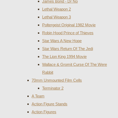
James Bond - Dr No
Lethal Weapon 2
Lethal Weapon 3
Poltergeist Original 1982 Movie
Robin Hood Prince of Thieves
Star Wars A New Hope
Star Wars Return Of The Jedi
The Lion King 1994 Movie
Wallace & Gromit Curse Of The Were
Rabbit
70mm Unmounted Film Cells
Terminator 2
A Team
Action Figure Stands
Action Figures