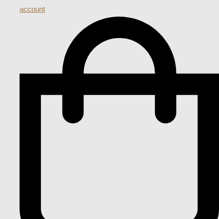
account