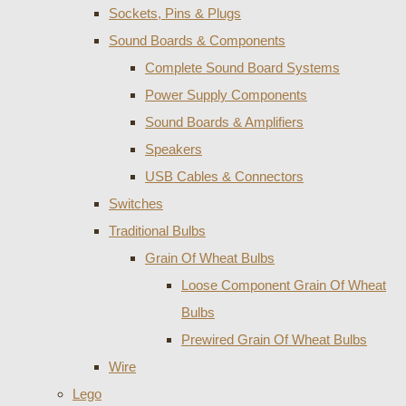
Sockets, Pins & Plugs
Sound Boards & Components
Complete Sound Board Systems
Power Supply Components
Sound Boards & Amplifiers
Speakers
USB Cables & Connectors
Switches
Traditional Bulbs
Grain Of Wheat Bulbs
Loose Component Grain Of Wheat
Bulbs
Prewired Grain Of Wheat Bulbs
Wire
Lego