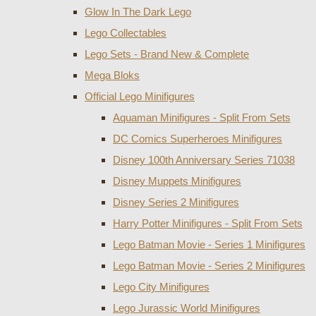
Glow In The Dark Lego
Lego Collectables
Lego Sets - Brand New & Complete
Mega Bloks
Official Lego Minifigures
Aquaman Minifigures - Split From Sets
DC Comics Superheroes Minifigures
Disney 100th Anniversary Series 71038
Disney Muppets Minifigures
Disney Series 2 Minifigures
Harry Potter Minifigures - Split From Sets
Lego Batman Movie - Series 1 Minifigures
Lego Batman Movie - Series 2 Minifigures
Lego City Minifigures
Lego Jurassic World Minifigures