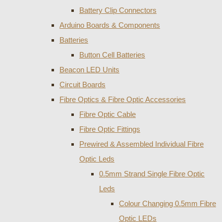
Battery Clip Connectors
Arduino Boards & Components
Batteries
Button Cell Batteries
Beacon LED Units
Circuit Boards
Fibre Optics & Fibre Optic Accessories
Fibre Optic Cable
Fibre Optic Fittings
Prewired & Assembled Individual Fibre
Optic Leds
0.5mm Strand Single Fibre Optic
Leds
Colour Changing 0.5mm Fibre
Optic LEDs