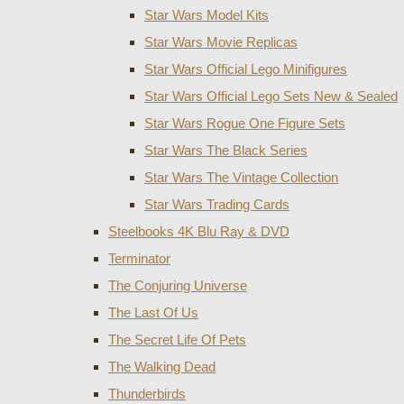
Star Wars Model Kits
Star Wars Movie Replicas
Star Wars Official Lego Minifigures
Star Wars Official Lego Sets New & Sealed
Star Wars Rogue One Figure Sets
Star Wars The Black Series
Star Wars The Vintage Collection
Star Wars Trading Cards
Steelbooks 4K Blu Ray & DVD
Terminator
The Conjuring Universe
The Last Of Us
The Secret Life Of Pets
The Walking Dead
Thunderbirds