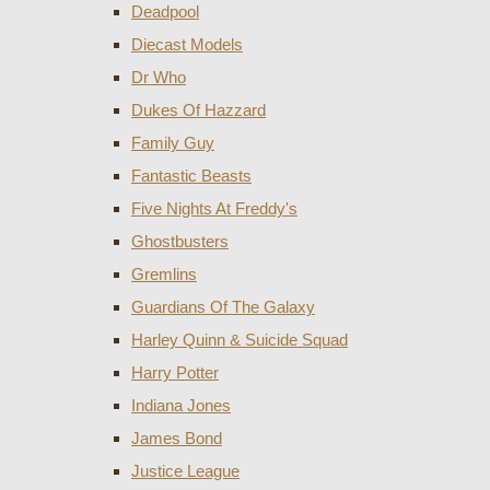
Deadpool
Diecast Models
Dr Who
Dukes Of Hazzard
Family Guy
Fantastic Beasts
Five Nights At Freddy's
Ghostbusters
Gremlins
Guardians Of The Galaxy
Harley Quinn & Suicide Squad
Harry Potter
Indiana Jones
James Bond
Justice League