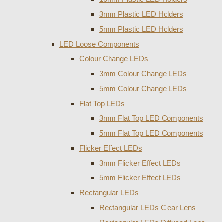
3mm Plastic LED Holders
5mm Plastic LED Holders
LED Loose Components
Colour Change LEDs
3mm Colour Change LEDs
5mm Colour Change LEDs
Flat Top LEDs
3mm Flat Top LED Components
5mm Flat Top LED Components
Flicker Effect LEDs
3mm Flicker Effect LEDs
5mm Flicker Effect LEDs
Rectangular LEDs
Rectangular LEDs Clear Lens