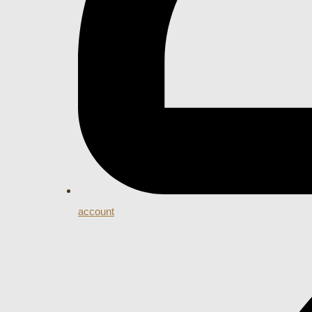
account