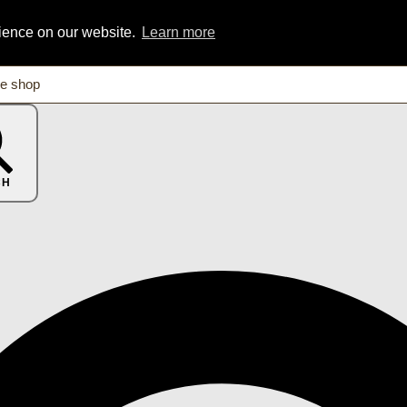
rience on our website.
Learn more
CH