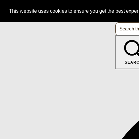
This website uses cookies to ensure you get the best expe
SEAR