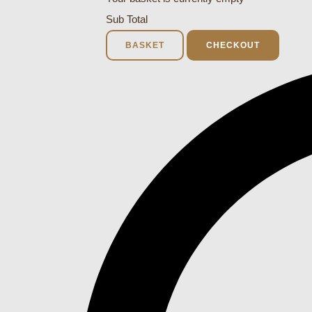
Sub Total
BASKET
CHECKOUT