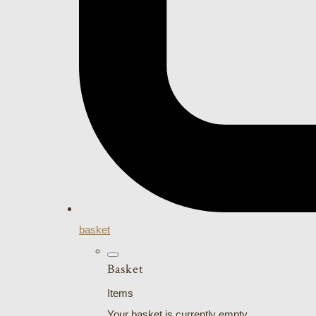
basket
Basket
Items
Your basket is currently empty