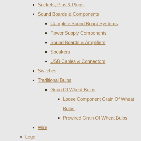
Sockets, Pins & Plugs
Sound Boards & Components
Complete Sound Board Systems
Power Supply Components
Sound Boards & Amplifiers
Speakers
USB Cables & Connectors
Switches
Traditional Bulbs
Grain Of Wheat Bulbs
Loose Component Grain Of Wheat
Bulbs
Prewired Grain Of Wheat Bulbs
Wire
Lego