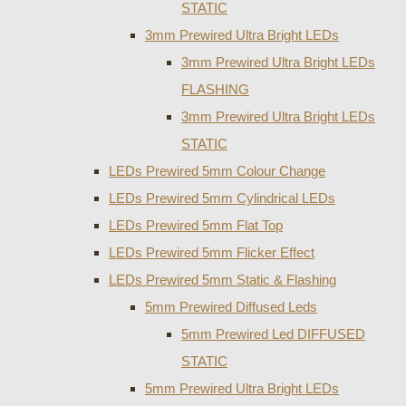
STATIC
3mm Prewired Ultra Bright LEDs
3mm Prewired Ultra Bright LEDs
FLASHING
3mm Prewired Ultra Bright LEDs
STATIC
LEDs Prewired 5mm Colour Change
LEDs Prewired 5mm Cylindrical LEDs
LEDs Prewired 5mm Flat Top
LEDs Prewired 5mm Flicker Effect
LEDs Prewired 5mm Static & Flashing
5mm Prewired Diffused Leds
5mm Prewired Led DIFFUSED
STATIC
5mm Prewired Ultra Bright LEDs