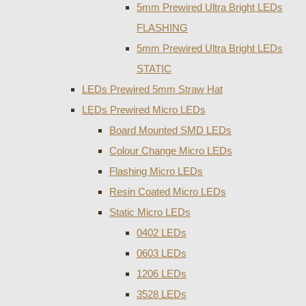
5mm Prewired Ultra Bright LEDs
FLASHING
5mm Prewired Ultra Bright LEDs
STATIC
LEDs Prewired 5mm Straw Hat
LEDs Prewired Micro LEDs
Board Mounted SMD LEDs
Colour Change Micro LEDs
Flashing Micro LEDs
Resin Coated Micro LEDs
Static Micro LEDs
0402 LEDs
0603 LEDs
1206 LEDs
3528 LEDs