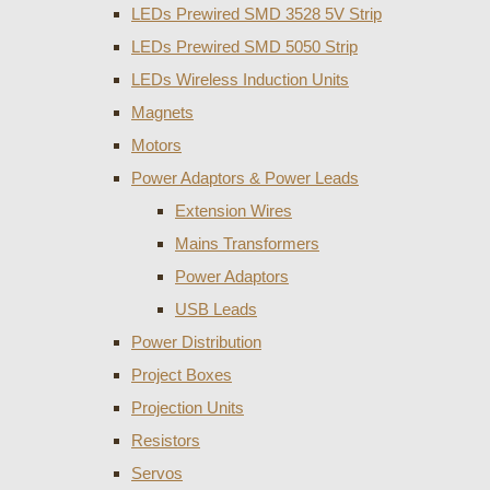
LEDs Prewired SMD 3528 5V Strip
LEDs Prewired SMD 5050 Strip
LEDs Wireless Induction Units
Magnets
Motors
Power Adaptors & Power Leads
Extension Wires
Mains Transformers
Power Adaptors
USB Leads
Power Distribution
Project Boxes
Projection Units
Resistors
Servos