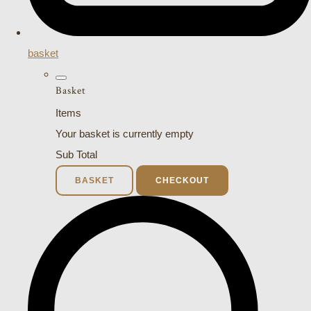
basket
Basket
Items
Your basket is currently empty
Sub Total
BASKET
CHECKOUT