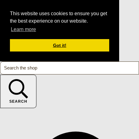
This website uses cookies to ensure you get
the best experience on our website.
Learn more
Got it!
SEARCH