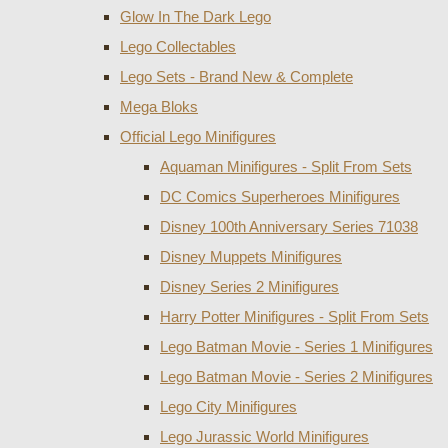
Glow In The Dark Lego
Lego Collectables
Lego Sets - Brand New & Complete
Mega Bloks
Official Lego Minifigures
Aquaman Minifigures - Split From Sets
DC Comics Superheroes Minifigures
Disney 100th Anniversary Series 71038
Disney Muppets Minifigures
Disney Series 2 Minifigures
Harry Potter Minifigures - Split From Sets
Lego Batman Movie - Series 1 Minifigures
Lego Batman Movie - Series 2 Minifigures
Lego City Minifigures
Lego Jurassic World Minifigures