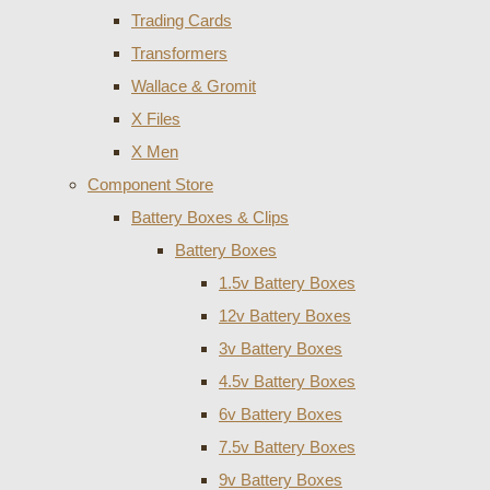
Trading Cards
Transformers
Wallace & Gromit
X Files
X Men
Component Store
Battery Boxes & Clips
Battery Boxes
1.5v Battery Boxes
12v Battery Boxes
3v Battery Boxes
4.5v Battery Boxes
6v Battery Boxes
7.5v Battery Boxes
9v Battery Boxes