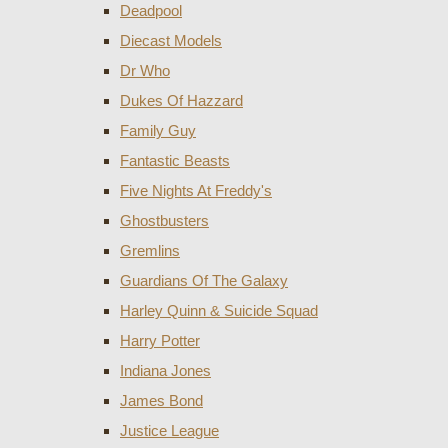
Deadpool
Diecast Models
Dr Who
Dukes Of Hazzard
Family Guy
Fantastic Beasts
Five Nights At Freddy's
Ghostbusters
Gremlins
Guardians Of The Galaxy
Harley Quinn & Suicide Squad
Harry Potter
Indiana Jones
James Bond
Justice League