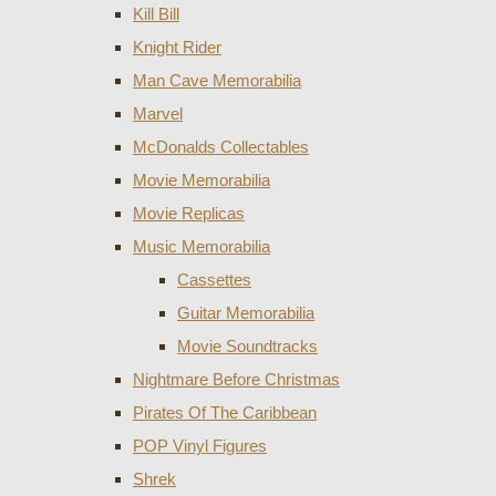
Kill Bill
Knight Rider
Man Cave Memorabilia
Marvel
McDonalds Collectables
Movie Memorabilia
Movie Replicas
Music Memorabilia
Cassettes
Guitar Memorabilia
Movie Soundtracks
Nightmare Before Christmas
Pirates Of The Caribbean
POP Vinyl Figures
Shrek