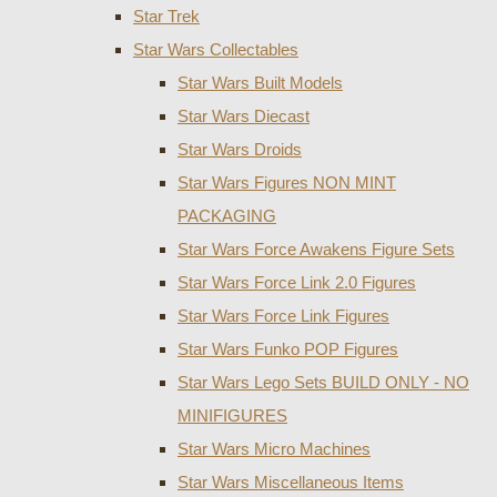
Star Trek
Star Wars Collectables
Star Wars Built Models
Star Wars Diecast
Star Wars Droids
Star Wars Figures NON MINT
PACKAGING
Star Wars Force Awakens Figure Sets
Star Wars Force Link 2.0 Figures
Star Wars Force Link Figures
Star Wars Funko POP Figures
Star Wars Lego Sets BUILD ONLY - NO
MINIFIGURES
Star Wars Micro Machines
Star Wars Miscellaneous Items