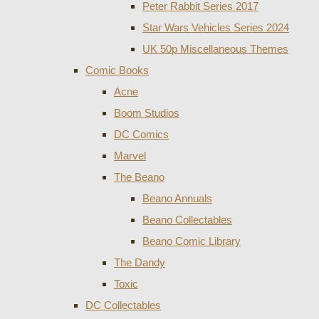
Peter Rabbit Series 2017
Star Wars Vehicles Series 2024
UK 50p Miscellaneous Themes
Comic Books
Acne
Boom Studios
DC Comics
Marvel
The Beano
Beano Annuals
Beano Collectables
Beano Comic Library
The Dandy
Toxic
DC Collectables