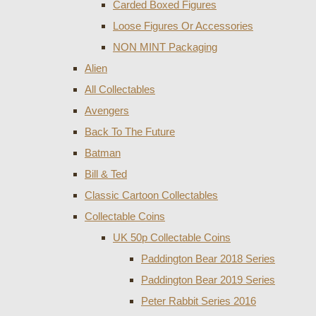
Carded Boxed Figures
Loose Figures Or Accessories
NON MINT Packaging
Alien
All Collectables
Avengers
Back To The Future
Batman
Bill & Ted
Classic Cartoon Collectables
Collectable Coins
UK 50p Collectable Coins
Paddington Bear 2018 Series
Paddington Bear 2019 Series
Peter Rabbit Series 2016