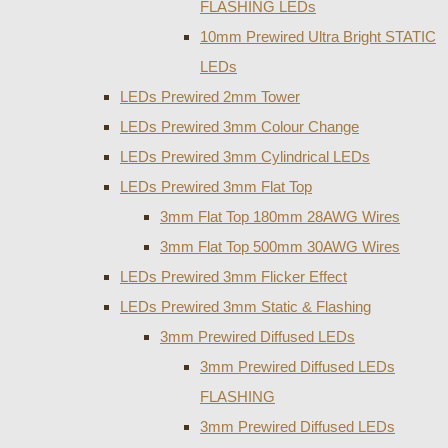
FLASHING LEDs
10mm Prewired Ultra Bright STATIC
LEDs
LEDs Prewired 2mm Tower
LEDs Prewired 3mm Colour Change
LEDs Prewired 3mm Cylindrical LEDs
LEDs Prewired 3mm Flat Top
3mm Flat Top 180mm 28AWG Wires
3mm Flat Top 500mm 30AWG Wires
LEDs Prewired 3mm Flicker Effect
LEDs Prewired 3mm Static & Flashing
3mm Prewired Diffused LEDs
3mm Prewired Diffused LEDs
FLASHING
3mm Prewired Diffused LEDs