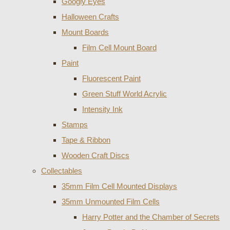
Googly Eyes
Halloween Crafts
Mount Boards
Film Cell Mount Board
Paint
Fluorescent Paint
Green Stuff World Acrylic
Intensity Ink
Stamps
Tape & Ribbon
Wooden Craft Discs
Collectables
35mm Film Cell Mounted Displays
35mm Unmounted Film Cells
Harry Potter and the Chamber of Secrets