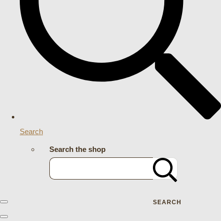
Search
Search the shop
SEARCH