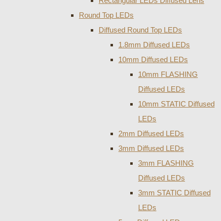
Rectangular LEDs Diffused Lens
Round Top LEDs
Diffused Round Top LEDs
1.8mm Diffused LEDs
10mm Diffused LEDs
10mm FLASHING
Diffused LEDs
10mm STATIC Diffused
LEDs
2mm Diffused LEDs
3mm Diffused LEDs
3mm FLASHING
Diffused LEDs
3mm STATIC Diffused
LEDs