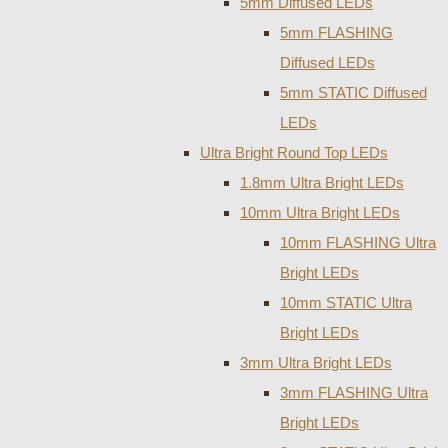
5mm Diffused LEDs
5mm FLASHING
Diffused LEDs
5mm STATIC Diffused
LEDs
Ultra Bright Round Top LEDs
1.8mm Ultra Bright LEDs
10mm Ultra Bright LEDs
10mm FLASHING Ultra
Bright LEDs
10mm STATIC Ultra
Bright LEDs
3mm Ultra Bright LEDs
3mm FLASHING Ultra
Bright LEDs