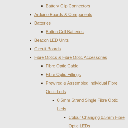
Battery Clip Connectors
Arduino Boards & Components
Batteries
Button Cell Batteries
Beacon LED Units
Circuit Boards
Fibre Optics & Fibre Optic Accessories
Fibre Optic Cable
Fibre Optic Fittings
Prewired & Assembled Individual Fibre
Optic Leds
0.5mm Strand Single Fibre Optic
Leds
Colour Changing 0.5mm Fibre
Optic LEDs