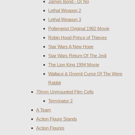
James Bond - Dr No
Lethal Weapon 2
Lethal Weapon 3
Poltergeist Original 1982 Movie
Robin Hood Prince of Thieves
Star Wars A New Hope
Star Wars Return Of The Jedi
The Lion King 1994 Movie
Wallace & Gromit Curse Of The Were
Rabbit
70mm Unmounted Film Cells
Terminator 2
A Team
Action Figure Stands
Action Figures