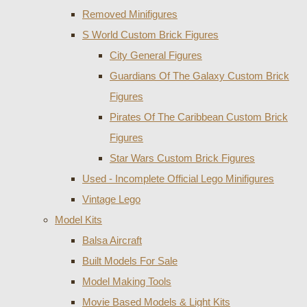
Removed Minifigures
S World Custom Brick Figures
City General Figures
Guardians Of The Galaxy Custom Brick
Figures
Pirates Of The Caribbean Custom Brick
Figures
Star Wars Custom Brick Figures
Used - Incomplete Official Lego Minifigures
Vintage Lego
Model Kits
Balsa Aircraft
Built Models For Sale
Model Making Tools
Movie Based Models & Light Kits