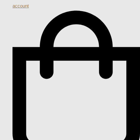
account