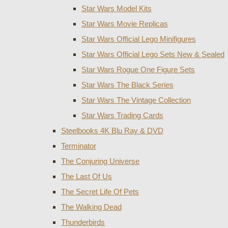
Star Wars Model Kits
Star Wars Movie Replicas
Star Wars Official Lego Minifigures
Star Wars Official Lego Sets New & Sealed
Star Wars Rogue One Figure Sets
Star Wars The Black Series
Star Wars The Vintage Collection
Star Wars Trading Cards
Steelbooks 4K Blu Ray & DVD
Terminator
The Conjuring Universe
The Last Of Us
The Secret Life Of Pets
The Walking Dead
Thunderbirds