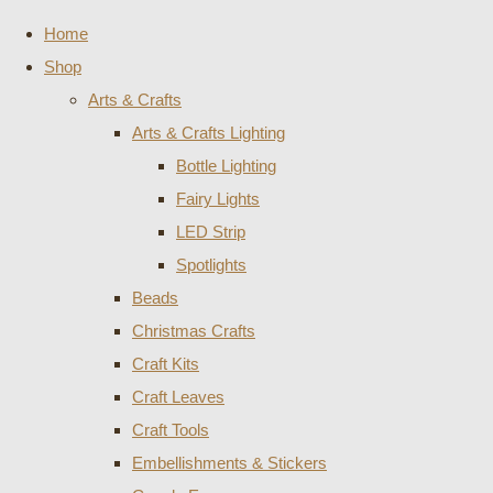
Home
Shop
Arts & Crafts
Arts & Crafts Lighting
Bottle Lighting
Fairy Lights
LED Strip
Spotlights
Beads
Christmas Crafts
Craft Kits
Craft Leaves
Craft Tools
Embellishments & Stickers