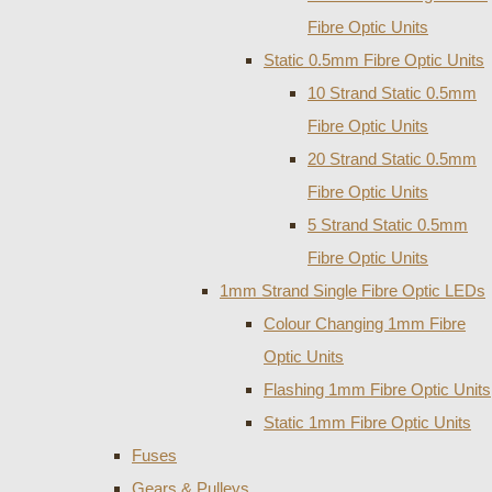
Fibre Optic Units
Static 0.5mm Fibre Optic Units
10 Strand Static 0.5mm
Fibre Optic Units
20 Strand Static 0.5mm
Fibre Optic Units
5 Strand Static 0.5mm
Fibre Optic Units
1mm Strand Single Fibre Optic LEDs
Colour Changing 1mm Fibre
Optic Units
Flashing 1mm Fibre Optic Units
Static 1mm Fibre Optic Units
Fuses
Gears & Pulleys