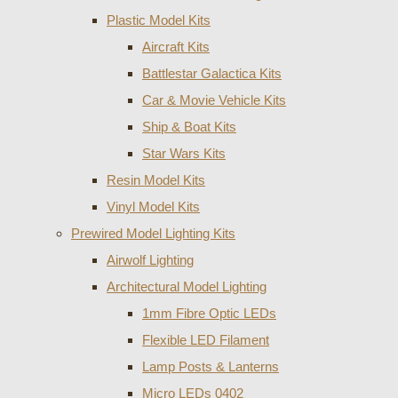
Plastic Model Kits
Aircraft Kits
Battlestar Galactica Kits
Car & Movie Vehicle Kits
Ship & Boat Kits
Star Wars Kits
Resin Model Kits
Vinyl Model Kits
Prewired Model Lighting Kits
Airwolf Lighting
Architectural Model Lighting
1mm Fibre Optic LEDs
Flexible LED Filament
Lamp Posts & Lanterns
Micro LEDs 0402