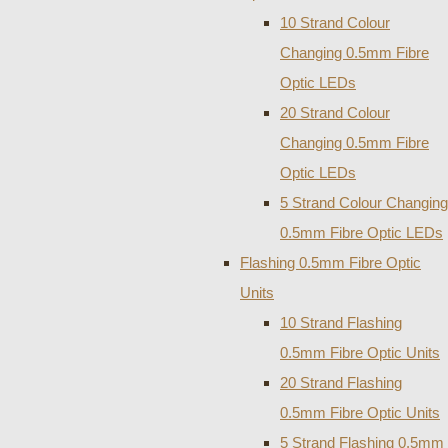
10 Strand Colour
Changing 0.5mm Fibre
Optic LEDs
20 Strand Colour
Changing 0.5mm Fibre
Optic LEDs
5 Strand Colour Changing
0.5mm Fibre Optic LEDs
Flashing 0.5mm Fibre Optic
Units
10 Strand Flashing
0.5mm Fibre Optic Units
20 Strand Flashing
0.5mm Fibre Optic Units
5 Strand Flashing 0.5mm