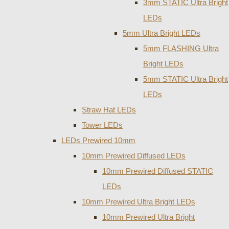
3mm STATIC Ultra Bright
LEDs
5mm Ultra Bright LEDs
5mm FLASHING Ultra
Bright LEDs
5mm STATIC Ultra Bright
LEDs
Straw Hat LEDs
Tower LEDs
LEDs Prewired 10mm
10mm Prewired Diffused LEDs
10mm Prewired Diffused STATIC
LEDs
10mm Prewired Ultra Bright LEDs
10mm Prewired Ultra Bright