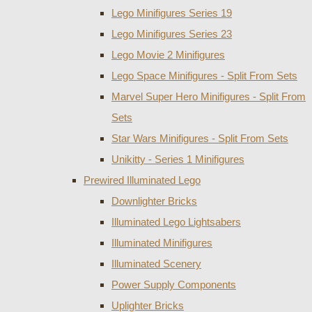
Lego Minifigures Series 19
Lego Minifigures Series 23
Lego Movie 2 Minifigures
Lego Space Minifigures - Split From Sets
Marvel Super Hero Minifigures - Split From
Sets
Star Wars Minifigures - Split From Sets
Unikitty - Series 1 Minifigures
Prewired Illuminated Lego
Downlighter Bricks
Illuminated Lego Lightsabers
Illuminated Minifigures
Illuminated Scenery
Power Supply Components
Uplighter Bricks