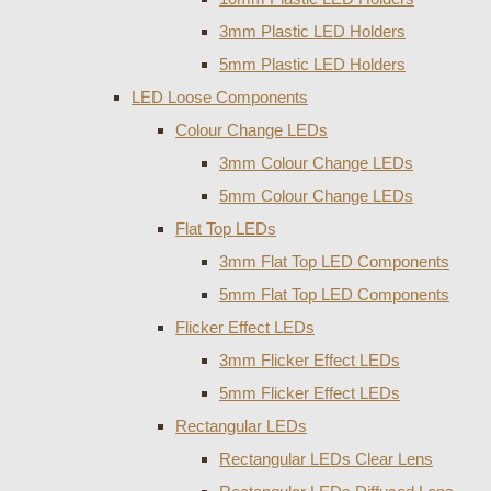
3mm Plastic LED Holders
5mm Plastic LED Holders
LED Loose Components
Colour Change LEDs
3mm Colour Change LEDs
5mm Colour Change LEDs
Flat Top LEDs
3mm Flat Top LED Components
5mm Flat Top LED Components
Flicker Effect LEDs
3mm Flicker Effect LEDs
5mm Flicker Effect LEDs
Rectangular LEDs
Rectangular LEDs Clear Lens