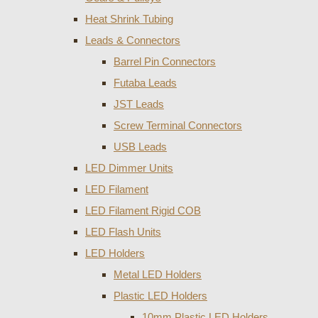
Heat Shrink Tubing
Leads & Connectors
Barrel Pin Connectors
Futaba Leads
JST Leads
Screw Terminal Connectors
USB Leads
LED Dimmer Units
LED Filament
LED Filament Rigid COB
LED Flash Units
LED Holders
Metal LED Holders
Plastic LED Holders
10mm Plastic LED Holders