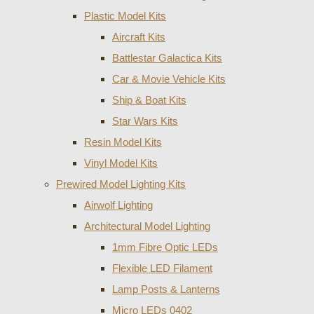
Plastic Model Kits
Aircraft Kits
Battlestar Galactica Kits
Car & Movie Vehicle Kits
Ship & Boat Kits
Star Wars Kits
Resin Model Kits
Vinyl Model Kits
Prewired Model Lighting Kits
Airwolf Lighting
Architectural Model Lighting
1mm Fibre Optic LEDs
Flexible LED Filament
Lamp Posts & Lanterns
Micro LEDs 0402