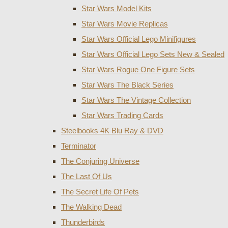
Star Wars Model Kits
Star Wars Movie Replicas
Star Wars Official Lego Minifigures
Star Wars Official Lego Sets New & Sealed
Star Wars Rogue One Figure Sets
Star Wars The Black Series
Star Wars The Vintage Collection
Star Wars Trading Cards
Steelbooks 4K Blu Ray & DVD
Terminator
The Conjuring Universe
The Last Of Us
The Secret Life Of Pets
The Walking Dead
Thunderbirds