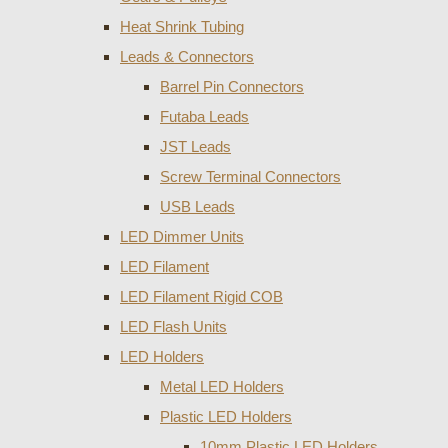
Heat Shrink Tubing
Leads & Connectors
Barrel Pin Connectors
Futaba Leads
JST Leads
Screw Terminal Connectors
USB Leads
LED Dimmer Units
LED Filament
LED Filament Rigid COB
LED Flash Units
LED Holders
Metal LED Holders
Plastic LED Holders
10mm Plastic LED Holders