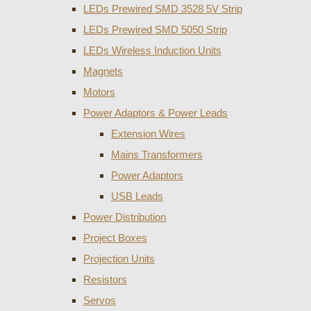
LEDs Prewired SMD 3528 5V Strip
LEDs Prewired SMD 5050 Strip
LEDs Wireless Induction Units
Magnets
Motors
Power Adaptors & Power Leads
Extension Wires
Mains Transformers
Power Adaptors
USB Leads
Power Distribution
Project Boxes
Projection Units
Resistors
Servos