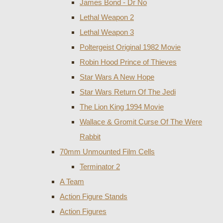
James Bond - Dr No
Lethal Weapon 2
Lethal Weapon 3
Poltergeist Original 1982 Movie
Robin Hood Prince of Thieves
Star Wars A New Hope
Star Wars Return Of The Jedi
The Lion King 1994 Movie
Wallace & Gromit Curse Of The Were
Rabbit
70mm Unmounted Film Cells
Terminator 2
A Team
Action Figure Stands
Action Figures