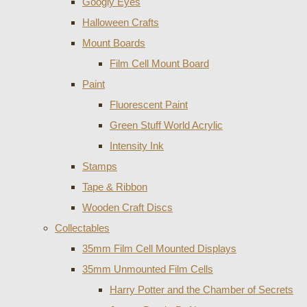
Googly Eyes
Halloween Crafts
Mount Boards
Film Cell Mount Board
Paint
Fluorescent Paint
Green Stuff World Acrylic
Intensity Ink
Stamps
Tape & Ribbon
Wooden Craft Discs
Collectables
35mm Film Cell Mounted Displays
35mm Unmounted Film Cells
Harry Potter and the Chamber of Secrets