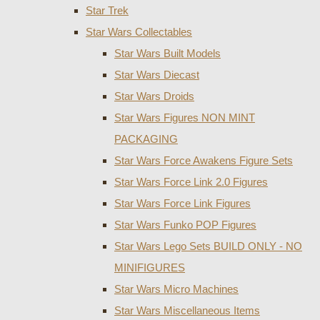
Star Trek
Star Wars Collectables
Star Wars Built Models
Star Wars Diecast
Star Wars Droids
Star Wars Figures NON MINT
PACKAGING
Star Wars Force Awakens Figure Sets
Star Wars Force Link 2.0 Figures
Star Wars Force Link Figures
Star Wars Funko POP Figures
Star Wars Lego Sets BUILD ONLY - NO
MINIFIGURES
Star Wars Micro Machines
Star Wars Miscellaneous Items