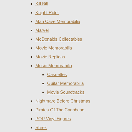
Kill Bill
Knight Rider
Man Cave Memorabilia
Marvel
McDonalds Collectables
Movie Memorabilia
Movie Replicas
Music Memorabilia
Cassettes
Guitar Memorabilia
Movie Soundtracks
Nightmare Before Christmas
Pirates Of The Caribbean
POP Vinyl Figures
Shrek