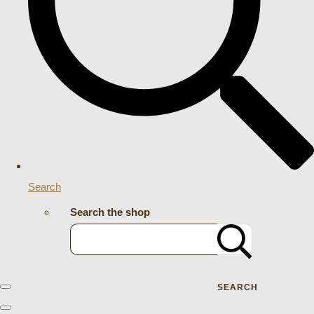
Search
Search the shop
SEARCH