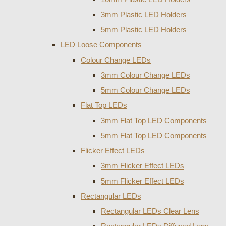
3mm Plastic LED Holders
5mm Plastic LED Holders
LED Loose Components
Colour Change LEDs
3mm Colour Change LEDs
5mm Colour Change LEDs
Flat Top LEDs
3mm Flat Top LED Components
5mm Flat Top LED Components
Flicker Effect LEDs
3mm Flicker Effect LEDs
5mm Flicker Effect LEDs
Rectangular LEDs
Rectangular LEDs Clear Lens