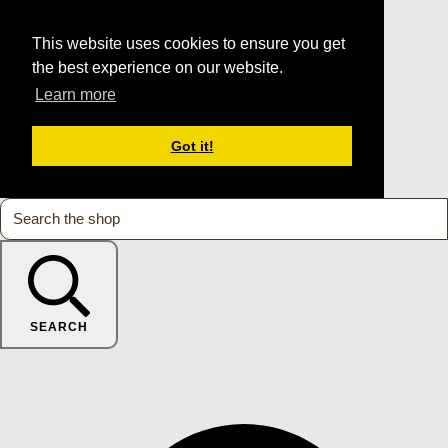
This website uses cookies to ensure you get
the best experience on our website.
Learn more
Got it!
SEARCH