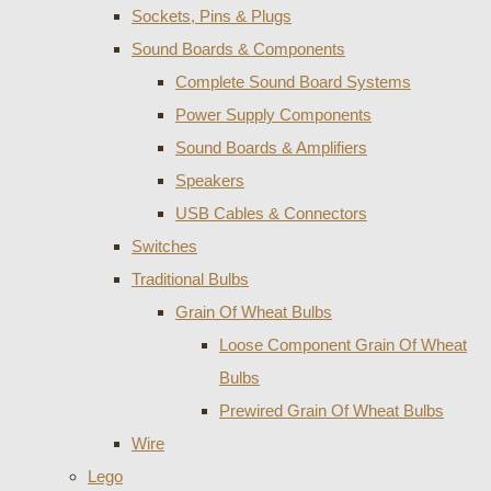
Sockets, Pins & Plugs
Sound Boards & Components
Complete Sound Board Systems
Power Supply Components
Sound Boards & Amplifiers
Speakers
USB Cables & Connectors
Switches
Traditional Bulbs
Grain Of Wheat Bulbs
Loose Component Grain Of Wheat
Bulbs
Prewired Grain Of Wheat Bulbs
Wire
Lego