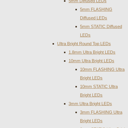
5mm Diffused LEDs
5mm FLASHING
Diffused LEDs
5mm STATIC Diffused
LEDs
Ultra Bright Round Top LEDs
1.8mm Ultra Bright LEDs
10mm Ultra Bright LEDs
10mm FLASHING Ultra
Bright LEDs
10mm STATIC Ultra
Bright LEDs
3mm Ultra Bright LEDs
3mm FLASHING Ultra
Bright LEDs