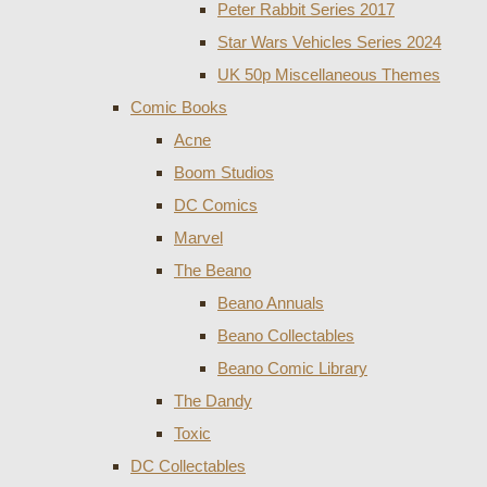
Peter Rabbit Series 2017
Star Wars Vehicles Series 2024
UK 50p Miscellaneous Themes
Comic Books
Acne
Boom Studios
DC Comics
Marvel
The Beano
Beano Annuals
Beano Collectables
Beano Comic Library
The Dandy
Toxic
DC Collectables