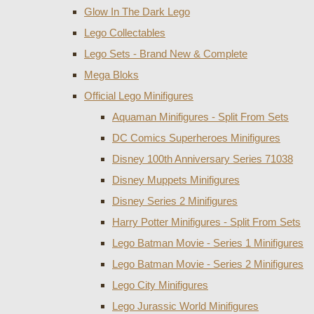
Glow In The Dark Lego
Lego Collectables
Lego Sets - Brand New & Complete
Mega Bloks
Official Lego Minifigures
Aquaman Minifigures - Split From Sets
DC Comics Superheroes Minifigures
Disney 100th Anniversary Series 71038
Disney Muppets Minifigures
Disney Series 2 Minifigures
Harry Potter Minifigures - Split From Sets
Lego Batman Movie - Series 1 Minifigures
Lego Batman Movie - Series 2 Minifigures
Lego City Minifigures
Lego Jurassic World Minifigures