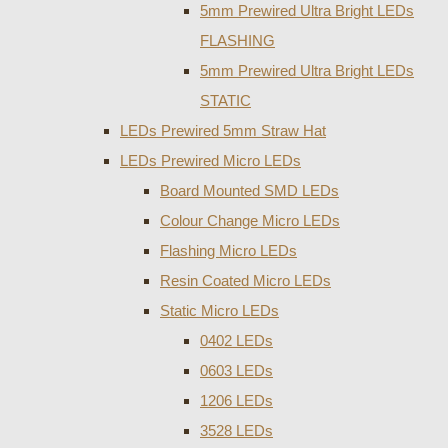
5mm Prewired Ultra Bright LEDs
FLASHING
5mm Prewired Ultra Bright LEDs
STATIC
LEDs Prewired 5mm Straw Hat
LEDs Prewired Micro LEDs
Board Mounted SMD LEDs
Colour Change Micro LEDs
Flashing Micro LEDs
Resin Coated Micro LEDs
Static Micro LEDs
0402 LEDs
0603 LEDs
1206 LEDs
3528 LEDs