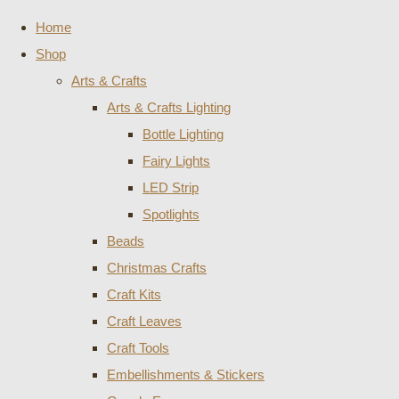
Home
Shop
Arts & Crafts
Arts & Crafts Lighting
Bottle Lighting
Fairy Lights
LED Strip
Spotlights
Beads
Christmas Crafts
Craft Kits
Craft Leaves
Craft Tools
Embellishments & Stickers