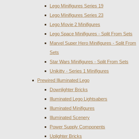
Lego Minifigures Series 19
Lego Minifigures Series 23
Lego Movie 2 Minifigures
Lego Space Minifigures - Split From Sets
Marvel Super Hero Minifigures - Split From
Sets
Star Wars Minifigures - Split From Sets
Unikitty - Series 1 Minifigures
Prewired Illuminated Lego
Downlighter Bricks
Illuminated Lego Lightsabers
Illuminated Minifigures
Illuminated Scenery
Power Supply Components
Uplighter Bricks