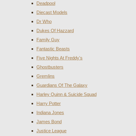
Deadpool
Diecast Models
Dr Who
Dukes Of Hazzard
Family Guy
Fantastic Beasts
Five Nights At Freddy's
Ghostbusters
Gremlins
Guardians Of The Galaxy
Harley Quinn & Suicide Squad
Harry Potter
Indiana Jones
James Bond
Justice League