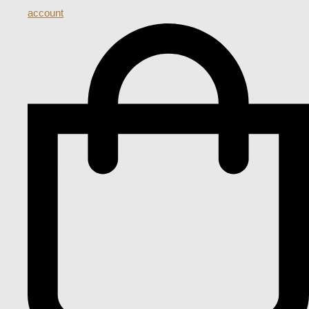
account