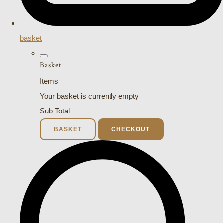
basket
Basket
Items
Your basket is currently empty
Sub Total
BASKET
CHECKOUT