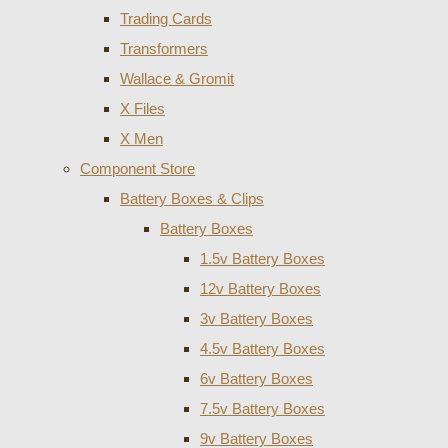
Trading Cards
Transformers
Wallace & Gromit
X Files
X Men
Component Store
Battery Boxes & Clips
Battery Boxes
1.5v Battery Boxes
12v Battery Boxes
3v Battery Boxes
4.5v Battery Boxes
6v Battery Boxes
7.5v Battery Boxes
9v Battery Boxes