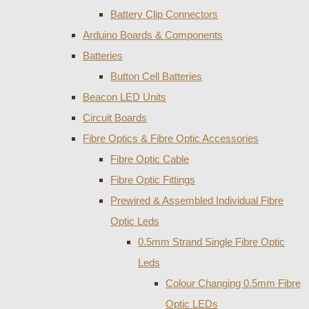
Battery Clip Connectors
Arduino Boards & Components
Batteries
Button Cell Batteries
Beacon LED Units
Circuit Boards
Fibre Optics & Fibre Optic Accessories
Fibre Optic Cable
Fibre Optic Fittings
Prewired & Assembled Individual Fibre
Optic Leds
0.5mm Strand Single Fibre Optic
Leds
Colour Changing 0.5mm Fibre
Optic LEDs