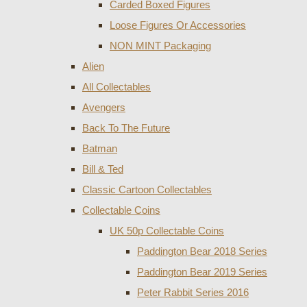
Carded Boxed Figures
Loose Figures Or Accessories
NON MINT Packaging
Alien
All Collectables
Avengers
Back To The Future
Batman
Bill & Ted
Classic Cartoon Collectables
Collectable Coins
UK 50p Collectable Coins
Paddington Bear 2018 Series
Paddington Bear 2019 Series
Peter Rabbit Series 2016