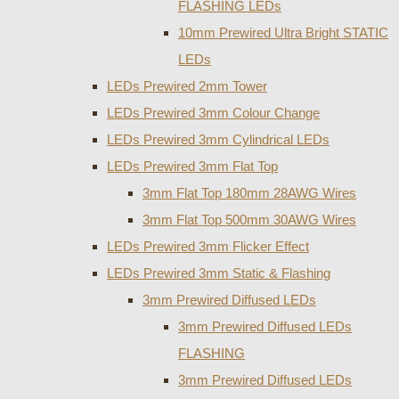
FLASHING LEDs
10mm Prewired Ultra Bright STATIC
LEDs
LEDs Prewired 2mm Tower
LEDs Prewired 3mm Colour Change
LEDs Prewired 3mm Cylindrical LEDs
LEDs Prewired 3mm Flat Top
3mm Flat Top 180mm 28AWG Wires
3mm Flat Top 500mm 30AWG Wires
LEDs Prewired 3mm Flicker Effect
LEDs Prewired 3mm Static & Flashing
3mm Prewired Diffused LEDs
3mm Prewired Diffused LEDs
FLASHING
3mm Prewired Diffused LEDs