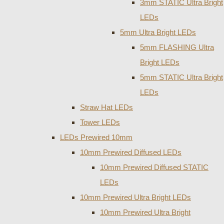
3mm STATIC Ultra Bright
LEDs
5mm Ultra Bright LEDs
5mm FLASHING Ultra
Bright LEDs
5mm STATIC Ultra Bright
LEDs
Straw Hat LEDs
Tower LEDs
LEDs Prewired 10mm
10mm Prewired Diffused LEDs
10mm Prewired Diffused STATIC
LEDs
10mm Prewired Ultra Bright LEDs
10mm Prewired Ultra Bright