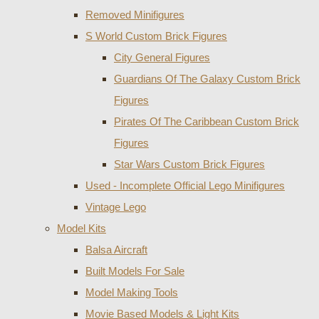
Removed Minifigures
S World Custom Brick Figures
City General Figures
Guardians Of The Galaxy Custom Brick
Figures
Pirates Of The Caribbean Custom Brick
Figures
Star Wars Custom Brick Figures
Used - Incomplete Official Lego Minifigures
Vintage Lego
Model Kits
Balsa Aircraft
Built Models For Sale
Model Making Tools
Movie Based Models & Light Kits