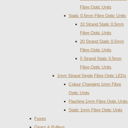
Fibre Optic Units
Static 0.5mm Fibre Optic Units
10 Strand Static 0.5mm
Fibre Optic Units
20 Strand Static 0.5mm
Fibre Optic Units
5 Strand Static 0.5mm
Fibre Optic Units
1mm Strand Single Fibre Optic LEDs
Colour Changing 1mm Fibre
Optic Units
Flashing 1mm Fibre Optic Units
Static 1mm Fibre Optic Units
Fuses
Gears & Pulleys