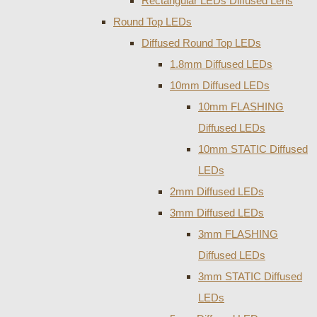
Rectangular LEDs Diffused Lens
Round Top LEDs
Diffused Round Top LEDs
1.8mm Diffused LEDs
10mm Diffused LEDs
10mm FLASHING
Diffused LEDs
10mm STATIC Diffused
LEDs
2mm Diffused LEDs
3mm Diffused LEDs
3mm FLASHING
Diffused LEDs
3mm STATIC Diffused
LEDs