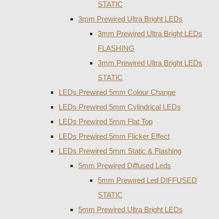
STATIC
3mm Prewired Ultra Bright LEDs
3mm Prewired Ultra Bright LEDs
FLASHING
3mm Prewired Ultra Bright LEDs
STATIC
LEDs Prewired 5mm Colour Change
LEDs Prewired 5mm Cylindrical LEDs
LEDs Prewired 5mm Flat Top
LEDs Prewired 5mm Flicker Effect
LEDs Prewired 5mm Static & Flashing
5mm Prewired Diffused Leds
5mm Prewired Led DIFFUSED
STATIC
5mm Prewired Ultra Bright LEDs