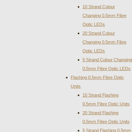
10 Strand Colour
Changing 0.5mm Fibre
Optic LEDs
20 Strand Colour
Changing 0.5mm Fibre
Optic LEDs
5 Strand Colour Changing
0.5mm Fibre Optic LEDs
Flashing 0.5mm Fibre Optic
Units
10 Strand Flashing
0.5mm Fibre Optic Units
20 Strand Flashing
0.5mm Fibre Optic Units
5 Strand Flashing 0.5mm