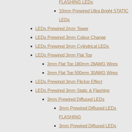
FLASHING LEDs
10mm Prewired Ultra Bright STATIC
LEDs
LEDs Prewired 2mm Tower
LEDs Prewired 3mm Colour Change
LEDs Prewired 3mm Cylindrical LEDs
LEDs Prewired 3mm Flat Top
3mm Flat Top 180mm 28AWG Wires
3mm Flat Top 500mm 30AWG Wires
LEDs Prewired 3mm Flicker Effect
LEDs Prewired 3mm Static & Flashing
3mm Prewired Diffused LEDs
3mm Prewired Diffused LEDs
FLASHING
3mm Prewired Diffused LEDs