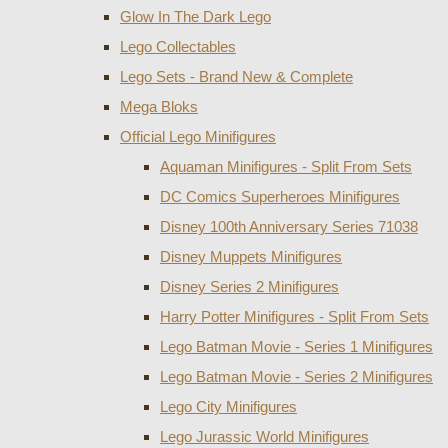
Glow In The Dark Lego
Lego Collectables
Lego Sets - Brand New & Complete
Mega Bloks
Official Lego Minifigures
Aquaman Minifigures - Split From Sets
DC Comics Superheroes Minifigures
Disney 100th Anniversary Series 71038
Disney Muppets Minifigures
Disney Series 2 Minifigures
Harry Potter Minifigures - Split From Sets
Lego Batman Movie - Series 1 Minifigures
Lego Batman Movie - Series 2 Minifigures
Lego City Minifigures
Lego Jurassic World Minifigures