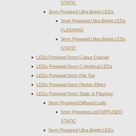
STATIC
3mm Prewired Ultra Bright LEDs
3mm Prewired Ultra Bright LEDs
FLASHING
3mm Prewired Ultra Bright LEDs
STATIC
LEDs Prewired 5mm Colour Change
LEDs Prewired 5mm Cylindrical LEDs
LEDs Prewired 5mm Flat Top
LEDs Prewired 5mm Flicker Effect
LEDs Prewired 5mm Static & Flashing
5mm Prewired Diffused Leds
5mm Prewired Led DIFFUSED
STATIC
5mm Prewired Ultra Bright LEDs