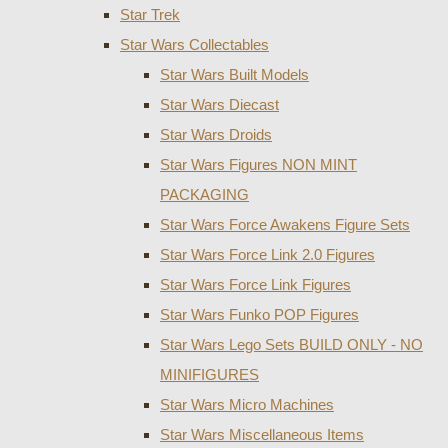
Star Trek
Star Wars Collectables
Star Wars Built Models
Star Wars Diecast
Star Wars Droids
Star Wars Figures NON MINT
PACKAGING
Star Wars Force Awakens Figure Sets
Star Wars Force Link 2.0 Figures
Star Wars Force Link Figures
Star Wars Funko POP Figures
Star Wars Lego Sets BUILD ONLY - NO
MINIFIGURES
Star Wars Micro Machines
Star Wars Miscellaneous Items