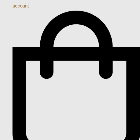
account