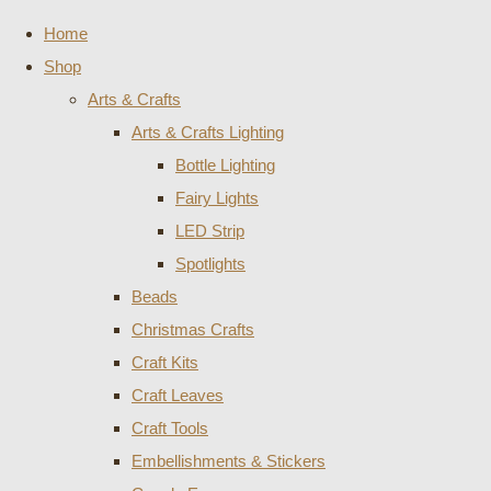
Home
Shop
Arts & Crafts
Arts & Crafts Lighting
Bottle Lighting
Fairy Lights
LED Strip
Spotlights
Beads
Christmas Crafts
Craft Kits
Craft Leaves
Craft Tools
Embellishments & Stickers