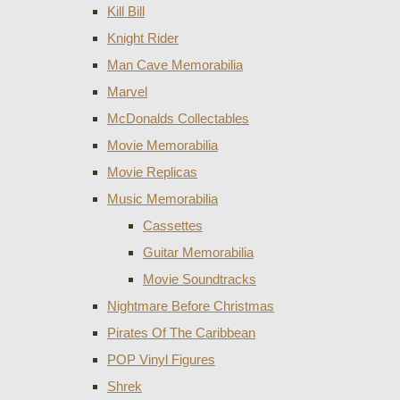
Kill Bill
Knight Rider
Man Cave Memorabilia
Marvel
McDonalds Collectables
Movie Memorabilia
Movie Replicas
Music Memorabilia
Cassettes
Guitar Memorabilia
Movie Soundtracks
Nightmare Before Christmas
Pirates Of The Caribbean
POP Vinyl Figures
Shrek