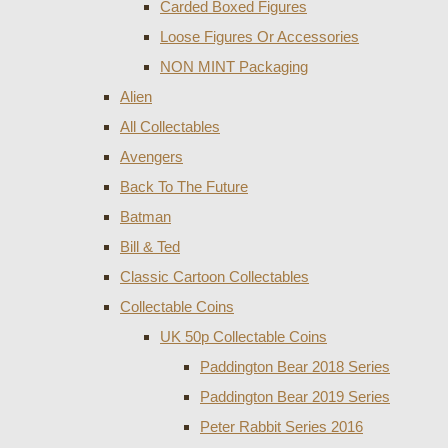
Carded Boxed Figures
Loose Figures Or Accessories
NON MINT Packaging
Alien
All Collectables
Avengers
Back To The Future
Batman
Bill & Ted
Classic Cartoon Collectables
Collectable Coins
UK 50p Collectable Coins
Paddington Bear 2018 Series
Paddington Bear 2019 Series
Peter Rabbit Series 2016