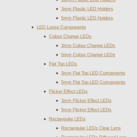
3mm Plastic LED Holders
5mm Plastic LED Holders
LED Loose Components
Colour Change LEDs
3mm Colour Change LEDs
5mm Colour Change LEDs
Flat Top LEDs
3mm Flat Top LED Components
5mm Flat Top LED Components
Flicker Effect LEDs
3mm Flicker Effect LEDs
5mm Flicker Effect LEDs
Rectangular LEDs
Rectangular LEDs Clear Lens