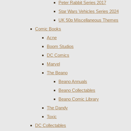
Peter Rabbit Series 2017
Star Wars Vehicles Series 2024
UK 50p Miscellaneous Themes
Comic Books
Acne
Boom Studios
DC Comics
Marvel
The Beano
Beano Annuals
Beano Collectables
Beano Comic Library
The Dandy
Toxic
DC Collectables