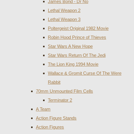
James Bond - Dr No
Lethal Weapon 2
Lethal Weapon 3
Poltergeist Original 1982 Movie
Robin Hood Prince of Thieves
Star Wars A New Hope
Star Wars Return Of The Jedi
The Lion King 1994 Movie
Wallace & Gromit Curse Of The Were
Rabbit
70mm Unmounted Film Cells
Terminator 2
A Team
Action Figure Stands
Action Figures