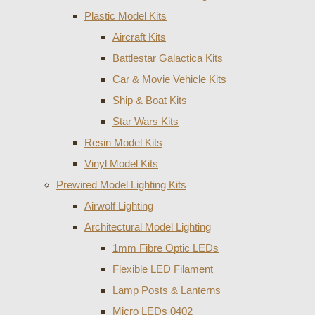
Plastic Model Kits
Aircraft Kits
Battlestar Galactica Kits
Car & Movie Vehicle Kits
Ship & Boat Kits
Star Wars Kits
Resin Model Kits
Vinyl Model Kits
Prewired Model Lighting Kits
Airwolf Lighting
Architectural Model Lighting
1mm Fibre Optic LEDs
Flexible LED Filament
Lamp Posts & Lanterns
Micro LEDs 0402