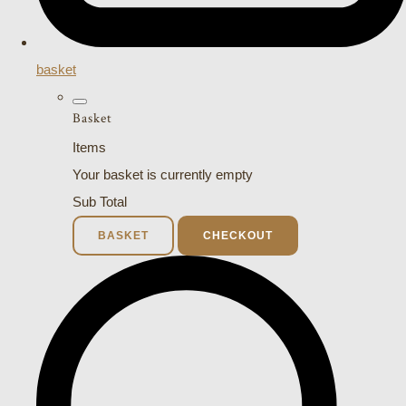
basket
Basket
Items
Your basket is currently empty
Sub Total
BASKET
CHECKOUT