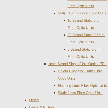
Fibre Optic Units
Static 0.5mm Fibre Optic Units
10 Strand Static 0.5mm
Fibre Optic Units
20 Strand Static 0.5mm
Fibre Optic Units
5 Strand Static 0.5mm
Fibre Optic Units
1mm Strand Single Fibre Optic LEDs
Colour Changing 1mm Fibre
Optic Units
Flashing 1mm Fibre Optic Units
Static 1mm Fibre Optic Units
Fuses
Gears & Pulleys