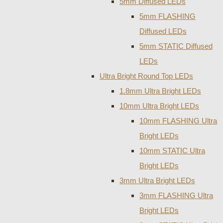
5mm Diffused LEDs
5mm FLASHING
Diffused LEDs
5mm STATIC Diffused
LEDs
Ultra Bright Round Top LEDs
1.8mm Ultra Bright LEDs
10mm Ultra Bright LEDs
10mm FLASHING Ultra
Bright LEDs
10mm STATIC Ultra
Bright LEDs
3mm Ultra Bright LEDs
3mm FLASHING Ultra
Bright LEDs