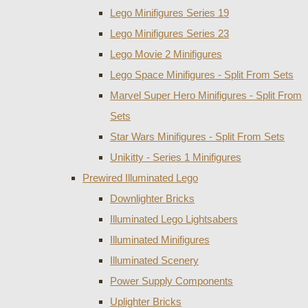
Lego Minifigures Series 19
Lego Minifigures Series 23
Lego Movie 2 Minifigures
Lego Space Minifigures - Split From Sets
Marvel Super Hero Minifigures - Split From
Sets
Star Wars Minifigures - Split From Sets
Unikitty - Series 1 Minifigures
Prewired Illuminated Lego
Downlighter Bricks
Illuminated Lego Lightsabers
Illuminated Minifigures
Illuminated Scenery
Power Supply Components
Uplighter Bricks