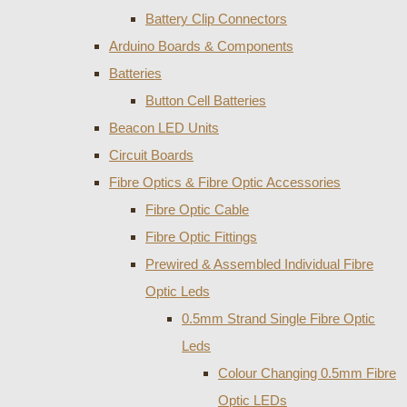
Battery Clip Connectors
Arduino Boards & Components
Batteries
Button Cell Batteries
Beacon LED Units
Circuit Boards
Fibre Optics & Fibre Optic Accessories
Fibre Optic Cable
Fibre Optic Fittings
Prewired & Assembled Individual Fibre
Optic Leds
0.5mm Strand Single Fibre Optic
Leds
Colour Changing 0.5mm Fibre
Optic LEDs