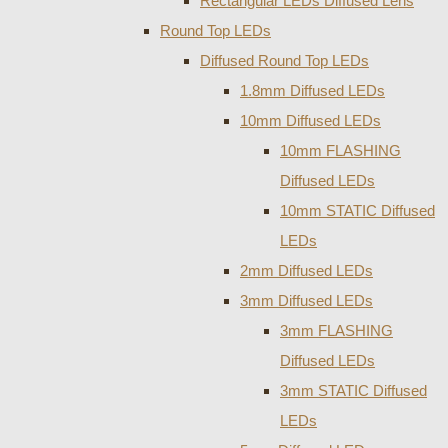
Rectangular LEDs Diffused Lens
Round Top LEDs
Diffused Round Top LEDs
1.8mm Diffused LEDs
10mm Diffused LEDs
10mm FLASHING
Diffused LEDs
10mm STATIC Diffused
LEDs
2mm Diffused LEDs
3mm Diffused LEDs
3mm FLASHING
Diffused LEDs
3mm STATIC Diffused
LEDs