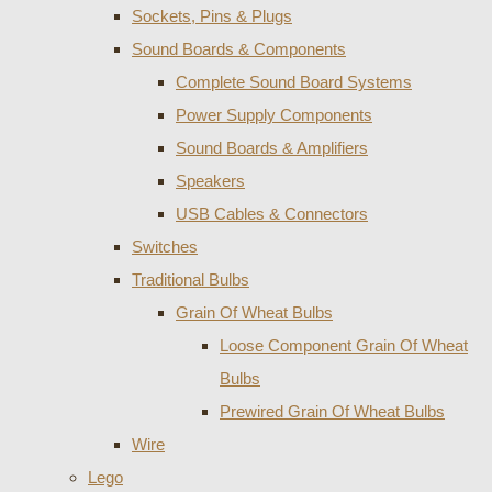
Sockets, Pins & Plugs
Sound Boards & Components
Complete Sound Board Systems
Power Supply Components
Sound Boards & Amplifiers
Speakers
USB Cables & Connectors
Switches
Traditional Bulbs
Grain Of Wheat Bulbs
Loose Component Grain Of Wheat
Bulbs
Prewired Grain Of Wheat Bulbs
Wire
Lego