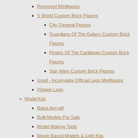
Removed Minifigures
S World Custom Brick Figures
City General Figures
Guardians Of The Galaxy Custom Brick
Figures
Pirates Of The Caribbean Custom Brick
Figures
Star Wars Custom Brick Figures
Used - Incomplete Official Lego Minifigures
Vintage Lego
Model Kits
Balsa Aircraft
Built Models For Sale
Model Making Tools
Movie Based Models & Light Kits