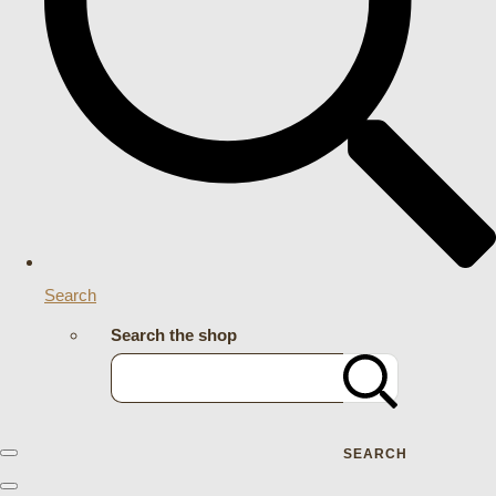
Search
Search the shop
SEARCH