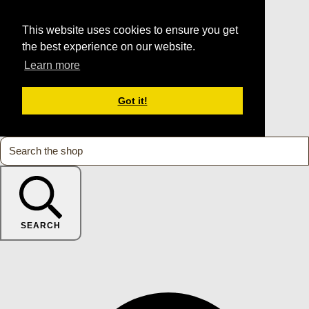
This website uses cookies to ensure you get
the best experience on our website.
Learn more
Got it!
SEARCH