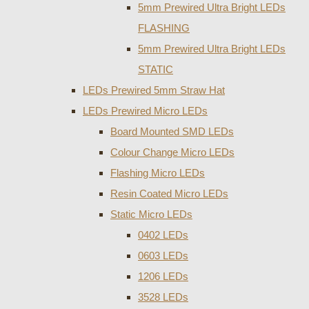
5mm Prewired Ultra Bright LEDs
FLASHING
5mm Prewired Ultra Bright LEDs
STATIC
LEDs Prewired 5mm Straw Hat
LEDs Prewired Micro LEDs
Board Mounted SMD LEDs
Colour Change Micro LEDs
Flashing Micro LEDs
Resin Coated Micro LEDs
Static Micro LEDs
0402 LEDs
0603 LEDs
1206 LEDs
3528 LEDs