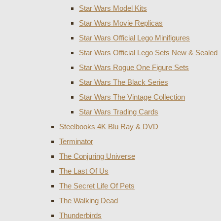
Star Wars Model Kits
Star Wars Movie Replicas
Star Wars Official Lego Minifigures
Star Wars Official Lego Sets New & Sealed
Star Wars Rogue One Figure Sets
Star Wars The Black Series
Star Wars The Vintage Collection
Star Wars Trading Cards
Steelbooks 4K Blu Ray & DVD
Terminator
The Conjuring Universe
The Last Of Us
The Secret Life Of Pets
The Walking Dead
Thunderbirds