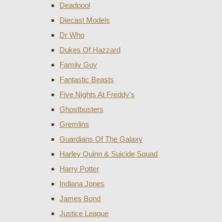
Deadpool
Diecast Models
Dr Who
Dukes Of Hazzard
Family Guy
Fantastic Beasts
Five Nights At Freddy's
Ghostbusters
Gremlins
Guardians Of The Galaxy
Harley Quinn & Suicide Squad
Harry Potter
Indiana Jones
James Bond
Justice League