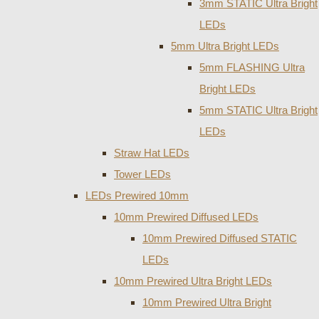
3mm STATIC Ultra Bright
LEDs
5mm Ultra Bright LEDs
5mm FLASHING Ultra
Bright LEDs
5mm STATIC Ultra Bright
LEDs
Straw Hat LEDs
Tower LEDs
LEDs Prewired 10mm
10mm Prewired Diffused LEDs
10mm Prewired Diffused STATIC
LEDs
10mm Prewired Ultra Bright LEDs
10mm Prewired Ultra Bright