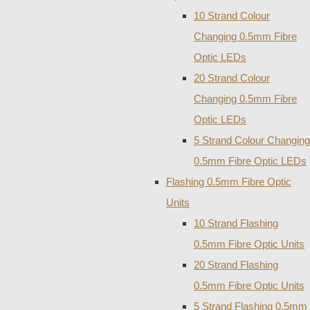
10 Strand Colour
Changing 0.5mm Fibre
Optic LEDs
20 Strand Colour
Changing 0.5mm Fibre
Optic LEDs
5 Strand Colour Changing
0.5mm Fibre Optic LEDs
Flashing 0.5mm Fibre Optic
Units
10 Strand Flashing
0.5mm Fibre Optic Units
20 Strand Flashing
0.5mm Fibre Optic Units
5 Strand Flashing 0.5mm