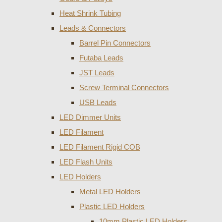
Heat Shrink Tubing
Leads & Connectors
Barrel Pin Connectors
Futaba Leads
JST Leads
Screw Terminal Connectors
USB Leads
LED Dimmer Units
LED Filament
LED Filament Rigid COB
LED Flash Units
LED Holders
Metal LED Holders
Plastic LED Holders
10mm Plastic LED Holders