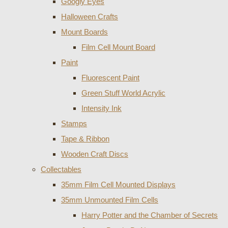
Googly Eyes
Halloween Crafts
Mount Boards
Film Cell Mount Board
Paint
Fluorescent Paint
Green Stuff World Acrylic
Intensity Ink
Stamps
Tape & Ribbon
Wooden Craft Discs
Collectables
35mm Film Cell Mounted Displays
35mm Unmounted Film Cells
Harry Potter and the Chamber of Secrets