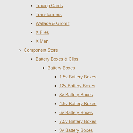
Trading Cards
Transformers
Wallace & Gromit
X Files
X Men
Component Store
Battery Boxes & Clips
Battery Boxes
1.5v Battery Boxes
12v Battery Boxes
3v Battery Boxes
4.5v Battery Boxes
6v Battery Boxes
7.5v Battery Boxes
9v Battery Boxes