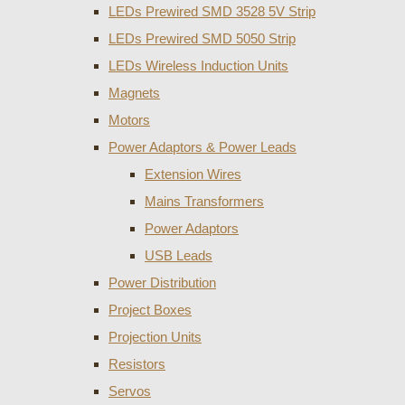
LEDs Prewired SMD 3528 5V Strip
LEDs Prewired SMD 5050 Strip
LEDs Wireless Induction Units
Magnets
Motors
Power Adaptors & Power Leads
Extension Wires
Mains Transformers
Power Adaptors
USB Leads
Power Distribution
Project Boxes
Projection Units
Resistors
Servos