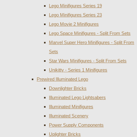
Lego Minifigures Series 19
Lego Minifigures Series 23
Lego Movie 2 Minifigures
Lego Space Minifigures - Split From Sets
Marvel Super Hero Minifigures - Split From
Sets
Star Wars Minifigures - Split From Sets
Unikitty - Series 1 Minifigures
Prewired Illuminated Lego
Downlighter Bricks
Illuminated Lego Lightsabers
Illuminated Minifigures
Illuminated Scenery
Power Supply Components
Uplighter Bricks