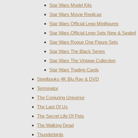
Star Wars Model Kits
Star Wars Movie Replicas
Star Wars Official Lego Minifigures
Star Wars Official Lego Sets New & Sealed
Star Wars Rogue One Figure Sets
Star Wars The Black Series
Star Wars The Vintage Collection
Star Wars Trading Cards
Steelbooks 4K Blu Ray & DVD
Terminator
The Conjuring Universe
The Last Of Us
The Secret Life Of Pets
The Walking Dead
Thunderbirds