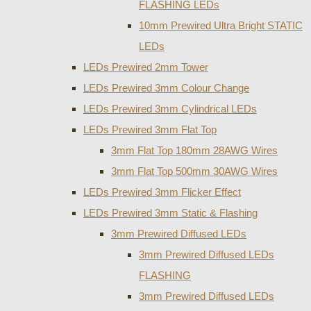
FLASHING LEDs
10mm Prewired Ultra Bright STATIC
LEDs
LEDs Prewired 2mm Tower
LEDs Prewired 3mm Colour Change
LEDs Prewired 3mm Cylindrical LEDs
LEDs Prewired 3mm Flat Top
3mm Flat Top 180mm 28AWG Wires
3mm Flat Top 500mm 30AWG Wires
LEDs Prewired 3mm Flicker Effect
LEDs Prewired 3mm Static & Flashing
3mm Prewired Diffused LEDs
3mm Prewired Diffused LEDs
FLASHING
3mm Prewired Diffused LEDs