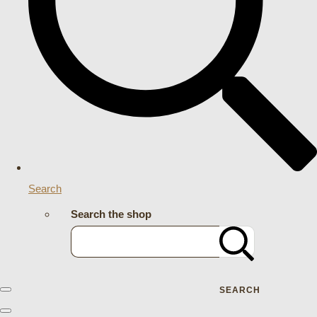
Search
Search the shop
SEARCH