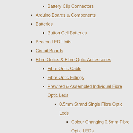
Battery Clip Connectors
Arduino Boards & Components
Batteries
Button Cell Batteries
Beacon LED Units
Circuit Boards
Fibre Optics & Fibre Optic Accessories
Fibre Optic Cable
Fibre Optic Fittings
Prewired & Assembled Individual Fibre
Optic Leds
0.5mm Strand Single Fibre Optic
Leds
Colour Changing 0.5mm Fibre
Optic LEDs