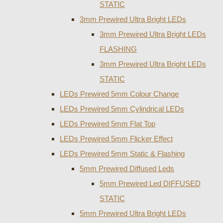
STATIC
3mm Prewired Ultra Bright LEDs
3mm Prewired Ultra Bright LEDs
FLASHING
3mm Prewired Ultra Bright LEDs
STATIC
LEDs Prewired 5mm Colour Change
LEDs Prewired 5mm Cylindrical LEDs
LEDs Prewired 5mm Flat Top
LEDs Prewired 5mm Flicker Effect
LEDs Prewired 5mm Static & Flashing
5mm Prewired Diffused Leds
5mm Prewired Led DIFFUSED
STATIC
5mm Prewired Ultra Bright LEDs