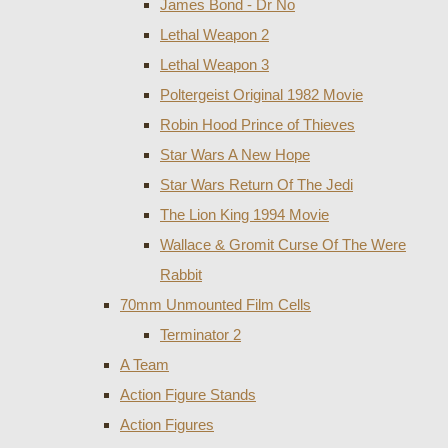
James Bond - Dr No
Lethal Weapon 2
Lethal Weapon 3
Poltergeist Original 1982 Movie
Robin Hood Prince of Thieves
Star Wars A New Hope
Star Wars Return Of The Jedi
The Lion King 1994 Movie
Wallace & Gromit Curse Of The Were
Rabbit
70mm Unmounted Film Cells
Terminator 2
A Team
Action Figure Stands
Action Figures