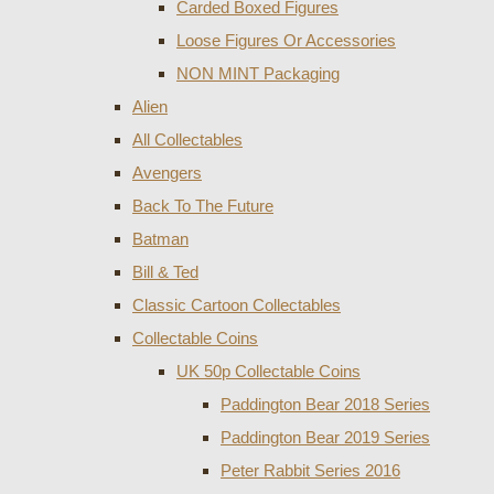
Carded Boxed Figures
Loose Figures Or Accessories
NON MINT Packaging
Alien
All Collectables
Avengers
Back To The Future
Batman
Bill & Ted
Classic Cartoon Collectables
Collectable Coins
UK 50p Collectable Coins
Paddington Bear 2018 Series
Paddington Bear 2019 Series
Peter Rabbit Series 2016