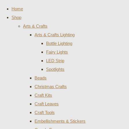
Home
Shop
Arts & Crafts
Arts & Crafts Lighting
Bottle Lighting
Fairy Lights
LED Strip
Spotlights
Beads
Christmas Crafts
Craft Kits
Craft Leaves
Craft Tools
Embellishments & Stickers