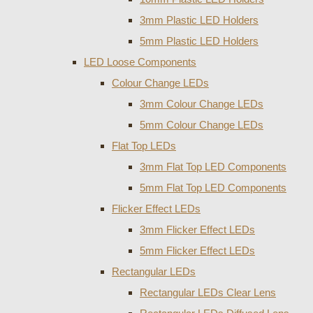
3mm Plastic LED Holders
5mm Plastic LED Holders
LED Loose Components
Colour Change LEDs
3mm Colour Change LEDs
5mm Colour Change LEDs
Flat Top LEDs
3mm Flat Top LED Components
5mm Flat Top LED Components
Flicker Effect LEDs
3mm Flicker Effect LEDs
5mm Flicker Effect LEDs
Rectangular LEDs
Rectangular LEDs Clear Lens