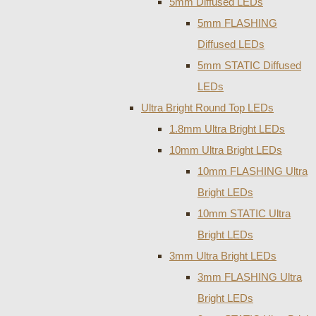
5mm Diffused LEDs
5mm FLASHING
Diffused LEDs
5mm STATIC Diffused
LEDs
Ultra Bright Round Top LEDs
1.8mm Ultra Bright LEDs
10mm Ultra Bright LEDs
10mm FLASHING Ultra
Bright LEDs
10mm STATIC Ultra
Bright LEDs
3mm Ultra Bright LEDs
3mm FLASHING Ultra
Bright LEDs