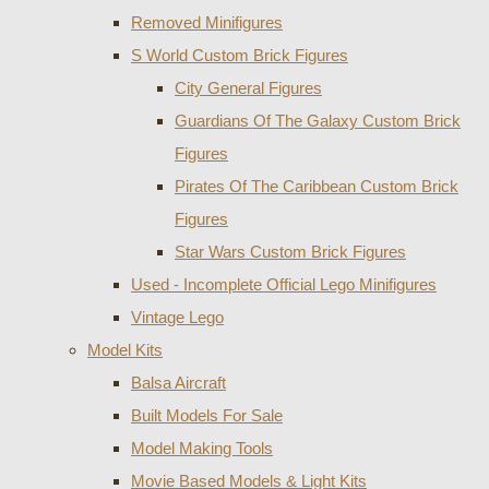
Removed Minifigures
S World Custom Brick Figures
City General Figures
Guardians Of The Galaxy Custom Brick
Figures
Pirates Of The Caribbean Custom Brick
Figures
Star Wars Custom Brick Figures
Used - Incomplete Official Lego Minifigures
Vintage Lego
Model Kits
Balsa Aircraft
Built Models For Sale
Model Making Tools
Movie Based Models & Light Kits