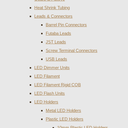
Heat Shrink Tubing
Leads & Connectors
Barrel Pin Connectors
Futaba Leads
JST Leads
Screw Terminal Connectors
USB Leads
LED Dimmer Units
LED Filament
LED Filament Rigid COB
LED Flash Units
LED Holders
Metal LED Holders
Plastic LED Holders
10mm Plastic LED Holders