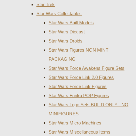
Star Trek
Star Wars Collectables
Star Wars Built Models
Star Wars Diecast
Star Wars Droids
Star Wars Figures NON MINT
PACKAGING
Star Wars Force Awakens Figure Sets
Star Wars Force Link 2.0 Figures
Star Wars Force Link Figures
Star Wars Funko POP Figures
Star Wars Lego Sets BUILD ONLY - NO
MINIFIGURES
Star Wars Micro Machines
Star Wars Miscellaneous Items