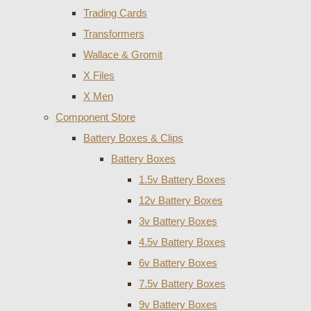
Trading Cards
Transformers
Wallace & Gromit
X Files
X Men
Component Store
Battery Boxes & Clips
Battery Boxes
1.5v Battery Boxes
12v Battery Boxes
3v Battery Boxes
4.5v Battery Boxes
6v Battery Boxes
7.5v Battery Boxes
9v Battery Boxes