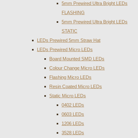
5mm Prewired Ultra Bright LEDs
FLASHING
5mm Prewired Ultra Bright LEDs
STATIC
LEDs Prewired 5mm Straw Hat
LEDs Prewired Micro LEDs
Board Mounted SMD LEDs
Colour Change Micro LEDs
Flashing Micro LEDs
Resin Coated Micro LEDs
Static Micro LEDs
0402 LEDs
0603 LEDs
1206 LEDs
3528 LEDs