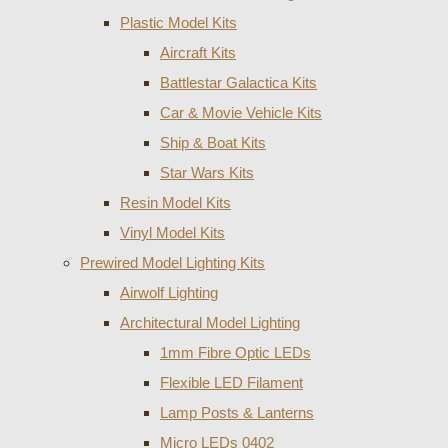
Plastic Model Kits
Aircraft Kits
Battlestar Galactica Kits
Car & Movie Vehicle Kits
Ship & Boat Kits
Star Wars Kits
Resin Model Kits
Vinyl Model Kits
Prewired Model Lighting Kits
Airwolf Lighting
Architectural Model Lighting
1mm Fibre Optic LEDs
Flexible LED Filament
Lamp Posts & Lanterns
Micro LEDs 0402