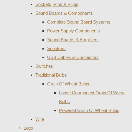
Sockets, Pins & Plugs
Sound Boards & Components
Complete Sound Board Systems
Power Supply Components
Sound Boards & Amplifiers
Speakers
USB Cables & Connectors
Switches
Traditional Bulbs
Grain Of Wheat Bulbs
Loose Component Grain Of Wheat
Bulbs
Prewired Grain Of Wheat Bulbs
Wire
Lego