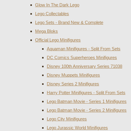
Glow In The Dark Lego
Lego Collectables
Lego Sets - Brand New & Complete
Mega Bloks
Official Lego Minifigures
Aquaman Minifigures - Split From Sets
DC Comics Superheroes Minifigures
Disney 100th Anniversary Series 71038
Disney Muppets Minifigures
Disney Series 2 Minifigures
Harry Potter Minifigures - Split From Sets
Lego Batman Movie - Series 1 Minifigures
Lego Batman Movie - Series 2 Minifigures
Lego City Minifigures
Lego Jurassic World Minifigures