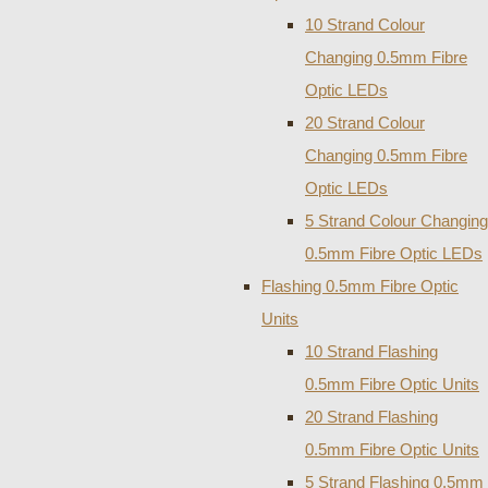
10 Strand Colour
Changing 0.5mm Fibre
Optic LEDs
20 Strand Colour
Changing 0.5mm Fibre
Optic LEDs
5 Strand Colour Changing
0.5mm Fibre Optic LEDs
Flashing 0.5mm Fibre Optic
Units
10 Strand Flashing
0.5mm Fibre Optic Units
20 Strand Flashing
0.5mm Fibre Optic Units
5 Strand Flashing 0.5mm