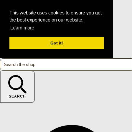
This website uses cookies to ensure you get
the best experience on our website.
Learn more
Got it!
SEARCH