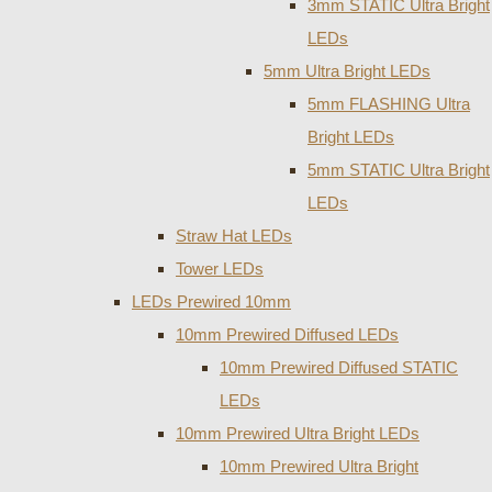
3mm STATIC Ultra Bright
LEDs
5mm Ultra Bright LEDs
5mm FLASHING Ultra
Bright LEDs
5mm STATIC Ultra Bright
LEDs
Straw Hat LEDs
Tower LEDs
LEDs Prewired 10mm
10mm Prewired Diffused LEDs
10mm Prewired Diffused STATIC
LEDs
10mm Prewired Ultra Bright LEDs
10mm Prewired Ultra Bright