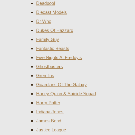
Deadpool
Diecast Models
Dr Who
Dukes Of Hazzard
Family Guy
Fantastic Beasts
Five Nights At Freddy's
Ghostbusters
Gremlins
Guardians Of The Galaxy
Harley Quinn & Suicide Squad
Harry Potter
Indiana Jones
James Bond
Justice League