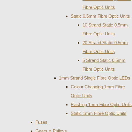
Fibre Optic Units
Static 0.5mm Fibre Optic Units
10 Strand Static 0.5mm
Fibre Optic Units
20 Strand Static 0.5mm
Fibre Optic Units
5 Strand Static 0.5mm
Fibre Optic Units
1mm Strand Single Fibre Optic LEDs
Colour Changing 1mm Fibre
Optic Units
Flashing 1mm Fibre Optic Units
Static 1mm Fibre Optic Units
Fuses
Gears & Pulleys