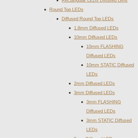
Rectangular LEDs Diffused Lens
Round Top LEDs
Diffused Round Top LEDs
1.8mm Diffused LEDs
10mm Diffused LEDs
10mm FLASHING
Diffused LEDs
10mm STATIC Diffused
LEDs
2mm Diffused LEDs
3mm Diffused LEDs
3mm FLASHING
Diffused LEDs
3mm STATIC Diffused
LEDs