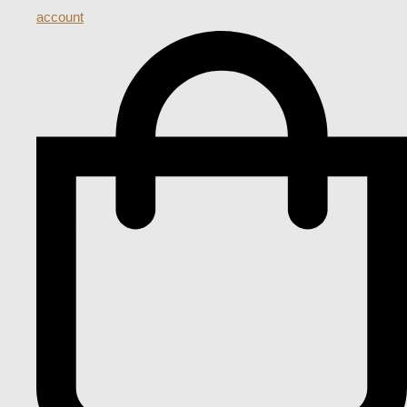
account