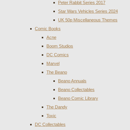
Peter Rabbit Series 2017
Star Wars Vehicles Series 2024
UK 50p Miscellaneous Themes
Comic Books
Acne
Boom Studios
DC Comics
Marvel
The Beano
Beano Annuals
Beano Collectables
Beano Comic Library
The Dandy
Toxic
DC Collectables