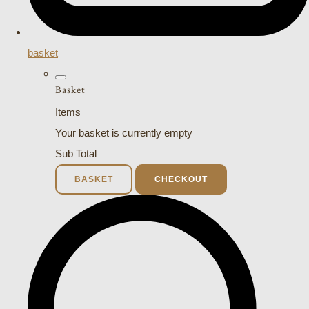
basket
Basket
Items
Your basket is currently empty
Sub Total
BASKET
CHECKOUT