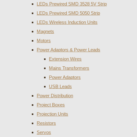
LEDs Prewired SMD 3528 5V Strip
LEDs Prewired SMD 5050 Strip
LEDs Wireless Induction Units
Magnets
Motors
Power Adaptors & Power Leads
Extension Wires
Mains Transformers
Power Adaptors
USB Leads
Power Distribution
Project Boxes
Projection Units
Resistors
Servos