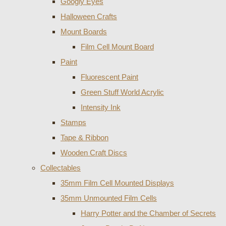
Googly Eyes
Halloween Crafts
Mount Boards
Film Cell Mount Board
Paint
Fluorescent Paint
Green Stuff World Acrylic
Intensity Ink
Stamps
Tape & Ribbon
Wooden Craft Discs
Collectables
35mm Film Cell Mounted Displays
35mm Unmounted Film Cells
Harry Potter and the Chamber of Secrets