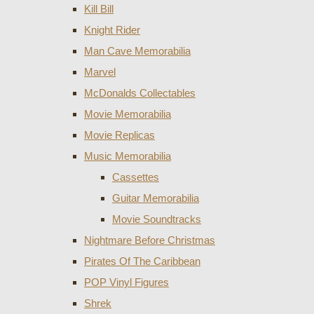
Kill Bill
Knight Rider
Man Cave Memorabilia
Marvel
McDonalds Collectables
Movie Memorabilia
Movie Replicas
Music Memorabilia
Cassettes
Guitar Memorabilia
Movie Soundtracks
Nightmare Before Christmas
Pirates Of The Caribbean
POP Vinyl Figures
Shrek