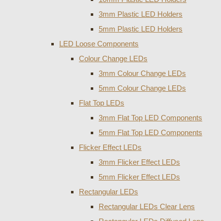
3mm Plastic LED Holders
5mm Plastic LED Holders
LED Loose Components
Colour Change LEDs
3mm Colour Change LEDs
5mm Colour Change LEDs
Flat Top LEDs
3mm Flat Top LED Components
5mm Flat Top LED Components
Flicker Effect LEDs
3mm Flicker Effect LEDs
5mm Flicker Effect LEDs
Rectangular LEDs
Rectangular LEDs Clear Lens