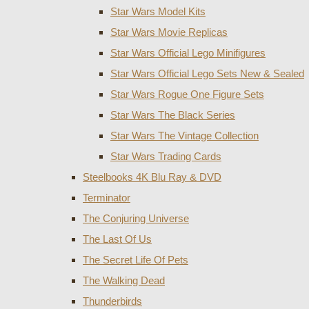
Star Wars Model Kits
Star Wars Movie Replicas
Star Wars Official Lego Minifigures
Star Wars Official Lego Sets New & Sealed
Star Wars Rogue One Figure Sets
Star Wars The Black Series
Star Wars The Vintage Collection
Star Wars Trading Cards
Steelbooks 4K Blu Ray & DVD
Terminator
The Conjuring Universe
The Last Of Us
The Secret Life Of Pets
The Walking Dead
Thunderbirds