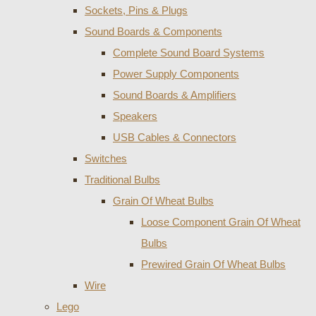
Sockets, Pins & Plugs
Sound Boards & Components
Complete Sound Board Systems
Power Supply Components
Sound Boards & Amplifiers
Speakers
USB Cables & Connectors
Switches
Traditional Bulbs
Grain Of Wheat Bulbs
Loose Component Grain Of Wheat
Bulbs
Prewired Grain Of Wheat Bulbs
Wire
Lego