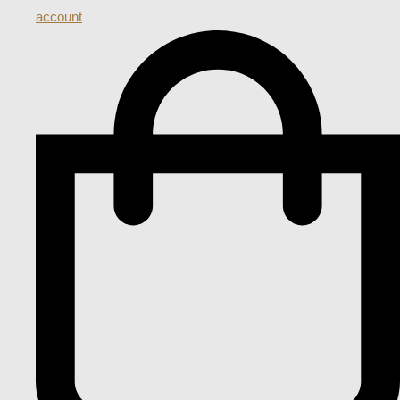
account