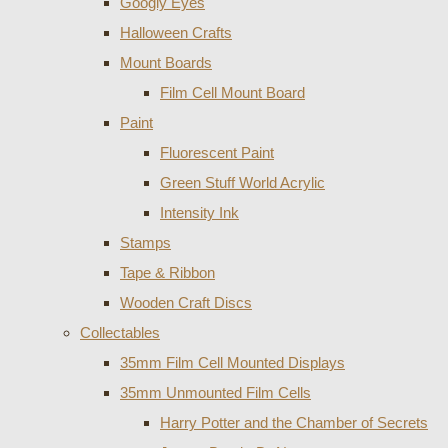
Googly Eyes
Halloween Crafts
Mount Boards
Film Cell Mount Board
Paint
Fluorescent Paint
Green Stuff World Acrylic
Intensity Ink
Stamps
Tape & Ribbon
Wooden Craft Discs
Collectables
35mm Film Cell Mounted Displays
35mm Unmounted Film Cells
Harry Potter and the Chamber of Secrets