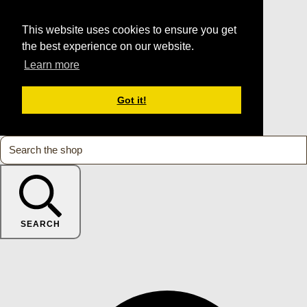
This website uses cookies to ensure you get
the best experience on our website.
Learn more
Got it!
SEARCH