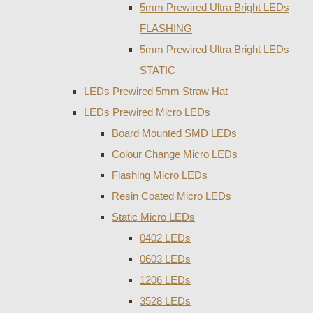
5mm Prewired Ultra Bright LEDs
FLASHING
5mm Prewired Ultra Bright LEDs
STATIC
LEDs Prewired 5mm Straw Hat
LEDs Prewired Micro LEDs
Board Mounted SMD LEDs
Colour Change Micro LEDs
Flashing Micro LEDs
Resin Coated Micro LEDs
Static Micro LEDs
0402 LEDs
0603 LEDs
1206 LEDs
3528 LEDs