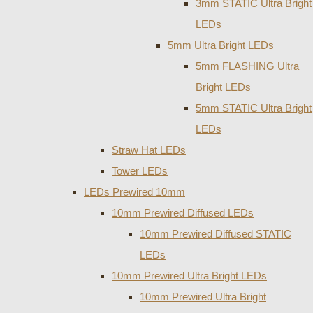
3mm STATIC Ultra Bright
LEDs
5mm Ultra Bright LEDs
5mm FLASHING Ultra
Bright LEDs
5mm STATIC Ultra Bright
LEDs
Straw Hat LEDs
Tower LEDs
LEDs Prewired 10mm
10mm Prewired Diffused LEDs
10mm Prewired Diffused STATIC
LEDs
10mm Prewired Ultra Bright LEDs
10mm Prewired Ultra Bright