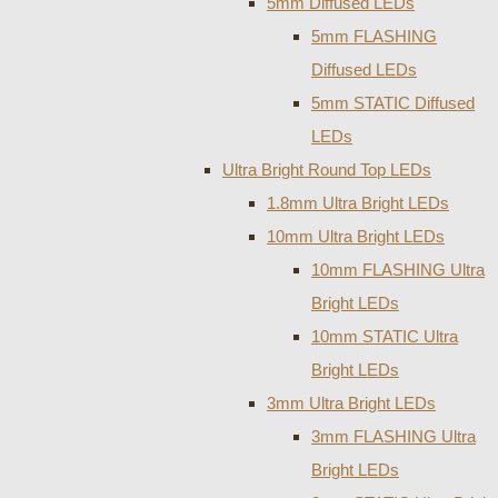
5mm Diffused LEDs
5mm FLASHING
Diffused LEDs
5mm STATIC Diffused
LEDs
Ultra Bright Round Top LEDs
1.8mm Ultra Bright LEDs
10mm Ultra Bright LEDs
10mm FLASHING Ultra
Bright LEDs
10mm STATIC Ultra
Bright LEDs
3mm Ultra Bright LEDs
3mm FLASHING Ultra
Bright LEDs