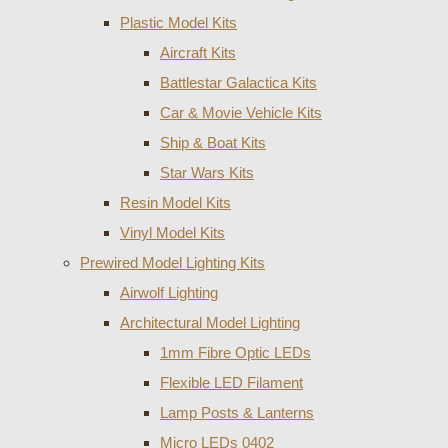
Plastic Model Kits
Aircraft Kits
Battlestar Galactica Kits
Car & Movie Vehicle Kits
Ship & Boat Kits
Star Wars Kits
Resin Model Kits
Vinyl Model Kits
Prewired Model Lighting Kits
Airwolf Lighting
Architectural Model Lighting
1mm Fibre Optic LEDs
Flexible LED Filament
Lamp Posts & Lanterns
Micro LEDs 0402