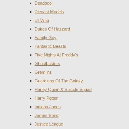
Deadpool
Diecast Models
Dr Who
Dukes Of Hazzard
Family Guy
Fantastic Beasts
Five Nights At Freddy's
Ghostbusters
Gremlins
Guardians Of The Galaxy
Harley Quinn & Suicide Squad
Harry Potter
Indiana Jones
James Bond
Justice League