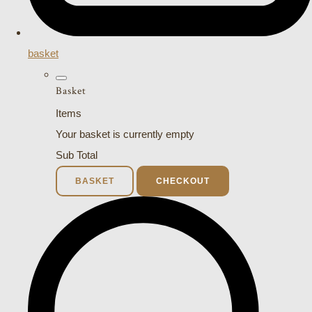
basket
Basket
Items
Your basket is currently empty
Sub Total
BASKET
CHECKOUT