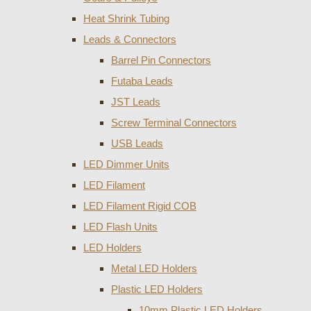
Heat Shrink Tubing
Leads & Connectors
Barrel Pin Connectors
Futaba Leads
JST Leads
Screw Terminal Connectors
USB Leads
LED Dimmer Units
LED Filament
LED Filament Rigid COB
LED Flash Units
LED Holders
Metal LED Holders
Plastic LED Holders
10mm Plastic LED Holders