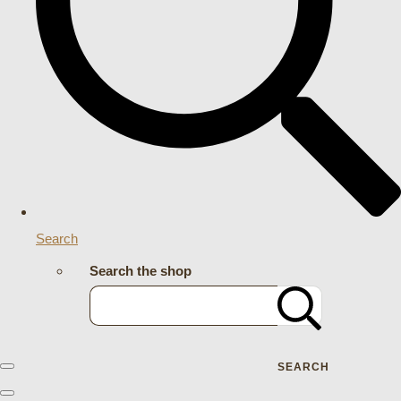
Search
Search the shop
SEARCH