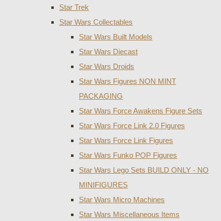
Star Trek
Star Wars Collectables
Star Wars Built Models
Star Wars Diecast
Star Wars Droids
Star Wars Figures NON MINT
PACKAGING
Star Wars Force Awakens Figure Sets
Star Wars Force Link 2.0 Figures
Star Wars Force Link Figures
Star Wars Funko POP Figures
Star Wars Lego Sets BUILD ONLY - NO
MINIFIGURES
Star Wars Micro Machines
Star Wars Miscellaneous Items