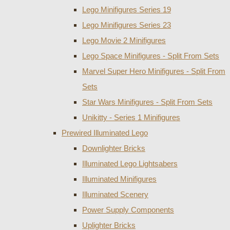
Lego Minifigures Series 19
Lego Minifigures Series 23
Lego Movie 2 Minifigures
Lego Space Minifigures - Split From Sets
Marvel Super Hero Minifigures - Split From
Sets
Star Wars Minifigures - Split From Sets
Unikitty - Series 1 Minifigures
Prewired Illuminated Lego
Downlighter Bricks
Illuminated Lego Lightsabers
Illuminated Minifigures
Illuminated Scenery
Power Supply Components
Uplighter Bricks