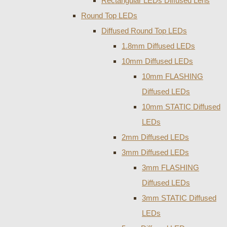
Rectangular LEDs Diffused Lens
Round Top LEDs
Diffused Round Top LEDs
1.8mm Diffused LEDs
10mm Diffused LEDs
10mm FLASHING
Diffused LEDs
10mm STATIC Diffused
LEDs
2mm Diffused LEDs
3mm Diffused LEDs
3mm FLASHING
Diffused LEDs
3mm STATIC Diffused
LEDs