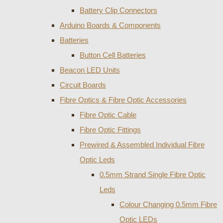
Battery Clip Connectors
Arduino Boards & Components
Batteries
Button Cell Batteries
Beacon LED Units
Circuit Boards
Fibre Optics & Fibre Optic Accessories
Fibre Optic Cable
Fibre Optic Fittings
Prewired & Assembled Individual Fibre
Optic Leds
0.5mm Strand Single Fibre Optic
Leds
Colour Changing 0.5mm Fibre
Optic LEDs