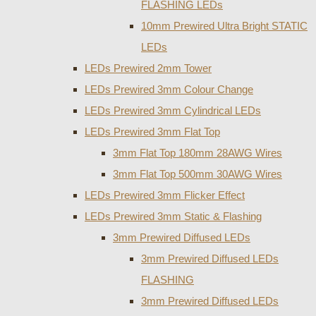
FLASHING LEDs
10mm Prewired Ultra Bright STATIC
LEDs
LEDs Prewired 2mm Tower
LEDs Prewired 3mm Colour Change
LEDs Prewired 3mm Cylindrical LEDs
LEDs Prewired 3mm Flat Top
3mm Flat Top 180mm 28AWG Wires
3mm Flat Top 500mm 30AWG Wires
LEDs Prewired 3mm Flicker Effect
LEDs Prewired 3mm Static & Flashing
3mm Prewired Diffused LEDs
3mm Prewired Diffused LEDs
FLASHING
3mm Prewired Diffused LEDs