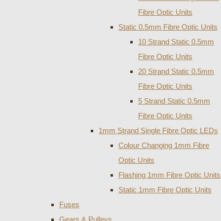
Fibre Optic Units
Static 0.5mm Fibre Optic Units
10 Strand Static 0.5mm
Fibre Optic Units
20 Strand Static 0.5mm
Fibre Optic Units
5 Strand Static 0.5mm
Fibre Optic Units
1mm Strand Single Fibre Optic LEDs
Colour Changing 1mm Fibre
Optic Units
Flashing 1mm Fibre Optic Units
Static 1mm Fibre Optic Units
Fuses
Gears & Pulleys