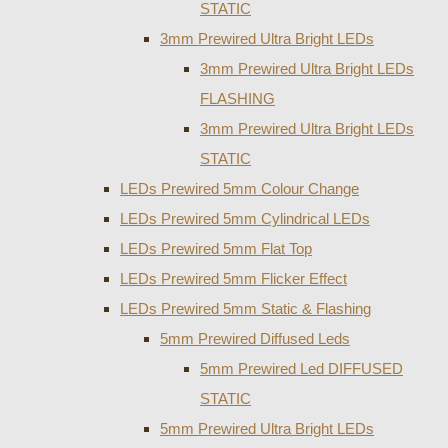
STATIC
3mm Prewired Ultra Bright LEDs
3mm Prewired Ultra Bright LEDs
FLASHING
3mm Prewired Ultra Bright LEDs
STATIC
LEDs Prewired 5mm Colour Change
LEDs Prewired 5mm Cylindrical LEDs
LEDs Prewired 5mm Flat Top
LEDs Prewired 5mm Flicker Effect
LEDs Prewired 5mm Static & Flashing
5mm Prewired Diffused Leds
5mm Prewired Led DIFFUSED
STATIC
5mm Prewired Ultra Bright LEDs