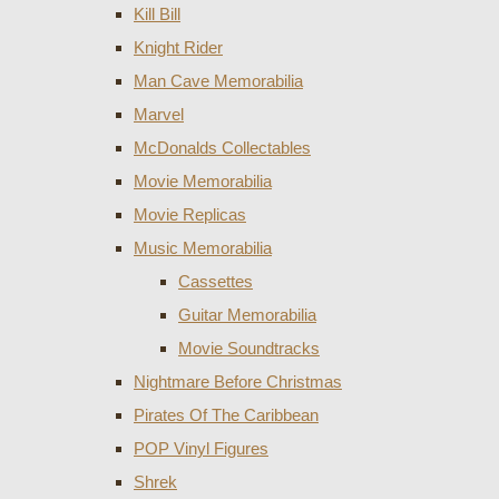
Kill Bill
Knight Rider
Man Cave Memorabilia
Marvel
McDonalds Collectables
Movie Memorabilia
Movie Replicas
Music Memorabilia
Cassettes
Guitar Memorabilia
Movie Soundtracks
Nightmare Before Christmas
Pirates Of The Caribbean
POP Vinyl Figures
Shrek