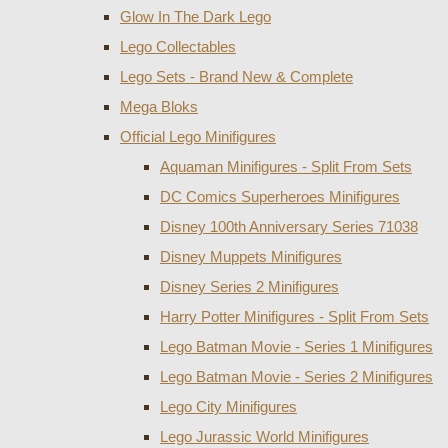
Glow In The Dark Lego
Lego Collectables
Lego Sets - Brand New & Complete
Mega Bloks
Official Lego Minifigures
Aquaman Minifigures - Split From Sets
DC Comics Superheroes Minifigures
Disney 100th Anniversary Series 71038
Disney Muppets Minifigures
Disney Series 2 Minifigures
Harry Potter Minifigures - Split From Sets
Lego Batman Movie - Series 1 Minifigures
Lego Batman Movie - Series 2 Minifigures
Lego City Minifigures
Lego Jurassic World Minifigures