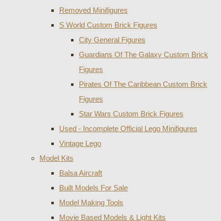
Removed Minifigures
S World Custom Brick Figures
City General Figures
Guardians Of The Galaxy Custom Brick
Figures
Pirates Of The Caribbean Custom Brick
Figures
Star Wars Custom Brick Figures
Used - Incomplete Official Lego Minifigures
Vintage Lego
Model Kits
Balsa Aircraft
Built Models For Sale
Model Making Tools
Movie Based Models & Light Kits