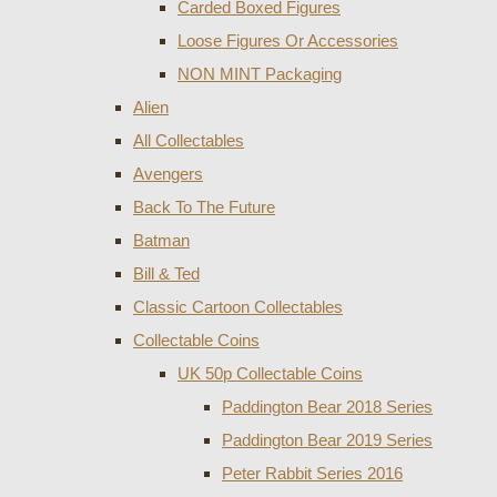
Carded Boxed Figures
Loose Figures Or Accessories
NON MINT Packaging
Alien
All Collectables
Avengers
Back To The Future
Batman
Bill & Ted
Classic Cartoon Collectables
Collectable Coins
UK 50p Collectable Coins
Paddington Bear 2018 Series
Paddington Bear 2019 Series
Peter Rabbit Series 2016