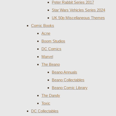
Peter Rabbit Series 2017
Star Wars Vehicles Series 2024
UK 50p Miscellaneous Themes
Comic Books
Acne
Boom Studios
DC Comics
Marvel
The Beano
Beano Annuals
Beano Collectables
Beano Comic Library
The Dandy
Toxic
DC Collectables