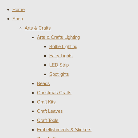
Home
Shop
Arts & Crafts
Arts & Crafts Lighting
Bottle Lighting
Fairy Lights
LED Strip
Spotlights
Beads
Christmas Crafts
Craft Kits
Craft Leaves
Craft Tools
Embellishments & Stickers