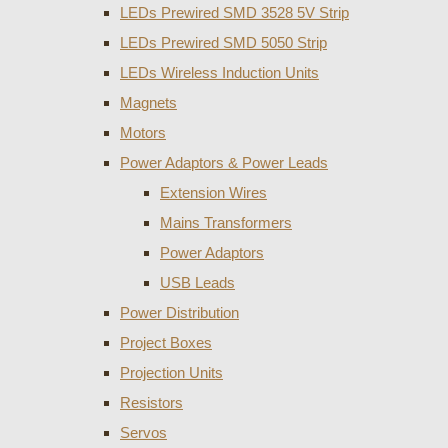
LEDs Prewired SMD 3528 5V Strip
LEDs Prewired SMD 5050 Strip
LEDs Wireless Induction Units
Magnets
Motors
Power Adaptors & Power Leads
Extension Wires
Mains Transformers
Power Adaptors
USB Leads
Power Distribution
Project Boxes
Projection Units
Resistors
Servos