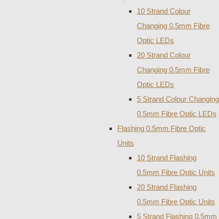
10 Strand Colour
Changing 0.5mm Fibre
Optic LEDs
20 Strand Colour
Changing 0.5mm Fibre
Optic LEDs
5 Strand Colour Changing
0.5mm Fibre Optic LEDs
Flashing 0.5mm Fibre Optic
Units
10 Strand Flashing
0.5mm Fibre Optic Units
20 Strand Flashing
0.5mm Fibre Optic Units
5 Strand Flashing 0.5mm