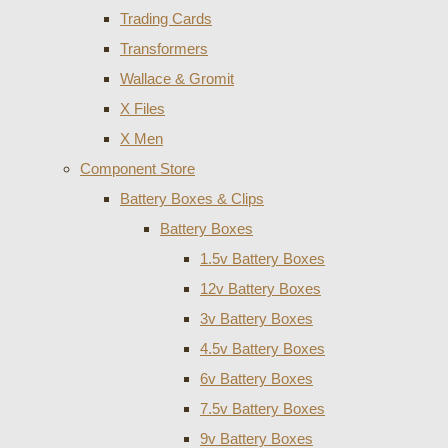
Trading Cards
Transformers
Wallace & Gromit
X Files
X Men
Component Store
Battery Boxes & Clips
Battery Boxes
1.5v Battery Boxes
12v Battery Boxes
3v Battery Boxes
4.5v Battery Boxes
6v Battery Boxes
7.5v Battery Boxes
9v Battery Boxes