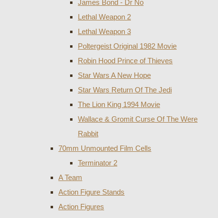
James Bond - Dr No
Lethal Weapon 2
Lethal Weapon 3
Poltergeist Original 1982 Movie
Robin Hood Prince of Thieves
Star Wars A New Hope
Star Wars Return Of The Jedi
The Lion King 1994 Movie
Wallace & Gromit Curse Of The Were
Rabbit
70mm Unmounted Film Cells
Terminator 2
A Team
Action Figure Stands
Action Figures