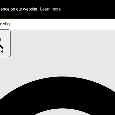
rience on our website.
Learn more
CH