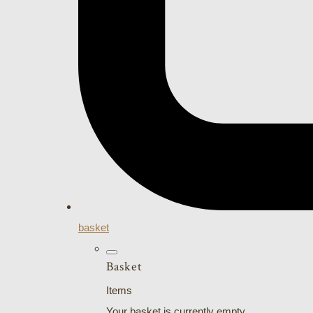
basket
Basket
Items
Your basket is currently empty