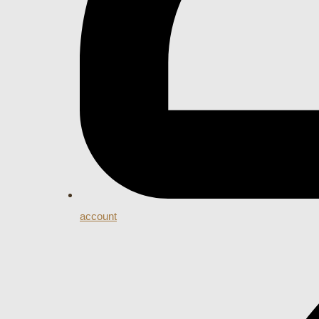
account