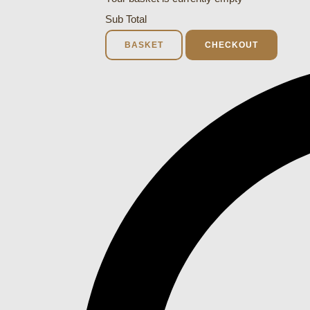
Sub Total
BASKET
CHECKOUT