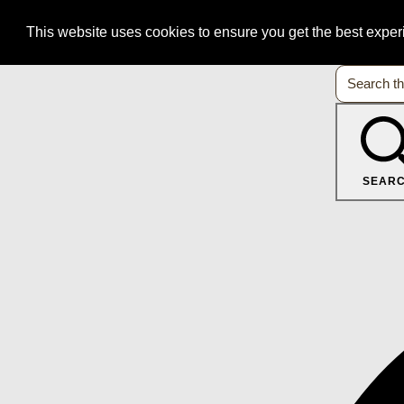
This website uses cookies to ensure you get the best expe
SEAR