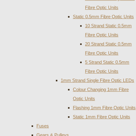
Fibre Optic Units
Static 0.5mm Fibre Optic Units
10 Strand Static 0.5mm
Fibre Optic Units
20 Strand Static 0.5mm
Fibre Optic Units
5 Strand Static 0.5mm
Fibre Optic Units
1mm Strand Single Fibre Optic LEDs
Colour Changing 1mm Fibre
Optic Units
Flashing 1mm Fibre Optic Units
Static 1mm Fibre Optic Units
Fuses
Gears & Pulleys