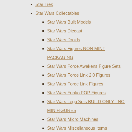
Star Trek
Star Wars Collectables
Star Wars Built Models
Star Wars Diecast
Star Wars Droids
Star Wars Figures NON MINT
PACKAGING
Star Wars Force Awakens Figure Sets
Star Wars Force Link 2.0 Figures
Star Wars Force Link Figures
Star Wars Funko POP Figures
Star Wars Lego Sets BUILD ONLY - NO
MINIFIGURES
Star Wars Micro Machines
Star Wars Miscellaneous Items