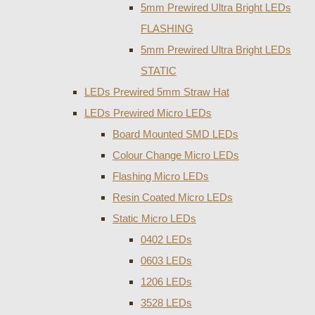
5mm Prewired Ultra Bright LEDs
FLASHING
5mm Prewired Ultra Bright LEDs
STATIC
LEDs Prewired 5mm Straw Hat
LEDs Prewired Micro LEDs
Board Mounted SMD LEDs
Colour Change Micro LEDs
Flashing Micro LEDs
Resin Coated Micro LEDs
Static Micro LEDs
0402 LEDs
0603 LEDs
1206 LEDs
3528 LEDs