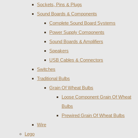
Sockets, Pins & Plugs
Sound Boards & Components
Complete Sound Board Systems
Power Supply Components
Sound Boards & Amplifiers
Speakers
USB Cables & Connectors
Switches
Traditional Bulbs
Grain Of Wheat Bulbs
Loose Component Grain Of Wheat
Bulbs
Prewired Grain Of Wheat Bulbs
Wire
Lego