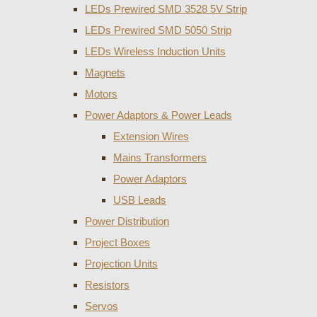
LEDs Prewired SMD 3528 5V Strip
LEDs Prewired SMD 5050 Strip
LEDs Wireless Induction Units
Magnets
Motors
Power Adaptors & Power Leads
Extension Wires
Mains Transformers
Power Adaptors
USB Leads
Power Distribution
Project Boxes
Projection Units
Resistors
Servos