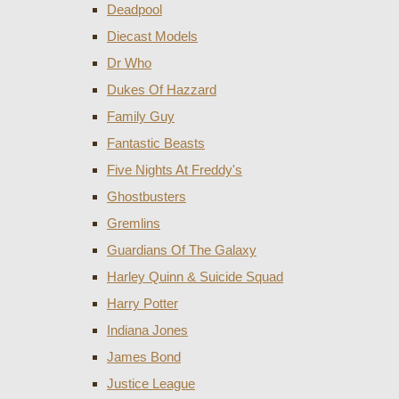
Deadpool
Diecast Models
Dr Who
Dukes Of Hazzard
Family Guy
Fantastic Beasts
Five Nights At Freddy's
Ghostbusters
Gremlins
Guardians Of The Galaxy
Harley Quinn & Suicide Squad
Harry Potter
Indiana Jones
James Bond
Justice League