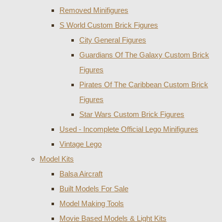
Removed Minifigures
S World Custom Brick Figures
City General Figures
Guardians Of The Galaxy Custom Brick
Figures
Pirates Of The Caribbean Custom Brick
Figures
Star Wars Custom Brick Figures
Used - Incomplete Official Lego Minifigures
Vintage Lego
Model Kits
Balsa Aircraft
Built Models For Sale
Model Making Tools
Movie Based Models & Light Kits