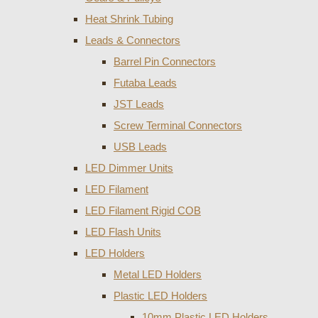
Heat Shrink Tubing
Leads & Connectors
Barrel Pin Connectors
Futaba Leads
JST Leads
Screw Terminal Connectors
USB Leads
LED Dimmer Units
LED Filament
LED Filament Rigid COB
LED Flash Units
LED Holders
Metal LED Holders
Plastic LED Holders
10mm Plastic LED Holders