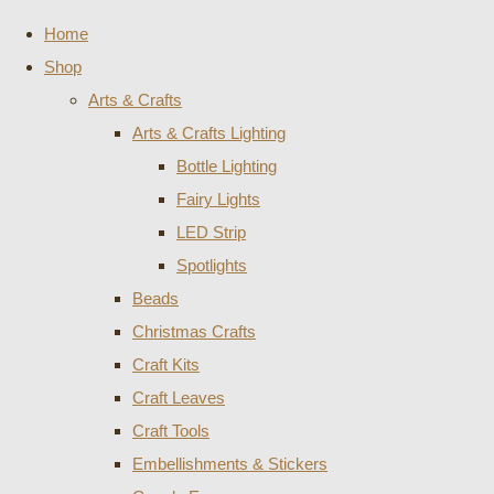
Home
Shop
Arts & Crafts
Arts & Crafts Lighting
Bottle Lighting
Fairy Lights
LED Strip
Spotlights
Beads
Christmas Crafts
Craft Kits
Craft Leaves
Craft Tools
Embellishments & Stickers