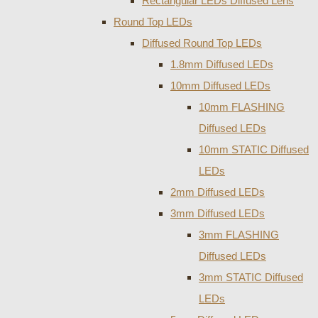
Rectangular LEDs Diffused Lens
Round Top LEDs
Diffused Round Top LEDs
1.8mm Diffused LEDs
10mm Diffused LEDs
10mm FLASHING
Diffused LEDs
10mm STATIC Diffused
LEDs
2mm Diffused LEDs
3mm Diffused LEDs
3mm FLASHING
Diffused LEDs
3mm STATIC Diffused
LEDs