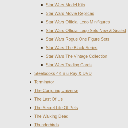
Star Wars Model Kits
Star Wars Movie Replicas
Star Wars Official Lego Minifigures
Star Wars Official Lego Sets New & Sealed
Star Wars Rogue One Figure Sets
Star Wars The Black Series
Star Wars The Vintage Collection
Star Wars Trading Cards
Steelbooks 4K Blu Ray & DVD
Terminator
The Conjuring Universe
The Last Of Us
The Secret Life Of Pets
The Walking Dead
Thunderbirds