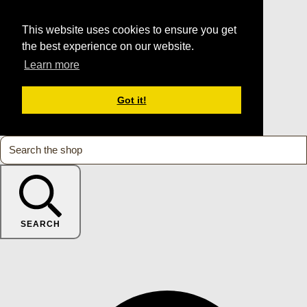
This website uses cookies to ensure you get
the best experience on our website.
Learn more
Got it!
SEARCH