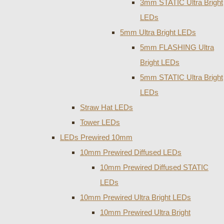
3mm STATIC Ultra Bright
LEDs
5mm Ultra Bright LEDs
5mm FLASHING Ultra
Bright LEDs
5mm STATIC Ultra Bright
LEDs
Straw Hat LEDs
Tower LEDs
LEDs Prewired 10mm
10mm Prewired Diffused LEDs
10mm Prewired Diffused STATIC
LEDs
10mm Prewired Ultra Bright LEDs
10mm Prewired Ultra Bright