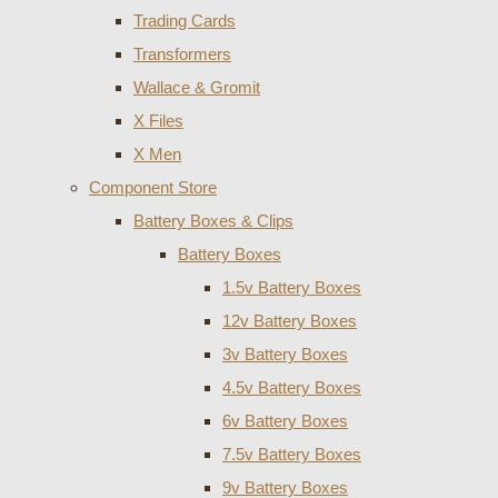
Trading Cards
Transformers
Wallace & Gromit
X Files
X Men
Component Store
Battery Boxes & Clips
Battery Boxes
1.5v Battery Boxes
12v Battery Boxes
3v Battery Boxes
4.5v Battery Boxes
6v Battery Boxes
7.5v Battery Boxes
9v Battery Boxes