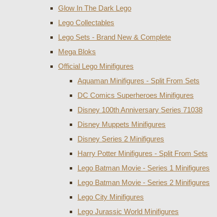
Glow In The Dark Lego
Lego Collectables
Lego Sets - Brand New & Complete
Mega Bloks
Official Lego Minifigures
Aquaman Minifigures - Split From Sets
DC Comics Superheroes Minifigures
Disney 100th Anniversary Series 71038
Disney Muppets Minifigures
Disney Series 2 Minifigures
Harry Potter Minifigures - Split From Sets
Lego Batman Movie - Series 1 Minifigures
Lego Batman Movie - Series 2 Minifigures
Lego City Minifigures
Lego Jurassic World Minifigures