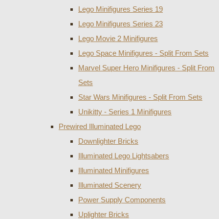
Lego Minifigures Series 19
Lego Minifigures Series 23
Lego Movie 2 Minifigures
Lego Space Minifigures - Split From Sets
Marvel Super Hero Minifigures - Split From
Sets
Star Wars Minifigures - Split From Sets
Unikitty - Series 1 Minifigures
Prewired Illuminated Lego
Downlighter Bricks
Illuminated Lego Lightsabers
Illuminated Minifigures
Illuminated Scenery
Power Supply Components
Uplighter Bricks