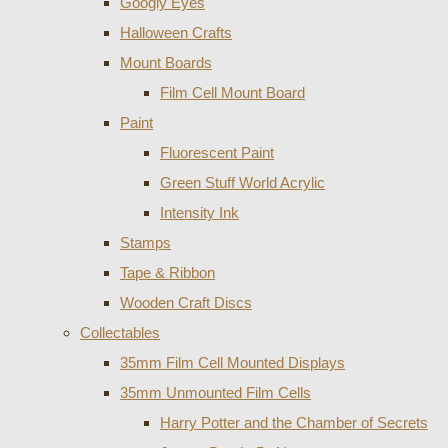
Googly Eyes
Halloween Crafts
Mount Boards
Film Cell Mount Board
Paint
Fluorescent Paint
Green Stuff World Acrylic
Intensity Ink
Stamps
Tape & Ribbon
Wooden Craft Discs
Collectables
35mm Film Cell Mounted Displays
35mm Unmounted Film Cells
Harry Potter and the Chamber of Secrets