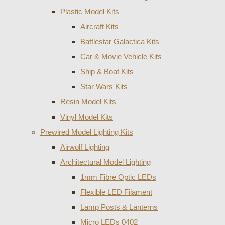
Plastic Model Kits
Aircraft Kits
Battlestar Galactica Kits
Car & Movie Vehicle Kits
Ship & Boat Kits
Star Wars Kits
Resin Model Kits
Vinyl Model Kits
Prewired Model Lighting Kits
Airwolf Lighting
Architectural Model Lighting
1mm Fibre Optic LEDs
Flexible LED Filament
Lamp Posts & Lanterns
Micro LEDs 0402