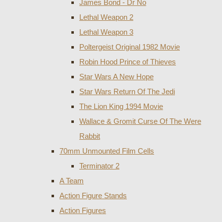
James Bond - Dr No
Lethal Weapon 2
Lethal Weapon 3
Poltergeist Original 1982 Movie
Robin Hood Prince of Thieves
Star Wars A New Hope
Star Wars Return Of The Jedi
The Lion King 1994 Movie
Wallace & Gromit Curse Of The Were
Rabbit
70mm Unmounted Film Cells
Terminator 2
A Team
Action Figure Stands
Action Figures