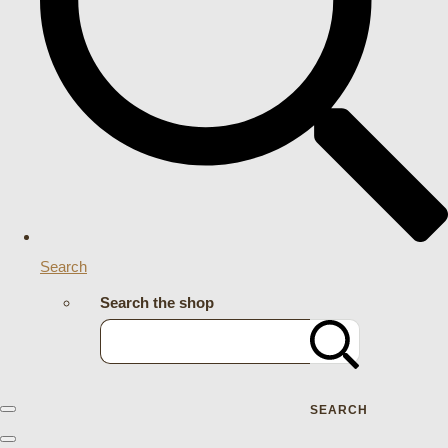
Search
Search the shop
SEARCH