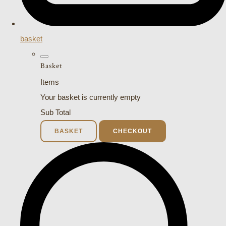
basket
Basket
Items
Your basket is currently empty
Sub Total
BASKET
CHECKOUT