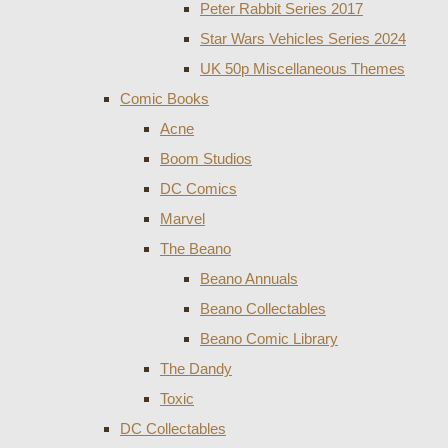
Peter Rabbit Series 2017
Star Wars Vehicles Series 2024
UK 50p Miscellaneous Themes
Comic Books
Acne
Boom Studios
DC Comics
Marvel
The Beano
Beano Annuals
Beano Collectables
Beano Comic Library
The Dandy
Toxic
DC Collectables