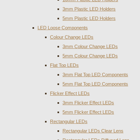
3mm Plastic LED Holders
5mm Plastic LED Holders
LED Loose Components
Colour Change LEDs
3mm Colour Change LEDs
5mm Colour Change LEDs
Flat Top LEDs
3mm Flat Top LED Components
5mm Flat Top LED Components
Flicker Effect LEDs
3mm Flicker Effect LEDs
5mm Flicker Effect LEDs
Rectangular LEDs
Rectangular LEDs Clear Lens