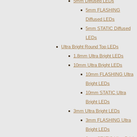
5mm Diffused LEDs
5mm FLASHING
Diffused LEDs
5mm STATIC Diffused
LEDs
Ultra Bright Round Top LEDs
1.8mm Ultra Bright LEDs
10mm Ultra Bright LEDs
10mm FLASHING Ultra
Bright LEDs
10mm STATIC Ultra
Bright LEDs
3mm Ultra Bright LEDs
3mm FLASHING Ultra
Bright LEDs