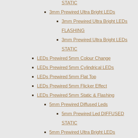
STATIC
3mm Prewired Ultra Bright LEDs
3mm Prewired Ultra Bright LEDs
FLASHING
3mm Prewired Ultra Bright LEDs
STATIC
LEDs Prewired 5mm Colour Change
LEDs Prewired 5mm Cylindrical LEDs
LEDs Prewired 5mm Flat Top
LEDs Prewired 5mm Flicker Effect
LEDs Prewired 5mm Static & Flashing
5mm Prewired Diffused Leds
5mm Prewired Led DIFFUSED
STATIC
5mm Prewired Ultra Bright LEDs