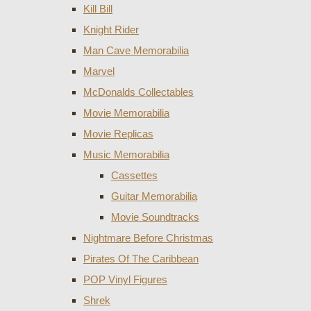
Kill Bill
Knight Rider
Man Cave Memorabilia
Marvel
McDonalds Collectables
Movie Memorabilia
Movie Replicas
Music Memorabilia
Cassettes
Guitar Memorabilia
Movie Soundtracks
Nightmare Before Christmas
Pirates Of The Caribbean
POP Vinyl Figures
Shrek