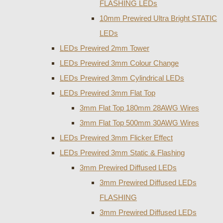
FLASHING LEDs
10mm Prewired Ultra Bright STATIC
LEDs
LEDs Prewired 2mm Tower
LEDs Prewired 3mm Colour Change
LEDs Prewired 3mm Cylindrical LEDs
LEDs Prewired 3mm Flat Top
3mm Flat Top 180mm 28AWG Wires
3mm Flat Top 500mm 30AWG Wires
LEDs Prewired 3mm Flicker Effect
LEDs Prewired 3mm Static & Flashing
3mm Prewired Diffused LEDs
3mm Prewired Diffused LEDs
FLASHING
3mm Prewired Diffused LEDs