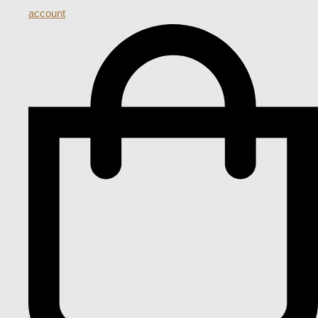
account