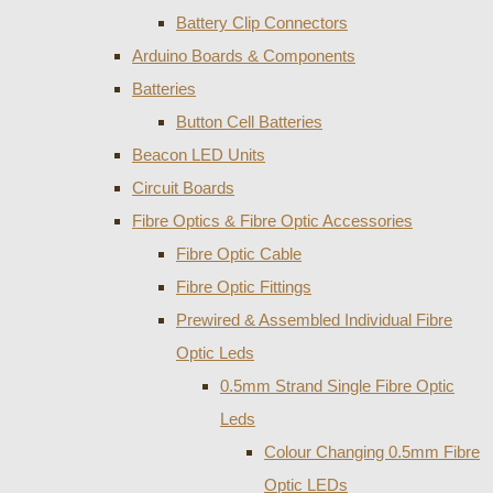
Battery Clip Connectors
Arduino Boards & Components
Batteries
Button Cell Batteries
Beacon LED Units
Circuit Boards
Fibre Optics & Fibre Optic Accessories
Fibre Optic Cable
Fibre Optic Fittings
Prewired & Assembled Individual Fibre
Optic Leds
0.5mm Strand Single Fibre Optic
Leds
Colour Changing 0.5mm Fibre
Optic LEDs