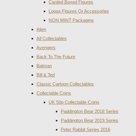
Carded Boxed Figures
Loose Figures Or Accessories
NON MINT Packaging
Alien
All Collectables
Avengers
Back To The Future
Batman
Bill & Ted
Classic Cartoon Collectables
Collectable Coins
UK 50p Collectable Coins
Paddington Bear 2018 Series
Paddington Bear 2019 Series
Peter Rabbit Series 2016