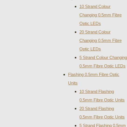
10 Strand Colour
Changing 0.5mm Fibre
Optic LEDs
20 Strand Colour
Changing 0.5mm Fibre
Optic LEDs
5 Strand Colour Changing
0.5mm Fibre Optic LEDs
Flashing 0.5mm Fibre Optic
Units
10 Strand Flashing
0.5mm Fibre Optic Units
20 Strand Flashing
0.5mm Fibre Optic Units
5 Strand Flashing 0.5mm