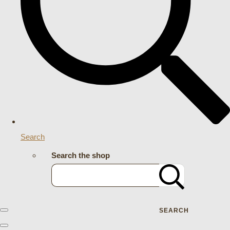
Search
Search the shop
SEARCH