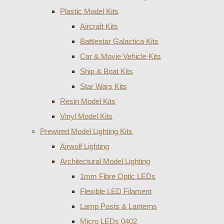
Plastic Model Kits
Aircraft Kits
Battlestar Galactica Kits
Car & Movie Vehicle Kits
Ship & Boat Kits
Star Wars Kits
Resin Model Kits
Vinyl Model Kits
Prewired Model Lighting Kits
Airwolf Lighting
Architectural Model Lighting
1mm Fibre Optic LEDs
Flexible LED Filament
Lamp Posts & Lanterns
Micro LEDs 0402