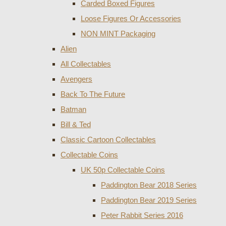
Carded Boxed Figures
Loose Figures Or Accessories
NON MINT Packaging
Alien
All Collectables
Avengers
Back To The Future
Batman
Bill & Ted
Classic Cartoon Collectables
Collectable Coins
UK 50p Collectable Coins
Paddington Bear 2018 Series
Paddington Bear 2019 Series
Peter Rabbit Series 2016