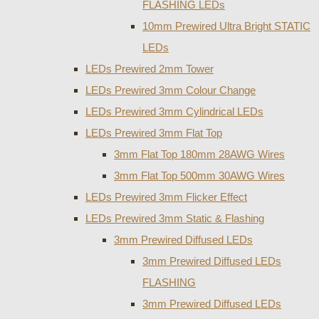
FLASHING LEDs
10mm Prewired Ultra Bright STATIC
LEDs
LEDs Prewired 2mm Tower
LEDs Prewired 3mm Colour Change
LEDs Prewired 3mm Cylindrical LEDs
LEDs Prewired 3mm Flat Top
3mm Flat Top 180mm 28AWG Wires
3mm Flat Top 500mm 30AWG Wires
LEDs Prewired 3mm Flicker Effect
LEDs Prewired 3mm Static & Flashing
3mm Prewired Diffused LEDs
3mm Prewired Diffused LEDs
FLASHING
3mm Prewired Diffused LEDs