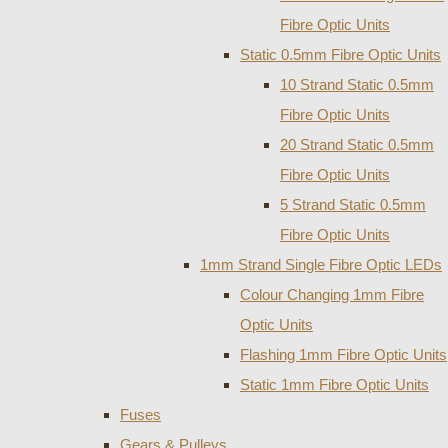
Fibre Optic Units
Static 0.5mm Fibre Optic Units
10 Strand Static 0.5mm
Fibre Optic Units
20 Strand Static 0.5mm
Fibre Optic Units
5 Strand Static 0.5mm
Fibre Optic Units
1mm Strand Single Fibre Optic LEDs
Colour Changing 1mm Fibre
Optic Units
Flashing 1mm Fibre Optic Units
Static 1mm Fibre Optic Units
Fuses
Gears & Pulleys