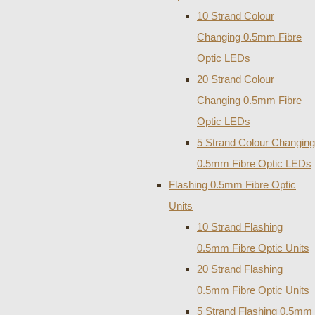
10 Strand Colour
Changing 0.5mm Fibre
Optic LEDs
20 Strand Colour
Changing 0.5mm Fibre
Optic LEDs
5 Strand Colour Changing
0.5mm Fibre Optic LEDs
Flashing 0.5mm Fibre Optic
Units
10 Strand Flashing
0.5mm Fibre Optic Units
20 Strand Flashing
0.5mm Fibre Optic Units
5 Strand Flashing 0.5mm