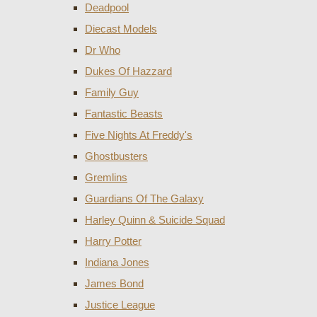
Deadpool
Diecast Models
Dr Who
Dukes Of Hazzard
Family Guy
Fantastic Beasts
Five Nights At Freddy's
Ghostbusters
Gremlins
Guardians Of The Galaxy
Harley Quinn & Suicide Squad
Harry Potter
Indiana Jones
James Bond
Justice League