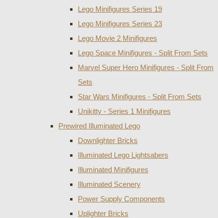
Lego Minifigures Series 19
Lego Minifigures Series 23
Lego Movie 2 Minifigures
Lego Space Minifigures - Split From Sets
Marvel Super Hero Minifigures - Split From
Sets
Star Wars Minifigures - Split From Sets
Unikitty - Series 1 Minifigures
Prewired Illuminated Lego
Downlighter Bricks
Illuminated Lego Lightsabers
Illuminated Minifigures
Illuminated Scenery
Power Supply Components
Uplighter Bricks