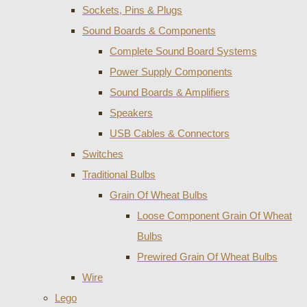
Sockets, Pins & Plugs
Sound Boards & Components
Complete Sound Board Systems
Power Supply Components
Sound Boards & Amplifiers
Speakers
USB Cables & Connectors
Switches
Traditional Bulbs
Grain Of Wheat Bulbs
Loose Component Grain Of Wheat
Bulbs
Prewired Grain Of Wheat Bulbs
Wire
Lego