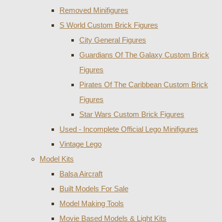
Removed Minifigures
S World Custom Brick Figures
City General Figures
Guardians Of The Galaxy Custom Brick
Figures
Pirates Of The Caribbean Custom Brick
Figures
Star Wars Custom Brick Figures
Used - Incomplete Official Lego Minifigures
Vintage Lego
Model Kits
Balsa Aircraft
Built Models For Sale
Model Making Tools
Movie Based Models & Light Kits