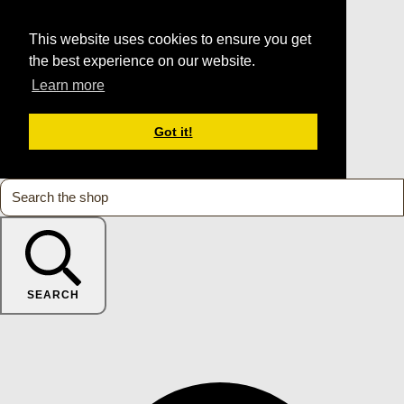
This website uses cookies to ensure you get
the best experience on our website.
Learn more
Got it!
SEARCH