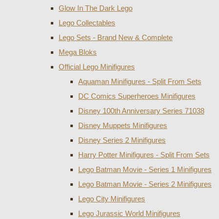
Glow In The Dark Lego
Lego Collectables
Lego Sets - Brand New & Complete
Mega Bloks
Official Lego Minifigures
Aquaman Minifigures - Split From Sets
DC Comics Superheroes Minifigures
Disney 100th Anniversary Series 71038
Disney Muppets Minifigures
Disney Series 2 Minifigures
Harry Potter Minifigures - Split From Sets
Lego Batman Movie - Series 1 Minifigures
Lego Batman Movie - Series 2 Minifigures
Lego City Minifigures
Lego Jurassic World Minifigures