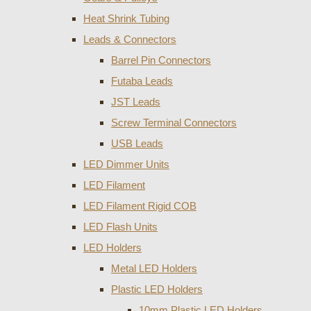
Heat Shrink Tubing
Leads & Connectors
Barrel Pin Connectors
Futaba Leads
JST Leads
Screw Terminal Connectors
USB Leads
LED Dimmer Units
LED Filament
LED Filament Rigid COB
LED Flash Units
LED Holders
Metal LED Holders
Plastic LED Holders
10mm Plastic LED Holders