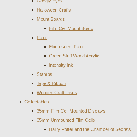
Googly Eyes
Halloween Crafts
Mount Boards
Film Cell Mount Board
Paint
Fluorescent Paint
Green Stuff World Acrylic
Intensity Ink
Stamps
Tape & Ribbon
Wooden Craft Discs
Collectables
35mm Film Cell Mounted Displays
35mm Unmounted Film Cells
Harry Potter and the Chamber of Secrets