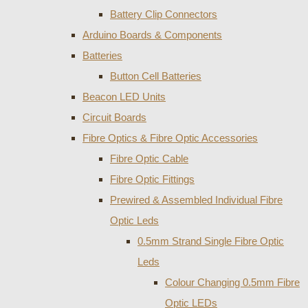
Battery Clip Connectors
Arduino Boards & Components
Batteries
Button Cell Batteries
Beacon LED Units
Circuit Boards
Fibre Optics & Fibre Optic Accessories
Fibre Optic Cable
Fibre Optic Fittings
Prewired & Assembled Individual Fibre
Optic Leds
0.5mm Strand Single Fibre Optic
Leds
Colour Changing 0.5mm Fibre
Optic LEDs