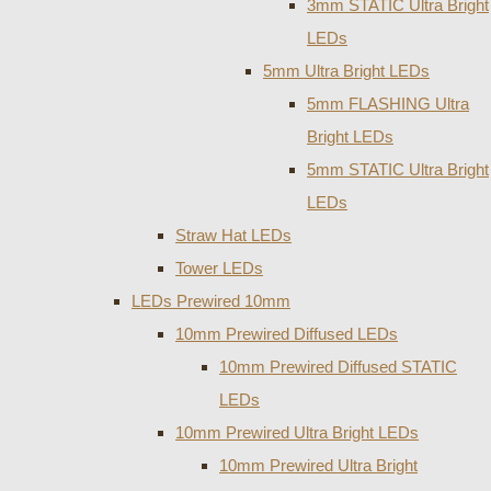
3mm STATIC Ultra Bright
LEDs
5mm Ultra Bright LEDs
5mm FLASHING Ultra
Bright LEDs
5mm STATIC Ultra Bright
LEDs
Straw Hat LEDs
Tower LEDs
LEDs Prewired 10mm
10mm Prewired Diffused LEDs
10mm Prewired Diffused STATIC
LEDs
10mm Prewired Ultra Bright LEDs
10mm Prewired Ultra Bright