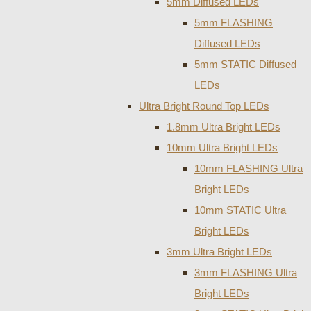
5mm Diffused LEDs
5mm FLASHING
Diffused LEDs
5mm STATIC Diffused
LEDs
Ultra Bright Round Top LEDs
1.8mm Ultra Bright LEDs
10mm Ultra Bright LEDs
10mm FLASHING Ultra
Bright LEDs
10mm STATIC Ultra
Bright LEDs
3mm Ultra Bright LEDs
3mm FLASHING Ultra
Bright LEDs