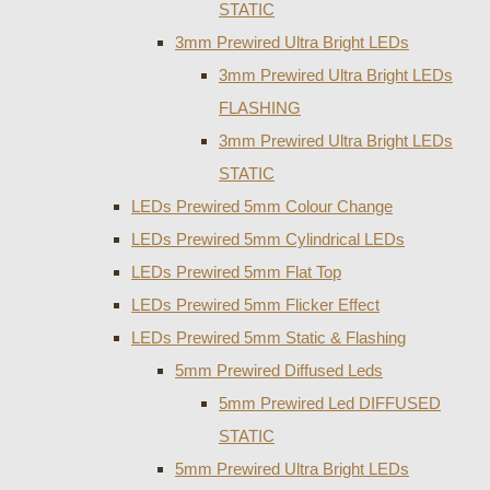
STATIC
3mm Prewired Ultra Bright LEDs
3mm Prewired Ultra Bright LEDs
FLASHING
3mm Prewired Ultra Bright LEDs
STATIC
LEDs Prewired 5mm Colour Change
LEDs Prewired 5mm Cylindrical LEDs
LEDs Prewired 5mm Flat Top
LEDs Prewired 5mm Flicker Effect
LEDs Prewired 5mm Static & Flashing
5mm Prewired Diffused Leds
5mm Prewired Led DIFFUSED
STATIC
5mm Prewired Ultra Bright LEDs