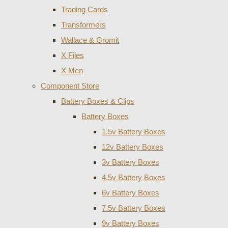
Trading Cards
Transformers
Wallace & Gromit
X Files
X Men
Component Store
Battery Boxes & Clips
Battery Boxes
1.5v Battery Boxes
12v Battery Boxes
3v Battery Boxes
4.5v Battery Boxes
6v Battery Boxes
7.5v Battery Boxes
9v Battery Boxes