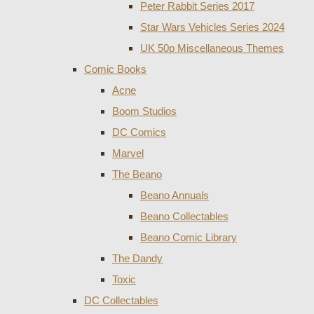
Peter Rabbit Series 2017
Star Wars Vehicles Series 2024
UK 50p Miscellaneous Themes
Comic Books
Acne
Boom Studios
DC Comics
Marvel
The Beano
Beano Annuals
Beano Collectables
Beano Comic Library
The Dandy
Toxic
DC Collectables