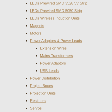
LEDs Prewired SMD 3528 5V Strip
LEDs Prewired SMD 5050 Strip
LEDs Wireless Induction Units
Magnets
Motors
Power Adaptors & Power Leads
Extension Wires
Mains Transformers
Power Adaptors
USB Leads
Power Distribution
Project Boxes
Projection Units
Resistors
Servos