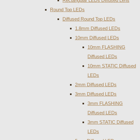
Rectangular LEDs Diffused Lens
Round Top LEDs
Diffused Round Top LEDs
1.8mm Diffused LEDs
10mm Diffused LEDs
10mm FLASHING
Diffused LEDs
10mm STATIC Diffused
LEDs
2mm Diffused LEDs
3mm Diffused LEDs
3mm FLASHING
Diffused LEDs
3mm STATIC Diffused
LEDs