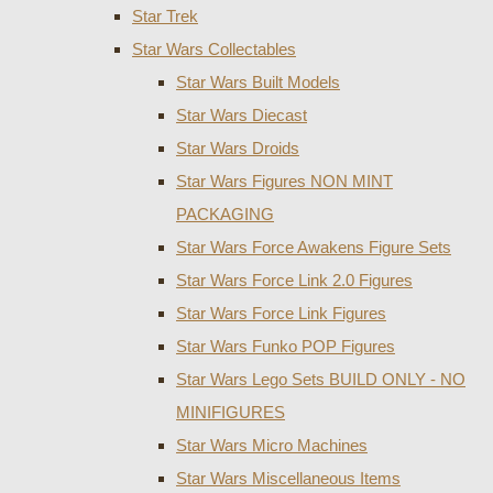
Star Trek
Star Wars Collectables
Star Wars Built Models
Star Wars Diecast
Star Wars Droids
Star Wars Figures NON MINT
PACKAGING
Star Wars Force Awakens Figure Sets
Star Wars Force Link 2.0 Figures
Star Wars Force Link Figures
Star Wars Funko POP Figures
Star Wars Lego Sets BUILD ONLY - NO
MINIFIGURES
Star Wars Micro Machines
Star Wars Miscellaneous Items