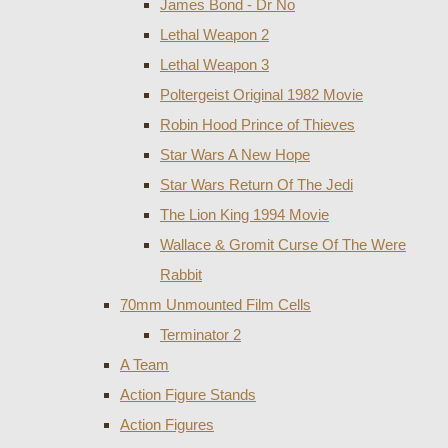
James Bond - Dr No
Lethal Weapon 2
Lethal Weapon 3
Poltergeist Original 1982 Movie
Robin Hood Prince of Thieves
Star Wars A New Hope
Star Wars Return Of The Jedi
The Lion King 1994 Movie
Wallace & Gromit Curse Of The Were
Rabbit
70mm Unmounted Film Cells
Terminator 2
A Team
Action Figure Stands
Action Figures