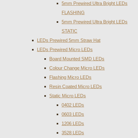
5mm Prewired Ultra Bright LEDs
FLASHING
5mm Prewired Ultra Bright LEDs
STATIC
LEDs Prewired 5mm Straw Hat
LEDs Prewired Micro LEDs
Board Mounted SMD LEDs
Colour Change Micro LEDs
Flashing Micro LEDs
Resin Coated Micro LEDs
Static Micro LEDs
0402 LEDs
0603 LEDs
1206 LEDs
3528 LEDs