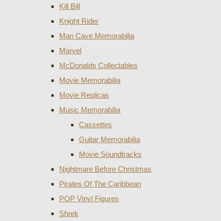
Kill Bill
Knight Rider
Man Cave Memorabilia
Marvel
McDonalds Collectables
Movie Memorabilia
Movie Replicas
Music Memorabilia
Cassettes
Guitar Memorabilia
Movie Soundtracks
Nightmare Before Christmas
Pirates Of The Caribbean
POP Vinyl Figures
Shrek