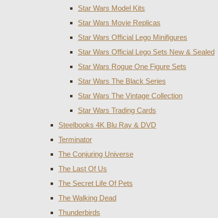
Star Wars Model Kits
Star Wars Movie Replicas
Star Wars Official Lego Minifigures
Star Wars Official Lego Sets New & Sealed
Star Wars Rogue One Figure Sets
Star Wars The Black Series
Star Wars The Vintage Collection
Star Wars Trading Cards
Steelbooks 4K Blu Ray & DVD
Terminator
The Conjuring Universe
The Last Of Us
The Secret Life Of Pets
The Walking Dead
Thunderbirds