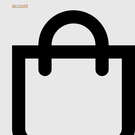
account