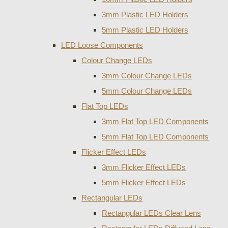
3mm Plastic LED Holders
5mm Plastic LED Holders
LED Loose Components
Colour Change LEDs
3mm Colour Change LEDs
5mm Colour Change LEDs
Flat Top LEDs
3mm Flat Top LED Components
5mm Flat Top LED Components
Flicker Effect LEDs
3mm Flicker Effect LEDs
5mm Flicker Effect LEDs
Rectangular LEDs
Rectangular LEDs Clear Lens