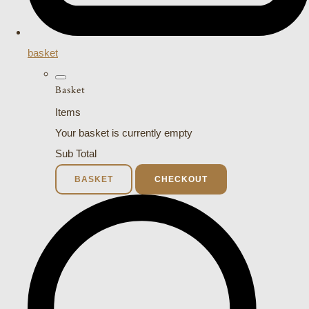
basket
Basket
Items
Your basket is currently empty
Sub Total
BASKET
CHECKOUT