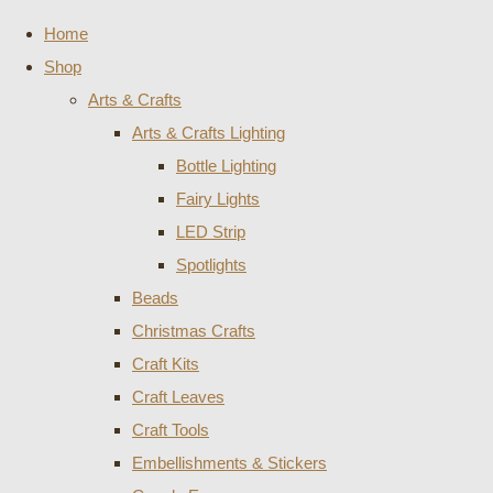
Home
Shop
Arts & Crafts
Arts & Crafts Lighting
Bottle Lighting
Fairy Lights
LED Strip
Spotlights
Beads
Christmas Crafts
Craft Kits
Craft Leaves
Craft Tools
Embellishments & Stickers