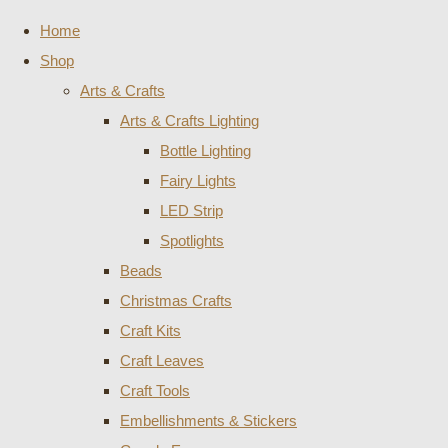
Home
Shop
Arts & Crafts
Arts & Crafts Lighting
Bottle Lighting
Fairy Lights
LED Strip
Spotlights
Beads
Christmas Crafts
Craft Kits
Craft Leaves
Craft Tools
Embellishments & Stickers