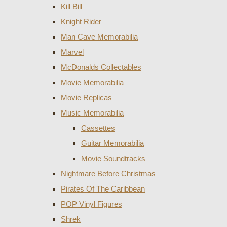
Kill Bill
Knight Rider
Man Cave Memorabilia
Marvel
McDonalds Collectables
Movie Memorabilia
Movie Replicas
Music Memorabilia
Cassettes
Guitar Memorabilia
Movie Soundtracks
Nightmare Before Christmas
Pirates Of The Caribbean
POP Vinyl Figures
Shrek