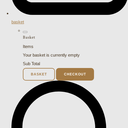
basket
Basket
Items
Your basket is currently empty
Sub Total
BASKET
CHECKOUT