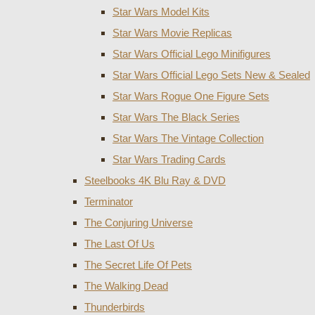
Star Wars Model Kits
Star Wars Movie Replicas
Star Wars Official Lego Minifigures
Star Wars Official Lego Sets New & Sealed
Star Wars Rogue One Figure Sets
Star Wars The Black Series
Star Wars The Vintage Collection
Star Wars Trading Cards
Steelbooks 4K Blu Ray & DVD
Terminator
The Conjuring Universe
The Last Of Us
The Secret Life Of Pets
The Walking Dead
Thunderbirds