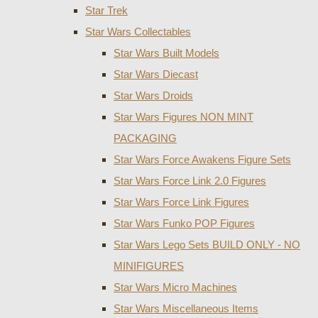
Star Trek
Star Wars Collectables
Star Wars Built Models
Star Wars Diecast
Star Wars Droids
Star Wars Figures NON MINT
PACKAGING
Star Wars Force Awakens Figure Sets
Star Wars Force Link 2.0 Figures
Star Wars Force Link Figures
Star Wars Funko POP Figures
Star Wars Lego Sets BUILD ONLY - NO
MINIFIGURES
Star Wars Micro Machines
Star Wars Miscellaneous Items