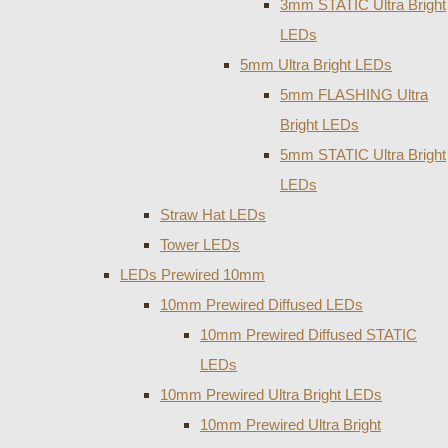
3mm STATIC Ultra Bright
LEDs
5mm Ultra Bright LEDs
5mm FLASHING Ultra
Bright LEDs
5mm STATIC Ultra Bright
LEDs
Straw Hat LEDs
Tower LEDs
LEDs Prewired 10mm
10mm Prewired Diffused LEDs
10mm Prewired Diffused STATIC
LEDs
10mm Prewired Ultra Bright LEDs
10mm Prewired Ultra Bright