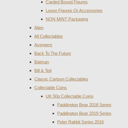
Carded Boxed Figures
Loose Figures Or Accessories
NON MINT Packaging
Alien
All Collectables
Avengers
Back To The Future
Batman
Bill & Ted
Classic Cartoon Collectables
Collectable Coins
UK 50p Collectable Coins
Paddington Bear 2018 Series
Paddington Bear 2019 Series
Peter Rabbit Series 2016