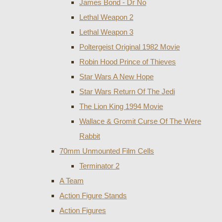
James Bond - Dr No
Lethal Weapon 2
Lethal Weapon 3
Poltergeist Original 1982 Movie
Robin Hood Prince of Thieves
Star Wars A New Hope
Star Wars Return Of The Jedi
The Lion King 1994 Movie
Wallace & Gromit Curse Of The Were
Rabbit
70mm Unmounted Film Cells
Terminator 2
A Team
Action Figure Stands
Action Figures