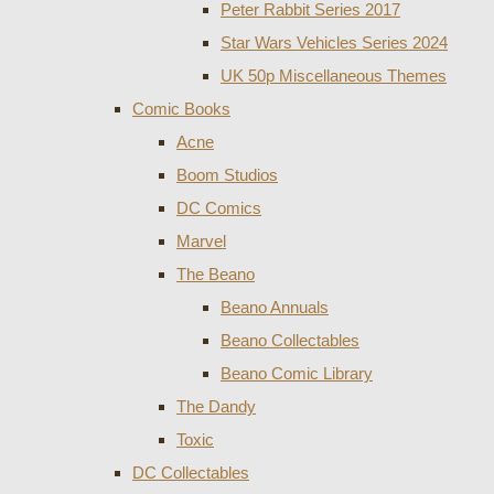
Peter Rabbit Series 2017
Star Wars Vehicles Series 2024
UK 50p Miscellaneous Themes
Comic Books
Acne
Boom Studios
DC Comics
Marvel
The Beano
Beano Annuals
Beano Collectables
Beano Comic Library
The Dandy
Toxic
DC Collectables