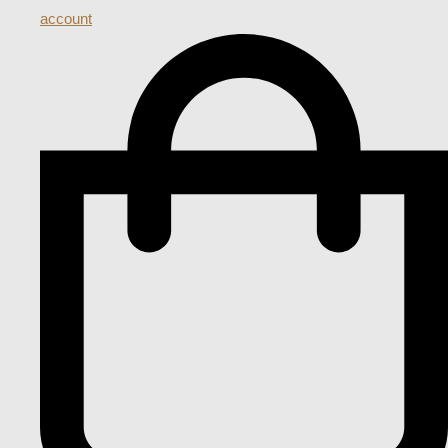
account