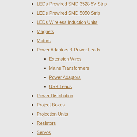
LEDs Prewired SMD 3528 5V Strip
LEDs Prewired SMD 5050 Strip
LEDs Wireless Induction Units
Magnets
Motors
Power Adaptors & Power Leads
Extension Wires
Mains Transformers
Power Adaptors
USB Leads
Power Distribution
Project Boxes
Projection Units
Resistors
Servos