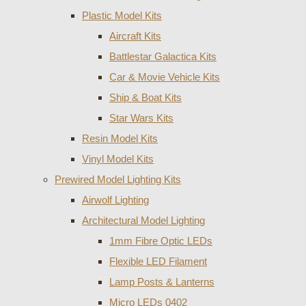
Plastic Model Kits
Aircraft Kits
Battlestar Galactica Kits
Car & Movie Vehicle Kits
Ship & Boat Kits
Star Wars Kits
Resin Model Kits
Vinyl Model Kits
Prewired Model Lighting Kits
Airwolf Lighting
Architectural Model Lighting
1mm Fibre Optic LEDs
Flexible LED Filament
Lamp Posts & Lanterns
Micro LEDs 0402