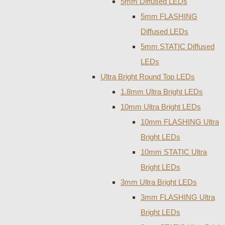
5mm Diffused LEDs
5mm FLASHING
Diffused LEDs
5mm STATIC Diffused
LEDs
Ultra Bright Round Top LEDs
1.8mm Ultra Bright LEDs
10mm Ultra Bright LEDs
10mm FLASHING Ultra
Bright LEDs
10mm STATIC Ultra
Bright LEDs
3mm Ultra Bright LEDs
3mm FLASHING Ultra
Bright LEDs