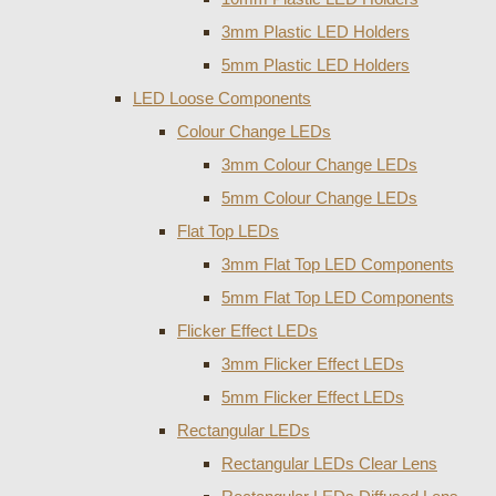
3mm Plastic LED Holders
5mm Plastic LED Holders
LED Loose Components
Colour Change LEDs
3mm Colour Change LEDs
5mm Colour Change LEDs
Flat Top LEDs
3mm Flat Top LED Components
5mm Flat Top LED Components
Flicker Effect LEDs
3mm Flicker Effect LEDs
5mm Flicker Effect LEDs
Rectangular LEDs
Rectangular LEDs Clear Lens