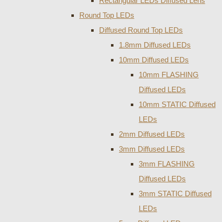
Rectangular LEDs Diffused Lens
Round Top LEDs
Diffused Round Top LEDs
1.8mm Diffused LEDs
10mm Diffused LEDs
10mm FLASHING
Diffused LEDs
10mm STATIC Diffused
LEDs
2mm Diffused LEDs
3mm Diffused LEDs
3mm FLASHING
Diffused LEDs
3mm STATIC Diffused
LEDs