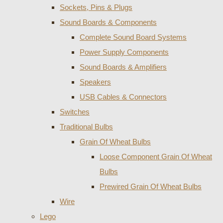
Sockets, Pins & Plugs
Sound Boards & Components
Complete Sound Board Systems
Power Supply Components
Sound Boards & Amplifiers
Speakers
USB Cables & Connectors
Switches
Traditional Bulbs
Grain Of Wheat Bulbs
Loose Component Grain Of Wheat
Bulbs
Prewired Grain Of Wheat Bulbs
Wire
Lego