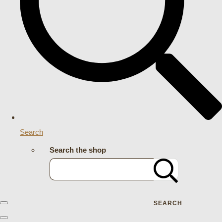
Search
Search the shop
SEARCH