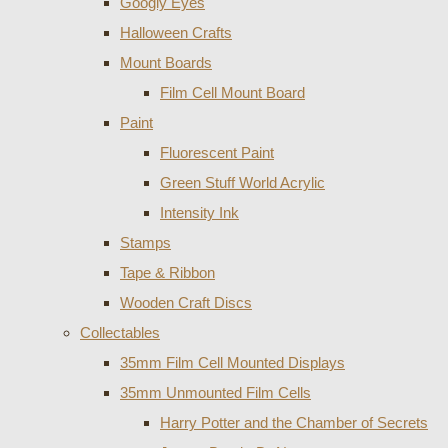
Googly Eyes
Halloween Crafts
Mount Boards
Film Cell Mount Board
Paint
Fluorescent Paint
Green Stuff World Acrylic
Intensity Ink
Stamps
Tape & Ribbon
Wooden Craft Discs
Collectables
35mm Film Cell Mounted Displays
35mm Unmounted Film Cells
Harry Potter and the Chamber of Secrets