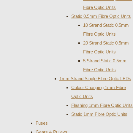
Fibre Optic Units
Static 0.5mm Fibre Optic Units
10 Strand Static 0.5mm
Fibre Optic Units
20 Strand Static 0.5mm
Fibre Optic Units
5 Strand Static 0.5mm
Fibre Optic Units
1mm Strand Single Fibre Optic LEDs
Colour Changing 1mm Fibre
Optic Units
Flashing 1mm Fibre Optic Units
Static 1mm Fibre Optic Units
Fuses
Gears & Pulleys