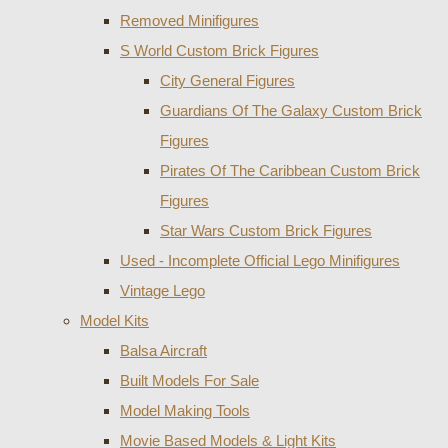
Removed Minifigures
S World Custom Brick Figures
City General Figures
Guardians Of The Galaxy Custom Brick
Figures
Pirates Of The Caribbean Custom Brick
Figures
Star Wars Custom Brick Figures
Used - Incomplete Official Lego Minifigures
Vintage Lego
Model Kits
Balsa Aircraft
Built Models For Sale
Model Making Tools
Movie Based Models & Light Kits