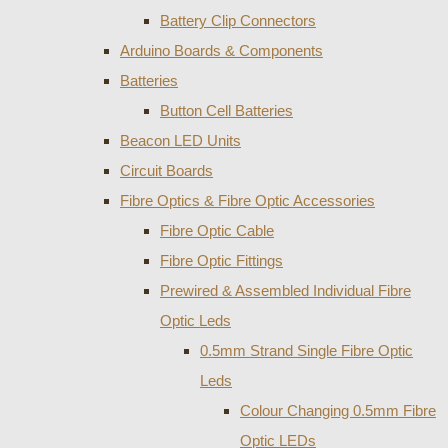
Battery Clip Connectors
Arduino Boards & Components
Batteries
Button Cell Batteries
Beacon LED Units
Circuit Boards
Fibre Optics & Fibre Optic Accessories
Fibre Optic Cable
Fibre Optic Fittings
Prewired & Assembled Individual Fibre
Optic Leds
0.5mm Strand Single Fibre Optic
Leds
Colour Changing 0.5mm Fibre
Optic LEDs