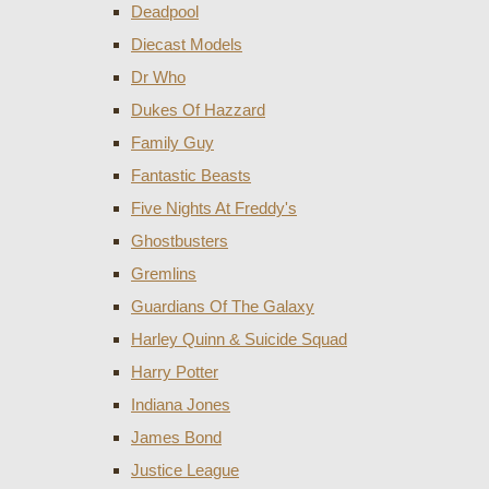
Deadpool
Diecast Models
Dr Who
Dukes Of Hazzard
Family Guy
Fantastic Beasts
Five Nights At Freddy's
Ghostbusters
Gremlins
Guardians Of The Galaxy
Harley Quinn & Suicide Squad
Harry Potter
Indiana Jones
James Bond
Justice League