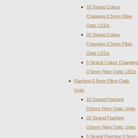
10 Strand Colour
Changing 0.5mm Fibre
Optic LEDs
20 Strand Colour
Changing 0.5mm Fibre
Optic LEDs
5 Strand Colour Changing
0.5mm Fibre Optic LEDs
Flashing 0.5mm Fibre Optic
Units
10 Strand Flashing
0.5mm Fibre Optic Units
20 Strand Flashing
0.5mm Fibre Optic Units
5 Strand Flashing 0.5mm