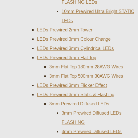
FLASHING LEDs
10mm Prewired Ultra Bright STATIC
LEDs
LEDs Prewired 2mm Tower
LEDs Prewired 3mm Colour Change
LEDs Prewired 3mm Cylindrical LEDs
LEDs Prewired 3mm Flat Top
3mm Flat Top 180mm 28AWG Wires
3mm Flat Top 500mm 30AWG Wires
LEDs Prewired 3mm Flicker Effect
LEDs Prewired 3mm Static & Flashing
3mm Prewired Diffused LEDs
3mm Prewired Diffused LEDs
FLASHING
3mm Prewired Diffused LEDs