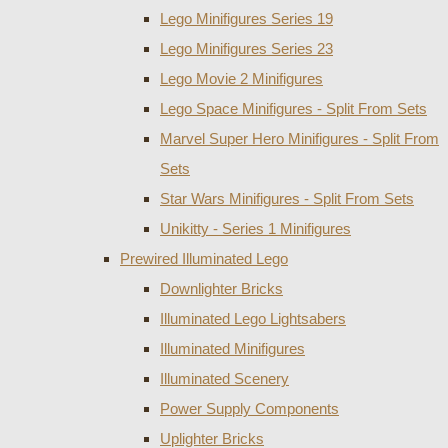
Lego Minifigures Series 19
Lego Minifigures Series 23
Lego Movie 2 Minifigures
Lego Space Minifigures - Split From Sets
Marvel Super Hero Minifigures - Split From
Sets
Star Wars Minifigures - Split From Sets
Unikitty - Series 1 Minifigures
Prewired Illuminated Lego
Downlighter Bricks
Illuminated Lego Lightsabers
Illuminated Minifigures
Illuminated Scenery
Power Supply Components
Uplighter Bricks