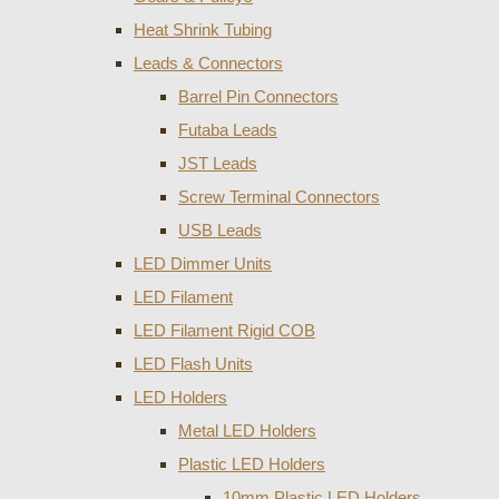
Heat Shrink Tubing
Leads & Connectors
Barrel Pin Connectors
Futaba Leads
JST Leads
Screw Terminal Connectors
USB Leads
LED Dimmer Units
LED Filament
LED Filament Rigid COB
LED Flash Units
LED Holders
Metal LED Holders
Plastic LED Holders
10mm Plastic LED Holders