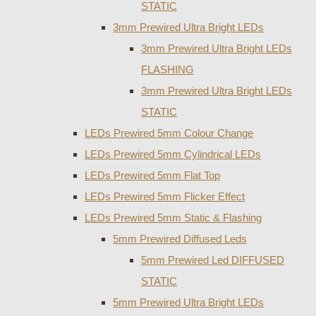
STATIC
3mm Prewired Ultra Bright LEDs
3mm Prewired Ultra Bright LEDs
FLASHING
3mm Prewired Ultra Bright LEDs
STATIC
LEDs Prewired 5mm Colour Change
LEDs Prewired 5mm Cylindrical LEDs
LEDs Prewired 5mm Flat Top
LEDs Prewired 5mm Flicker Effect
LEDs Prewired 5mm Static & Flashing
5mm Prewired Diffused Leds
5mm Prewired Led DIFFUSED
STATIC
5mm Prewired Ultra Bright LEDs