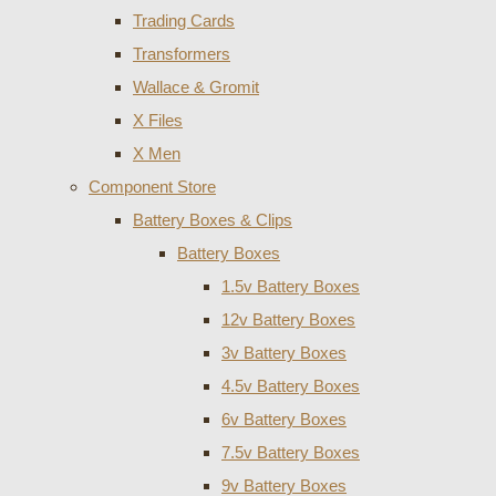
Trading Cards
Transformers
Wallace & Gromit
X Files
X Men
Component Store
Battery Boxes & Clips
Battery Boxes
1.5v Battery Boxes
12v Battery Boxes
3v Battery Boxes
4.5v Battery Boxes
6v Battery Boxes
7.5v Battery Boxes
9v Battery Boxes