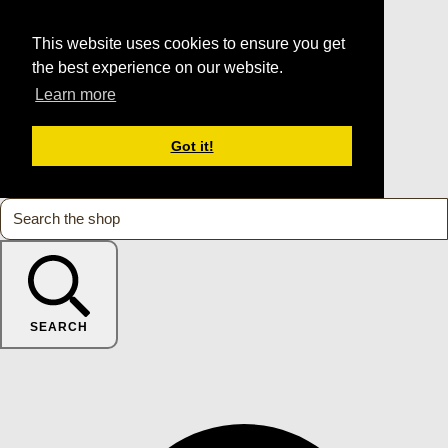
This website uses cookies to ensure you get
the best experience on our website.
Learn more
Got it!
SEARCH