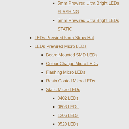
5mm Prewired Ultra Bright LEDs
FLASHING
5mm Prewired Ultra Bright LEDs
STATIC
LEDs Prewired 5mm Straw Hat
LEDs Prewired Micro LEDs
Board Mounted SMD LEDs
Colour Change Micro LEDs
Flashing Micro LEDs
Resin Coated Micro LEDs
Static Micro LEDs
0402 LEDs
0603 LEDs
1206 LEDs
3528 LEDs