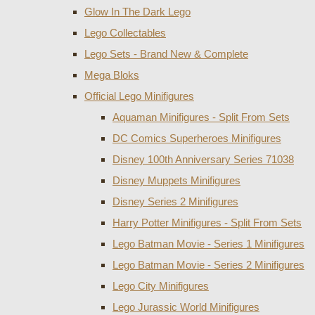
Glow In The Dark Lego
Lego Collectables
Lego Sets - Brand New & Complete
Mega Bloks
Official Lego Minifigures
Aquaman Minifigures - Split From Sets
DC Comics Superheroes Minifigures
Disney 100th Anniversary Series 71038
Disney Muppets Minifigures
Disney Series 2 Minifigures
Harry Potter Minifigures - Split From Sets
Lego Batman Movie - Series 1 Minifigures
Lego Batman Movie - Series 2 Minifigures
Lego City Minifigures
Lego Jurassic World Minifigures