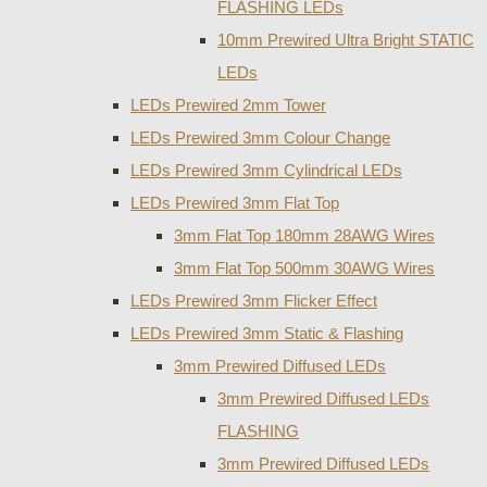
FLASHING LEDs
10mm Prewired Ultra Bright STATIC
LEDs
LEDs Prewired 2mm Tower
LEDs Prewired 3mm Colour Change
LEDs Prewired 3mm Cylindrical LEDs
LEDs Prewired 3mm Flat Top
3mm Flat Top 180mm 28AWG Wires
3mm Flat Top 500mm 30AWG Wires
LEDs Prewired 3mm Flicker Effect
LEDs Prewired 3mm Static & Flashing
3mm Prewired Diffused LEDs
3mm Prewired Diffused LEDs
FLASHING
3mm Prewired Diffused LEDs