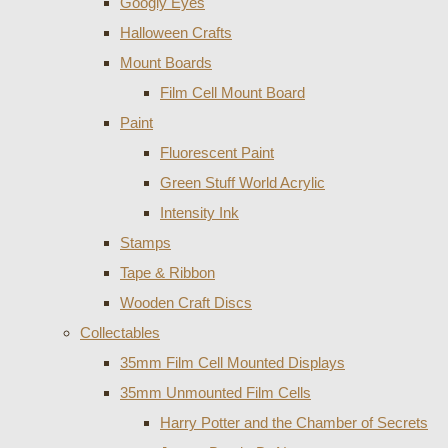
Googly Eyes
Halloween Crafts
Mount Boards
Film Cell Mount Board
Paint
Fluorescent Paint
Green Stuff World Acrylic
Intensity Ink
Stamps
Tape & Ribbon
Wooden Craft Discs
Collectables
35mm Film Cell Mounted Displays
35mm Unmounted Film Cells
Harry Potter and the Chamber of Secrets