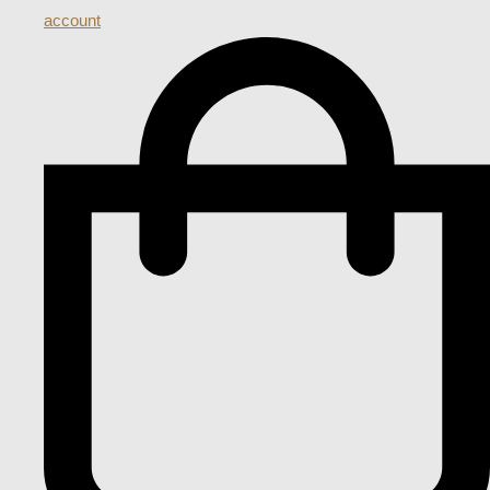
account