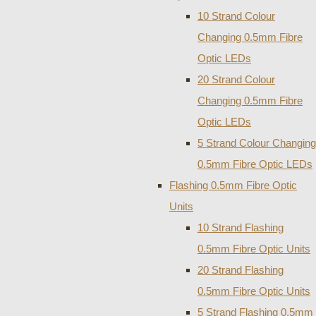
10 Strand Colour
Changing 0.5mm Fibre
Optic LEDs
20 Strand Colour
Changing 0.5mm Fibre
Optic LEDs
5 Strand Colour Changing
0.5mm Fibre Optic LEDs
Flashing 0.5mm Fibre Optic
Units
10 Strand Flashing
0.5mm Fibre Optic Units
20 Strand Flashing
0.5mm Fibre Optic Units
5 Strand Flashing 0.5mm