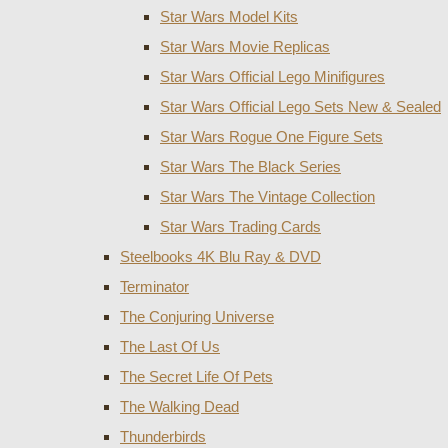
Star Wars Model Kits
Star Wars Movie Replicas
Star Wars Official Lego Minifigures
Star Wars Official Lego Sets New & Sealed
Star Wars Rogue One Figure Sets
Star Wars The Black Series
Star Wars The Vintage Collection
Star Wars Trading Cards
Steelbooks 4K Blu Ray & DVD
Terminator
The Conjuring Universe
The Last Of Us
The Secret Life Of Pets
The Walking Dead
Thunderbirds