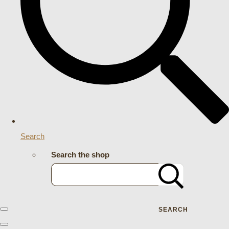
Search
Search the shop
SEARCH