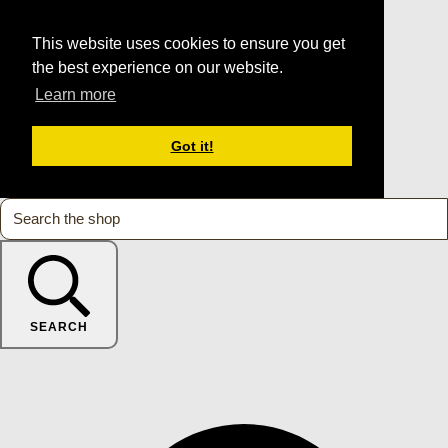
This website uses cookies to ensure you get
the best experience on our website.
Learn more
Got it!
SEARCH