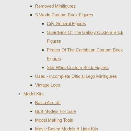
Removed Minifigures
S World Custom Brick Figures
City General Figures
Guardians Of The Galaxy Custom Brick
Figures
Pirates Of The Caribbean Custom Brick
Figures
Star Wars Custom Brick Figures
Used - Incomplete Official Lego Minifigures
Vintage Lego
Model Kits
Balsa Aircraft
Built Models For Sale
Model Making Tools
Movie Based Models & Light Kits