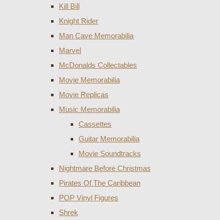
Kill Bill
Knight Rider
Man Cave Memorabilia
Marvel
McDonalds Collectables
Movie Memorabilia
Movie Replicas
Music Memorabilia
Cassettes
Guitar Memorabilia
Movie Soundtracks
Nightmare Before Christmas
Pirates Of The Caribbean
POP Vinyl Figures
Shrek