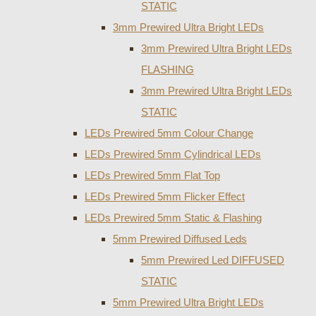
STATIC
3mm Prewired Ultra Bright LEDs
3mm Prewired Ultra Bright LEDs
FLASHING
3mm Prewired Ultra Bright LEDs
STATIC
LEDs Prewired 5mm Colour Change
LEDs Prewired 5mm Cylindrical LEDs
LEDs Prewired 5mm Flat Top
LEDs Prewired 5mm Flicker Effect
LEDs Prewired 5mm Static & Flashing
5mm Prewired Diffused Leds
5mm Prewired Led DIFFUSED
STATIC
5mm Prewired Ultra Bright LEDs