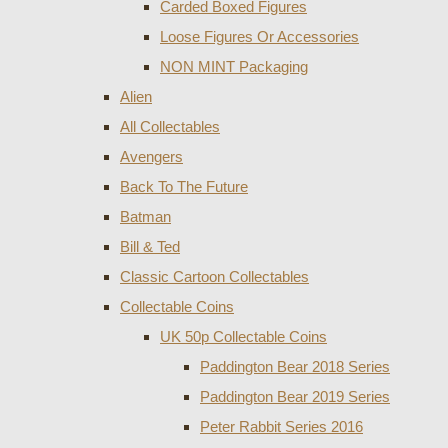
Carded Boxed Figures
Loose Figures Or Accessories
NON MINT Packaging
Alien
All Collectables
Avengers
Back To The Future
Batman
Bill & Ted
Classic Cartoon Collectables
Collectable Coins
UK 50p Collectable Coins
Paddington Bear 2018 Series
Paddington Bear 2019 Series
Peter Rabbit Series 2016