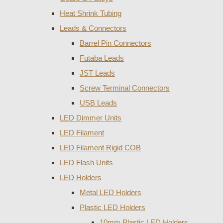
Heat Shrink Tubing
Leads & Connectors
Barrel Pin Connectors
Futaba Leads
JST Leads
Screw Terminal Connectors
USB Leads
LED Dimmer Units
LED Filament
LED Filament Rigid COB
LED Flash Units
LED Holders
Metal LED Holders
Plastic LED Holders
10mm Plastic LED Holders