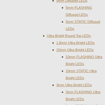
5mm Diffused LEDs
5mm FLASHING
Diffused LEDs
5mm STATIC Diffused
LEDs
Ultra Bright Round Top LEDs
1.8mm Ultra Bright LEDs
10mm Ultra Bright LEDs
10mm FLASHING Ultra
Bright LEDs
10mm STATIC Ultra
Bright LEDs
3mm Ultra Bright LEDs
3mm FLASHING Ultra
Bright LEDs