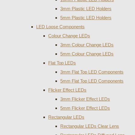
3mm Plastic LED Holders
5mm Plastic LED Holders
LED Loose Components
Colour Change LEDs
3mm Colour Change LEDs
5mm Colour Change LEDs
Flat Top LEDs
3mm Flat Top LED Components
5mm Flat Top LED Components
Flicker Effect LEDs
3mm Flicker Effect LEDs
5mm Flicker Effect LEDs
Rectangular LEDs
Rectangular LEDs Clear Lens