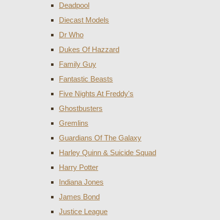
Deadpool
Diecast Models
Dr Who
Dukes Of Hazzard
Family Guy
Fantastic Beasts
Five Nights At Freddy's
Ghostbusters
Gremlins
Guardians Of The Galaxy
Harley Quinn & Suicide Squad
Harry Potter
Indiana Jones
James Bond
Justice League