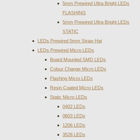
5mm Prewired Ultra Bright LEDs
FLASHING
5mm Prewired Ultra Bright LEDs
STATIC
LEDs Prewired 5mm Straw Hat
LEDs Prewired Micro LEDs
Board Mounted SMD LEDs
Colour Change Micro LEDs
Flashing Micro LEDs
Resin Coated Micro LEDs
Static Micro LEDs
0402 LEDs
0603 LEDs
1206 LEDs
3528 LEDs