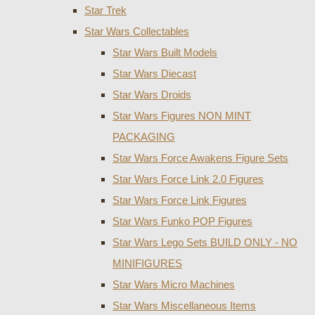
Star Trek
Star Wars Collectables
Star Wars Built Models
Star Wars Diecast
Star Wars Droids
Star Wars Figures NON MINT
PACKAGING
Star Wars Force Awakens Figure Sets
Star Wars Force Link 2.0 Figures
Star Wars Force Link Figures
Star Wars Funko POP Figures
Star Wars Lego Sets BUILD ONLY - NO
MINIFIGURES
Star Wars Micro Machines
Star Wars Miscellaneous Items