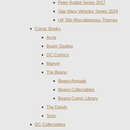
Peter Rabbit Series 2017
Star Wars Vehicles Series 2024
UK 50p Miscellaneous Themes
Comic Books
Acne
Boom Studios
DC Comics
Marvel
The Beano
Beano Annuals
Beano Collectables
Beano Comic Library
The Dandy
Toxic
DC Collectables