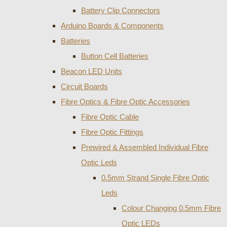
Battery Clip Connectors
Arduino Boards & Components
Batteries
Button Cell Batteries
Beacon LED Units
Circuit Boards
Fibre Optics & Fibre Optic Accessories
Fibre Optic Cable
Fibre Optic Fittings
Prewired & Assembled Individual Fibre
Optic Leds
0.5mm Strand Single Fibre Optic
Leds
Colour Changing 0.5mm Fibre
Optic LEDs