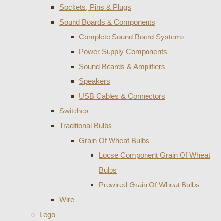
Sockets, Pins & Plugs
Sound Boards & Components
Complete Sound Board Systems
Power Supply Components
Sound Boards & Amplifiers
Speakers
USB Cables & Connectors
Switches
Traditional Bulbs
Grain Of Wheat Bulbs
Loose Component Grain Of Wheat
Bulbs
Prewired Grain Of Wheat Bulbs
Wire
Lego