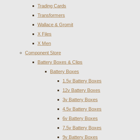
Trading Cards
Transformers
Wallace & Gromit
X Files
X Men
Component Store
Battery Boxes & Clips
Battery Boxes
1.5v Battery Boxes
12v Battery Boxes
3v Battery Boxes
4.5v Battery Boxes
6v Battery Boxes
7.5v Battery Boxes
9v Battery Boxes