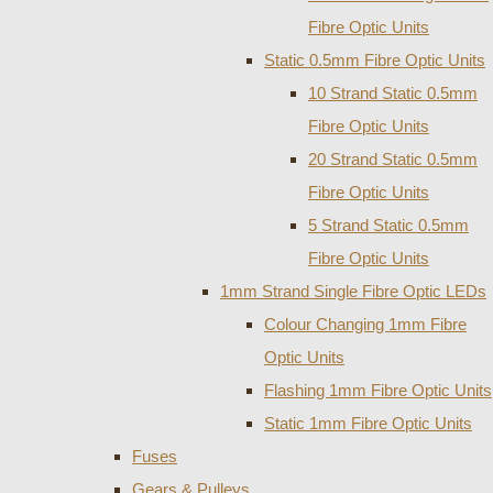
Fibre Optic Units
Static 0.5mm Fibre Optic Units
10 Strand Static 0.5mm
Fibre Optic Units
20 Strand Static 0.5mm
Fibre Optic Units
5 Strand Static 0.5mm
Fibre Optic Units
1mm Strand Single Fibre Optic LEDs
Colour Changing 1mm Fibre
Optic Units
Flashing 1mm Fibre Optic Units
Static 1mm Fibre Optic Units
Fuses
Gears & Pulleys