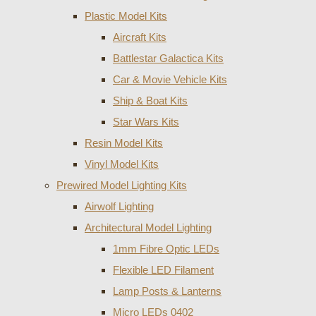
Plastic Model Kits
Aircraft Kits
Battlestar Galactica Kits
Car & Movie Vehicle Kits
Ship & Boat Kits
Star Wars Kits
Resin Model Kits
Vinyl Model Kits
Prewired Model Lighting Kits
Airwolf Lighting
Architectural Model Lighting
1mm Fibre Optic LEDs
Flexible LED Filament
Lamp Posts & Lanterns
Micro LEDs 0402