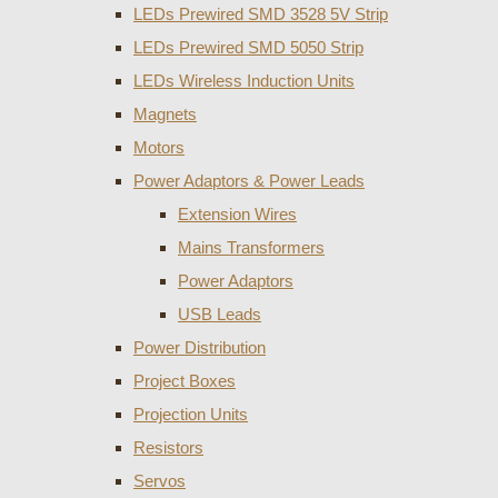
LEDs Prewired SMD 3528 5V Strip
LEDs Prewired SMD 5050 Strip
LEDs Wireless Induction Units
Magnets
Motors
Power Adaptors & Power Leads
Extension Wires
Mains Transformers
Power Adaptors
USB Leads
Power Distribution
Project Boxes
Projection Units
Resistors
Servos