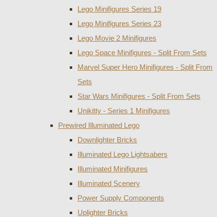
Lego Minifigures Series 19
Lego Minifigures Series 23
Lego Movie 2 Minifigures
Lego Space Minifigures - Split From Sets
Marvel Super Hero Minifigures - Split From
Sets
Star Wars Minifigures - Split From Sets
Unikitty - Series 1 Minifigures
Prewired Illuminated Lego
Downlighter Bricks
Illuminated Lego Lightsabers
Illuminated Minifigures
Illuminated Scenery
Power Supply Components
Uplighter Bricks