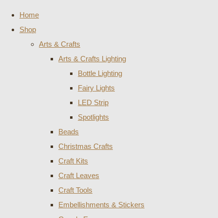
Home
Shop
Arts & Crafts
Arts & Crafts Lighting
Bottle Lighting
Fairy Lights
LED Strip
Spotlights
Beads
Christmas Crafts
Craft Kits
Craft Leaves
Craft Tools
Embellishments & Stickers