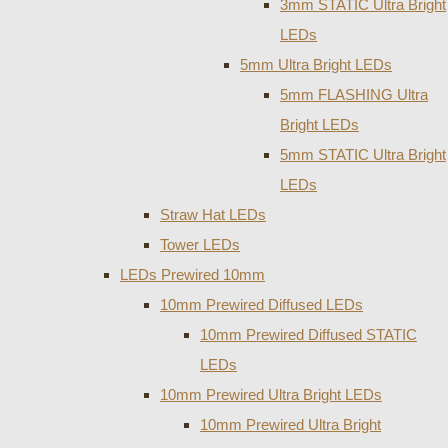
3mm STATIC Ultra Bright
LEDs
5mm Ultra Bright LEDs
5mm FLASHING Ultra
Bright LEDs
5mm STATIC Ultra Bright
LEDs
Straw Hat LEDs
Tower LEDs
LEDs Prewired 10mm
10mm Prewired Diffused LEDs
10mm Prewired Diffused STATIC
LEDs
10mm Prewired Ultra Bright LEDs
10mm Prewired Ultra Bright