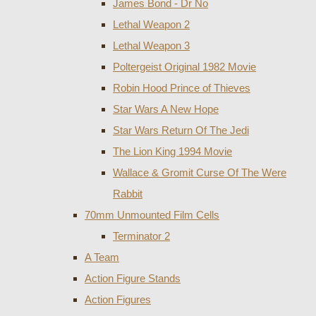
James Bond - Dr No
Lethal Weapon 2
Lethal Weapon 3
Poltergeist Original 1982 Movie
Robin Hood Prince of Thieves
Star Wars A New Hope
Star Wars Return Of The Jedi
The Lion King 1994 Movie
Wallace & Gromit Curse Of The Were
Rabbit
70mm Unmounted Film Cells
Terminator 2
A Team
Action Figure Stands
Action Figures