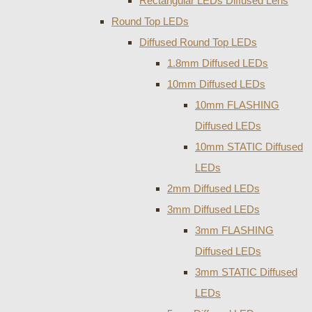
Rectangular LEDs Diffused Lens
Round Top LEDs
Diffused Round Top LEDs
1.8mm Diffused LEDs
10mm Diffused LEDs
10mm FLASHING
Diffused LEDs
10mm STATIC Diffused
LEDs
2mm Diffused LEDs
3mm Diffused LEDs
3mm FLASHING
Diffused LEDs
3mm STATIC Diffused
LEDs