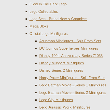
Glow In The Dark Lego
Lego Collectables
Lego Sets - Brand New & Complete
Mega Bloks
Official Lego Minifigures
Aquaman Minifigures - Split From Sets
DC Comics Superheroes Minifigures
Disney 100th Anniversary Series 71038
Disney Muppets Minifigures
Disney Series 2 Minifigures
Harry Potter Minifigures - Split From Sets
Lego Batman Movie - Series 1 Minifigures
Lego Batman Movie - Series 2 Minifigures
Lego City Minifigures
Lego Jurassic World Minifigures