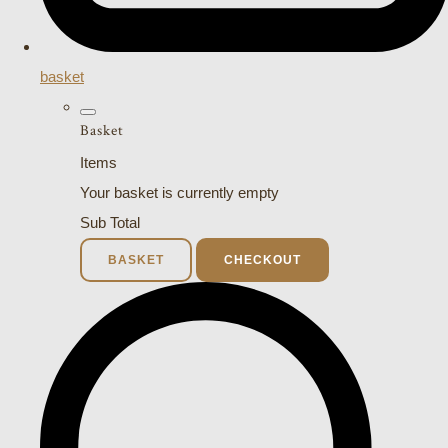
basket
Basket
Items
Your basket is currently empty
Sub Total
BASKET
CHECKOUT