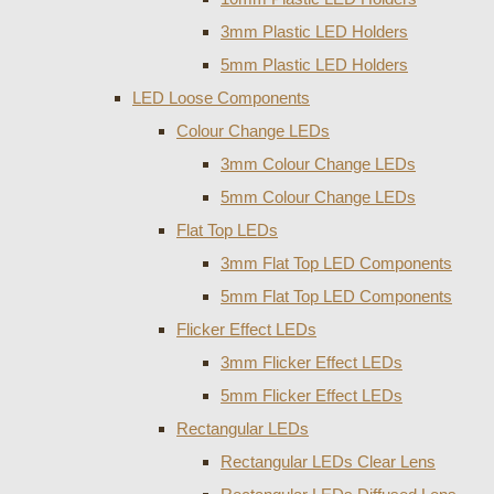
3mm Plastic LED Holders
5mm Plastic LED Holders
LED Loose Components
Colour Change LEDs
3mm Colour Change LEDs
5mm Colour Change LEDs
Flat Top LEDs
3mm Flat Top LED Components
5mm Flat Top LED Components
Flicker Effect LEDs
3mm Flicker Effect LEDs
5mm Flicker Effect LEDs
Rectangular LEDs
Rectangular LEDs Clear Lens