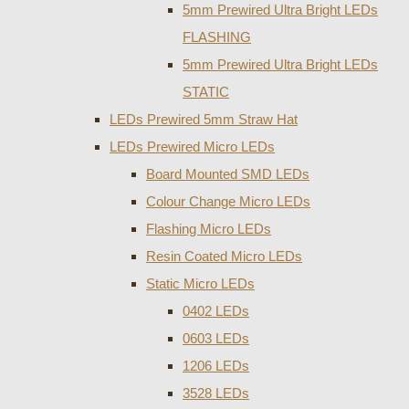
5mm Prewired Ultra Bright LEDs
FLASHING
5mm Prewired Ultra Bright LEDs
STATIC
LEDs Prewired 5mm Straw Hat
LEDs Prewired Micro LEDs
Board Mounted SMD LEDs
Colour Change Micro LEDs
Flashing Micro LEDs
Resin Coated Micro LEDs
Static Micro LEDs
0402 LEDs
0603 LEDs
1206 LEDs
3528 LEDs