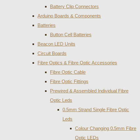
Battery Clip Connectors
Arduino Boards & Components
Batteries
Button Cell Batteries
Beacon LED Units
Circuit Boards
Fibre Optics & Fibre Optic Accessories
Fibre Optic Cable
Fibre Optic Fittings
Prewired & Assembled Individual Fibre
Optic Leds
0.5mm Strand Single Fibre Optic
Leds
Colour Changing 0.5mm Fibre
Optic LEDs