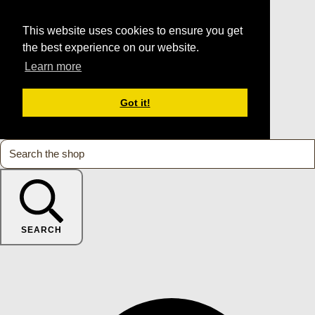
This website uses cookies to ensure you get
the best experience on our website.
Learn more
Got it!
SEARCH