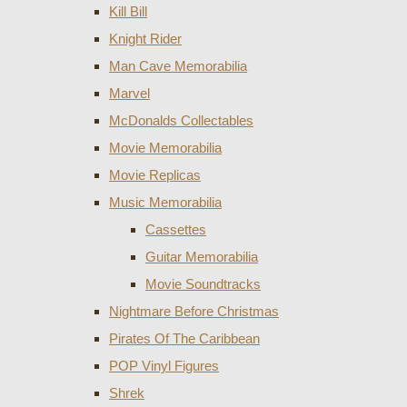
Kill Bill
Knight Rider
Man Cave Memorabilia
Marvel
McDonalds Collectables
Movie Memorabilia
Movie Replicas
Music Memorabilia
Cassettes
Guitar Memorabilia
Movie Soundtracks
Nightmare Before Christmas
Pirates Of The Caribbean
POP Vinyl Figures
Shrek