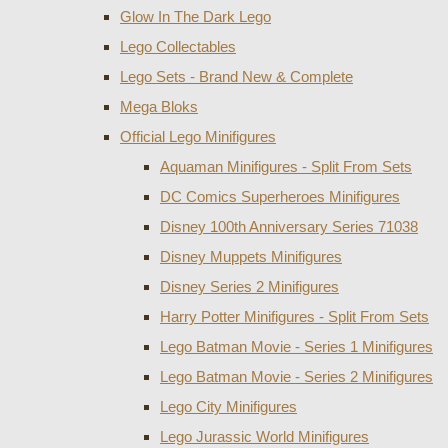
Glow In The Dark Lego
Lego Collectables
Lego Sets - Brand New & Complete
Mega Bloks
Official Lego Minifigures
Aquaman Minifigures - Split From Sets
DC Comics Superheroes Minifigures
Disney 100th Anniversary Series 71038
Disney Muppets Minifigures
Disney Series 2 Minifigures
Harry Potter Minifigures - Split From Sets
Lego Batman Movie - Series 1 Minifigures
Lego Batman Movie - Series 2 Minifigures
Lego City Minifigures
Lego Jurassic World Minifigures