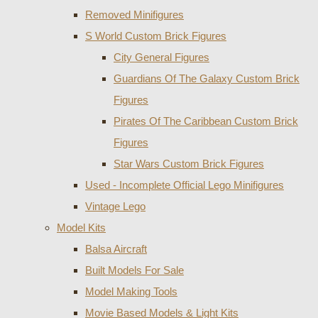
Removed Minifigures
S World Custom Brick Figures
City General Figures
Guardians Of The Galaxy Custom Brick
Figures
Pirates Of The Caribbean Custom Brick
Figures
Star Wars Custom Brick Figures
Used - Incomplete Official Lego Minifigures
Vintage Lego
Model Kits
Balsa Aircraft
Built Models For Sale
Model Making Tools
Movie Based Models & Light Kits