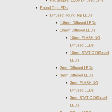
Rectangular LEDs Diffused Lens
Round Top LEDs
Diffused Round Top LEDs
1.8mm Diffused LEDs
10mm Diffused LEDs
10mm FLASHING
Diffused LEDs
10mm STATIC Diffused
LEDs
2mm Diffused LEDs
3mm Diffused LEDs
3mm FLASHING
Diffused LEDs
3mm STATIC Diffused
LEDs