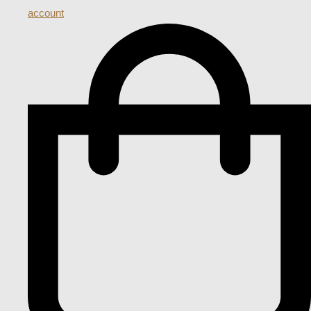
account