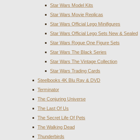
Star Wars Model Kits
Star Wars Movie Replicas
Star Wars Official Lego Minifigures
Star Wars Official Lego Sets New & Sealed
Star Wars Rogue One Figure Sets
Star Wars The Black Series
Star Wars The Vintage Collection
Star Wars Trading Cards
Steelbooks 4K Blu Ray & DVD
Terminator
The Conjuring Universe
The Last Of Us
The Secret Life Of Pets
The Walking Dead
Thunderbirds