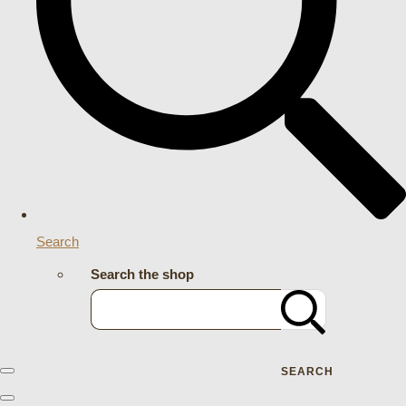
Search
Search the shop
SEARCH