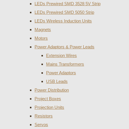
LEDs Prewired SMD 3528 5V Strip
LEDs Prewired SMD 5050 Strip
LEDs Wireless Induction Units
Magnets
Motors
Power Adaptors & Power Leads
Extension Wires
Mains Transformers
Power Adaptors
USB Leads
Power Distribution
Project Boxes
Projection Units
Resistors
Servos