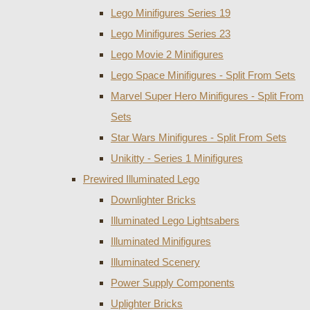
Lego Minifigures Series 19
Lego Minifigures Series 23
Lego Movie 2 Minifigures
Lego Space Minifigures - Split From Sets
Marvel Super Hero Minifigures - Split From
Sets
Star Wars Minifigures - Split From Sets
Unikitty - Series 1 Minifigures
Prewired Illuminated Lego
Downlighter Bricks
Illuminated Lego Lightsabers
Illuminated Minifigures
Illuminated Scenery
Power Supply Components
Uplighter Bricks