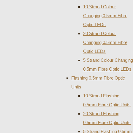
10 Strand Colour
Changing 0.5mm Fibre
Optic LEDs
20 Strand Colour
Changing 0.5mm Fibre
Optic LEDs
5 Strand Colour Changing
0.5mm Fibre Optic LEDs
Flashing 0.5mm Fibre Optic
Units
10 Strand Flashing
0.5mm Fibre Optic Units
20 Strand Flashing
0.5mm Fibre Optic Units
5 Strand Flashing 0.5mm