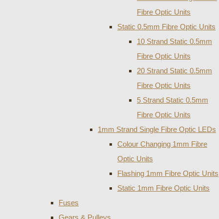
Fibre Optic Units
Static 0.5mm Fibre Optic Units
10 Strand Static 0.5mm
Fibre Optic Units
20 Strand Static 0.5mm
Fibre Optic Units
5 Strand Static 0.5mm
Fibre Optic Units
1mm Strand Single Fibre Optic LEDs
Colour Changing 1mm Fibre
Optic Units
Flashing 1mm Fibre Optic Units
Static 1mm Fibre Optic Units
Fuses
Gears & Pulleys