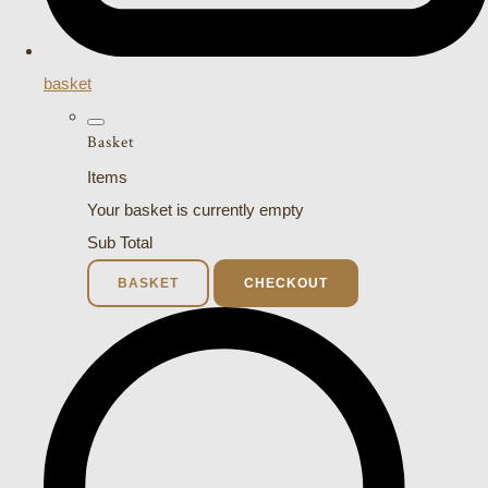
basket
Basket
Items
Your basket is currently empty
Sub Total
BASKET
CHECKOUT