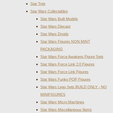
Star Trek
Star Wars Collectables
Star Wars Built Models
Star Wars Diecast
Star Wars Droids
Star Wars Figures NON MINT
PACKAGING
Star Wars Force Awakens Figure Sets
Star Wars Force Link 2.0 Figures
Star Wars Force Link Figures
Star Wars Funko POP Figures
Star Wars Lego Sets BUILD ONLY - NO
MINIFIGURES
Star Wars Micro Machines
Star Wars Miscellaneous Items