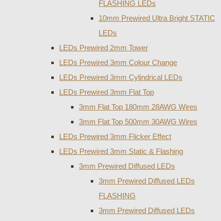
FLASHING LEDs
10mm Prewired Ultra Bright STATIC
LEDs
LEDs Prewired 2mm Tower
LEDs Prewired 3mm Colour Change
LEDs Prewired 3mm Cylindrical LEDs
LEDs Prewired 3mm Flat Top
3mm Flat Top 180mm 28AWG Wires
3mm Flat Top 500mm 30AWG Wires
LEDs Prewired 3mm Flicker Effect
LEDs Prewired 3mm Static & Flashing
3mm Prewired Diffused LEDs
3mm Prewired Diffused LEDs
FLASHING
3mm Prewired Diffused LEDs