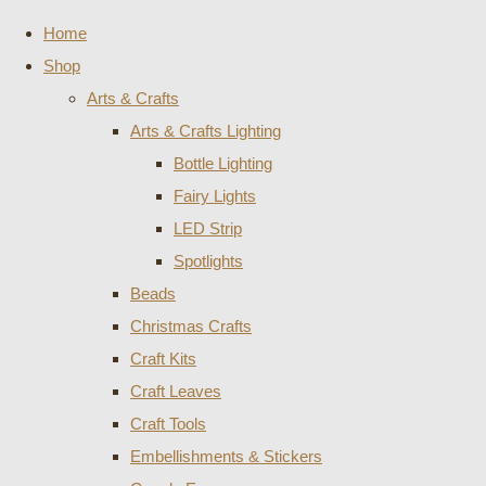
Home
Shop
Arts & Crafts
Arts & Crafts Lighting
Bottle Lighting
Fairy Lights
LED Strip
Spotlights
Beads
Christmas Crafts
Craft Kits
Craft Leaves
Craft Tools
Embellishments & Stickers