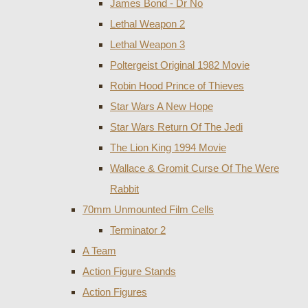
James Bond - Dr No
Lethal Weapon 2
Lethal Weapon 3
Poltergeist Original 1982 Movie
Robin Hood Prince of Thieves
Star Wars A New Hope
Star Wars Return Of The Jedi
The Lion King 1994 Movie
Wallace & Gromit Curse Of The Were
Rabbit
70mm Unmounted Film Cells
Terminator 2
A Team
Action Figure Stands
Action Figures