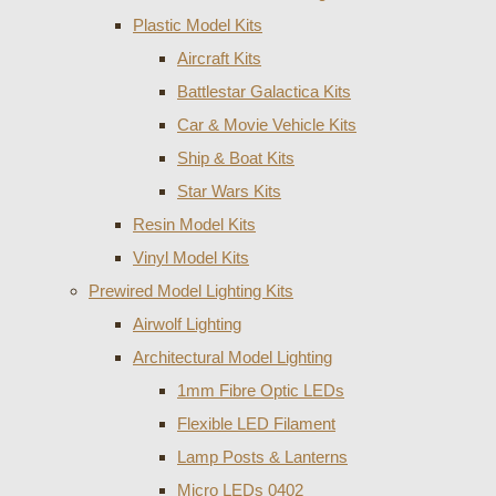
Plastic Model Kits
Aircraft Kits
Battlestar Galactica Kits
Car & Movie Vehicle Kits
Ship & Boat Kits
Star Wars Kits
Resin Model Kits
Vinyl Model Kits
Prewired Model Lighting Kits
Airwolf Lighting
Architectural Model Lighting
1mm Fibre Optic LEDs
Flexible LED Filament
Lamp Posts & Lanterns
Micro LEDs 0402