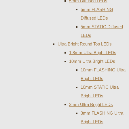
5mm Diffused LEDs
5mm FLASHING
Diffused LEDs
5mm STATIC Diffused
LEDs
Ultra Bright Round Top LEDs
1.8mm Ultra Bright LEDs
10mm Ultra Bright LEDs
10mm FLASHING Ultra
Bright LEDs
10mm STATIC Ultra
Bright LEDs
3mm Ultra Bright LEDs
3mm FLASHING Ultra
Bright LEDs