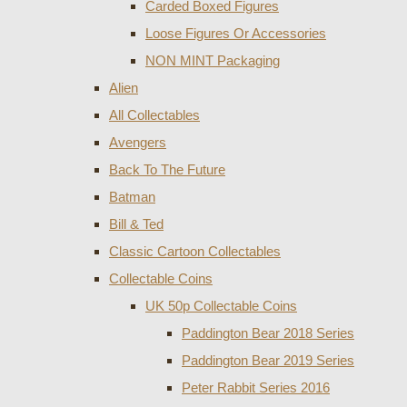
Carded Boxed Figures
Loose Figures Or Accessories
NON MINT Packaging
Alien
All Collectables
Avengers
Back To The Future
Batman
Bill & Ted
Classic Cartoon Collectables
Collectable Coins
UK 50p Collectable Coins
Paddington Bear 2018 Series
Paddington Bear 2019 Series
Peter Rabbit Series 2016