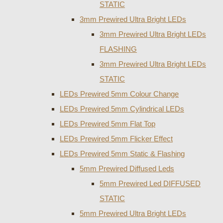
STATIC
3mm Prewired Ultra Bright LEDs
3mm Prewired Ultra Bright LEDs
FLASHING
3mm Prewired Ultra Bright LEDs
STATIC
LEDs Prewired 5mm Colour Change
LEDs Prewired 5mm Cylindrical LEDs
LEDs Prewired 5mm Flat Top
LEDs Prewired 5mm Flicker Effect
LEDs Prewired 5mm Static & Flashing
5mm Prewired Diffused Leds
5mm Prewired Led DIFFUSED
STATIC
5mm Prewired Ultra Bright LEDs