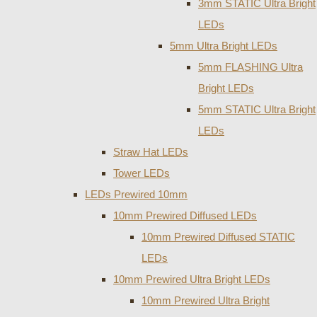
3mm STATIC Ultra Bright
LEDs
5mm Ultra Bright LEDs
5mm FLASHING Ultra
Bright LEDs
5mm STATIC Ultra Bright
LEDs
Straw Hat LEDs
Tower LEDs
LEDs Prewired 10mm
10mm Prewired Diffused LEDs
10mm Prewired Diffused STATIC
LEDs
10mm Prewired Ultra Bright LEDs
10mm Prewired Ultra Bright