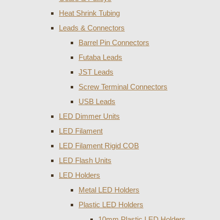
Heat Shrink Tubing
Leads & Connectors
Barrel Pin Connectors
Futaba Leads
JST Leads
Screw Terminal Connectors
USB Leads
LED Dimmer Units
LED Filament
LED Filament Rigid COB
LED Flash Units
LED Holders
Metal LED Holders
Plastic LED Holders
10mm Plastic LED Holders