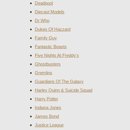
Deadpool
Diecast Models
Dr Who
Dukes Of Hazzard
Family Guy
Fantastic Beasts
Five Nights At Freddy's
Ghostbusters
Gremlins
Guardians Of The Galaxy
Harley Quinn & Suicide Squad
Harry Potter
Indiana Jones
James Bond
Justice League