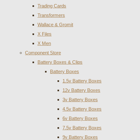
Trading Cards
Transformers
Wallace & Gromit
X Files
X Men
Component Store
Battery Boxes & Clips
Battery Boxes
1.5v Battery Boxes
12v Battery Boxes
3v Battery Boxes
4.5v Battery Boxes
6v Battery Boxes
7.5v Battery Boxes
9v Battery Boxes