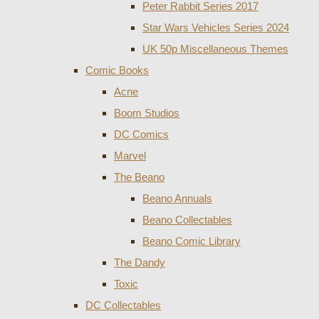
Peter Rabbit Series 2017
Star Wars Vehicles Series 2024
UK 50p Miscellaneous Themes
Comic Books
Acne
Boom Studios
DC Comics
Marvel
The Beano
Beano Annuals
Beano Collectables
Beano Comic Library
The Dandy
Toxic
DC Collectables