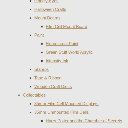
Googly Eyes
Halloween Crafts
Mount Boards
Film Cell Mount Board
Paint
Fluorescent Paint
Green Stuff World Acrylic
Intensity Ink
Stamps
Tape & Ribbon
Wooden Craft Discs
Collectables
35mm Film Cell Mounted Displays
35mm Unmounted Film Cells
Harry Potter and the Chamber of Secrets