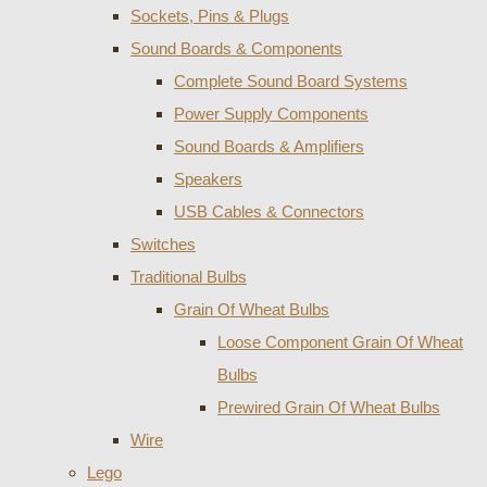
Sockets, Pins & Plugs
Sound Boards & Components
Complete Sound Board Systems
Power Supply Components
Sound Boards & Amplifiers
Speakers
USB Cables & Connectors
Switches
Traditional Bulbs
Grain Of Wheat Bulbs
Loose Component Grain Of Wheat
Bulbs
Prewired Grain Of Wheat Bulbs
Wire
Lego