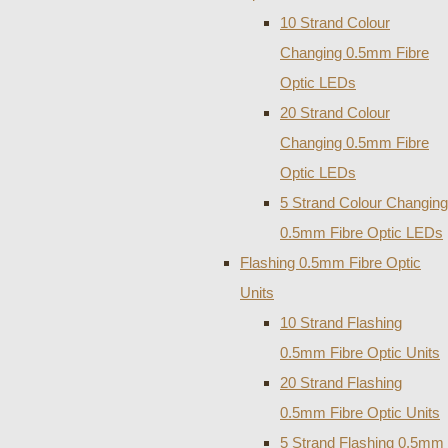
10 Strand Colour
Changing 0.5mm Fibre
Optic LEDs
20 Strand Colour
Changing 0.5mm Fibre
Optic LEDs
5 Strand Colour Changing
0.5mm Fibre Optic LEDs
Flashing 0.5mm Fibre Optic
Units
10 Strand Flashing
0.5mm Fibre Optic Units
20 Strand Flashing
0.5mm Fibre Optic Units
5 Strand Flashing 0.5mm