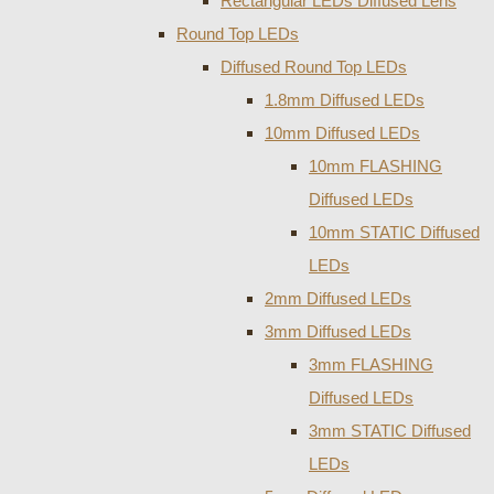
Rectangular LEDs Diffused Lens
Round Top LEDs
Diffused Round Top LEDs
1.8mm Diffused LEDs
10mm Diffused LEDs
10mm FLASHING
Diffused LEDs
10mm STATIC Diffused
LEDs
2mm Diffused LEDs
3mm Diffused LEDs
3mm FLASHING
Diffused LEDs
3mm STATIC Diffused
LEDs