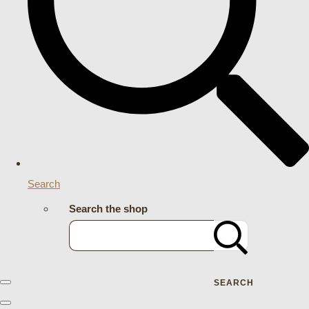
Search
Search the shop
SEARCH