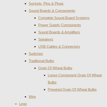
Sockets, Pins & Plugs
Sound Boards & Components
Complete Sound Board Systems
Power Supply Components
Sound Boards & Amplifiers
Speakers
USB Cables & Connectors
Switches
Traditional Bulbs
Grain Of Wheat Bulbs
Loose Component Grain Of Wheat
Bulbs
Prewired Grain Of Wheat Bulbs
Wire
Lego