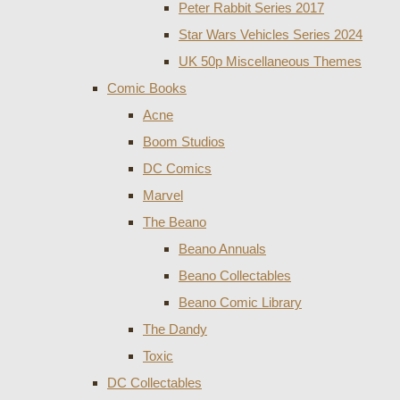
Peter Rabbit Series 2017
Star Wars Vehicles Series 2024
UK 50p Miscellaneous Themes
Comic Books
Acne
Boom Studios
DC Comics
Marvel
The Beano
Beano Annuals
Beano Collectables
Beano Comic Library
The Dandy
Toxic
DC Collectables