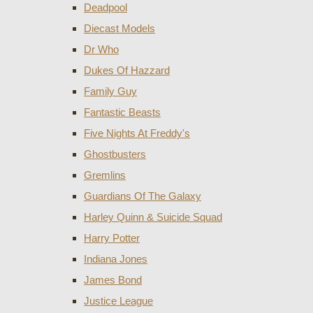
Deadpool
Diecast Models
Dr Who
Dukes Of Hazzard
Family Guy
Fantastic Beasts
Five Nights At Freddy's
Ghostbusters
Gremlins
Guardians Of The Galaxy
Harley Quinn & Suicide Squad
Harry Potter
Indiana Jones
James Bond
Justice League