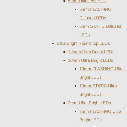
5mm Diffused LEDs
5mm FLASHING
Diffused LEDs
5mm STATIC Diffused
LEDs
Ultra Bright Round Top LEDs
1.8mm Ultra Bright LEDs
10mm Ultra Bright LEDs
10mm FLASHING Ultra
Bright LEDs
10mm STATIC Ultra
Bright LEDs
3mm Ultra Bright LEDs
3mm FLASHING Ultra
Bright LEDs