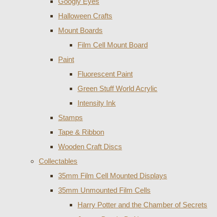
Googly Eyes
Halloween Crafts
Mount Boards
Film Cell Mount Board
Paint
Fluorescent Paint
Green Stuff World Acrylic
Intensity Ink
Stamps
Tape & Ribbon
Wooden Craft Discs
Collectables
35mm Film Cell Mounted Displays
35mm Unmounted Film Cells
Harry Potter and the Chamber of Secrets