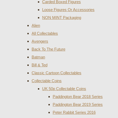
Carded Boxed Figures
Loose Figures Or Accessories
NON MINT Packaging
Alien
All Collectables
Avengers
Back To The Future
Batman
Bill & Ted
Classic Cartoon Collectables
Collectable Coins
UK 50p Collectable Coins
Paddington Bear 2018 Series
Paddington Bear 2019 Series
Peter Rabbit Series 2016