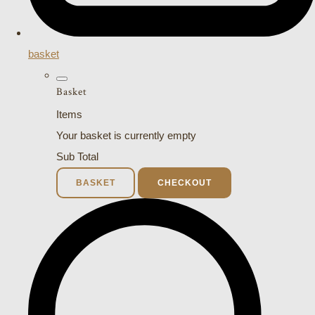
basket
Basket
Items
Your basket is currently empty
Sub Total
BASKET
CHECKOUT