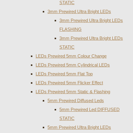
STATIC
3mm Prewired Ultra Bright LEDs
3mm Prewired Ultra Bright LEDs
FLASHING
3mm Prewired Ultra Bright LEDs
STATIC
LEDs Prewired 5mm Colour Change
LEDs Prewired 5mm Cylindrical LEDs
LEDs Prewired 5mm Flat Top
LEDs Prewired 5mm Flicker Effect
LEDs Prewired 5mm Static & Flashing
5mm Prewired Diffused Leds
5mm Prewired Led DIFFUSED
STATIC
5mm Prewired Ultra Bright LEDs