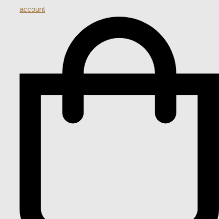
account