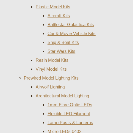
Plastic Model Kits
Aircraft Kits
Battlestar Galactica Kits
Car & Movie Vehicle Kits
Ship & Boat Kits
Star Wars Kits
Resin Model Kits
Vinyl Model Kits
Prewired Model Lighting Kits
Airwolf Lighting
Architectural Model Lighting
1mm Fibre Optic LEDs
Flexible LED Filament
Lamp Posts & Lanterns
Micro LEDs 0402