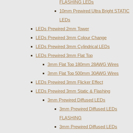
FLASHING LEDs
10mm Prewired Ultra Bright STATIC
LEDs
LEDs Prewired 2mm Tower
LEDs Prewired 3mm Colour Change
LEDs Prewired 3mm Cylindrical LEDs
LEDs Prewired 3mm Flat Top
3mm Flat Top 180mm 28AWG Wires
3mm Flat Top 500mm 30AWG Wires
LEDs Prewired 3mm Flicker Effect
LEDs Prewired 3mm Static & Flashing
3mm Prewired Diffused LEDs
3mm Prewired Diffused LEDs
FLASHING
3mm Prewired Diffused LEDs