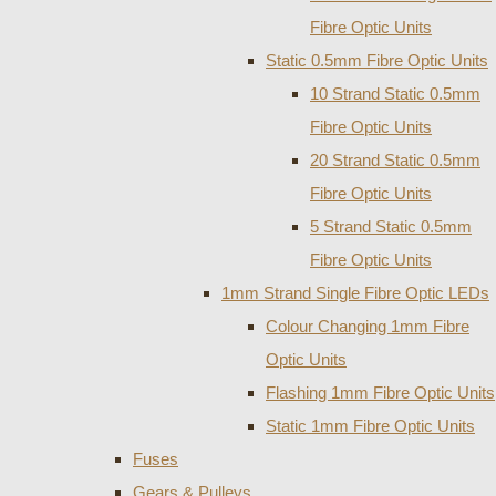
Fibre Optic Units
Static 0.5mm Fibre Optic Units
10 Strand Static 0.5mm
Fibre Optic Units
20 Strand Static 0.5mm
Fibre Optic Units
5 Strand Static 0.5mm
Fibre Optic Units
1mm Strand Single Fibre Optic LEDs
Colour Changing 1mm Fibre
Optic Units
Flashing 1mm Fibre Optic Units
Static 1mm Fibre Optic Units
Fuses
Gears & Pulleys