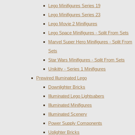
Lego Minifigures Series 19
Lego Minifigures Series 23
Lego Movie 2 Minifigures
Lego Space Minifigures - Split From Sets
Marvel Super Hero Minifigures - Split From
Sets
Star Wars Minifigures - Split From Sets
Unikitty - Series 1 Minifigures
Prewired Illuminated Lego
Downlighter Bricks
Illuminated Lego Lightsabers
Illuminated Minifigures
Illuminated Scenery
Power Supply Components
Uplighter Bricks