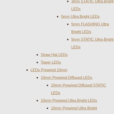
3mm STATIC Ultra Bright
LEDs
5mm Ultra Bright LEDs
5mm FLASHING Ultra
Bright LEDs
5mm STATIC Ultra Bright
LEDs
Straw Hat LEDs
Tower LEDs
LEDs Prewired 10mm
10mm Prewired Diffused LEDs
10mm Prewired Diffused STATIC
LEDs
10mm Prewired Ultra Bright LEDs
10mm Prewired Ultra Bright