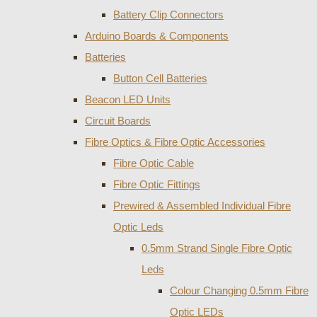
Battery Clip Connectors
Arduino Boards & Components
Batteries
Button Cell Batteries
Beacon LED Units
Circuit Boards
Fibre Optics & Fibre Optic Accessories
Fibre Optic Cable
Fibre Optic Fittings
Prewired & Assembled Individual Fibre
Optic Leds
0.5mm Strand Single Fibre Optic
Leds
Colour Changing 0.5mm Fibre
Optic LEDs