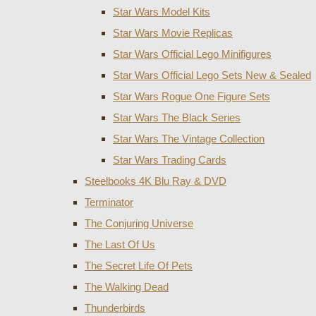
Star Wars Model Kits
Star Wars Movie Replicas
Star Wars Official Lego Minifigures
Star Wars Official Lego Sets New & Sealed
Star Wars Rogue One Figure Sets
Star Wars The Black Series
Star Wars The Vintage Collection
Star Wars Trading Cards
Steelbooks 4K Blu Ray & DVD
Terminator
The Conjuring Universe
The Last Of Us
The Secret Life Of Pets
The Walking Dead
Thunderbirds