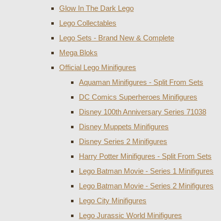
Glow In The Dark Lego
Lego Collectables
Lego Sets - Brand New & Complete
Mega Bloks
Official Lego Minifigures
Aquaman Minifigures - Split From Sets
DC Comics Superheroes Minifigures
Disney 100th Anniversary Series 71038
Disney Muppets Minifigures
Disney Series 2 Minifigures
Harry Potter Minifigures - Split From Sets
Lego Batman Movie - Series 1 Minifigures
Lego Batman Movie - Series 2 Minifigures
Lego City Minifigures
Lego Jurassic World Minifigures