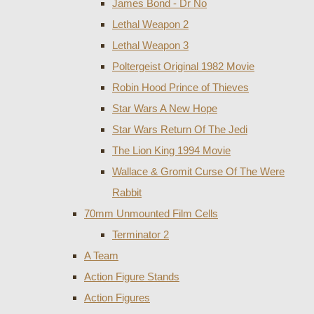
James Bond - Dr No
Lethal Weapon 2
Lethal Weapon 3
Poltergeist Original 1982 Movie
Robin Hood Prince of Thieves
Star Wars A New Hope
Star Wars Return Of The Jedi
The Lion King 1994 Movie
Wallace & Gromit Curse Of The Were
Rabbit
70mm Unmounted Film Cells
Terminator 2
A Team
Action Figure Stands
Action Figures