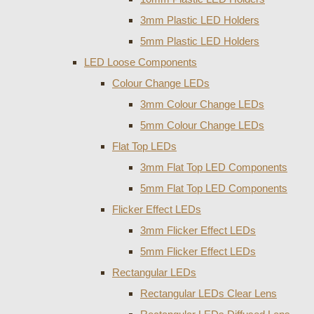
3mm Plastic LED Holders
5mm Plastic LED Holders
LED Loose Components
Colour Change LEDs
3mm Colour Change LEDs
5mm Colour Change LEDs
Flat Top LEDs
3mm Flat Top LED Components
5mm Flat Top LED Components
Flicker Effect LEDs
3mm Flicker Effect LEDs
5mm Flicker Effect LEDs
Rectangular LEDs
Rectangular LEDs Clear Lens