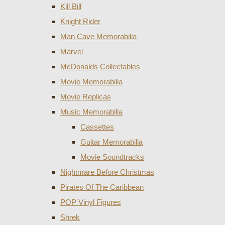
Kill Bill
Knight Rider
Man Cave Memorabilia
Marvel
McDonalds Collectables
Movie Memorabilia
Movie Replicas
Music Memorabilia
Cassettes
Guitar Memorabilia
Movie Soundtracks
Nightmare Before Christmas
Pirates Of The Caribbean
POP Vinyl Figures
Shrek