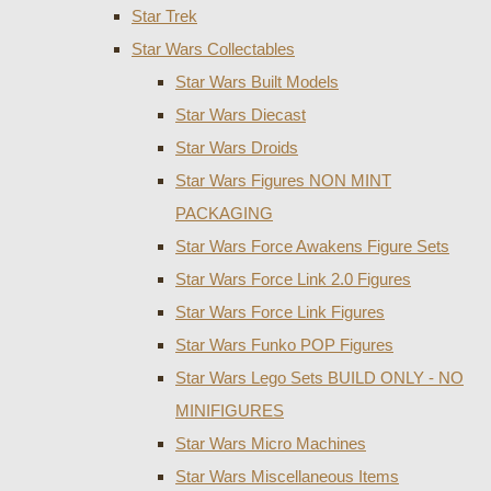
Star Trek
Star Wars Collectables
Star Wars Built Models
Star Wars Diecast
Star Wars Droids
Star Wars Figures NON MINT
PACKAGING
Star Wars Force Awakens Figure Sets
Star Wars Force Link 2.0 Figures
Star Wars Force Link Figures
Star Wars Funko POP Figures
Star Wars Lego Sets BUILD ONLY - NO
MINIFIGURES
Star Wars Micro Machines
Star Wars Miscellaneous Items