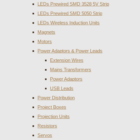
LEDs Prewired SMD 3528 5V Strip
LEDs Prewired SMD 5050 Strip
LEDs Wireless Induction Units
Magnets
Motors
Power Adaptors & Power Leads
Extension Wires
Mains Transformers
Power Adaptors
USB Leads
Power Distribution
Project Boxes
Projection Units
Resistors
Servos