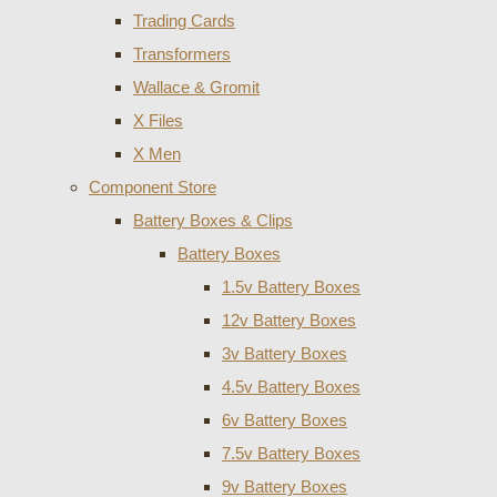
Trading Cards
Transformers
Wallace & Gromit
X Files
X Men
Component Store
Battery Boxes & Clips
Battery Boxes
1.5v Battery Boxes
12v Battery Boxes
3v Battery Boxes
4.5v Battery Boxes
6v Battery Boxes
7.5v Battery Boxes
9v Battery Boxes