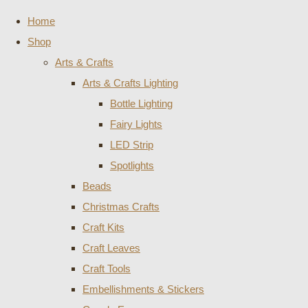
Home
Shop
Arts & Crafts
Arts & Crafts Lighting
Bottle Lighting
Fairy Lights
LED Strip
Spotlights
Beads
Christmas Crafts
Craft Kits
Craft Leaves
Craft Tools
Embellishments & Stickers