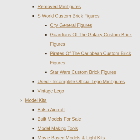
Removed Minifigures
S World Custom Brick Figures
City General Figures
Guardians Of The Galaxy Custom Brick
Figures
Pirates Of The Caribbean Custom Brick
Figures
Star Wars Custom Brick Figures
Used - Incomplete Official Lego Minifigures
Vintage Lego
Model Kits
Balsa Aircraft
Built Models For Sale
Model Making Tools
Movie Based Models & Light Kits