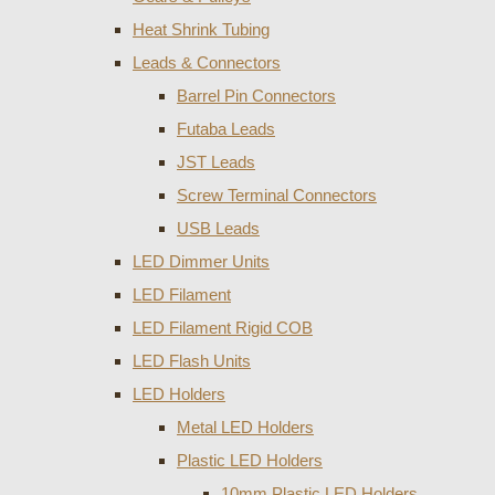
Heat Shrink Tubing
Leads & Connectors
Barrel Pin Connectors
Futaba Leads
JST Leads
Screw Terminal Connectors
USB Leads
LED Dimmer Units
LED Filament
LED Filament Rigid COB
LED Flash Units
LED Holders
Metal LED Holders
Plastic LED Holders
10mm Plastic LED Holders