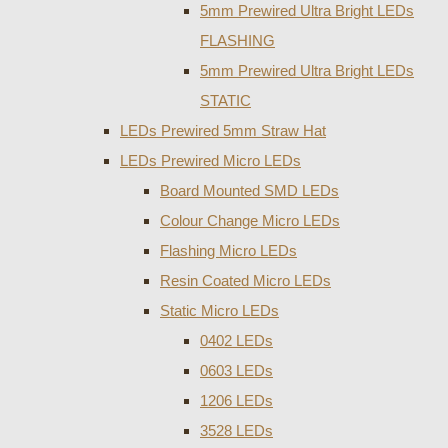
5mm Prewired Ultra Bright LEDs
FLASHING
5mm Prewired Ultra Bright LEDs
STATIC
LEDs Prewired 5mm Straw Hat
LEDs Prewired Micro LEDs
Board Mounted SMD LEDs
Colour Change Micro LEDs
Flashing Micro LEDs
Resin Coated Micro LEDs
Static Micro LEDs
0402 LEDs
0603 LEDs
1206 LEDs
3528 LEDs