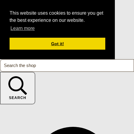
This website uses cookies to ensure you get
the best experience on our website.
Learn more
Got it!
SEARCH