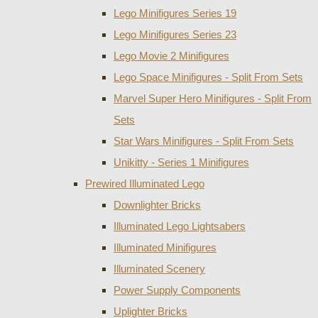
Lego Minifigures Series 19
Lego Minifigures Series 23
Lego Movie 2 Minifigures
Lego Space Minifigures - Split From Sets
Marvel Super Hero Minifigures - Split From
Sets
Star Wars Minifigures - Split From Sets
Unikitty - Series 1 Minifigures
Prewired Illuminated Lego
Downlighter Bricks
Illuminated Lego Lightsabers
Illuminated Minifigures
Illuminated Scenery
Power Supply Components
Uplighter Bricks