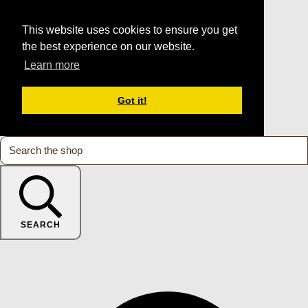
This website uses cookies to ensure you get
the best experience on our website.
Learn more
Got it!
SEARCH