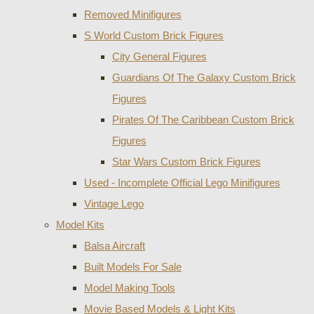
Removed Minifigures
S World Custom Brick Figures
City General Figures
Guardians Of The Galaxy Custom Brick
Figures
Pirates Of The Caribbean Custom Brick
Figures
Star Wars Custom Brick Figures
Used - Incomplete Official Lego Minifigures
Vintage Lego
Model Kits
Balsa Aircraft
Built Models For Sale
Model Making Tools
Movie Based Models & Light Kits