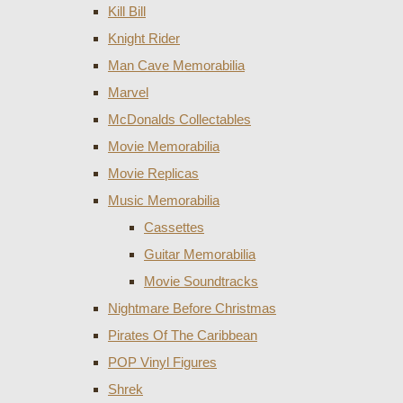
Kill Bill
Knight Rider
Man Cave Memorabilia
Marvel
McDonalds Collectables
Movie Memorabilia
Movie Replicas
Music Memorabilia
Cassettes
Guitar Memorabilia
Movie Soundtracks
Nightmare Before Christmas
Pirates Of The Caribbean
POP Vinyl Figures
Shrek