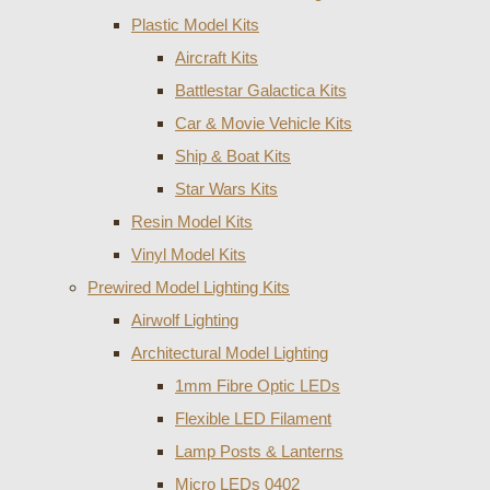
Plastic Model Kits
Aircraft Kits
Battlestar Galactica Kits
Car & Movie Vehicle Kits
Ship & Boat Kits
Star Wars Kits
Resin Model Kits
Vinyl Model Kits
Prewired Model Lighting Kits
Airwolf Lighting
Architectural Model Lighting
1mm Fibre Optic LEDs
Flexible LED Filament
Lamp Posts & Lanterns
Micro LEDs 0402