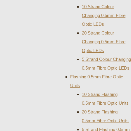
10 Strand Colour
Changing 0.5mm Fibre
Optic LEDs
20 Strand Colour
Changing 0.5mm Fibre
Optic LEDs
5 Strand Colour Changing
0.5mm Fibre Optic LEDs
Flashing 0.5mm Fibre Optic
Units
10 Strand Flashing
0.5mm Fibre Optic Units
20 Strand Flashing
0.5mm Fibre Optic Units
5 Strand Flashing 0.5mm