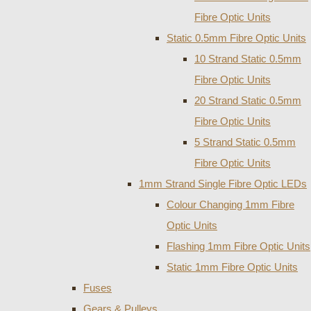
Fibre Optic Units
Static 0.5mm Fibre Optic Units
10 Strand Static 0.5mm
Fibre Optic Units
20 Strand Static 0.5mm
Fibre Optic Units
5 Strand Static 0.5mm
Fibre Optic Units
1mm Strand Single Fibre Optic LEDs
Colour Changing 1mm Fibre
Optic Units
Flashing 1mm Fibre Optic Units
Static 1mm Fibre Optic Units
Fuses
Gears & Pulleys