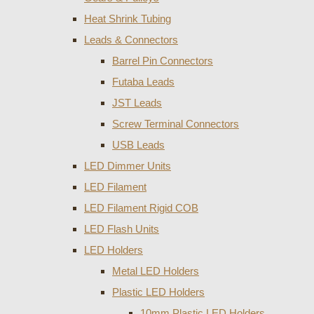
Heat Shrink Tubing
Leads & Connectors
Barrel Pin Connectors
Futaba Leads
JST Leads
Screw Terminal Connectors
USB Leads
LED Dimmer Units
LED Filament
LED Filament Rigid COB
LED Flash Units
LED Holders
Metal LED Holders
Plastic LED Holders
10mm Plastic LED Holders