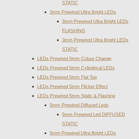
STATIC
3mm Prewired Ultra Bright LEDs
3mm Prewired Ultra Bright LEDs
FLASHING
3mm Prewired Ultra Bright LEDs
STATIC
LEDs Prewired 5mm Colour Change
LEDs Prewired 5mm Cylindrical LEDs
LEDs Prewired 5mm Flat Top
LEDs Prewired 5mm Flicker Effect
LEDs Prewired 5mm Static & Flashing
5mm Prewired Diffused Leds
5mm Prewired Led DIFFUSED
STATIC
5mm Prewired Ultra Bright LEDs