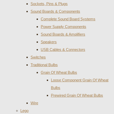
Sockets, Pins & Plugs
Sound Boards & Components
Complete Sound Board Systems
Power Supply Components
Sound Boards & Amplifiers
Speakers
USB Cables & Connectors
Switches
Traditional Bulbs
Grain Of Wheat Bulbs
Loose Component Grain Of Wheat
Bulbs
Prewired Grain Of Wheat Bulbs
Wire
Lego