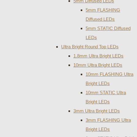
5mm Diffused LEDs
5mm FLASHING
Diffused LEDs
5mm STATIC Diffused
LEDs
Ultra Bright Round Top LEDs
1.8mm Ultra Bright LEDs
10mm Ultra Bright LEDs
10mm FLASHING Ultra
Bright LEDs
10mm STATIC Ultra
Bright LEDs
3mm Ultra Bright LEDs
3mm FLASHING Ultra
Bright LEDs