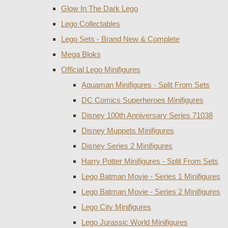
Glow In The Dark Lego
Lego Collectables
Lego Sets - Brand New & Complete
Mega Bloks
Official Lego Minifigures
Aquaman Minifigures - Split From Sets
DC Comics Superheroes Minifigures
Disney 100th Anniversary Series 71038
Disney Muppets Minifigures
Disney Series 2 Minifigures
Harry Potter Minifigures - Split From Sets
Lego Batman Movie - Series 1 Minifigures
Lego Batman Movie - Series 2 Minifigures
Lego City Minifigures
Lego Jurassic World Minifigures