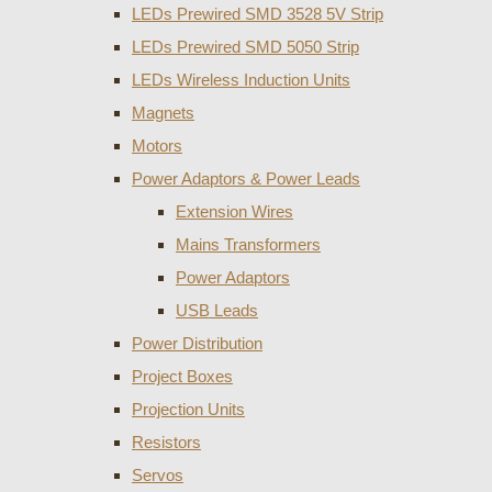
LEDs Prewired SMD 3528 5V Strip
LEDs Prewired SMD 5050 Strip
LEDs Wireless Induction Units
Magnets
Motors
Power Adaptors & Power Leads
Extension Wires
Mains Transformers
Power Adaptors
USB Leads
Power Distribution
Project Boxes
Projection Units
Resistors
Servos