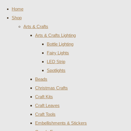
Home
Shop
Arts & Crafts
Arts & Crafts Lighting
Bottle Lighting
Fairy Lights
LED Strip
Spotlights
Beads
Christmas Crafts
Craft Kits
Craft Leaves
Craft Tools
Embellishments & Stickers