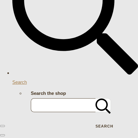
Search
Search the shop
SEARCH