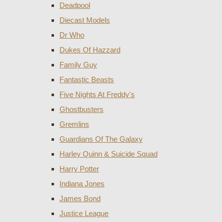
Deadpool
Diecast Models
Dr Who
Dukes Of Hazzard
Family Guy
Fantastic Beasts
Five Nights At Freddy's
Ghostbusters
Gremlins
Guardians Of The Galaxy
Harley Quinn & Suicide Squad
Harry Potter
Indiana Jones
James Bond
Justice League