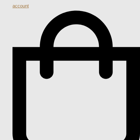
account