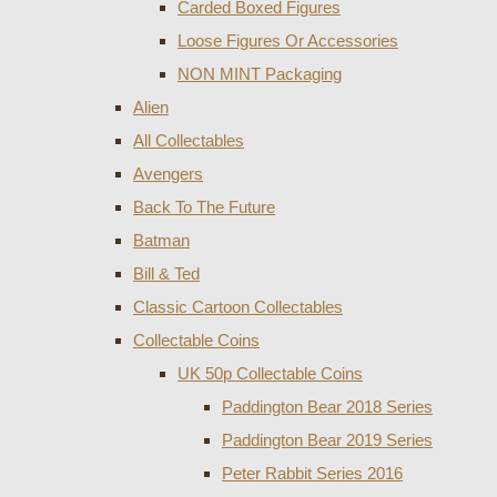
Carded Boxed Figures
Loose Figures Or Accessories
NON MINT Packaging
Alien
All Collectables
Avengers
Back To The Future
Batman
Bill & Ted
Classic Cartoon Collectables
Collectable Coins
UK 50p Collectable Coins
Paddington Bear 2018 Series
Paddington Bear 2019 Series
Peter Rabbit Series 2016