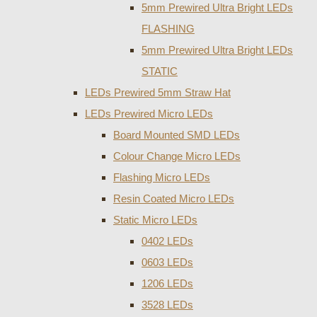
5mm Prewired Ultra Bright LEDs
FLASHING
5mm Prewired Ultra Bright LEDs
STATIC
LEDs Prewired 5mm Straw Hat
LEDs Prewired Micro LEDs
Board Mounted SMD LEDs
Colour Change Micro LEDs
Flashing Micro LEDs
Resin Coated Micro LEDs
Static Micro LEDs
0402 LEDs
0603 LEDs
1206 LEDs
3528 LEDs