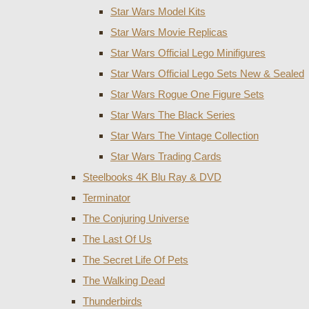
Star Wars Model Kits
Star Wars Movie Replicas
Star Wars Official Lego Minifigures
Star Wars Official Lego Sets New & Sealed
Star Wars Rogue One Figure Sets
Star Wars The Black Series
Star Wars The Vintage Collection
Star Wars Trading Cards
Steelbooks 4K Blu Ray & DVD
Terminator
The Conjuring Universe
The Last Of Us
The Secret Life Of Pets
The Walking Dead
Thunderbirds