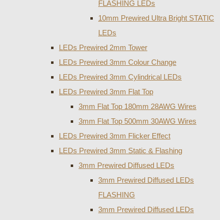
FLASHING LEDs
10mm Prewired Ultra Bright STATIC
LEDs
LEDs Prewired 2mm Tower
LEDs Prewired 3mm Colour Change
LEDs Prewired 3mm Cylindrical LEDs
LEDs Prewired 3mm Flat Top
3mm Flat Top 180mm 28AWG Wires
3mm Flat Top 500mm 30AWG Wires
LEDs Prewired 3mm Flicker Effect
LEDs Prewired 3mm Static & Flashing
3mm Prewired Diffused LEDs
3mm Prewired Diffused LEDs
FLASHING
3mm Prewired Diffused LEDs