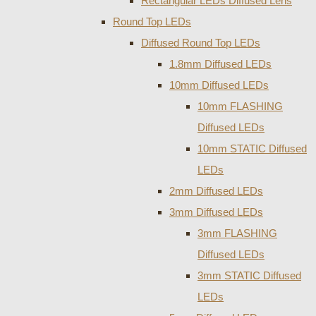
Rectangular LEDs Diffused Lens
Round Top LEDs
Diffused Round Top LEDs
1.8mm Diffused LEDs
10mm Diffused LEDs
10mm FLASHING
Diffused LEDs
10mm STATIC Diffused
LEDs
2mm Diffused LEDs
3mm Diffused LEDs
3mm FLASHING
Diffused LEDs
3mm STATIC Diffused
LEDs