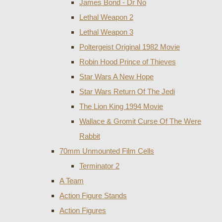
James Bond - Dr No
Lethal Weapon 2
Lethal Weapon 3
Poltergeist Original 1982 Movie
Robin Hood Prince of Thieves
Star Wars A New Hope
Star Wars Return Of The Jedi
The Lion King 1994 Movie
Wallace & Gromit Curse Of The Were
Rabbit
70mm Unmounted Film Cells
Terminator 2
A Team
Action Figure Stands
Action Figures