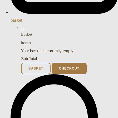
basket
Basket
Items
Your basket is currently empty
Sub Total
BASKET
CHECKOUT