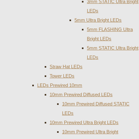
3mm STATIC Ultra Bright
LEDs
5mm Ultra Bright LEDs
5mm FLASHING Ultra
Bright LEDs
5mm STATIC Ultra Bright
LEDs
Straw Hat LEDs
Tower LEDs
LEDs Prewired 10mm
10mm Prewired Diffused LEDs
10mm Prewired Diffused STATIC
LEDs
10mm Prewired Ultra Bright LEDs
10mm Prewired Ultra Bright