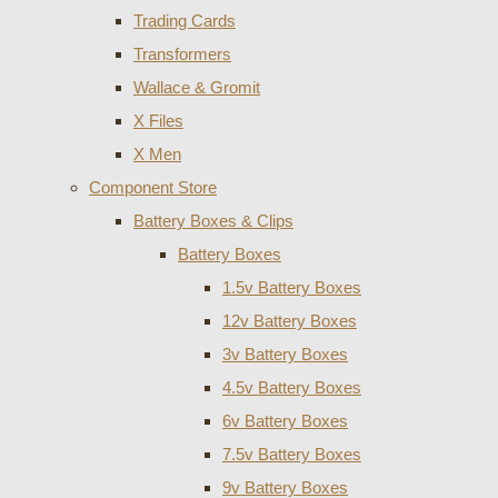
Trading Cards
Transformers
Wallace & Gromit
X Files
X Men
Component Store
Battery Boxes & Clips
Battery Boxes
1.5v Battery Boxes
12v Battery Boxes
3v Battery Boxes
4.5v Battery Boxes
6v Battery Boxes
7.5v Battery Boxes
9v Battery Boxes