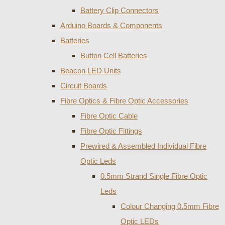
Battery Clip Connectors
Arduino Boards & Components
Batteries
Button Cell Batteries
Beacon LED Units
Circuit Boards
Fibre Optics & Fibre Optic Accessories
Fibre Optic Cable
Fibre Optic Fittings
Prewired & Assembled Individual Fibre
Optic Leds
0.5mm Strand Single Fibre Optic
Leds
Colour Changing 0.5mm Fibre
Optic LEDs