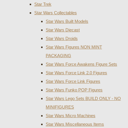
Star Trek
Star Wars Collectables
Star Wars Built Models
Star Wars Diecast
Star Wars Droids
Star Wars Figures NON MINT
PACKAGING
Star Wars Force Awakens Figure Sets
Star Wars Force Link 2.0 Figures
Star Wars Force Link Figures
Star Wars Funko POP Figures
Star Wars Lego Sets BUILD ONLY - NO
MINIFIGURES
Star Wars Micro Machines
Star Wars Miscellaneous Items