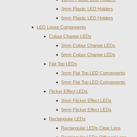
3mm Plastic LED Holders
5mm Plastic LED Holders
LED Loose Components
Colour Change LEDs
3mm Colour Change LEDs
5mm Colour Change LEDs
Flat Top LEDs
3mm Flat Top LED Components
5mm Flat Top LED Components
Flicker Effect LEDs
3mm Flicker Effect LEDs
5mm Flicker Effect LEDs
Rectangular LEDs
Rectangular LEDs Clear Lens