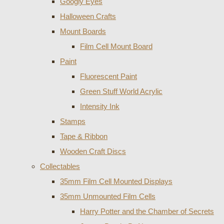
Googly Eyes
Halloween Crafts
Mount Boards
Film Cell Mount Board
Paint
Fluorescent Paint
Green Stuff World Acrylic
Intensity Ink
Stamps
Tape & Ribbon
Wooden Craft Discs
Collectables
35mm Film Cell Mounted Displays
35mm Unmounted Film Cells
Harry Potter and the Chamber of Secrets