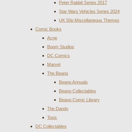
Peter Rabbit Series 2017
Star Wars Vehicles Series 2024
UK 50p Miscellaneous Themes
Comic Books
Acne
Boom Studios
DC Comics
Marvel
The Beano
Beano Annuals
Beano Collectables
Beano Comic Library
The Dandy
Toxic
DC Collectables