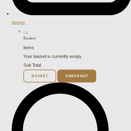
basket
Basket
Items
Your basket is currently empty
Sub Total
BASKET
CHECKOUT