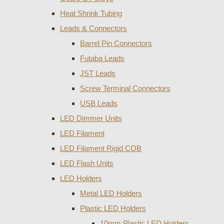
Heat Shrink Tubing
Leads & Connectors
Barrel Pin Connectors
Futaba Leads
JST Leads
Screw Terminal Connectors
USB Leads
LED Dimmer Units
LED Filament
LED Filament Rigid COB
LED Flash Units
LED Holders
Metal LED Holders
Plastic LED Holders
10mm Plastic LED Holders