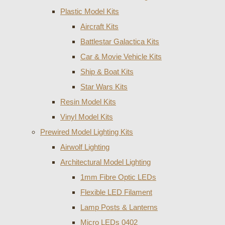
Plastic Model Kits
Aircraft Kits
Battlestar Galactica Kits
Car & Movie Vehicle Kits
Ship & Boat Kits
Star Wars Kits
Resin Model Kits
Vinyl Model Kits
Prewired Model Lighting Kits
Airwolf Lighting
Architectural Model Lighting
1mm Fibre Optic LEDs
Flexible LED Filament
Lamp Posts & Lanterns
Micro LEDs 0402