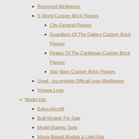
Removed Minifigures
S World Custom Brick Figures
City General Figures
Guardians Of The Galaxy Custom Brick
Figures
Pirates Of The Caribbean Custom Brick
Figures
Star Wars Custom Brick Figures
Used - Incomplete Official Lego Minifigures
Vintage Lego
Model Kits
Balsa Aircraft
Built Models For Sale
Model Making Tools
Movie Based Models & Light Kits