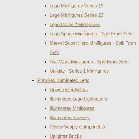
Lego Minifigures Series 19
Lego Minifigures Series 23
Lego Movie 2 Minifigures
Lego Space Minifigures - Split From Sets
Marvel Super Hero Minifigures - Split From
Sets
Star Wars Minifigures - Split From Sets
Unikitty - Series 1 Minifigures
Prewired Illuminated Lego
Downlighter Bricks
Illuminated Lego Lightsabers
Illuminated Minifigures
Illuminated Scenery
Power Supply Components
Uplighter Bricks