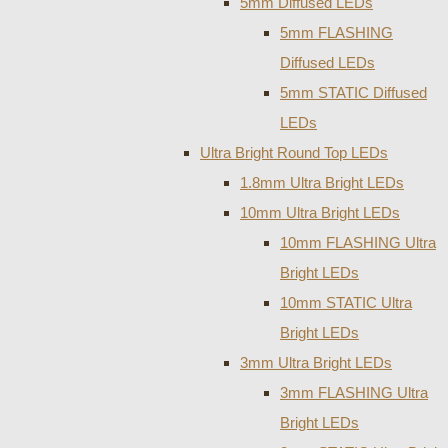
5mm Diffused LEDs
5mm FLASHING
Diffused LEDs
5mm STATIC Diffused
LEDs
Ultra Bright Round Top LEDs
1.8mm Ultra Bright LEDs
10mm Ultra Bright LEDs
10mm FLASHING Ultra
Bright LEDs
10mm STATIC Ultra
Bright LEDs
3mm Ultra Bright LEDs
3mm FLASHING Ultra
Bright LEDs