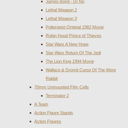
James Bond - Dr No
Lethal Weapon 2
Lethal Weapon 3
Poltergeist Original 1982 Movie
Robin Hood Prince of Thieves
Star Wars A New Hope
Star Wars Return Of The Jedi
The Lion King 1994 Movie
Wallace & Gromit Curse Of The Were
Rabbit
70mm Unmounted Film Cells
Terminator 2
A Team
Action Figure Stands
Action Figures