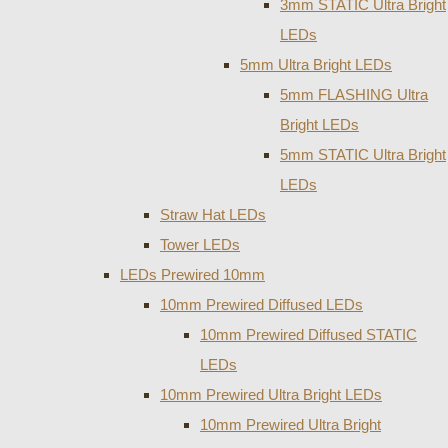
3mm STATIC Ultra Bright
LEDs
5mm Ultra Bright LEDs
5mm FLASHING Ultra
Bright LEDs
5mm STATIC Ultra Bright
LEDs
Straw Hat LEDs
Tower LEDs
LEDs Prewired 10mm
10mm Prewired Diffused LEDs
10mm Prewired Diffused STATIC
LEDs
10mm Prewired Ultra Bright LEDs
10mm Prewired Ultra Bright