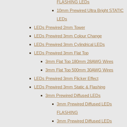
FLASHING LEDs
10mm Prewired Ultra Bright STATIC
LEDs
LEDs Prewired 2mm Tower
LEDs Prewired 3mm Colour Change
LEDs Prewired 3mm Cylindrical LEDs
LEDs Prewired 3mm Flat Top
3mm Flat Top 180mm 28AWG Wires
3mm Flat Top 500mm 30AWG Wires
LEDs Prewired 3mm Flicker Effect
LEDs Prewired 3mm Static & Flashing
3mm Prewired Diffused LEDs
3mm Prewired Diffused LEDs
FLASHING
3mm Prewired Diffused LEDs