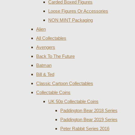
Carded Boxed Figures
Loose Figures Or Accessories
NON MINT Packaging
Alien
All Collectables
Avengers
Back To The Future
Batman
Bill & Ted
Classic Cartoon Collectables
Collectable Coins
UK 50p Collectable Coins
Paddington Bear 2018 Series
Paddington Bear 2019 Series
Peter Rabbit Series 2016