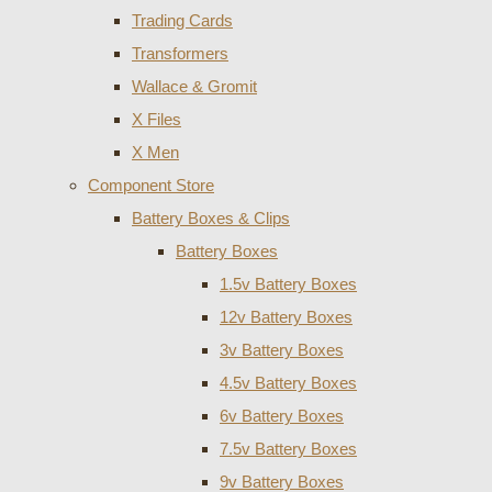
Trading Cards
Transformers
Wallace & Gromit
X Files
X Men
Component Store
Battery Boxes & Clips
Battery Boxes
1.5v Battery Boxes
12v Battery Boxes
3v Battery Boxes
4.5v Battery Boxes
6v Battery Boxes
7.5v Battery Boxes
9v Battery Boxes