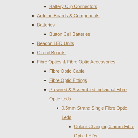
Battery Clip Connectors
Arduino Boards & Components
Batteries
Button Cell Batteries
Beacon LED Units
Circuit Boards
Fibre Optics & Fibre Optic Accessories
Fibre Optic Cable
Fibre Optic Fittings
Prewired & Assembled Individual Fibre
Optic Leds
0.5mm Strand Single Fibre Optic
Leds
Colour Changing 0.5mm Fibre
Optic LEDs