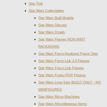
Star Trek
Star Wars Collectables
Star Wars Built Models
Star Wars Diecast
Star Wars Droids
Star Wars Figures NON MINT
PACKAGING
Star Wars Force Awakens Figure Sets
Star Wars Force Link 2.0 Figures
Star Wars Force Link Figures
Star Wars Funko POP Figures
Star Wars Lego Sets BUILD ONLY - NO
MINIFIGURES
Star Wars Micro Machines
Star Wars Miscellaneous Items