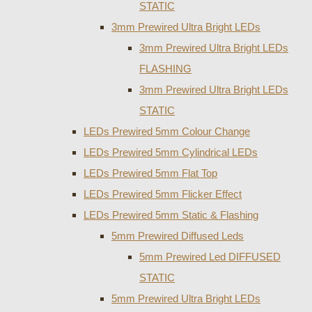
STATIC
3mm Prewired Ultra Bright LEDs
3mm Prewired Ultra Bright LEDs
FLASHING
3mm Prewired Ultra Bright LEDs
STATIC
LEDs Prewired 5mm Colour Change
LEDs Prewired 5mm Cylindrical LEDs
LEDs Prewired 5mm Flat Top
LEDs Prewired 5mm Flicker Effect
LEDs Prewired 5mm Static & Flashing
5mm Prewired Diffused Leds
5mm Prewired Led DIFFUSED
STATIC
5mm Prewired Ultra Bright LEDs