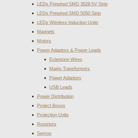
LEDs Prewired SMD 3528 5V Strip
LEDs Prewired SMD 5050 Strip
LEDs Wireless Induction Units
Magnets
Motors
Power Adaptors & Power Leads
Extension Wires
Mains Transformers
Power Adaptors
USB Leads
Power Distribution
Project Boxes
Projection Units
Resistors
Servos