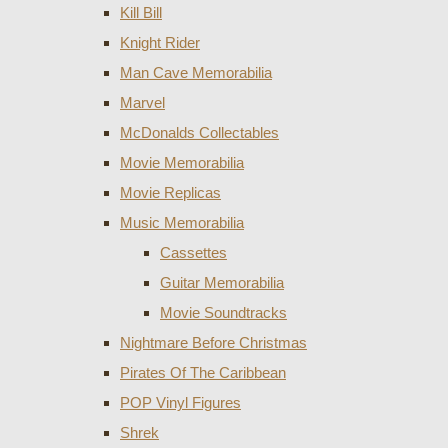
Kill Bill
Knight Rider
Man Cave Memorabilia
Marvel
McDonalds Collectables
Movie Memorabilia
Movie Replicas
Music Memorabilia
Cassettes
Guitar Memorabilia
Movie Soundtracks
Nightmare Before Christmas
Pirates Of The Caribbean
POP Vinyl Figures
Shrek