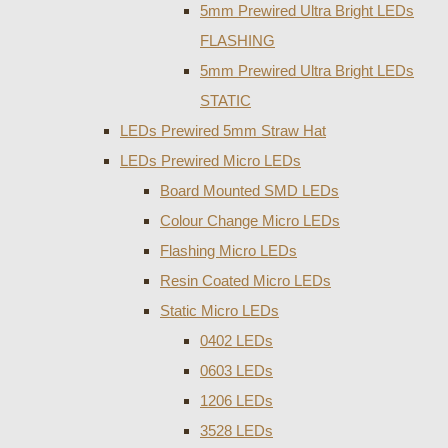
5mm Prewired Ultra Bright LEDs
FLASHING
5mm Prewired Ultra Bright LEDs
STATIC
LEDs Prewired 5mm Straw Hat
LEDs Prewired Micro LEDs
Board Mounted SMD LEDs
Colour Change Micro LEDs
Flashing Micro LEDs
Resin Coated Micro LEDs
Static Micro LEDs
0402 LEDs
0603 LEDs
1206 LEDs
3528 LEDs