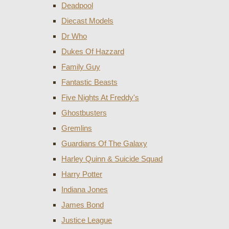
Deadpool
Diecast Models
Dr Who
Dukes Of Hazzard
Family Guy
Fantastic Beasts
Five Nights At Freddy's
Ghostbusters
Gremlins
Guardians Of The Galaxy
Harley Quinn & Suicide Squad
Harry Potter
Indiana Jones
James Bond
Justice League