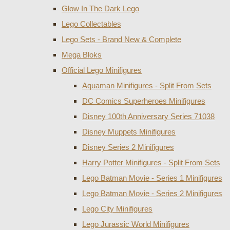
Glow In The Dark Lego
Lego Collectables
Lego Sets - Brand New & Complete
Mega Bloks
Official Lego Minifigures
Aquaman Minifigures - Split From Sets
DC Comics Superheroes Minifigures
Disney 100th Anniversary Series 71038
Disney Muppets Minifigures
Disney Series 2 Minifigures
Harry Potter Minifigures - Split From Sets
Lego Batman Movie - Series 1 Minifigures
Lego Batman Movie - Series 2 Minifigures
Lego City Minifigures
Lego Jurassic World Minifigures