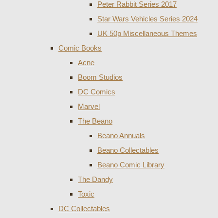
Peter Rabbit Series 2017
Star Wars Vehicles Series 2024
UK 50p Miscellaneous Themes
Comic Books
Acne
Boom Studios
DC Comics
Marvel
The Beano
Beano Annuals
Beano Collectables
Beano Comic Library
The Dandy
Toxic
DC Collectables