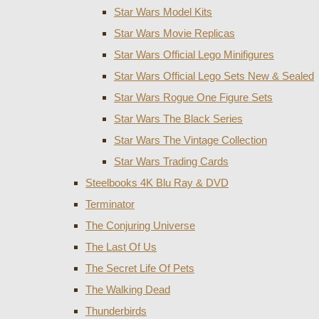
Star Wars Model Kits
Star Wars Movie Replicas
Star Wars Official Lego Minifigures
Star Wars Official Lego Sets New & Sealed
Star Wars Rogue One Figure Sets
Star Wars The Black Series
Star Wars The Vintage Collection
Star Wars Trading Cards
Steelbooks 4K Blu Ray & DVD
Terminator
The Conjuring Universe
The Last Of Us
The Secret Life Of Pets
The Walking Dead
Thunderbirds