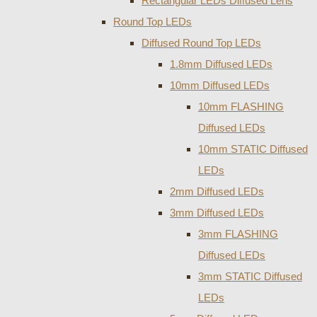
Rectangular LEDs Diffused Lens
Round Top LEDs
Diffused Round Top LEDs
1.8mm Diffused LEDs
10mm Diffused LEDs
10mm FLASHING
Diffused LEDs
10mm STATIC Diffused
LEDs
2mm Diffused LEDs
3mm Diffused LEDs
3mm FLASHING
Diffused LEDs
3mm STATIC Diffused
LEDs