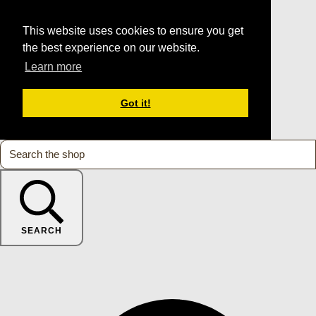
This website uses cookies to ensure you get
the best experience on our website.
Learn more
Got it!
SEARCH