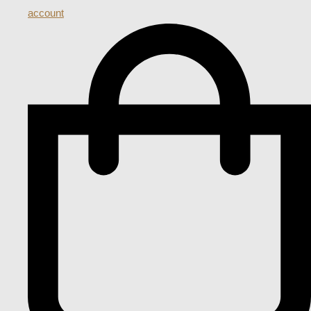
account