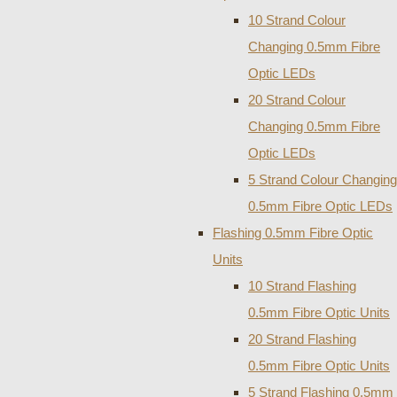
10 Strand Colour
Changing 0.5mm Fibre
Optic LEDs
20 Strand Colour
Changing 0.5mm Fibre
Optic LEDs
5 Strand Colour Changing
0.5mm Fibre Optic LEDs
Flashing 0.5mm Fibre Optic
Units
10 Strand Flashing
0.5mm Fibre Optic Units
20 Strand Flashing
0.5mm Fibre Optic Units
5 Strand Flashing 0.5mm