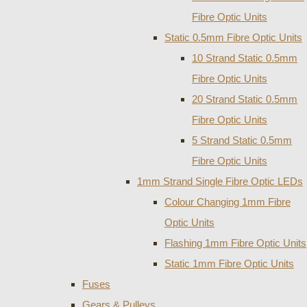
Fibre Optic Units
Static 0.5mm Fibre Optic Units
10 Strand Static 0.5mm
Fibre Optic Units
20 Strand Static 0.5mm
Fibre Optic Units
5 Strand Static 0.5mm
Fibre Optic Units
1mm Strand Single Fibre Optic LEDs
Colour Changing 1mm Fibre
Optic Units
Flashing 1mm Fibre Optic Units
Static 1mm Fibre Optic Units
Fuses
Gears & Pulleys