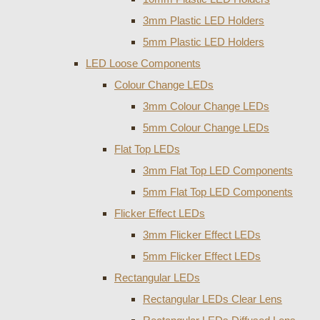
3mm Plastic LED Holders
5mm Plastic LED Holders
LED Loose Components
Colour Change LEDs
3mm Colour Change LEDs
5mm Colour Change LEDs
Flat Top LEDs
3mm Flat Top LED Components
5mm Flat Top LED Components
Flicker Effect LEDs
3mm Flicker Effect LEDs
5mm Flicker Effect LEDs
Rectangular LEDs
Rectangular LEDs Clear Lens