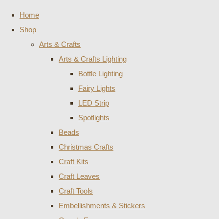
Home
Shop
Arts & Crafts
Arts & Crafts Lighting
Bottle Lighting
Fairy Lights
LED Strip
Spotlights
Beads
Christmas Crafts
Craft Kits
Craft Leaves
Craft Tools
Embellishments & Stickers