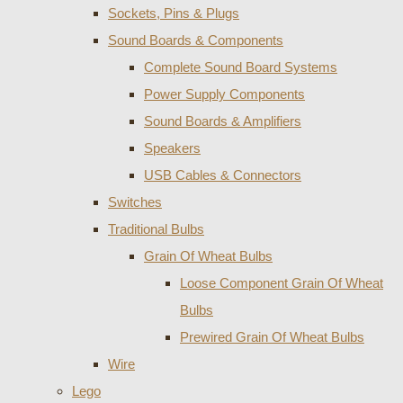
Sockets, Pins & Plugs
Sound Boards & Components
Complete Sound Board Systems
Power Supply Components
Sound Boards & Amplifiers
Speakers
USB Cables & Connectors
Switches
Traditional Bulbs
Grain Of Wheat Bulbs
Loose Component Grain Of Wheat
Bulbs
Prewired Grain Of Wheat Bulbs
Wire
Lego