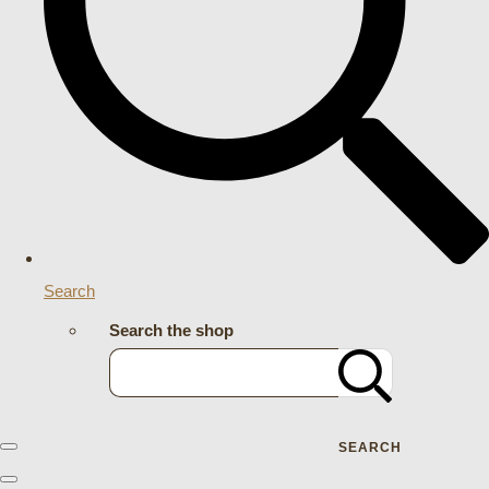
Search
Search the shop
SEARCH