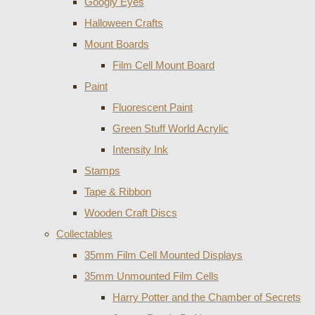
Googly Eyes
Halloween Crafts
Mount Boards
Film Cell Mount Board
Paint
Fluorescent Paint
Green Stuff World Acrylic
Intensity Ink
Stamps
Tape & Ribbon
Wooden Craft Discs
Collectables
35mm Film Cell Mounted Displays
35mm Unmounted Film Cells
Harry Potter and the Chamber of Secrets